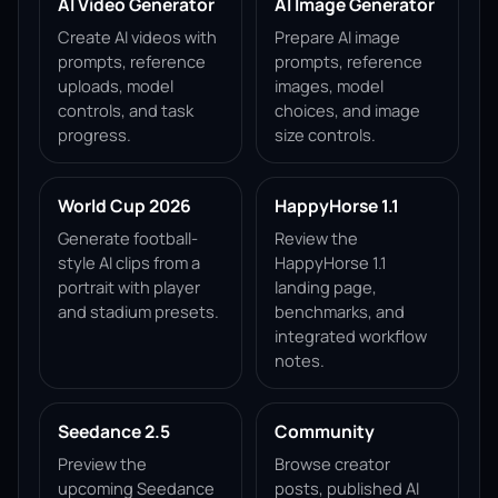
AI Video Generator
AI Image Generator
Create AI videos with
Prepare AI image
prompts, reference
prompts, reference
uploads, model
images, model
controls, and task
choices, and image
progress.
size controls.
World Cup 2026
HappyHorse 1.1
Generate football-
Review the
style AI clips from a
HappyHorse 1.1
portrait with player
landing page,
and stadium presets.
benchmarks, and
integrated workflow
notes.
Seedance 2.5
Community
Preview the
Browse creator
upcoming Seedance
posts, published AI