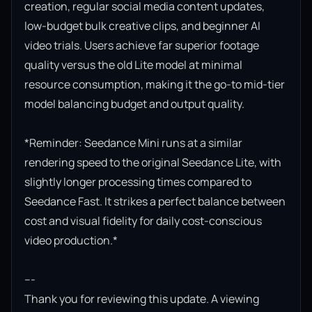
creation, regular social media content updates, 
low-budget bulk creative clips, and beginner AI 
video trials. Users achieve far superior footage 
quality versus the old Lite model at minimal 
resource consumption, making it the go-to mid-tier 
model balancing budget and output quality.

*Reminder: Seedance Mini runs at a similar 
rendering speed to the original Seedance Lite, with 
slightly longer processing times compared to 
Seedance Fast. It strikes a perfect balance between 
cost and visual fidelity for daily cost-conscious 
video production.*

---

Thank you for reviewing this update. A viewing 