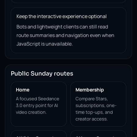
Keep the interactive experience optional
Bots and lightweight clients can still read
route summaries and navigation even when
JavaScript is unavailable.
Public Sunday routes
Home
Membership
A focused Seedance
Compare Stars,
3.0 entry point for AI
subscriptions, one-
video creation.
time top-ups, and
creator access.