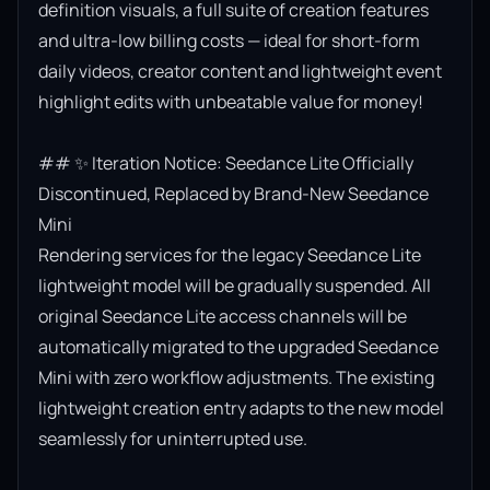
definition visuals, a full suite of creation features 
and ultra-low billing costs — ideal for short-form 
daily videos, creator content and lightweight event 
highlight edits with unbeatable value for money!

## ✨ Iteration Notice: Seedance Lite Officially 
Discontinued, Replaced by Brand-New Seedance 
Mini

Rendering services for the legacy Seedance Lite 
lightweight model will be gradually suspended. All 
original Seedance Lite access channels will be 
automatically migrated to the upgraded Seedance 
Mini with zero workflow adjustments. The existing 
lightweight creation entry adapts to the new model 
seamlessly for uninterrupted use.
