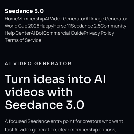
Seedance 3.0
Home
Membership
AI Video Generator
AI Image Generator
World Cup 2026
HappyHorse 1.1
Seedance 2.5
Community
Help Center
AI Bot
Commercial Guide
Privacy Policy
Terms of Service
AI VIDEO GENERATOR
Turn ideas into AI
videos with
Seedance 3.0
A focused Seedance entry point for creators who want
fast AI video generation, clear membership options,