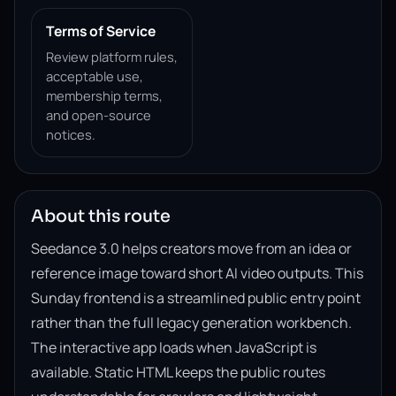
Terms of Service
Review platform rules,
acceptable use,
membership terms,
and open-source
notices.
About this route
Seedance 3.0 helps creators move from an idea or
reference image toward short AI video outputs. This
Sunday frontend is a streamlined public entry point
rather than the full legacy generation workbench.
The interactive app loads when JavaScript is
available. Static HTML keeps the public routes