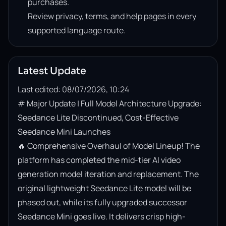
purchases.
Review privacy, terms, and help pages in every
supported language route.
Latest Update
Last edited: 08/07/2026, 10:24
# Major Update | Full Model Architecture Upgrade: 
Seedance Lite Discontinued, Cost-Effective 
Seedance Mini Launches

🔥 Comprehensive Overhaul of Model Lineup! The 
platform has completed the mid-tier AI video 
generation model iteration and replacement. The 
original lightweight Seedance Lite model will be 
phased out, while its fully upgraded successor 
Seedance Mini goes live. It delivers crisp high-