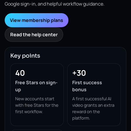
Google sign-in, and helpful workflow guidance.
View membership plans
Read the help center
Key points
40
+30
Free Stars on sign-
First success
up
bonus
New accounts start
A first successful AI
with free Stars for the
video grants an extra
first workflow.
reward on the
platform.