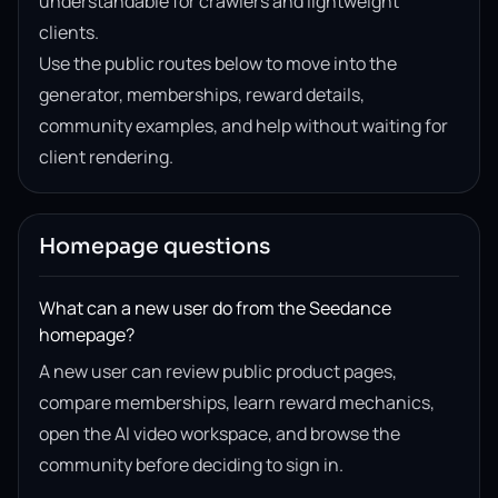
understandable for crawlers and lightweight
clients.
Use the public routes below to move into the
generator, memberships, reward details,
community examples, and help without waiting for
client rendering.
Homepage questions
What can a new user do from the Seedance
homepage?
A new user can review public product pages,
compare memberships, learn reward mechanics,
open the AI video workspace, and browse the
community before deciding to sign in.