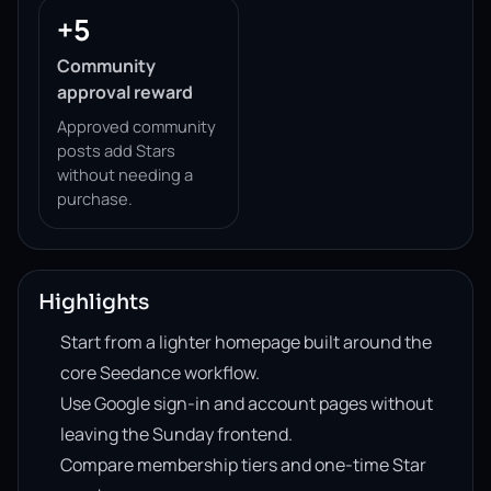
+5
Community
approval reward
Approved community
posts add Stars
without needing a
purchase.
Highlights
Start from a lighter homepage built around the
core Seedance workflow.
Use Google sign-in and account pages without
leaving the Sunday frontend.
Compare membership tiers and one-time Star