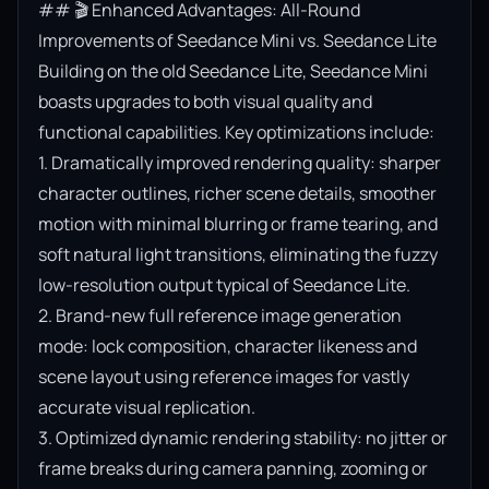
## 🎬 Enhanced Advantages: All-Round 
Improvements of Seedance Mini vs. Seedance Lite

Building on the old Seedance Lite, Seedance Mini 
boasts upgrades to both visual quality and 
functional capabilities. Key optimizations include:

1. Dramatically improved rendering quality: sharper 
character outlines, richer scene details, smoother 
motion with minimal blurring or frame tearing, and 
soft natural light transitions, eliminating the fuzzy 
low-resolution output typical of Seedance Lite.

2. Brand-new full reference image generation 
mode: lock composition, character likeness and 
scene layout using reference images for vastly 
accurate visual replication.

3. Optimized dynamic rendering stability: no jitter or 
frame breaks during camera panning, zooming or 