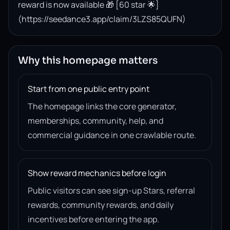
reward is now available 🎁 [60 star 🌟]
(https://seedance3.app/claim/3LZS85QUFN)
Why this homepage matters
Start from one public entry point
The homepage links the core generator,
memberships, community, help, and
commercial guidance in one crawlable route.
Show reward mechanics before login
Public visitors can see sign-up Stars, referral
rewards, community rewards, and daily
incentives before entering the app.