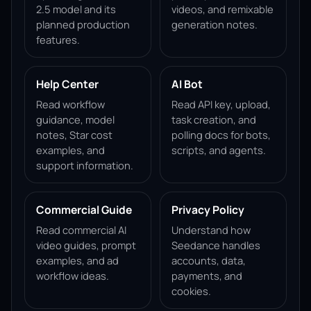
2.5 model and its
videos, and remixable
planned production
generation notes.
features.
Help Center
AI Bot
Read workflow
Read API key, upload,
guidance, model
task creation, and
notes, Star cost
polling docs for bots,
examples, and
scripts, and agents.
support information.
Commercial Guide
Privacy Policy
Read commercial AI
Understand how
video guides, prompt
Seedance handles
examples, and ad
accounts, data,
workflow ideas.
payments, and
cookies.