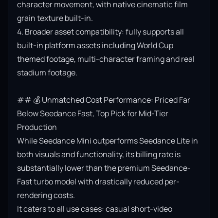
character movement, with native cinematic film 
grain texture built-in.

4. Broader asset compatibility: fully supports all 
built-in platform assets including World Cup 
themed footage, multi-character framing and real 
stadium footage.

## 💰 Unmatched Cost Performance: Priced Far 
Below Seedance Fast, Top Pick for Mid-Tier 
Production

While Seedance Mini outperforms Seedance Lite in 
both visuals and functionality, its billing rate is 
substantially lower than the premium Seedance-
Fast turbo model with drastically reduced per-
rendering costs.

It caters to all use cases: casual short-video 