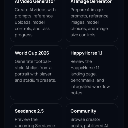
AI Video Generator
AI Image Generator
Create AI videos with
Prepare AI image
prompts, reference
prompts, reference
uploads, model
images, model
controls, and task
choices, and image
progress.
size controls.
World Cup 2026
HappyHorse 1.1
Generate football-
Review the
style AI clips from a
HappyHorse 1.1
portrait with player
landing page,
and stadium presets.
benchmarks, and
integrated workflow
notes.
Seedance 2.5
Community
Preview the
Browse creator
upcoming Seedance
posts, published AI