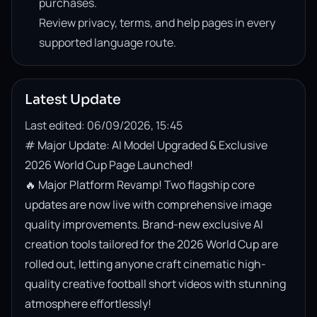
purchases.
Review privacy, terms, and help pages in every
supported language route.
Latest Update
Last edited: 06/09/2026, 15:45
# Major Update: AI Model Upgraded & Exclusive 
2026 World Cup Page Launched!

🔥 Major Platform Revamp! Two flagship core 
updates are now live with comprehensive image 
quality improvements. Brand-new exclusive AI 
creation tools tailored for the 2026 World Cup are 
rolled out, letting anyone craft cinematic high-
quality creative football short videos with stunning 
atmosphere effortlessly!
