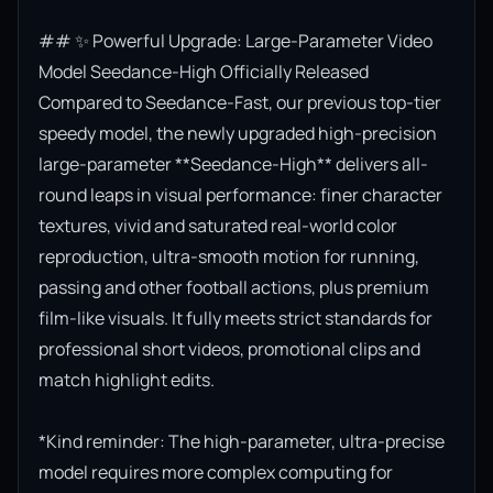
## ✨ Powerful Upgrade: Large-Parameter Video 
Model Seedance-High Officially Released

Compared to Seedance-Fast, our previous top-tier 
speedy model, the newly upgraded high-precision 
large-parameter **Seedance-High** delivers all-
round leaps in visual performance: finer character 
textures, vivid and saturated real-world color 
reproduction, ultra-smooth motion for running, 
passing and other football actions, plus premium 
film-like visuals. It fully meets strict standards for 
professional short videos, promotional clips and 
match highlight edits.

*Kind reminder: The high-parameter, ultra-precise 
model requires more complex computing for 