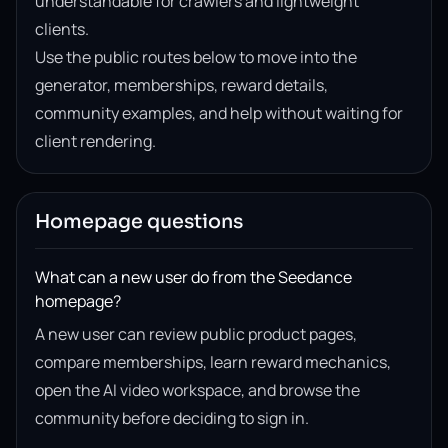
understandable for crawlers and lightweight
clients.
Use the public routes below to move into the
generator, memberships, reward details,
community examples, and help without waiting for
client rendering.
Homepage questions
What can a new user do from the Seedance
homepage?
A new user can review public product pages,
compare memberships, learn reward mechanics,
open the AI video workspace, and browse the
community before deciding to sign in.