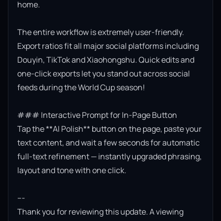
home.

The entire workflow is extremely user-friendly. 
Export ratios fit all major social platforms including 
Douyin, TikTok and Xiaohongshu. Quick edits and 
one-click exports let you stand out across social 
feeds during the World Cup season!

### Interactive Prompt for In-Page Button

Tap the **AI Polish** button on the page, paste your 
text content, and wait a few seconds for automatic 
full-text refinement — instantly upgraded phrasing, 
layout and tone with one click.

---

Thank you for reviewing this update. A viewing 