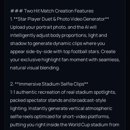
### Two Hit Match Creation Features

1. **Star Player Duet & Photo Video Generator**

Upload your portrait photo, and the AI will 
intelligently adjust body proportions, light and 
shadow to generate dynamic clips where you 
appear side-by-side with top football stars. Create 
your exclusive highlight fan moment with seamless, 
natural visual blending.

2. **Immersive Stadium Selfie Clips**

1:1 authentic recreation of real stadium spotlights, 
packed spectator stands and broadcast-style 
lighting. Instantly generate vertical atmospheric 
selfie reels optimized for short-video platforms, 
putting you right inside the World Cup stadium from 