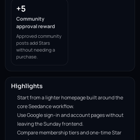
+5
Community
approval reward
Approved community
posts add Stars
without needing a
purchase.
Highlights
Start from a lighter homepage built around the
core Seedance workflow.
Use Google sign-in and account pages without
leaving the Sunday frontend.
Compare membership tiers and one-time Star