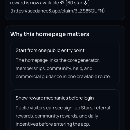
reward is now available 🎁 [60 star 🌟]
(https://seedance3.app/claim/3LZS85QUFN)
Why this homepage matters
Start from one public entry point
The homepage links the core generator,
memberships, community, help, and
commercial guidance in one crawlable route.
Show reward mechanics before login
Public visitors can see sign-up Stars, referral
rewards, community rewards, and daily
incentives before entering the app.