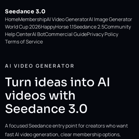
Seedance 3.0
Home
Membership
AI Video Generator
AI Image Generator
World Cup 2026
HappyHorse 1.1
Seedance 2.5
Community
Help Center
AI Bot
Commercial Guide
Privacy Policy
Terms of Service
AI VIDEO GENERATOR
Turn ideas into AI
videos with
Seedance 3.0
A focused Seedance entry point for creators who want
fast AI video generation, clear membership options,