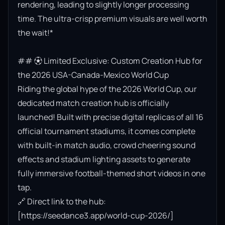
rendering, leading to slightly longer processing 
time. The ultra-crisp premium visuals are well worth 
the wait!*

## ⚽ Limited Exclusive: Custom Creation Hub for 
the 2026 USA-Canada-Mexico World Cup

Riding the global hype of the 2026 World Cup, our 
dedicated match creation hub is officially 
launched! Built with precise digital replicas of all 16 
official tournament stadiums, it comes complete 
with built-in match audio, crowd cheering sound 
effects and stadium lighting assets to generate 
fully immersive football-themed short videos in one 
tap.

🔗 Direct link to the hub: 
[https://seedance3.app/world-cup-2026/]
