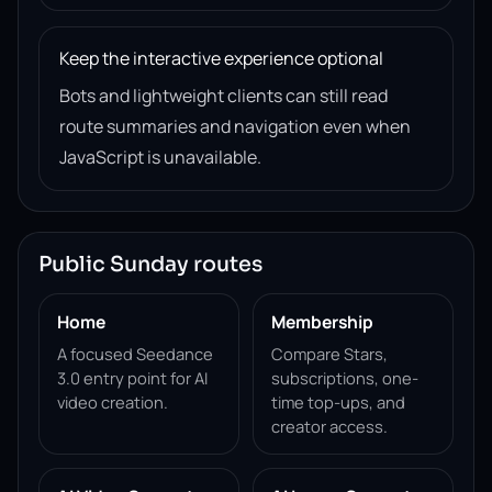
Keep the interactive experience optional
Bots and lightweight clients can still read
route summaries and navigation even when
JavaScript is unavailable.
Public Sunday routes
Home
Membership
A focused Seedance
Compare Stars,
3.0 entry point for AI
subscriptions, one-
video creation.
time top-ups, and
creator access.