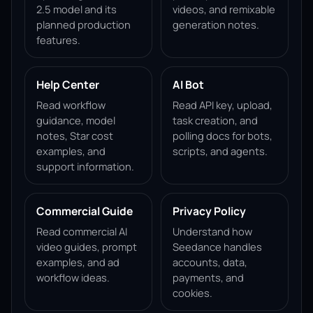
2.5 model and its
videos, and remixable
planned production
generation notes.
features.
Help Center
AI Bot
Read workflow
Read API key, upload,
guidance, model
task creation, and
notes, Star cost
polling docs for bots,
examples, and
scripts, and agents.
support information.
Commercial Guide
Privacy Policy
Read commercial AI
Understand how
video guides, prompt
Seedance handles
examples, and ad
accounts, data,
workflow ideas.
payments, and
cookies.