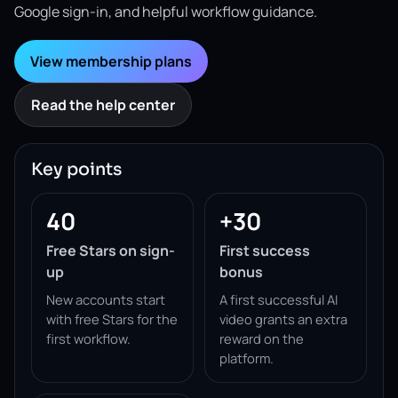
Google sign-in, and helpful workflow guidance.
View membership plans
Read the help center
Key points
40
+30
Free Stars on sign-
First success
up
bonus
New accounts start
A first successful AI
with free Stars for the
video grants an extra
first workflow.
reward on the
platform.