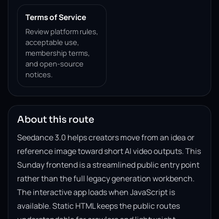
Terms of Service
Review platform rules,
acceptable use,
membership terms,
and open-source
notices.
About this route
Seedance 3.0 helps creators move from an idea or
reference image toward short AI video outputs. This
Sunday frontend is a streamlined public entry point
rather than the full legacy generation workbench.
The interactive app loads when JavaScript is
available. Static HTML keeps the public routes