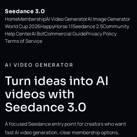
Seedance 3.0
Home
Membership
AI Video Generator
AI Image Generator
World Cup 2026
HappyHorse 1.1
Seedance 2.5
Community
Help Center
AI Bot
Commercial Guide
Privacy Policy
Terms of Service
AI VIDEO GENERATOR
Turn ideas into AI
videos with
Seedance 3.0
A focused Seedance entry point for creators who want
fast AI video generation, clear membership options,