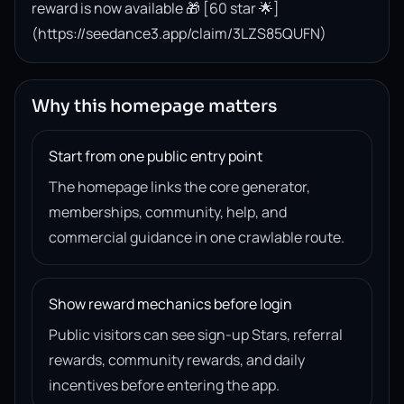
reward is now available 🎁 [60 star 🌟]
(https://seedance3.app/claim/3LZS85QUFN)
Why this homepage matters
Start from one public entry point
The homepage links the core generator,
memberships, community, help, and
commercial guidance in one crawlable route.
Show reward mechanics before login
Public visitors can see sign-up Stars, referral
rewards, community rewards, and daily
incentives before entering the app.