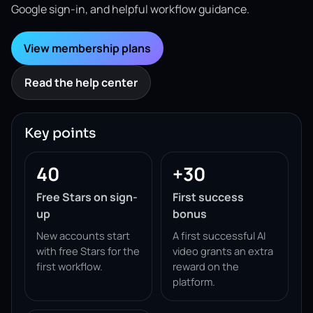
Google sign-in, and helpful workflow guidance.
View membership plans
Read the help center
Key points
40
+30
Free Stars on sign-
First success
up
bonus
New accounts start
A first successful AI
with free Stars for the
video grants an extra
first workflow.
reward on the
platform.