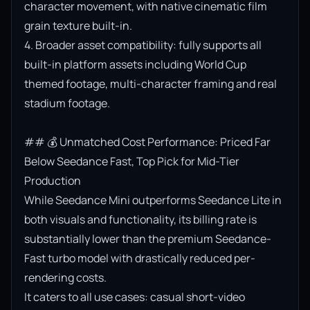
character movement, with native cinematic film 
grain texture built-in.

4. Broader asset compatibility: fully supports all 
built-in platform assets including World Cup 
themed footage, multi-character framing and real 
stadium footage.

## 💰 Unmatched Cost Performance: Priced Far 
Below Seedance Fast, Top Pick for Mid-Tier 
Production

While Seedance Mini outperforms Seedance Lite in 
both visuals and functionality, its billing rate is 
substantially lower than the premium Seedance-
Fast turbo model with drastically reduced per-
rendering costs.

It caters to all use cases: casual short-video 