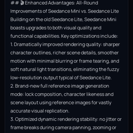
## 🎬 Enhanced Advantages: All-Round 
Improvements of Seedance Mini vs. Seedance Lite

Building on the old Seedance Lite, Seedance Mini 
boasts upgrades to both visual quality and 
functional capabilities. Key optimizations include:

1. Dramatically improved rendering quality: sharper 
character outlines, richer scene details, smoother 
motion with minimal blurring or frame tearing, and 
soft natural light transitions, eliminating the fuzzy 
low-resolution output typical of Seedance Lite.

2. Brand-new full reference image generation 
mode: lock composition, character likeness and 
scene layout using reference images for vastly 
accurate visual replication.

3. Optimized dynamic rendering stability: no jitter or 
frame breaks during camera panning, zooming or 