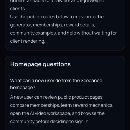
understandable for crawlers and lightweight
clients.
Use the public routes below to move into the
generator, memberships, reward details,
community examples, and help without waiting for
client rendering.
Homepage questions
What can a new user do from the Seedance
homepage?
A new user can review public product pages,
compare memberships, learn reward mechanics,
open the AI video workspace, and browse the
community before deciding to sign in.