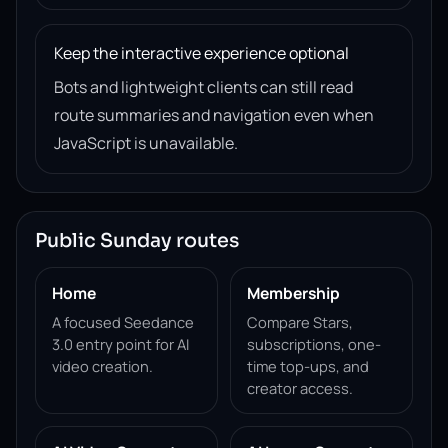
Keep the interactive experience optional
Bots and lightweight clients can still read
route summaries and navigation even when
JavaScript is unavailable.
Public Sunday routes
Home
Membership
A focused Seedance
Compare Stars,
3.0 entry point for AI
subscriptions, one-
video creation.
time top-ups, and
creator access.