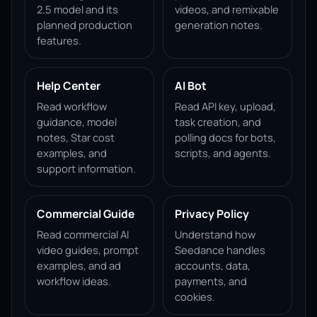
2.5 model and its
videos, and remixable
planned production
generation notes.
features.
Help Center
AI Bot
Read workflow
Read API key, upload,
guidance, model
task creation, and
notes, Star cost
polling docs for bots,
examples, and
scripts, and agents.
support information.
Commercial Guide
Privacy Policy
Read commercial AI
Understand how
video guides, prompt
Seedance handles
examples, and ad
accounts, data,
workflow ideas.
payments, and
cookies.