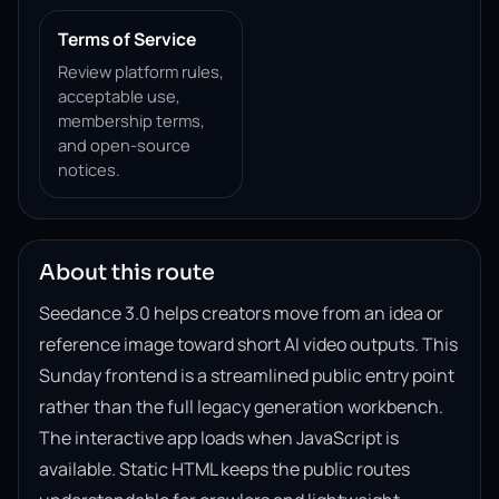
Terms of Service
Review platform rules,
acceptable use,
membership terms,
and open-source
notices.
About this route
Seedance 3.0 helps creators move from an idea or
reference image toward short AI video outputs. This
Sunday frontend is a streamlined public entry point
rather than the full legacy generation workbench.
The interactive app loads when JavaScript is
available. Static HTML keeps the public routes