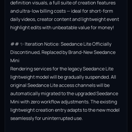
definition visuals, a full suite of creation features 
and ultra-low billing costs — ideal for short-form 
daily videos, creator content and lightweight event 
highlight edits with unbeatable value for money!

## ✨ Iteration Notice: Seedance Lite Officially 
Discontinued, Replaced by Brand-New Seedance 
Mini

Rendering services for the legacy Seedance Lite 
lightweight model will be gradually suspended. All 
original Seedance Lite access channels will be 
automatically migrated to the upgraded Seedance 
Mini with zero workflow adjustments. The existing 
lightweight creation entry adapts to the new model 
seamlessly for uninterrupted use.
