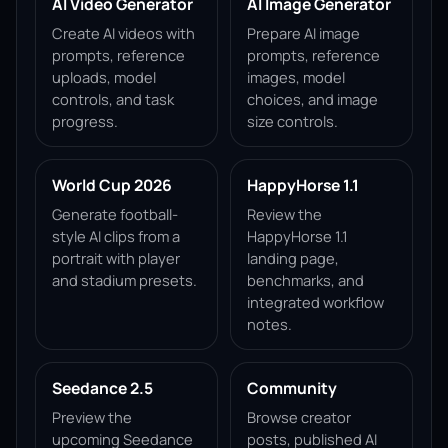
AI Video Generator
AI Image Generator
Create AI videos with
Prepare AI image
prompts, reference
prompts, reference
uploads, model
images, model
controls, and task
choices, and image
progress.
size controls.
World Cup 2026
HappyHorse 1.1
Generate football-
Review the
style AI clips from a
HappyHorse 1.1
portrait with player
landing page,
and stadium presets.
benchmarks, and
integrated workflow
notes.
Seedance 2.5
Community
Preview the
Browse creator
upcoming Seedance
posts, published AI