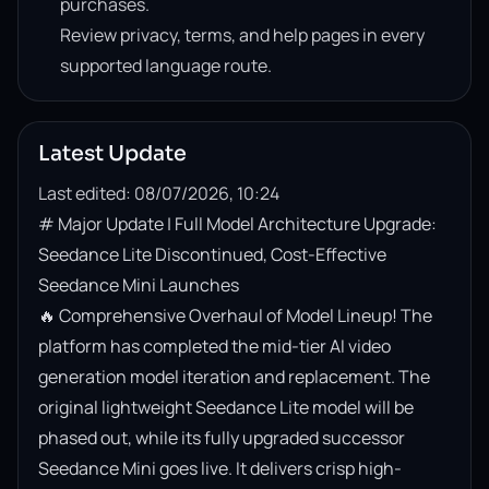
purchases.
Review privacy, terms, and help pages in every
supported language route.
Latest Update
Last edited: 08/07/2026, 10:24
# Major Update | Full Model Architecture Upgrade: 
Seedance Lite Discontinued, Cost-Effective 
Seedance Mini Launches

🔥 Comprehensive Overhaul of Model Lineup! The 
platform has completed the mid-tier AI video 
generation model iteration and replacement. The 
original lightweight Seedance Lite model will be 
phased out, while its fully upgraded successor 
Seedance Mini goes live. It delivers crisp high-