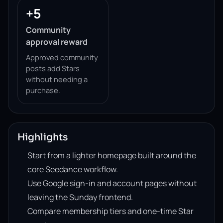
+5
Community
approval reward
Approved community
posts add Stars
without needing a
purchase.
Highlights
Start from a lighter homepage built around the
core Seedance workflow.
Use Google sign-in and account pages without
leaving the Sunday frontend.
Compare membership tiers and one-time Star