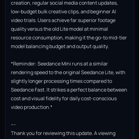
creation, regular social media content updates, 
low-budget bulk creative clips, and beginner AI 
video trials. Users achieve far superior footage 
quality versus the old Lite model at minimal 
resource consumption, making it the go-to mid-tier 
model balancing budget and output quality.

*Reminder: Seedance Mini runs at a similar 
rendering speed to the original Seedance Lite, with 
slightly longer processing times compared to 
Seedance Fast. It strikes a perfect balance between 
cost and visual fidelity for daily cost-conscious 
video production.*

---

Thank you for reviewing this update. A viewing 