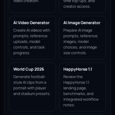
video creation.
time top-ups, and
creator access.
AI Video Generator
AI Image Generator
Create AI videos with
Prepare AI image
prompts, reference
prompts, reference
uploads, model
images, model
controls, and task
choices, and image
progress.
size controls.
World Cup 2026
HappyHorse 1.1
Generate football-
Review the
style AI clips from a
HappyHorse 1.1
portrait with player
landing page,
and stadium presets.
benchmarks, and
integrated workflow
notes.