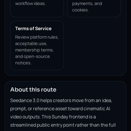
workflow ideas.
payments, and
cookies.
Terms of Service
Review platform rules,
acceptable use,
membership terms,
and open-source
notices.
About this route
Seedance 3.0 helps creators move from an idea,
prompt, or reference asset toward cinematic AI
video outputs. This Sunday frontend is a
streamlined public entry point rather than the full