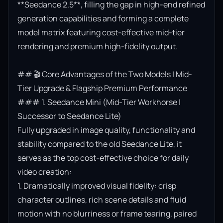
**Seedance 2.5**, filling the gap in high-end refined 
generation capabilities and forming a complete 
model matrix featuring cost-effective mid-tier 
rendering and premium high-fidelity output.

## 🎬 Core Advantages of the Two Models | Mid-
Tier Upgrade & Flagship Premium Performance

### 1. Seedance Mini (Mid-Tier Workhorse | 
Successor to Seedance Lite)

Fully upgraded in image quality, functionality and 
stability compared to the old Seedance Lite, it 
serves as the top cost-effective choice for daily 
video creation:

1. Dramatically improved visual fidelity: crisp 
character outlines, rich scene details and fluid 
motion with no blurriness or frame tearing, paired 