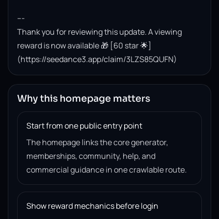
---

Thank you for reviewing this update. A viewing 
reward is now available 🎁 [60 star 🌟]
(https://seedance3.app/claim/3LZS85QUFN)
Why this homepage matters
Start from one public entry point
The homepage links the core generator,
memberships, community, help, and
commercial guidance in one crawlable route.
Show reward mechanics before login