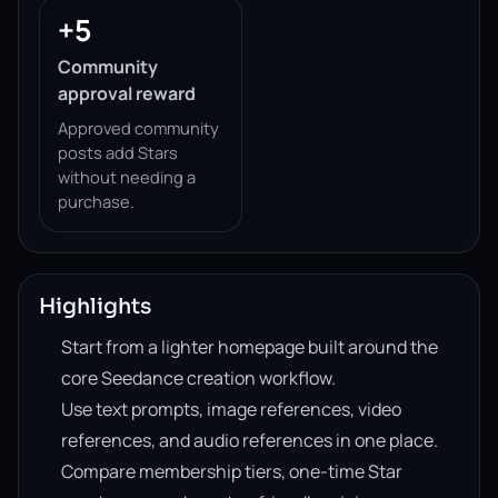
+5
Community
approval reward
Approved community
posts add Stars
without needing a
purchase.
Highlights
Start from a lighter homepage built around the
core Seedance creation workflow.
Use text prompts, image references, video
references, and audio references in one place.
Compare membership tiers, one-time Star