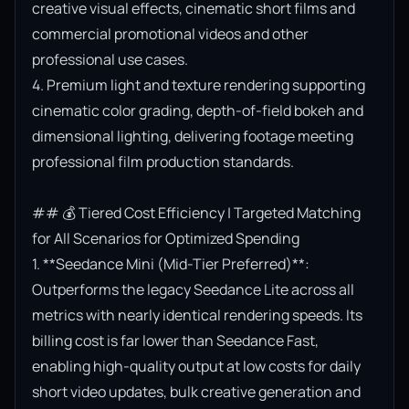
creative visual effects, cinematic short films and 
commercial promotional videos and other 
professional use cases.

4. Premium light and texture rendering supporting 
cinematic color grading, depth-of-field bokeh and 
dimensional lighting, delivering footage meeting 
professional film production standards.

## 💰 Tiered Cost Efficiency | Targeted Matching 
for All Scenarios for Optimized Spending

1. **Seedance Mini (Mid-Tier Preferred)**: 
Outperforms the legacy Seedance Lite across all 
metrics with nearly identical rendering speeds. Its 
billing cost is far lower than Seedance Fast, 
enabling high-quality output at low costs for daily 
short video updates, bulk creative generation and 