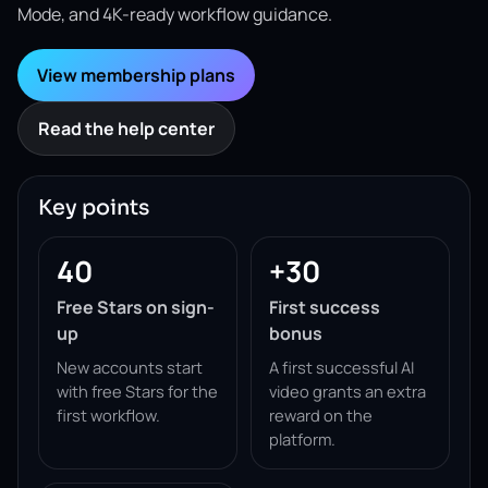
Mode, and 4K-ready workflow guidance.
View membership plans
Read the help center
Key points
40
+30
Free Stars on sign-
First success
up
bonus
New accounts start
A first successful AI
with free Stars for the
video grants an extra
first workflow.
reward on the
platform.