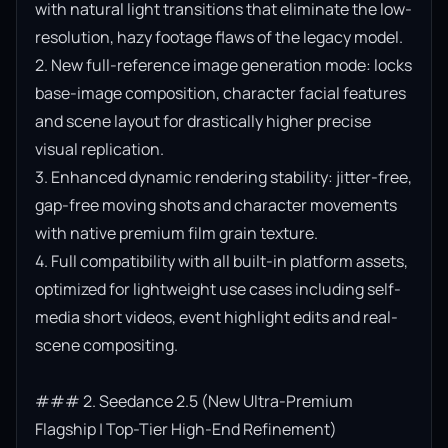
with natural light transitions that eliminate the low-
resolution, hazy footage flaws of the legacy model.

2. New full-reference image generation mode: locks 
base-image composition, character facial features 
and scene layout for drastically higher precise 
visual replication.

3. Enhanced dynamic rendering stability: jitter-free, 
gap-free moving shots and character movements 
with native premium film grain texture.

4. Full compatibility with all built-in platform assets, 
optimized for lightweight use cases including self-
media short videos, event highlight edits and real-
scene compositing.

### 2. Seedance 2.5 (New Ultra-Premium 
Flagship | Top-Tier High-End Refinement)
