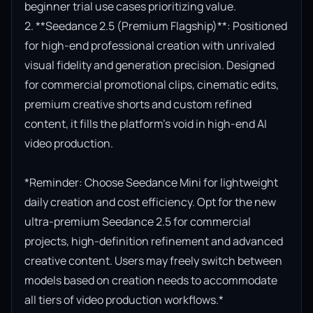
beginner trial use cases prioritizing value.

2. **Seedance 2.5 (Premium Flagship)**: Positioned 
for high-end professional creation with unrivaled 
visual fidelity and generation precision. Designed 
for commercial promotional clips, cinematic edits, 
premium creative shorts and custom refined 
content, it fills the platform’s void in high-end AI 
video production.

*Reminder: Choose Seedance Mini for lightweight 
daily creation and cost efficiency. Opt for the new 
ultra-premium Seedance 2.5 for commercial 
projects, high-definition refinement and advanced 
creative content. Users may freely switch between 
models based on creation needs to accommodate 
all tiers of video production workflows.*
