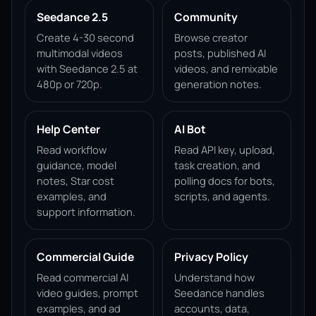
Seedance 2.5
Community
Create 4-30 second
Browse creator
multimodal videos
posts, published AI
with Seedance 2.5 at
videos, and remixable
480p or 720p.
generation notes.
Help Center
AI Bot
Read workflow
Read API key, upload,
guidance, model
task creation, and
notes, Star cost
polling docs for bots,
examples, and
scripts, and agents.
support information.
Commercial Guide
Privacy Policy
Read commercial AI
Understand how
video guides, prompt
Seedance handles
examples, and ad
accounts, data,