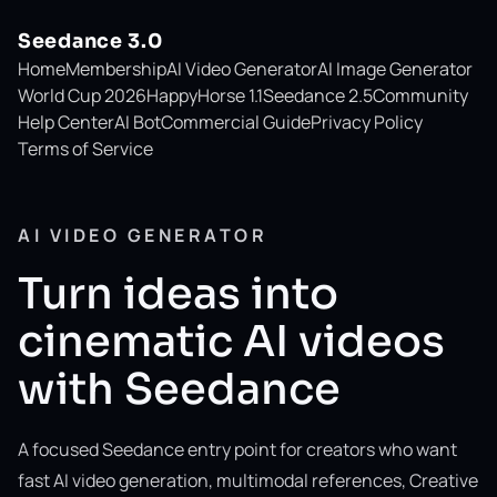
Seedance 3.0
Home
Membership
AI Video Generator
AI Image Generator
World Cup 2026
HappyHorse 1.1
Seedance 2.5
Community
Help Center
AI Bot
Commercial Guide
Privacy Policy
Terms of Service
AI VIDEO GENERATOR
Turn ideas into
cinematic AI videos
with Seedance
A focused Seedance entry point for creators who want
fast AI video generation, multimodal references, Creative