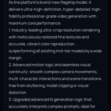
As the platform’s brand-new flagship model, it 
delivers ultra-high-definition, hyper-detailed, high-
fidelity professional-grade video generation with 
maximum core performance:

1. Industry-leading ultra-crisp resolution rendering 
with meticulously restored fine textures and 
accurate, vibrant color reproduction, 
outperforming all existing mid-tier models by a wide 
margin.

2. Advanced motion logic and seamless visual 
continuity: smooth complex camera movements, 
multi-character interactions and scene transitions 
free from stuttering, model clipping or visual 
distortion.

3. Upgraded advanced AI generation logic that 
accurately interprets complex prompts, ideal for 