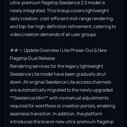
ultra-premium flagship Seedance 2.5 model is 
newly integrated. This lineup covers lightweight 
daily creation, cost-efficient mid-range rendering, 
and top-tier high-definition refinement, catering to 
video creation demands of all user groups.

## ✨ Update Overview | Lite Phase-Out & New 
Flagship Dual Release

Rendering services for the legacy lightweight 
Seedance Lite model have been gradually shut 
down. All original Seedance Lite access channels 
are automatically migrated to the newly upgraded 
**Seedance Mini** with no manual adjustments 
required for workflows or creation portals, enabling 
seamless transition. In addition, the platform 
introduces the brand-new ultra-premium flagship 