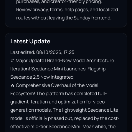
purchases, and creator-friendly pricing.
Review privacy, terms, help pages, and localized
routes without leaving the Sunday frontend.
Latest Update
Last edited: 08/10/2026, 17:25
# Major Update | Brand-New Model Architecture 
Iteration! Seedance Mini Launches, Flagship 
Seedance 2.5 Now Integrated

🔥 Comprehensive Overhaul of the Model 
Ecosystem! The platform has completed full-
gradient iteration and optimization for video 
generation models. The lightweight Seedance Lite 
model is officially phased out, replaced by the cost-
effective mid-tier Seedance Mini. Meanwhile, the 