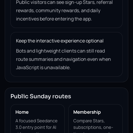
Public visitors can see sign-up Stars, referral
rewards, community rewards, and daily
incentives before entering the app.
Keep the interactive experience optional
Bots and lightweight clients can still read
route summaries and navigation even when
JavaScript is unavailable.
Public Sunday routes
Home
Membership
A focused Seedance
Compare Stars,
3.0 entry point for AI
subscriptions, one-