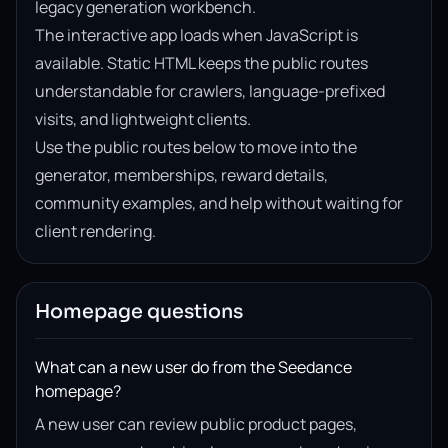
legacy generation workbench.
The interactive app loads when JavaScript is
available. Static HTML keeps the public routes
understandable for crawlers, language-prefixed
visits, and lightweight clients.
Use the public routes below to move into the
generator, memberships, reward details,
community examples, and help without waiting for
client rendering.
Homepage questions
What can a new user do from the Seedance
homepage?
A new user can review public product pages,