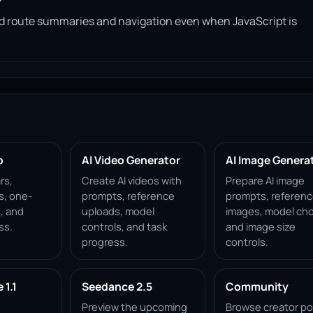
read route summaries and navigation even when JavaScript is
p
AI Video Generator
AI Image Genera
rs,
Create AI videos with
Prepare AI image
s, one-
prompts, reference
prompts, referen
, and
uploads, model
images, model cho
ss.
controls, and task
and image size
progress.
controls.
1.1
Seedance 2.5
Community
Preview the upcoming
Browse creator po