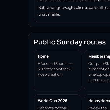
Bots and lightweight clients can still 
unavailable.
Public Sunday routes
Home
Membershi
A focused Seedance
Compare Sta
3.0 entry point for AI
subscription
video creation.
time top-ups
creator acce
World Cup 2026
HappyHorse 
Generate football-
Review the