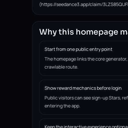
(https://seedance3.app/claim/3LZS85QUF
Why this homepage m
Start from one public entry point
The homepage links the core generator
crawlable route.
Show reward mechanics before login
Public visitors can see sign-up Stars, r
entering the app.
Keep the interactive experience optiona