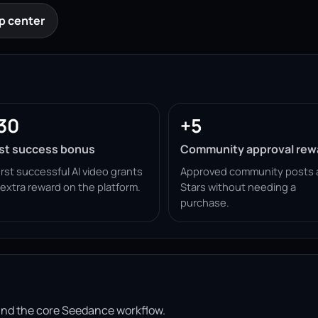
p center
30
+5
rst success bonus
Community approval rew
irst successful AI video grants
Approved community posts 
 extra reward on the platform.
Stars without needing a
purchase.
ound the core Seedance workflow.