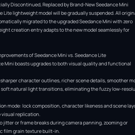
cially Discontinued, Replaced by Brand-New Seedance Mini

Lite lightweight model will be gradually suspended. All origina
omatically migrated to the upgraded Seedance Mini with zero 
ight creation entry adapts to the new model seamlessly for 
provements of Seedance Mini vs. Seedance Lite

e Mini boasts upgrades to both visual quality and functional 
 sharper character outlines, richer scene details, smoother mo
soft natural light transitions, eliminating the fuzzy low-resolu
ion mode: lock composition, character likeness and scene layo
isual replication.

o jitter or frame breaks during camera panning, zooming or 
ilm grain texture built-in.
