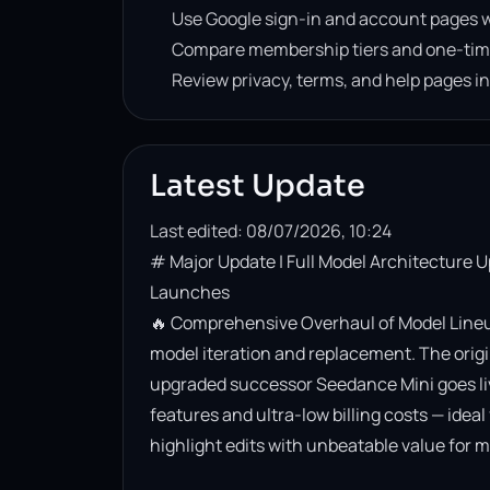
Use Google sign-in and account pages w
Compare membership tiers and one-tim
Review privacy, terms, and help pages i
Latest Update
Last edited: 08/07/2026, 10:24
# Major Update | Full Model Architecture 
Launches

🔥 Comprehensive Overhaul of Model Lineup
model iteration and replacement. The origin
upgraded successor Seedance Mini goes live. 
features and ultra-low billing costs — ideal
highlight edits with unbeatable value for m