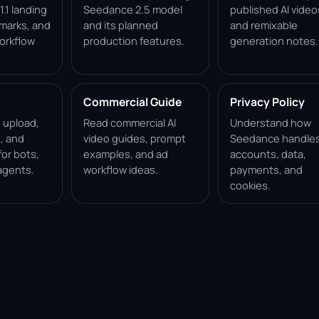
.1 landing
Seedance 2.5 model
published AI video
marks, and
and its planned
and remixable
orkflow
production features.
generation notes.
Commercial Guide
Privacy Policy
, upload,
Read commercial AI
Understand how
, and
video guides, prompt
Seedance handle
for bots,
examples, and ad
accounts, data,
agents.
workflow ideas.
payments, and
cookies.