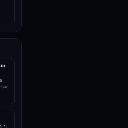
tor
ce
ices,
sts,