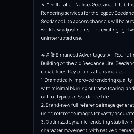
## ✨ Iteration Notice: Seedance Lite Offi
Rendering services for the legacy Seedance 
Seedance Lite access channels will be aut
workflow adjustments. The existing lightwe
uninterrupted use.

## 🎬 Enhanced Advantages: All-Round Im
Building on the old Seedance Lite, Seedanc
capabilities. Key optimizations include:

1. Dramatically improved rendering quality:
with minimal blurring or frame tearing, and 
output typical of Seedance Lite.

2. Brand-new full reference image generat
using reference images for vastly accurate v
3. Optimized dynamic rendering stability: n
character movement, with native cinematic f