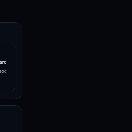
ard
add