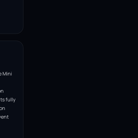
 Mini 
n 
s fully 
on 
ent 