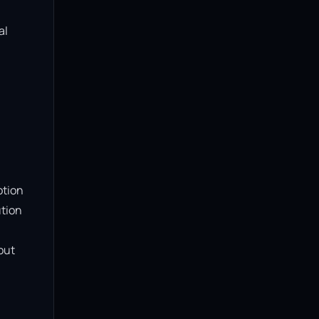
l 
tion 
tion 
ut 