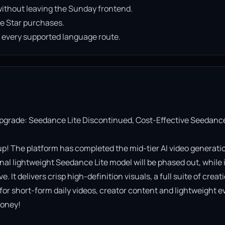
ithout leaving the Sunday frontend.
e Star purchases.
n every supported language route.
Upgrade: Seedance Lite Discontinued, Cost-Effective Seedance
! The platform has completed the mid-tier AI video generatio
al lightweight Seedance Lite model will be phased out, while it
It delivers crisp high-definition visuals, a full suite of creati
 for short-form daily videos, creator content and lightweight ev
oney!
