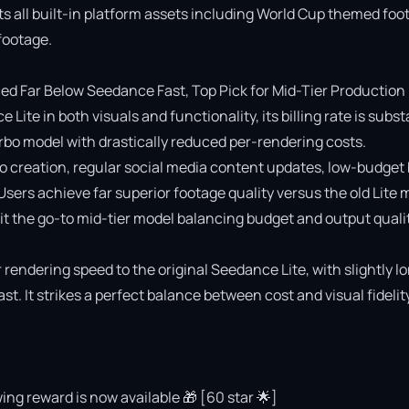
ts all built-in platform assets including World Cup themed foot
ootage.

 Far Below Seedance Fast, Top Pick for Mid-Tier Production

e in both visuals and functionality, its billing rate is substa
o model with drastically reduced per-rendering costs.

deo creation, regular social media content updates, low-budget 
 Users achieve far superior footage quality versus the old Lite 
 the go-to mid-tier model balancing budget and output quality
rendering speed to the original Seedance Lite, with slightly lo
 It strikes a perfect balance between cost and visual fidelity 
ing reward is now available 🎁 [60 star 🌟]