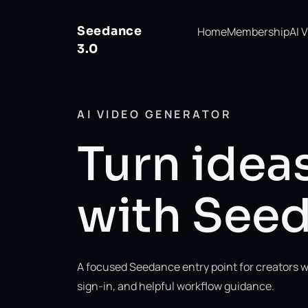
Seedance
Home
Membership
AI 
3.0
AI VIDEO GENERATOR
Turn ideas
with Seed
A focused Seedance entry point for creators w
sign-in, and helpful workflow guidance.