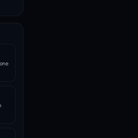
 one
e