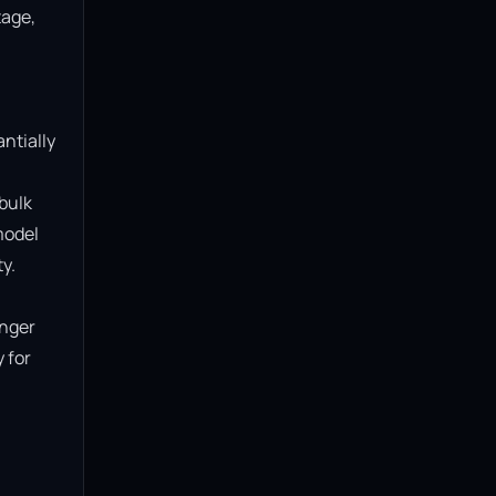
age, 
ntially 
bulk 
model 
.

nger 
for 