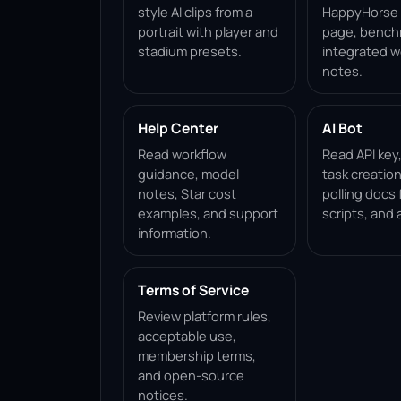
style AI clips from a
HappyHorse 1
portrait with player and
page, bench
stadium presets.
integrated w
notes.
Help Center
AI Bot
Read workflow
Read API key
guidance, model
task creation
notes, Star cost
polling docs 
examples, and support
scripts, and 
information.
Terms of Service
Review platform rules,
acceptable use,
membership terms,
and open-source
notices.