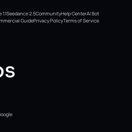
1.1
Seedance 2.5
Community
Help Center
AI Bot
mmercial Guide
Privacy Policy
Terms of Service
os
Google