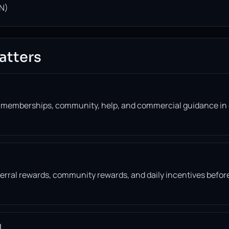
N)
atters
, memberships, community, help, and commercial guidance in
eferral rewards, community rewards, and daily incentives befor
l