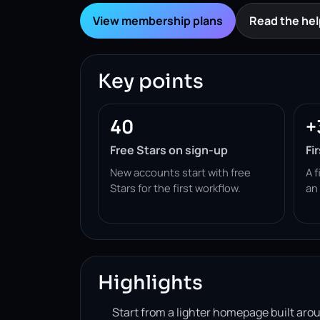
View membership plans
Read the hel
Key points
40
+
Free Stars on sign-up
Fi
New accounts start with free
A f
Stars for the first workflow.
an
Highlights
Start from a lighter homepage built ar