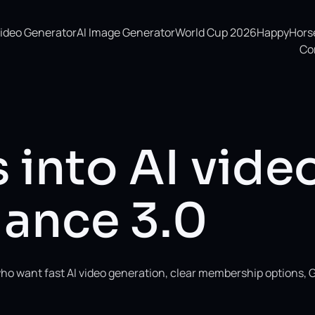
Video Generator
AI Image Generator
World Cup 2026
HappyHorse 
Co
 into AI vide
ance 3.0
ho want fast AI video generation, clear membership options, 