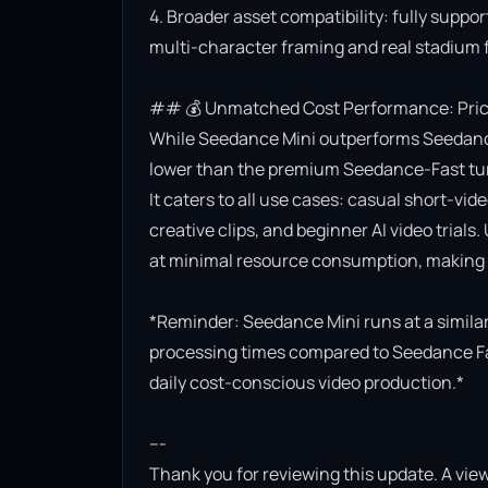
4. Broader asset compatibility: fully suppor
multi-character framing and real stadium f
## 💰 Unmatched Cost Performance: Priced
While Seedance Mini outperforms Seedance Lit
lower than the premium Seedance-Fast turb
It caters to all use cases: casual short-vi
creative clips, and beginner AI video trials.
at minimal resource consumption, making it
*Reminder: Seedance Mini runs at a similar 
processing times compared to Seedance Fast.
daily cost-conscious video production.*

---

Thank you for reviewing this update. A view