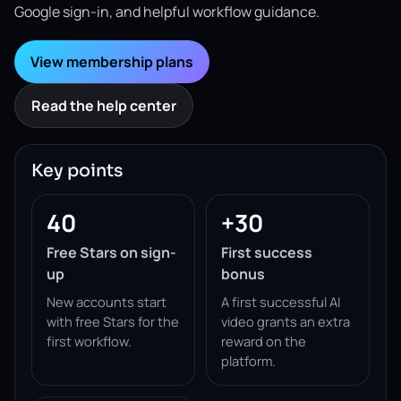
Google sign-in, and helpful workflow guidance.
View membership plans
Read the help center
Key points
40
+30
Free Stars on sign-
First success
up
bonus
New accounts start
A first successful AI
with free Stars for the
video grants an extra
first workflow.
reward on the
platform.