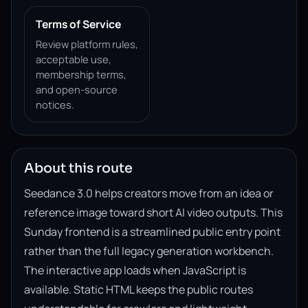
Terms of Service
Review platform rules,
acceptable use,
membership terms,
and open-source
notices.
About this route
Seedance 3.0 helps creators move from an idea or
reference image toward short AI video outputs. This
Sunday frontend is a streamlined public entry point
rather than the full legacy generation workbench.
The interactive app loads when JavaScript is
available. Static HTML keeps the public routes