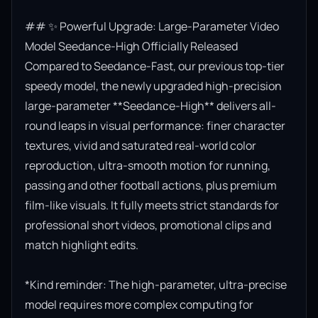
## ✨ Powerful Upgrade: Large-Parameter Video 
Model Seedance-High Officially Released

Compared to Seedance-Fast, our previous top-tier 
speedy model, the newly upgraded high-precision 
large-parameter **Seedance-High** delivers all-
round leaps in visual performance: finer character 
textures, vivid and saturated real-world color 
reproduction, ultra-smooth motion for running, 
passing and other football actions, plus premium 
film-like visuals. It fully meets strict standards for 
professional short videos, promotional clips and 
match highlight edits.

*Kind reminder: The high-parameter, ultra-precise 
model requires more complex computing for 