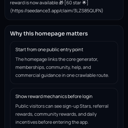
reward is now available 🎁 [60 star 🌟]
(https://seedance3.app/claim/3LZS85QUFN)
Why this homepage matters
Start from one public entry point
The homepage links the core generator,
memberships, community, help, and
commercial guidance in one crawlable route.
Show reward mechanics before login
Public visitors can see sign-up Stars, referral
rewards, community rewards, and daily
incentives before entering the app.