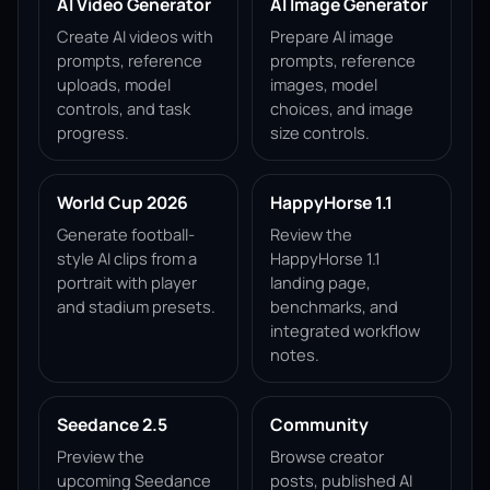
AI Video Generator
AI Image Generator
Create AI videos with
Prepare AI image
prompts, reference
prompts, reference
uploads, model
images, model
controls, and task
choices, and image
progress.
size controls.
World Cup 2026
HappyHorse 1.1
Generate football-
Review the
style AI clips from a
HappyHorse 1.1
portrait with player
landing page,
and stadium presets.
benchmarks, and
integrated workflow
notes.
Seedance 2.5
Community
Preview the
Browse creator
upcoming Seedance
posts, published AI