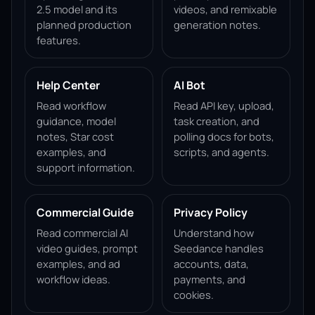
2.5 model and its
videos, and remixable
planned production
generation notes.
features.
Help Center
AI Bot
Read workflow
Read API key, upload,
guidance, model
task creation, and
notes, Star cost
polling docs for bots,
examples, and
scripts, and agents.
support information.
Commercial Guide
Privacy Policy
Read commercial AI
Understand how
video guides, prompt
Seedance handles
examples, and ad
accounts, data,
workflow ideas.
payments, and
cookies.