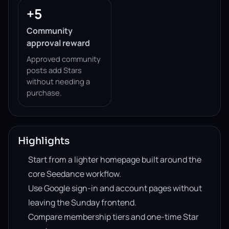
+5
Community
approval reward
Approved community
posts add Stars
without needing a
purchase.
Highlights
Start from a lighter homepage built around the
core Seedance workflow.
Use Google sign-in and account pages without
leaving the Sunday frontend.
Compare membership tiers and one-time Star