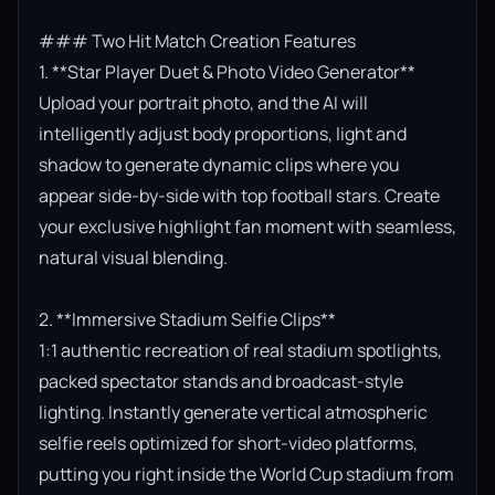
### Two Hit Match Creation Features

1. **Star Player Duet & Photo Video Generator**

Upload your portrait photo, and the AI will 
intelligently adjust body proportions, light and 
shadow to generate dynamic clips where you 
appear side-by-side with top football stars. Create 
your exclusive highlight fan moment with seamless, 
natural visual blending.

2. **Immersive Stadium Selfie Clips**

1:1 authentic recreation of real stadium spotlights, 
packed spectator stands and broadcast-style 
lighting. Instantly generate vertical atmospheric 
selfie reels optimized for short-video platforms, 
putting you right inside the World Cup stadium from 