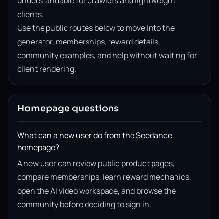
understandable for crawlers and lightweight
clients.
Use the public routes below to move into the
generator, memberships, reward details,
community examples, and help without waiting for
client rendering.
Homepage questions
What can a new user do from the Seedance
homepage?
A new user can review public product pages,
compare memberships, learn reward mechanics,
open the AI video workspace, and browse the
community before deciding to sign in.