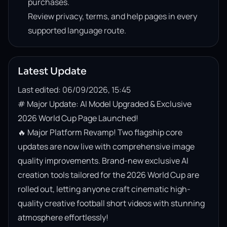
purchases.
Review privacy, terms, and help pages in every
supported language route.
Latest Update
Last edited: 06/09/2026, 15:45
# Major Update: AI Model Upgraded & Exclusive 
2026 World Cup Page Launched!

🔥 Major Platform Revamp! Two flagship core 
updates are now live with comprehensive image 
quality improvements. Brand-new exclusive AI 
creation tools tailored for the 2026 World Cup are 
rolled out, letting anyone craft cinematic high-
quality creative football short videos with stunning 
atmosphere effortlessly!
