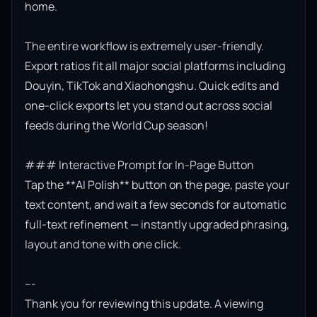
home.

The entire workflow is extremely user-friendly. 
Export ratios fit all major social platforms including 
Douyin, TikTok and Xiaohongshu. Quick edits and 
one-click exports let you stand out across social 
feeds during the World Cup season!

### Interactive Prompt for In-Page Button

Tap the **AI Polish** button on the page, paste your 
text content, and wait a few seconds for automatic 
full-text refinement — instantly upgraded phrasing, 
layout and tone with one click.

---

Thank you for reviewing this update. A viewing 