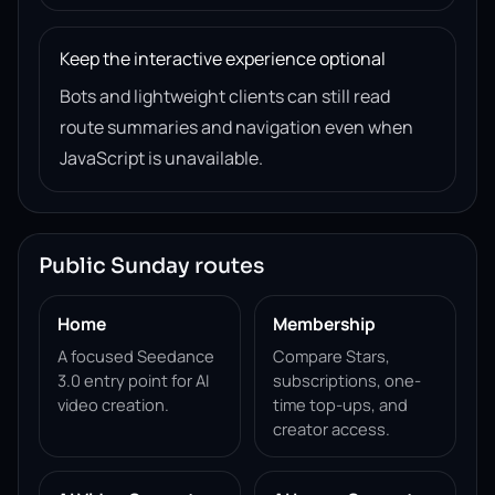
Keep the interactive experience optional
Bots and lightweight clients can still read
route summaries and navigation even when
JavaScript is unavailable.
Public Sunday routes
Home
Membership
A focused Seedance
Compare Stars,
3.0 entry point for AI
subscriptions, one-
video creation.
time top-ups, and
creator access.