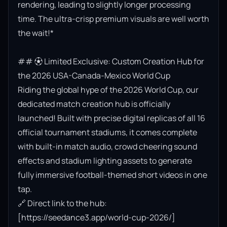
rendering, leading to slightly longer processing 
time. The ultra-crisp premium visuals are well worth 
the wait!*

## ⚽ Limited Exclusive: Custom Creation Hub for 
the 2026 USA-Canada-Mexico World Cup

Riding the global hype of the 2026 World Cup, our 
dedicated match creation hub is officially 
launched! Built with precise digital replicas of all 16 
official tournament stadiums, it comes complete 
with built-in match audio, crowd cheering sound 
effects and stadium lighting assets to generate 
fully immersive football-themed short videos in one 
tap.

🔗 Direct link to the hub: 
[https://seedance3.app/world-cup-2026/]
