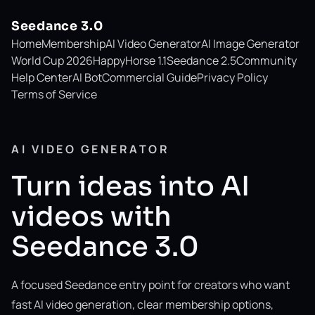
Seedance 3.0
Home
Membership
AI Video Generator
AI Image Generator
World Cup 2026
HappyHorse 1.1
Seedance 2.5
Community
Help Center
AI Bot
Commercial Guide
Privacy Policy
Terms of Service
AI VIDEO GENERATOR
Turn ideas into AI
videos with
Seedance 3.0
A focused Seedance entry point for creators who want
fast AI video generation, clear membership options,