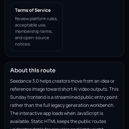
Terms of Service
Review platform rules,
acceptable use,
membership terms,
and open-source
notices.
About this route
Seedance 3.0 helps creators move from an idea or
reference image toward short AI video outputs. This
Sunday frontend is a streamlined public entry point
rather than the full legacy generation workbench.
The interactive app loads when JavaScript is
available. Static HTML keeps the public routes