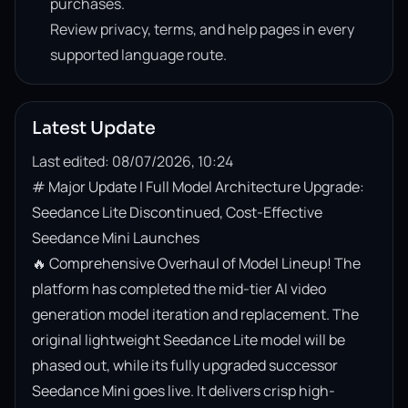
purchases.
Review privacy, terms, and help pages in every
supported language route.
Latest Update
Last edited: 08/07/2026, 10:24
# Major Update | Full Model Architecture Upgrade: 
Seedance Lite Discontinued, Cost-Effective 
Seedance Mini Launches

🔥 Comprehensive Overhaul of Model Lineup! The 
platform has completed the mid-tier AI video 
generation model iteration and replacement. The 
original lightweight Seedance Lite model will be 
phased out, while its fully upgraded successor 
Seedance Mini goes live. It delivers crisp high-