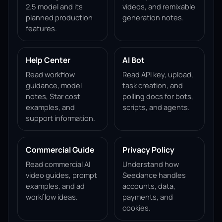
2.5 model and its
videos, and remixable
planned production
generation notes.
features.
Help Center
AI Bot
Read workflow
Read API key, upload,
guidance, model
task creation, and
notes, Star cost
polling docs for bots,
examples, and
scripts, and agents.
support information.
Commercial Guide
Privacy Policy
Read commercial AI
Understand how
video guides, prompt
Seedance handles
examples, and ad
accounts, data,
workflow ideas.
payments, and
cookies.