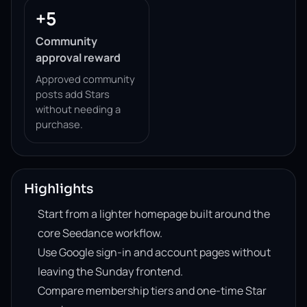
+5
Community
approval reward
Approved community
posts add Stars
without needing a
purchase.
Highlights
Start from a lighter homepage built around the
core Seedance workflow.
Use Google sign-in and account pages without
leaving the Sunday frontend.
Compare membership tiers and one-time Star