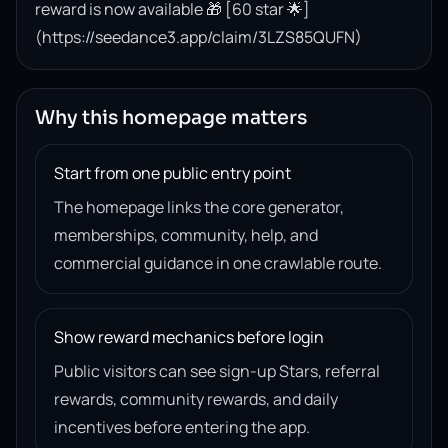
reward is now available 🎁 [60 star 🌟]
(https://seedance3.app/claim/3LZS85QUFN)
Why this homepage matters
Start from one public entry point
The homepage links the core generator,
memberships, community, help, and
commercial guidance in one crawlable route.
Show reward mechanics before login
Public visitors can see sign-up Stars, referral
rewards, community rewards, and daily
incentives before entering the app.