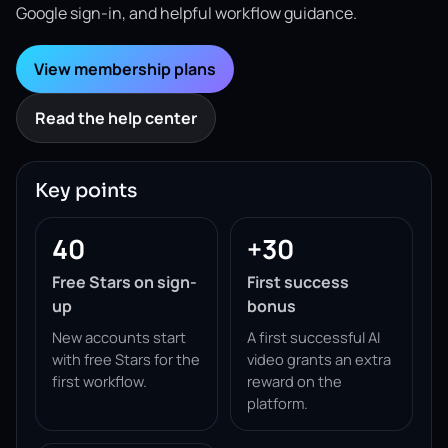
Google sign-in, and helpful workflow guidance.
View membership plans
Read the help center
Key points
40
+30
Free Stars on sign-
First success
up
bonus
New accounts start
A first successful AI
with free Stars for the
video grants an extra
first workflow.
reward on the
platform.