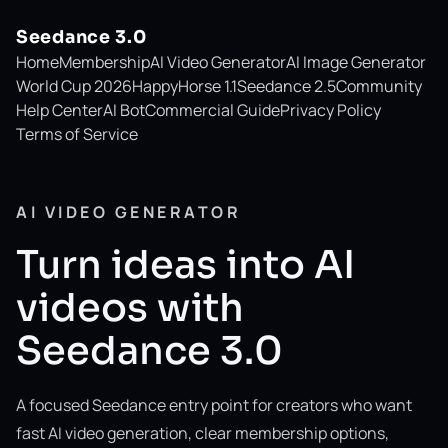
Seedance 3.0
Home
Membership
AI Video Generator
AI Image Generator
World Cup 2026
HappyHorse 1.1
Seedance 2.5
Community
Help Center
AI Bot
Commercial Guide
Privacy Policy
Terms of Service
AI VIDEO GENERATOR
Turn ideas into AI
videos with
Seedance 3.0
A focused Seedance entry point for creators who want
fast AI video generation, clear membership options,