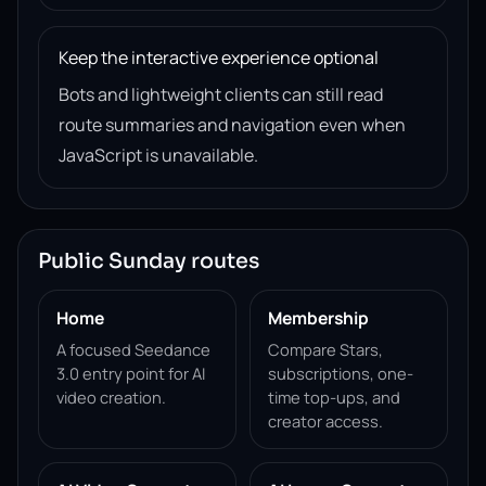
Keep the interactive experience optional
Bots and lightweight clients can still read
route summaries and navigation even when
JavaScript is unavailable.
Public Sunday routes
Home
Membership
A focused Seedance
Compare Stars,
3.0 entry point for AI
subscriptions, one-
video creation.
time top-ups, and
creator access.