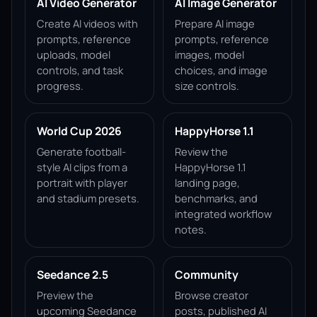
AI Video Generator
AI Image Generator
Create AI videos with
Prepare AI image
prompts, reference
prompts, reference
uploads, model
images, model
controls, and task
choices, and image
progress.
size controls.
World Cup 2026
HappyHorse 1.1
Generate football-
Review the
style AI clips from a
HappyHorse 1.1
portrait with player
landing page,
and stadium presets.
benchmarks, and
integrated workflow
notes.
Seedance 2.5
Community
Preview the
Browse creator
upcoming Seedance
posts, published AI