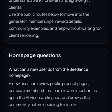
understandable for crawlers and lightweight
clients.
Use the public routes below to move into the
generator, memberships, reward details,
community examples, and help without waiting for
client rendering.
Homepage questions
What can a new user do from the Seedance
homepage?
A new user can review public product pages,
compare memberships, learn reward mechanics,
open the AI video workspace, and browse the
community before deciding to sign in.