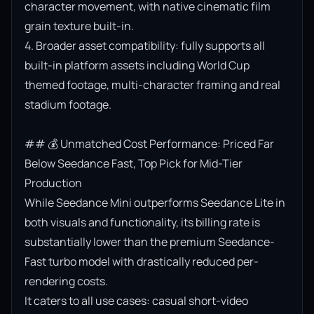
character movement, with native cinematic film 
grain texture built-in.

4. Broader asset compatibility: fully supports all 
built-in platform assets including World Cup 
themed footage, multi-character framing and real 
stadium footage.

## 💰 Unmatched Cost Performance: Priced Far 
Below Seedance Fast, Top Pick for Mid-Tier 
Production

While Seedance Mini outperforms Seedance Lite in 
both visuals and functionality, its billing rate is 
substantially lower than the premium Seedance-
Fast turbo model with drastically reduced per-
rendering costs.

It caters to all use cases: casual short-video 