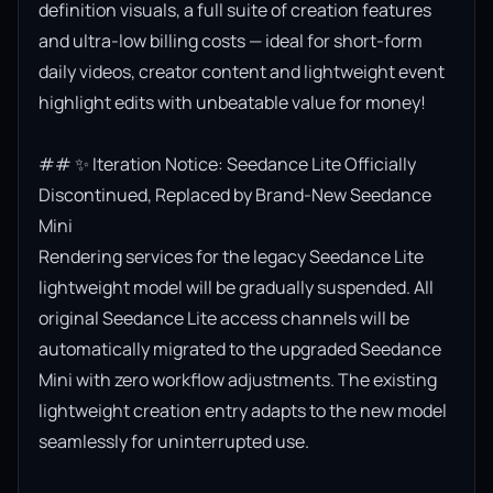
definition visuals, a full suite of creation features 
and ultra-low billing costs — ideal for short-form 
daily videos, creator content and lightweight event 
highlight edits with unbeatable value for money!

## ✨ Iteration Notice: Seedance Lite Officially 
Discontinued, Replaced by Brand-New Seedance 
Mini

Rendering services for the legacy Seedance Lite 
lightweight model will be gradually suspended. All 
original Seedance Lite access channels will be 
automatically migrated to the upgraded Seedance 
Mini with zero workflow adjustments. The existing 
lightweight creation entry adapts to the new model 
seamlessly for uninterrupted use.
