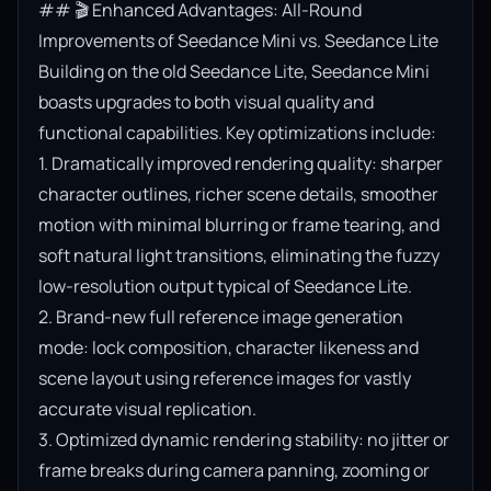
## 🎬 Enhanced Advantages: All-Round 
Improvements of Seedance Mini vs. Seedance Lite

Building on the old Seedance Lite, Seedance Mini 
boasts upgrades to both visual quality and 
functional capabilities. Key optimizations include:

1. Dramatically improved rendering quality: sharper 
character outlines, richer scene details, smoother 
motion with minimal blurring or frame tearing, and 
soft natural light transitions, eliminating the fuzzy 
low-resolution output typical of Seedance Lite.

2. Brand-new full reference image generation 
mode: lock composition, character likeness and 
scene layout using reference images for vastly 
accurate visual replication.

3. Optimized dynamic rendering stability: no jitter or 
frame breaks during camera panning, zooming or 