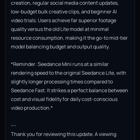
creation, regular social media content updates, 
low-budget bulk creative clips, and beginner AI 
video trials. Users achieve far superior footage 
quality versus the old Lite model at minimal 
resource consumption, making it the go-to mid-tier 
model balancing budget and output quality.

*Reminder: Seedance Mini runs at a similar 
rendering speed to the original Seedance Lite, with 
slightly longer processing times compared to 
Seedance Fast. It strikes a perfect balance between 
cost and visual fidelity for daily cost-conscious 
video production.*

---

Thank you for reviewing this update. A viewing 