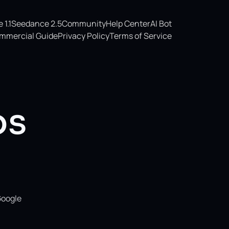
1.1
Seedance 2.5
Community
Help Center
AI Bot
mmercial Guide
Privacy Policy
Terms of Service
os
Google