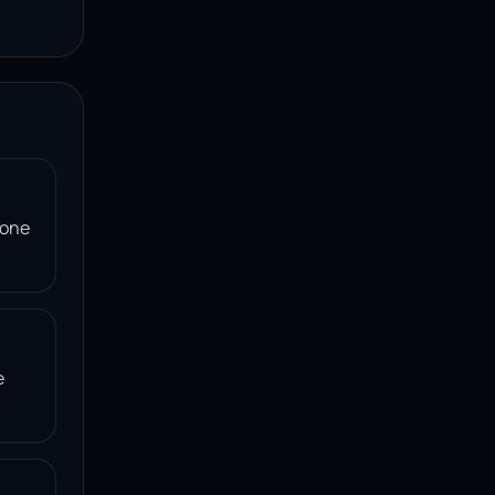
 one
e