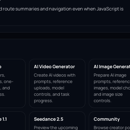
read route summaries and navigation even when JavaScript is
p
AI Video Generator
AI Image Genera
rs,
Create AI videos with
Prepare AI image
s, one-
prompts, reference
prompts, referen
, and
uploads, model
images, model cho
ss.
controls, and task
and image size
progress.
controls.
1.1
Seedance 2.5
Community
Preview the upcoming
Browse creator po