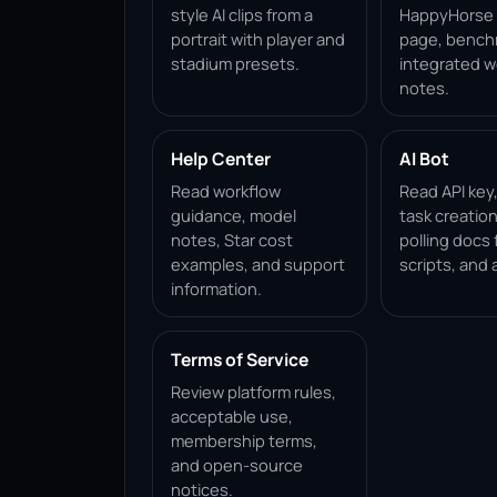
style AI clips from a
HappyHorse 1
portrait with player and
page, bench
stadium presets.
integrated w
notes.
Help Center
AI Bot
Read workflow
Read API key
guidance, model
task creation
notes, Star cost
polling docs 
examples, and support
scripts, and 
information.
Terms of Service
Review platform rules,
acceptable use,
membership terms,
and open-source
notices.