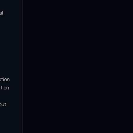
l 
tion 
tion 
ut 