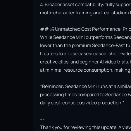
4. Broader asset compatibility: fully suppor
multi-character framing and real stadium f
## 💰 Unmatched Cost Performance: Priced
While Seedance Mini outperforms Seedance Lit
lower than the premium Seedance-Fast turb
It caters to all use cases: casual short-vi
creative clips, and beginner AI video trials.
at minimal resource consumption, making it
*Reminder: Seedance Mini runs at a similar 
processing times compared to Seedance Fast.
daily cost-conscious video production.*

---

Thank you for reviewing this update. A view