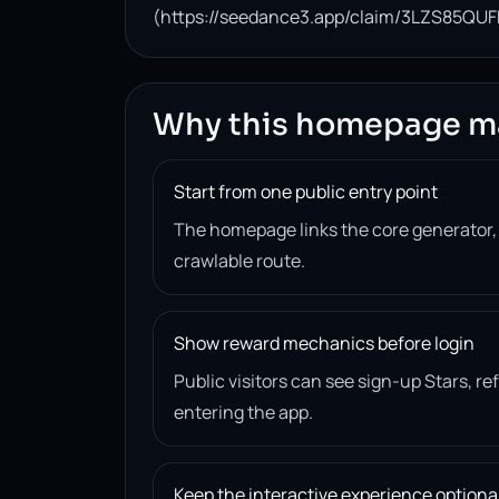
(https://seedance3.app/claim/3LZS85QUF
Why this homepage m
Start from one public entry point
The homepage links the core generator
crawlable route.
Show reward mechanics before login
Public visitors can see sign-up Stars, r
entering the app.
Keep the interactive experience optiona