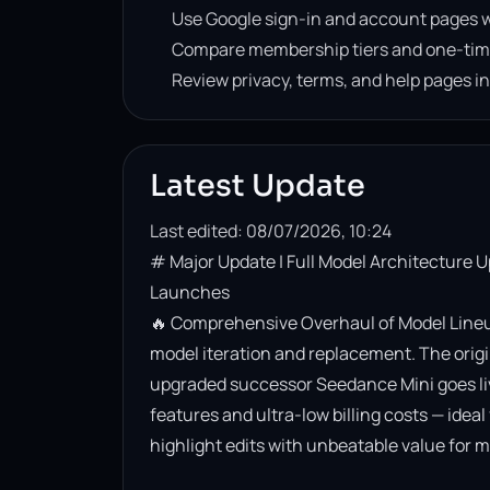
Use Google sign-in and account pages w
Compare membership tiers and one-tim
Review privacy, terms, and help pages i
Latest Update
Last edited: 08/07/2026, 10:24
# Major Update | Full Model Architecture 
Launches

🔥 Comprehensive Overhaul of Model Lineup
model iteration and replacement. The origin
upgraded successor Seedance Mini goes live. 
features and ultra-low billing costs — ideal
highlight edits with unbeatable value for m