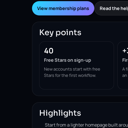
View membership plans
Read the hel
Key points
40
+
Free Stars on sign-up
Fi
New accounts start with free
A f
Stars for the first workflow.
an
Highlights
Start from a lighter homepage built ar