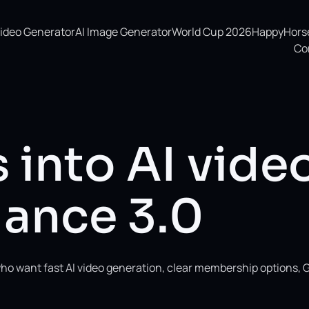
Video Generator
AI Image Generator
World Cup 2026
HappyHorse 
Co
 into AI vide
ance 3.0
ho want fast AI video generation, clear membership options, 