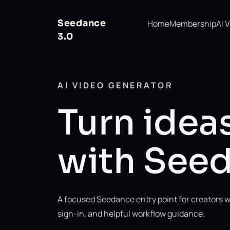
Seedance
Home
Membership
AI 
3.0
AI VIDEO GENERATOR
Turn ideas
with Seed
A focused Seedance entry point for creators w
sign-in, and helpful workflow guidance.