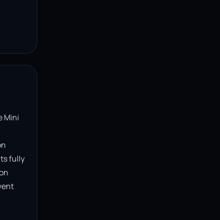
 Mini 
n 
s fully 
on 
ent 