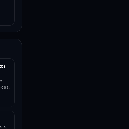
tor
ce
ices,
sts,