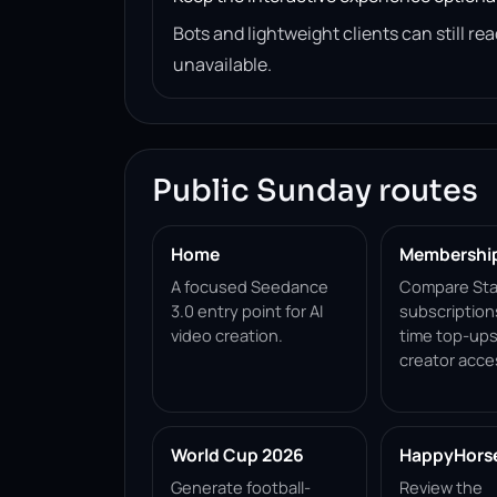
Bots and lightweight clients can still 
unavailable.
Public Sunday routes
Home
Membershi
A focused Seedance
Compare Sta
3.0 entry point for AI
subscription
video creation.
time top-ups
creator acce
World Cup 2026
HappyHorse 
Generate football-
Review the