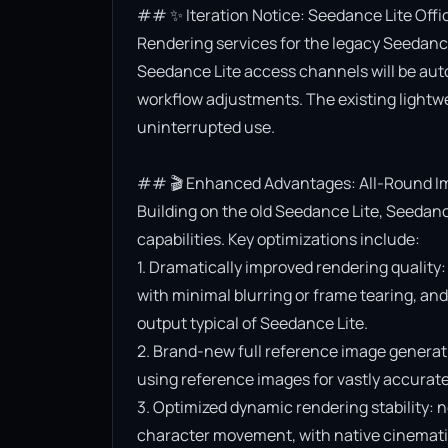
## ✨ Iteration Notice: Seedance Lite Offi
Rendering services for the legacy Seedance 
Seedance Lite access channels will be aut
workflow adjustments. The existing lightwe
uninterrupted use.

## 🎬 Enhanced Advantages: All-Round Im
Building on the old Seedance Lite, Seedanc
capabilities. Key optimizations include:

1. Dramatically improved rendering quality:
with minimal blurring or frame tearing, and 
output typical of Seedance Lite.

2. Brand-new full reference image generat
using reference images for vastly accurate v
3. Optimized dynamic rendering stability: n
character movement, with native cinematic f