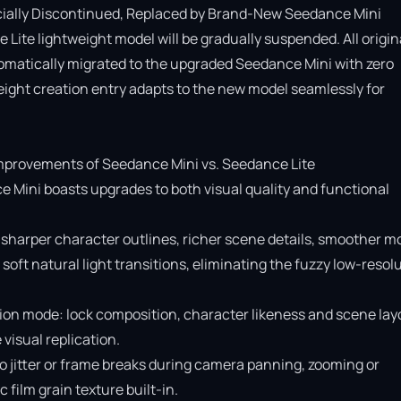
cially Discontinued, Replaced by Brand-New Seedance Mini

Lite lightweight model will be gradually suspended. All origina
omatically migrated to the upgraded Seedance Mini with zero 
ight creation entry adapts to the new model seamlessly for 
provements of Seedance Mini vs. Seedance Lite

e Mini boasts upgrades to both visual quality and functional 
 sharper character outlines, richer scene details, smoother mo
soft natural light transitions, eliminating the fuzzy low-resolu
ion mode: lock composition, character likeness and scene layo
isual replication.

o jitter or frame breaks during camera panning, zooming or 
ilm grain texture built-in.
