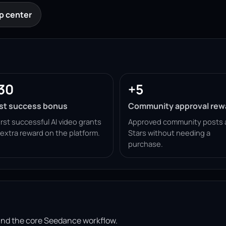
p center
30
+5
rst success bonus
Community approval rew
irst successful AI video grants
Approved community posts 
 extra reward on the platform.
Stars without needing a
purchase.
ound the core Seedance workflow.