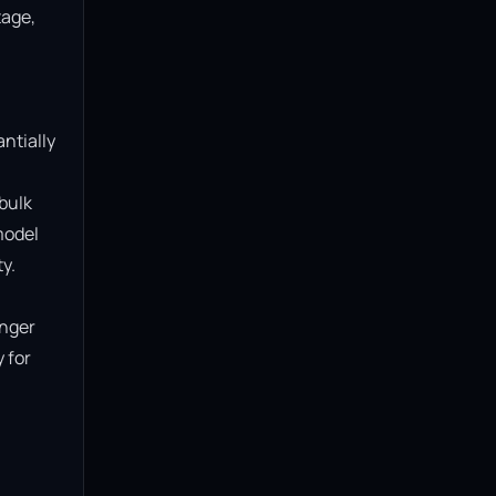
age, 
ntially 
bulk 
model 
.

nger 
for 