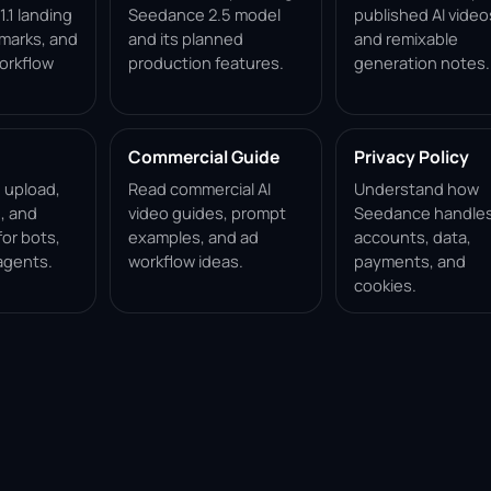
.1 landing
Seedance 2.5 model
published AI video
marks, and
and its planned
and remixable
orkflow
production features.
generation notes.
Commercial Guide
Privacy Policy
, upload,
Read commercial AI
Understand how
, and
video guides, prompt
Seedance handle
for bots,
examples, and ad
accounts, data,
agents.
workflow ideas.
payments, and
cookies.