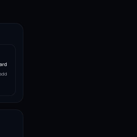
ard
add