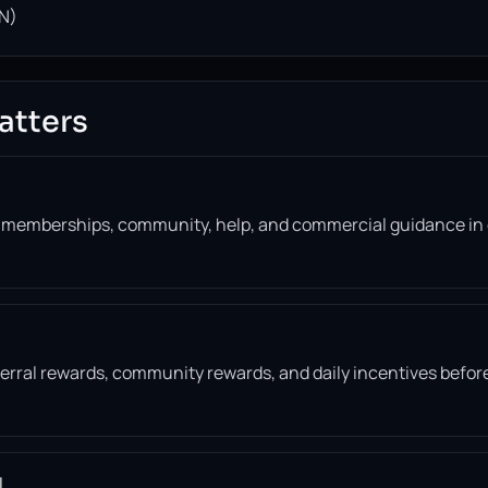
N)
atters
, memberships, community, help, and commercial guidance in
eferral rewards, community rewards, and daily incentives befor
l