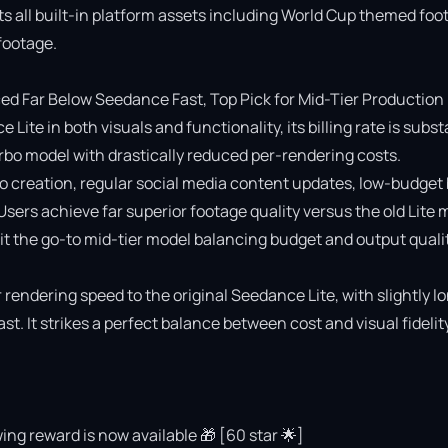
ts all built-in platform assets including World Cup themed foot
ootage.

 Far Below Seedance Fast, Top Pick for Mid-Tier Production

e in both visuals and functionality, its billing rate is substa
o model with drastically reduced per-rendering costs.

deo creation, regular social media content updates, low-budget 
 Users achieve far superior footage quality versus the old Lite 
 the go-to mid-tier model balancing budget and output quality
rendering speed to the original Seedance Lite, with slightly lo
 It strikes a perfect balance between cost and visual fidelity 
ing reward is now available 🎁 [60 star 🌟]