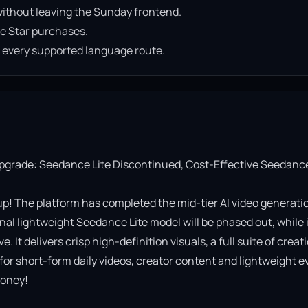
ithout leaving the Sunday frontend.
e Star purchases.
n every supported language route.
Upgrade: Seedance Lite Discontinued, Cost-Effective Seedance
! The platform has completed the mid-tier AI video generatio
al lightweight Seedance Lite model will be phased out, while it
It delivers crisp high-definition visuals, a full suite of creati
 for short-form daily videos, creator content and lightweight ev
oney!
