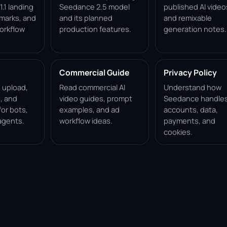
.1 landing
Seedance 2.5 model
published AI video
marks, and
and its planned
and remixable
orkflow
production features.
generation notes.
Commercial Guide
Privacy Policy
, upload,
Read commercial AI
Understand how
, and
video guides, prompt
Seedance handle
for bots,
examples, and ad
accounts, data,
agents.
workflow ideas.
payments, and
cookies.