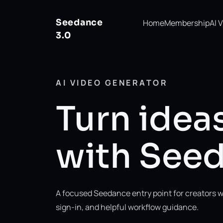
Seedance
Home
Membership
AI 
3.0
AI VIDEO GENERATOR
Turn ideas
with Seed
A focused Seedance entry point for creators w
sign-in, and helpful workflow guidance.