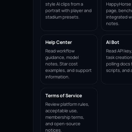
style AI clips from a
HappyHorse 1
portrait with player and
page, bench
stadium presets.
integrated w
notes.
Help Center
AI Bot
Read workflow
Read API key
guidance, model
task creation
notes, Star cost
polling docs 
examples, and support
scripts, and 
information.
Terms of Service
Review platform rules,
acceptable use,
membership terms,
and open-source
notices.