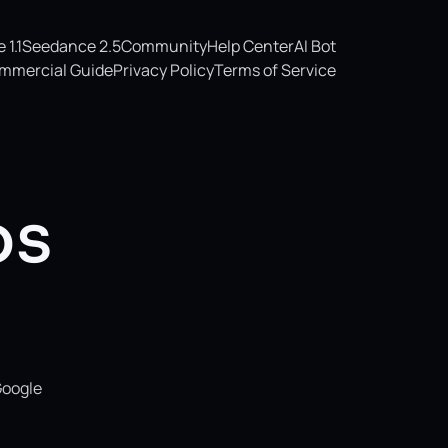
1.1
Seedance 2.5
Community
Help Center
AI Bot
mmercial Guide
Privacy Policy
Terms of Service
os
Google