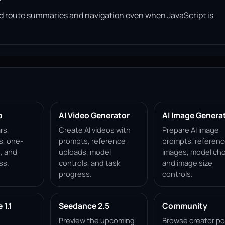
read route summaries and navigation even when JavaScript is
p
AI Video Generator
AI Image Genera
rs,
Create AI videos with
Prepare AI image
s, one-
prompts, reference
prompts, referen
, and
uploads, model
images, model cho
ss.
controls, and task
and image size
progress.
controls.
1.1
Seedance 2.5
Community
Preview the upcoming
Browse creator po