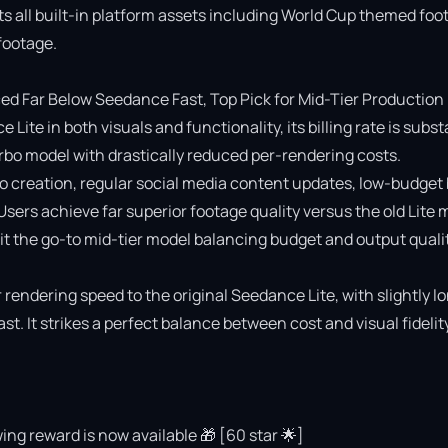
ts all built-in platform assets including World Cup themed foot
ootage.

 Far Below Seedance Fast, Top Pick for Mid-Tier Production

e in both visuals and functionality, its billing rate is substa
o model with drastically reduced per-rendering costs.

deo creation, regular social media content updates, low-budget 
 Users achieve far superior footage quality versus the old Lite 
 the go-to mid-tier model balancing budget and output quality
rendering speed to the original Seedance Lite, with slightly lo
 It strikes a perfect balance between cost and visual fidelity 
ing reward is now available 🎁 [60 star 🌟]