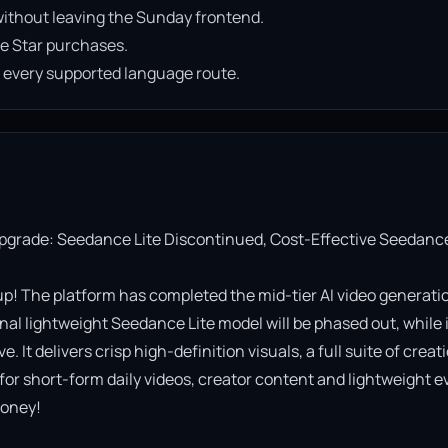
ithout leaving the Sunday frontend.
e Star purchases.
n every supported language route.
Upgrade: Seedance Lite Discontinued, Cost-Effective Seedance
! The platform has completed the mid-tier AI video generatio
al lightweight Seedance Lite model will be phased out, while it
It delivers crisp high-definition visuals, a full suite of creati
 for short-form daily videos, creator content and lightweight ev
oney!
