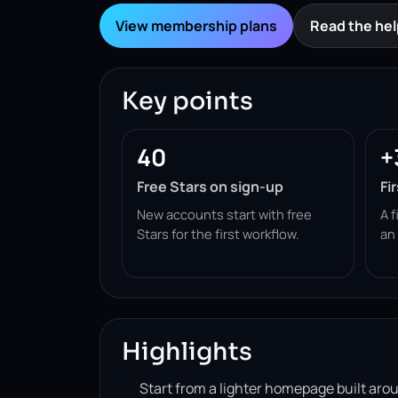
View membership plans
Read the hel
Key points
40
+
Free Stars on sign-up
Fi
New accounts start with free
A f
Stars for the first workflow.
an
Highlights
Start from a lighter homepage built ar