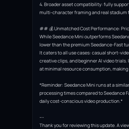
4. Broader asset compatibility: fully suppor
multi-character framing and real stadium f
## 💰 Unmatched Cost Performance: Priced
While Seedance Mini outperforms Seedance Lit
lower than the premium Seedance-Fast turb
It caters to all use cases: casual short-vi
creative clips, and beginner AI video trials.
at minimal resource consumption, making it
*Reminder: Seedance Mini runs at a similar 
processing times compared to Seedance Fast.
daily cost-conscious video production.*

---

Thank you for reviewing this update. A view