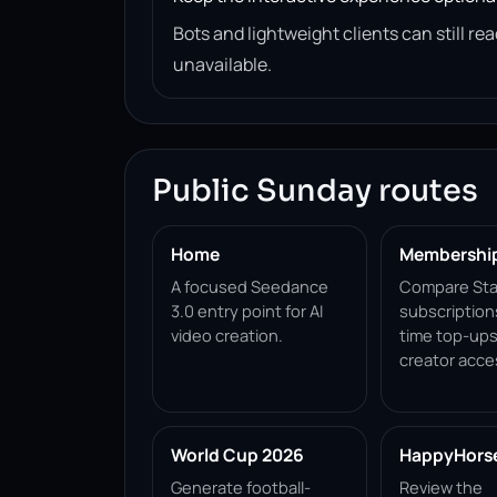
Bots and lightweight clients can still 
unavailable.
Public Sunday routes
Home
Membershi
A focused Seedance
Compare Sta
3.0 entry point for AI
subscription
video creation.
time top-ups
creator acce
World Cup 2026
HappyHorse 
Generate football-
Review the