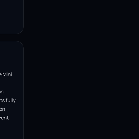
 Mini 
n 
s fully 
on 
ent 