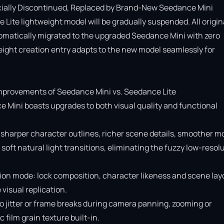
cially Discontinued, Replaced by Brand-New Seedance Mini

Lite lightweight model will be gradually suspended. All origina
omatically migrated to the upgraded Seedance Mini with zero 
ight creation entry adapts to the new model seamlessly for 
provements of Seedance Mini vs. Seedance Lite

e Mini boasts upgrades to both visual quality and functional 
 sharper character outlines, richer scene details, smoother mo
soft natural light transitions, eliminating the fuzzy low-resolu
ion mode: lock composition, character likeness and scene layo
isual replication.

o jitter or frame breaks during camera panning, zooming or 
ilm grain texture built-in.
