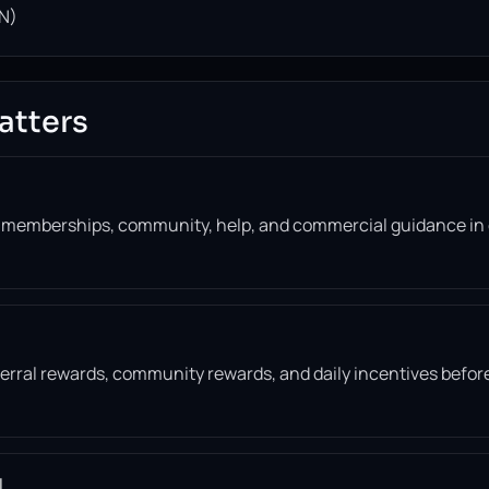
N)
atters
, memberships, community, help, and commercial guidance in
eferral rewards, community rewards, and daily incentives befor
l