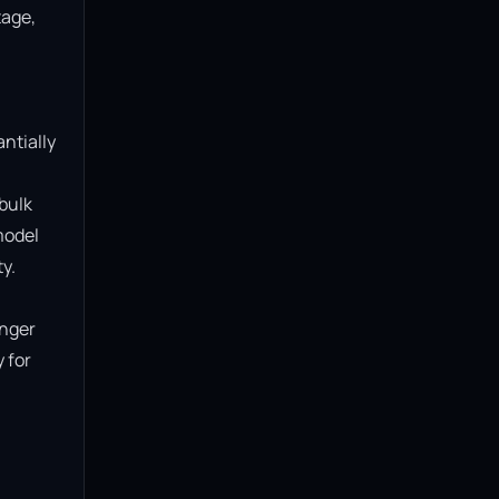
age, 
ntially 
bulk 
model 
.

nger 
for 