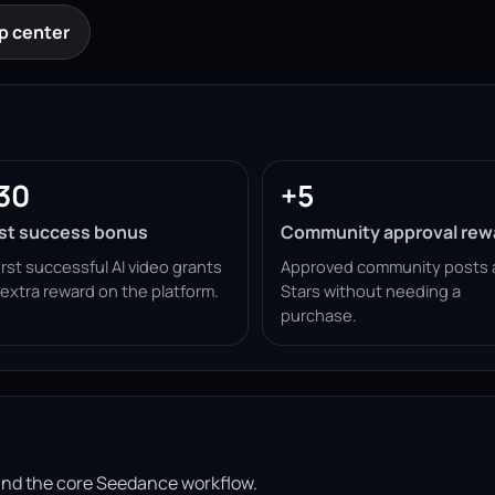
p center
30
+5
rst success bonus
Community approval rew
irst successful AI video grants
Approved community posts 
 extra reward on the platform.
Stars without needing a
purchase.
ound the core Seedance workflow.