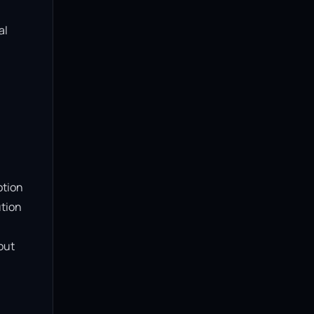
l 
tion 
tion 
ut 