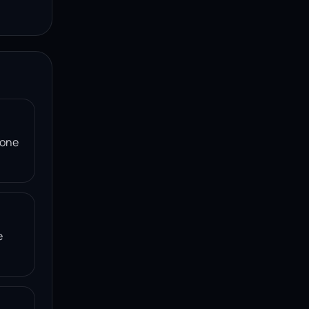
 one
e