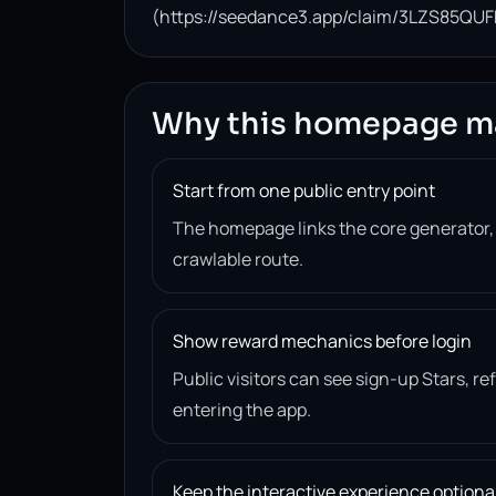
(https://seedance3.app/claim/3LZS85QUF
Why this homepage m
Start from one public entry point
The homepage links the core generator
crawlable route.
Show reward mechanics before login
Public visitors can see sign-up Stars, r
entering the app.
Keep the interactive experience optiona