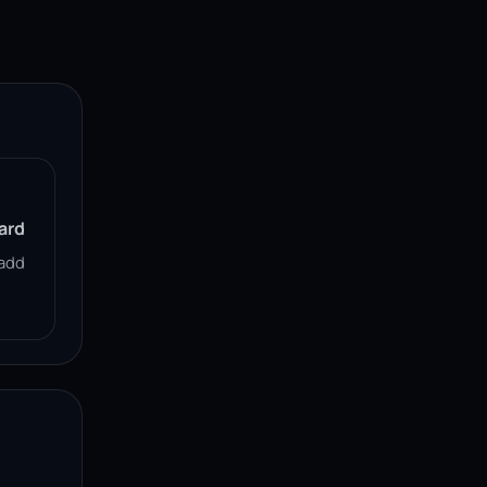
ard
add