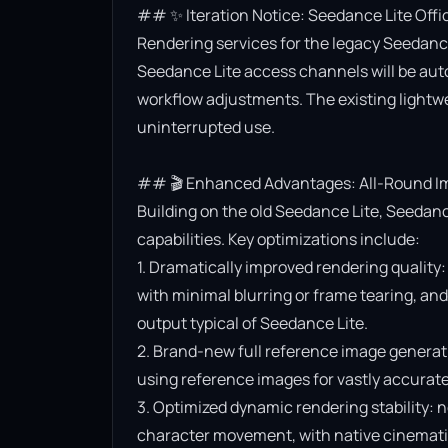
## ✨ Iteration Notice: Seedance Lite Offi
Rendering services for the legacy Seedance 
Seedance Lite access channels will be aut
workflow adjustments. The existing lightwe
uninterrupted use.

## 🎬 Enhanced Advantages: All-Round Im
Building on the old Seedance Lite, Seedanc
capabilities. Key optimizations include:

1. Dramatically improved rendering quality:
with minimal blurring or frame tearing, and 
output typical of Seedance Lite.

2. Brand-new full reference image generat
using reference images for vastly accurate v
3. Optimized dynamic rendering stability: n
character movement, with native cinematic f