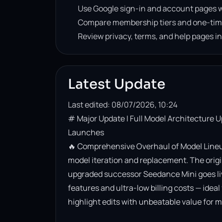
Use Google sign-in and account pages w
Compare membership tiers and one-tim
Review privacy, terms, and help pages i
Latest Update
Last edited: 08/07/2026, 10:24
# Major Update | Full Model Architecture 
Launches

🔥 Comprehensive Overhaul of Model Lineup
model iteration and replacement. The origin
upgraded successor Seedance Mini goes live. 
features and ultra-low billing costs — ideal
highlight edits with unbeatable value for m