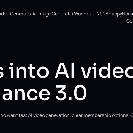
Video Generator
AI Image Generator
World Cup 2026
HappyHorse 
Co
 into AI vide
ance 3.0
ho want fast AI video generation, clear membership options, 