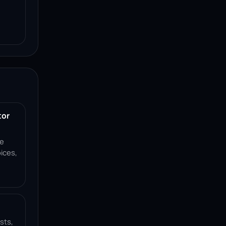
tor
ce
ices,
sts,