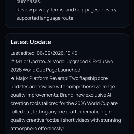
purchases.
Review privacy, terms, and help pages in every
supported language route.
Latest Update
Last edited: 06/09/2026, 15:45
# Major Update: AI Model Upgraded & Exclusive 
2026 World Cup Page Launched!

🔥 Major Platform Revamp! Two flagship core 
updates are now live with comprehensive image 
quality improvements. Brand-new exclusive AI 
creation tools tailored for the 2026 World Cup are 
rolled out, letting anyone craft cinematic high-
quality creative football short videos with stunning 
atmosphere effortlessly!
