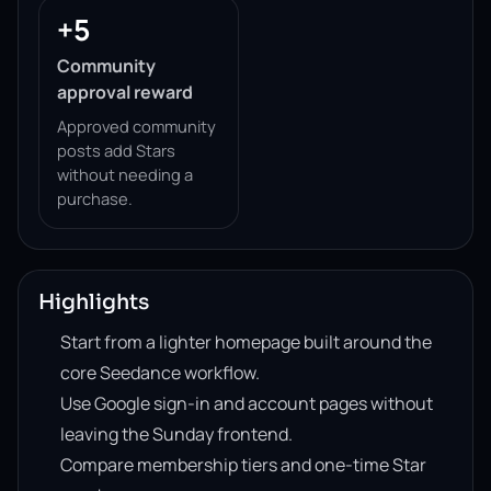
+5
Community
approval reward
Approved community
posts add Stars
without needing a
purchase.
Highlights
Start from a lighter homepage built around the
core Seedance workflow.
Use Google sign-in and account pages without
leaving the Sunday frontend.
Compare membership tiers and one-time Star