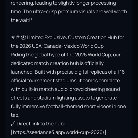
rendering, leading to slightly longer processing 
time. The ultra-crisp premium visuals are well worth 
the wait!*

## ⚽ Limited Exclusive: Custom Creation Hub for 
the 2026 USA-Canada-Mexico World Cup

Riding the global hype of the 2026 World Cup, our 
dedicated match creation hub is officially 
launched! Built with precise digital replicas of all 16 
official tournament stadiums, it comes complete 
with built-in match audio, crowd cheering sound 
effects and stadium lighting assets to generate 
fully immersive football-themed short videos in one 
tap.

🔗 Direct link to the hub: 
[https://seedance3.app/world-cup-2026/]
