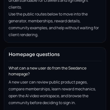
understandable for crawlers and lightweight
clients.
Use the public routes below to move into the
generator, memberships, reward details,
community examples, and help without waiting for
client rendering.
Homepage questions
What can a new user do from the Seedance
homepage?
A new user can review public product pages,
compare memberships, learn reward mechanics,
open the AI video workspace, and browse the
community before deciding to sign in.