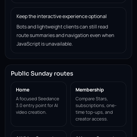
Keep the interactive experience optional
Bots and lightweight clients can still read
route summaries and navigation even when
JavaScript is unavailable.
Public Sunday routes
Home
Membership
A focused Seedance
Compare Stars,
3.0 entry point for AI
subscriptions, one-
video creation.
time top-ups, and
creator access.