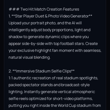
### Two Hit Match Creation Features

1. **Star Player Duet & Photo Video Generator**

Upload your portrait photo, and the AI will 
intelligently adjust body proportions, light and 
shadow to generate dynamic clips where you 
appear side-by-side with top football stars. Create 
your exclusive highlight fan moment with seamless, 
natural visual blending.

2. **Immersive Stadium Selfie Clips**

1:1 authentic recreation of real stadium spotlights, 
packed spectator stands and broadcast-style 
lighting. Instantly generate vertical atmospheric 
selfie reels optimized for short-video platforms, 
putting you right inside the World Cup stadium from 