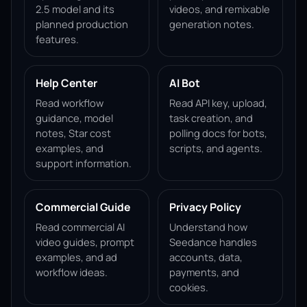
2.5 model and its
videos, and remixable
planned production
generation notes.
features.
Help Center
AI Bot
Read workflow
Read API key, upload,
guidance, model
task creation, and
notes, Star cost
polling docs for bots,
examples, and
scripts, and agents.
support information.
Commercial Guide
Privacy Policy
Read commercial AI
Understand how
video guides, prompt
Seedance handles
examples, and ad
accounts, data,
workflow ideas.
payments, and
cookies.