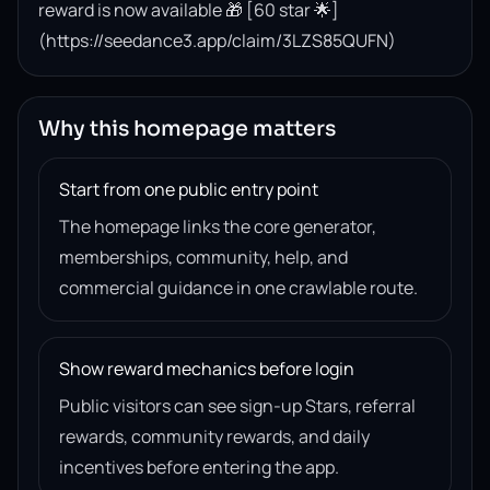
reward is now available 🎁 [60 star 🌟]
(https://seedance3.app/claim/3LZS85QUFN)
Why this homepage matters
Start from one public entry point
The homepage links the core generator,
memberships, community, help, and
commercial guidance in one crawlable route.
Show reward mechanics before login
Public visitors can see sign-up Stars, referral
rewards, community rewards, and daily
incentives before entering the app.