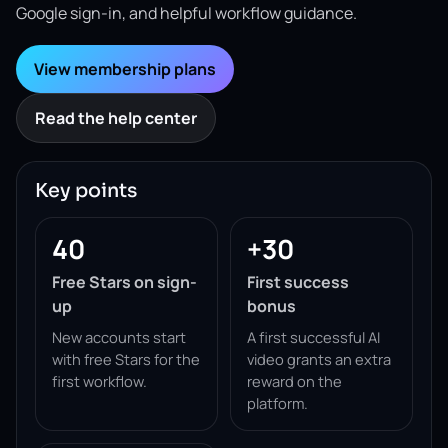
Google sign-in, and helpful workflow guidance.
View membership plans
Read the help center
Key points
40
+30
Free Stars on sign-
First success
up
bonus
New accounts start
A first successful AI
with free Stars for the
video grants an extra
first workflow.
reward on the
platform.