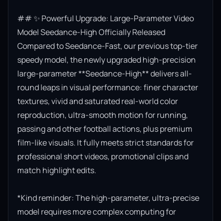
## ✨ Powerful Upgrade: Large-Parameter Video 
Model Seedance-High Officially Released

Compared to Seedance-Fast, our previous top-tier 
speedy model, the newly upgraded high-precision 
large-parameter **Seedance-High** delivers all-
round leaps in visual performance: finer character 
textures, vivid and saturated real-world color 
reproduction, ultra-smooth motion for running, 
passing and other football actions, plus premium 
film-like visuals. It fully meets strict standards for 
professional short videos, promotional clips and 
match highlight edits.

*Kind reminder: The high-parameter, ultra-precise 
model requires more complex computing for 