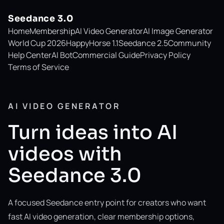
Seedance 3.0
Home
Membership
AI Video Generator
AI Image Generator
World Cup 2026
HappyHorse 1.1
Seedance 2.5
Community
Help Center
AI Bot
Commercial Guide
Privacy Policy
Terms of Service
AI VIDEO GENERATOR
Turn ideas into AI
videos with
Seedance 3.0
A focused Seedance entry point for creators who want
fast AI video generation, clear membership options,