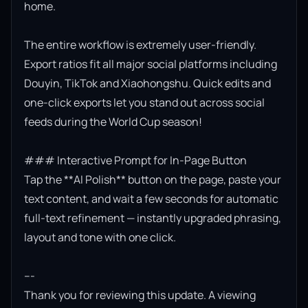
home.

The entire workflow is extremely user-friendly. 
Export ratios fit all major social platforms including 
Douyin, TikTok and Xiaohongshu. Quick edits and 
one-click exports let you stand out across social 
feeds during the World Cup season!

### Interactive Prompt for In-Page Button

Tap the **AI Polish** button on the page, paste your 
text content, and wait a few seconds for automatic 
full-text refinement — instantly upgraded phrasing, 
layout and tone with one click.

---

Thank you for reviewing this update. A viewing 