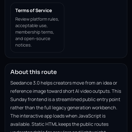
Terms of Service
Review platform rules,
acceptable use,
membership terms,
and open-source
notices.
About this route
Seedance 3.0 helps creators move from an idea or
reference image toward short AI video outputs. This
Sunday frontend is a streamlined public entry point
rather than the full legacy generation workbench.
The interactive app loads when JavaScript is
available. Static HTML keeps the public routes