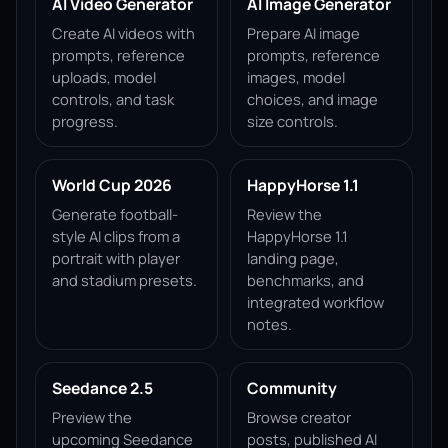
AI Video Generator
AI Image Generator
Create AI videos with
Prepare AI image
prompts, reference
prompts, reference
uploads, model
images, model
controls, and task
choices, and image
progress.
size controls.
World Cup 2026
HappyHorse 1.1
Generate football-
Review the
style AI clips from a
HappyHorse 1.1
portrait with player
landing page,
and stadium presets.
benchmarks, and
integrated workflow
notes.
Seedance 2.5
Community
Preview the
Browse creator
upcoming Seedance
posts, published AI