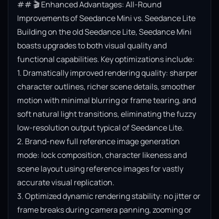
## 🎬 Enhanced Advantages: All-Round 
Improvements of Seedance Mini vs. Seedance Lite

Building on the old Seedance Lite, Seedance Mini 
boasts upgrades to both visual quality and 
functional capabilities. Key optimizations include:

1. Dramatically improved rendering quality: sharper 
character outlines, richer scene details, smoother 
motion with minimal blurring or frame tearing, and 
soft natural light transitions, eliminating the fuzzy 
low-resolution output typical of Seedance Lite.

2. Brand-new full reference image generation 
mode: lock composition, character likeness and 
scene layout using reference images for vastly 
accurate visual replication.

3. Optimized dynamic rendering stability: no jitter or 
frame breaks during camera panning, zooming or 