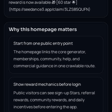
reward is now available 🎁 [60 star 🌟]
(https://seedance3.app/claim/3LZS85QUFN)
Why this homepage matters
Start from one public entry point
The homepage links the core generator,
memberships, community, help, and
commercial guidance in one crawlable route.
Show reward mechanics before login
Public visitors can see sign-up Stars, referral
rewards, community rewards, and daily
incentives before entering the app.