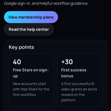
Google sign-in, and helpful workflow guidance.
View membership plans
Read the help center
Key points
40
+30
Free Stars on sign-
First success
up
bonus
New accounts start
A first successful AI
with free Stars for the
video grants an extra
first workflow.
reward on the
platform.