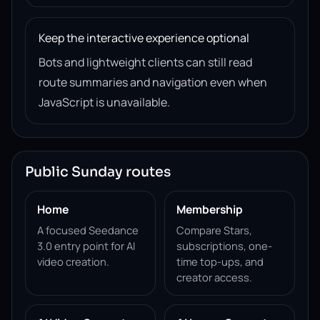
Keep the interactive experience optional
Bots and lightweight clients can still read
route summaries and navigation even when
JavaScript is unavailable.
Public Sunday routes
Home
Membership
A focused Seedance
Compare Stars,
3.0 entry point for AI
subscriptions, one-
video creation.
time top-ups, and
creator access.