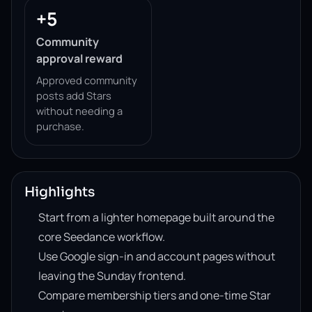
+5
Community
approval reward
Approved community
posts add Stars
without needing a
purchase.
Highlights
Start from a lighter homepage built around the
core Seedance workflow.
Use Google sign-in and account pages without
leaving the Sunday frontend.
Compare membership tiers and one-time Star