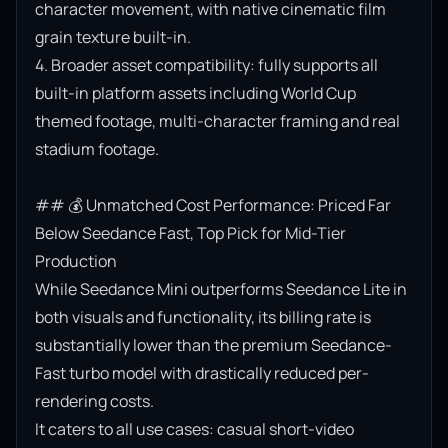
character movement, with native cinematic film 
grain texture built-in.

4. Broader asset compatibility: fully supports all 
built-in platform assets including World Cup 
themed footage, multi-character framing and real 
stadium footage.

## 💰 Unmatched Cost Performance: Priced Far 
Below Seedance Fast, Top Pick for Mid-Tier 
Production

While Seedance Mini outperforms Seedance Lite in 
both visuals and functionality, its billing rate is 
substantially lower than the premium Seedance-
Fast turbo model with drastically reduced per-
rendering costs.

It caters to all use cases: casual short-video 