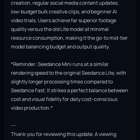
creation, regular social media content updates, 
low-budget bulk creative clips, and beginner AI 
video trials. Users achieve far superior footage 
quality versus the old Lite model at minimal 
resource consumption, making it the go-to mid-tier 
model balancing budget and output quality.

*Reminder: Seedance Mini runs at a similar 
rendering speed to the original Seedance Lite, with 
slightly longer processing times compared to 
Seedance Fast. It strikes a perfect balance between 
cost and visual fidelity for daily cost-conscious 
video production.*

---

Thank you for reviewing this update. A viewing 