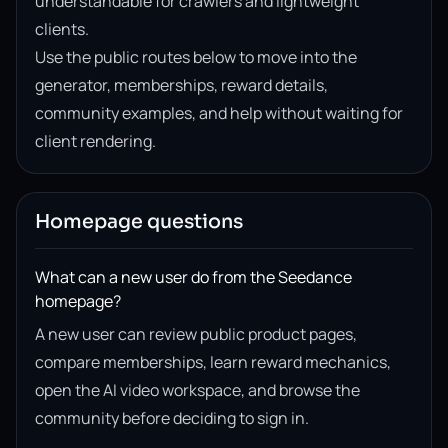
understandable for crawlers and lightweight
clients.
Use the public routes below to move into the
generator, memberships, reward details,
community examples, and help without waiting for
client rendering.
Homepage questions
What can a new user do from the Seedance
homepage?
A new user can review public product pages,
compare memberships, learn reward mechanics,
open the AI video workspace, and browse the
community before deciding to sign in.