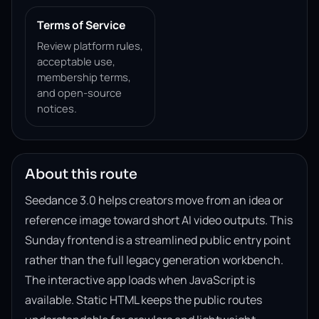
Terms of Service
Review platform rules,
acceptable use,
membership terms,
and open-source
notices.
About this route
Seedance 3.0 helps creators move from an idea or
reference image toward short AI video outputs. This
Sunday frontend is a streamlined public entry point
rather than the full legacy generation workbench.
The interactive app loads when JavaScript is
available. Static HTML keeps the public routes