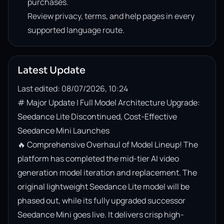
purchases.
Review privacy, terms, and help pages in every
supported language route.
Latest Update
Last edited: 08/07/2026, 10:24
# Major Update | Full Model Architecture Upgrade: 
Seedance Lite Discontinued, Cost-Effective 
Seedance Mini Launches

🔥 Comprehensive Overhaul of Model Lineup! The 
platform has completed the mid-tier AI video 
generation model iteration and replacement. The 
original lightweight Seedance Lite model will be 
phased out, while its fully upgraded successor 
Seedance Mini goes live. It delivers crisp high-