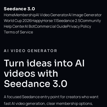
Seedance 3.0
Home
Membership
AI Video Generator
AI Image Generator
World Cup 2026
HappyHorse 1.1
Seedance 2.5
Community
Help Center
AI Bot
Commercial Guide
Privacy Policy
Terms of Service
AI VIDEO GENERATOR
Turn ideas into AI
videos with
Seedance 3.0
A focused Seedance entry point for creators who want
fast AI video generation, clear membership options,