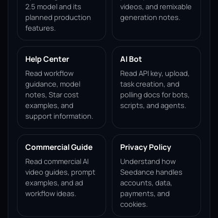
2.5 model and its
videos, and remixable
planned production
generation notes.
features.
Help Center
AI Bot
Read workflow
Read API key, upload,
guidance, model
task creation, and
notes, Star cost
polling docs for bots,
examples, and
scripts, and agents.
support information.
Commercial Guide
Privacy Policy
Read commercial AI
Understand how
video guides, prompt
Seedance handles
examples, and ad
accounts, data,
workflow ideas.
payments, and
cookies.