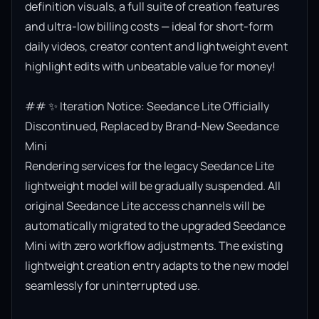
definition visuals, a full suite of creation features 
and ultra-low billing costs — ideal for short-form 
daily videos, creator content and lightweight event 
highlight edits with unbeatable value for money!

## ✨ Iteration Notice: Seedance Lite Officially 
Discontinued, Replaced by Brand-New Seedance 
Mini

Rendering services for the legacy Seedance Lite 
lightweight model will be gradually suspended. All 
original Seedance Lite access channels will be 
automatically migrated to the upgraded Seedance 
Mini with zero workflow adjustments. The existing 
lightweight creation entry adapts to the new model 
seamlessly for uninterrupted use.
