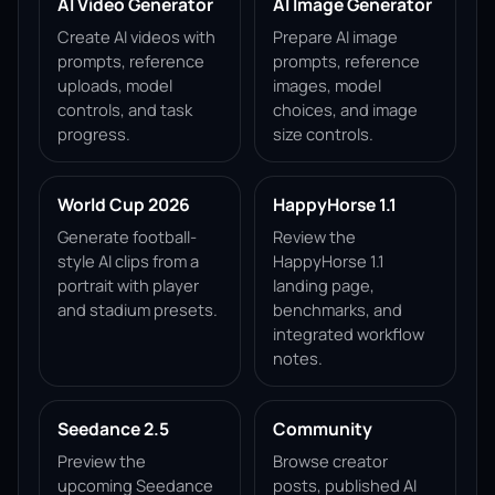
AI Video Generator
AI Image Generator
Create AI videos with
Prepare AI image
prompts, reference
prompts, reference
uploads, model
images, model
controls, and task
choices, and image
progress.
size controls.
World Cup 2026
HappyHorse 1.1
Generate football-
Review the
style AI clips from a
HappyHorse 1.1
portrait with player
landing page,
and stadium presets.
benchmarks, and
integrated workflow
notes.
Seedance 2.5
Community
Preview the
Browse creator
upcoming Seedance
posts, published AI