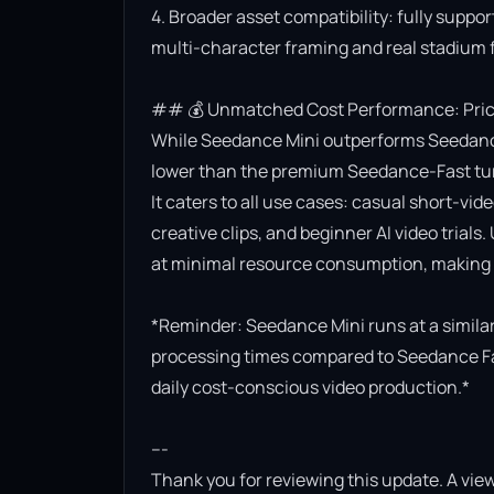
4. Broader asset compatibility: fully suppor
multi-character framing and real stadium f
## 💰 Unmatched Cost Performance: Priced
While Seedance Mini outperforms Seedance Lit
lower than the premium Seedance-Fast turb
It caters to all use cases: casual short-vi
creative clips, and beginner AI video trials.
at minimal resource consumption, making it
*Reminder: Seedance Mini runs at a similar 
processing times compared to Seedance Fast.
daily cost-conscious video production.*

---

Thank you for reviewing this update. A view