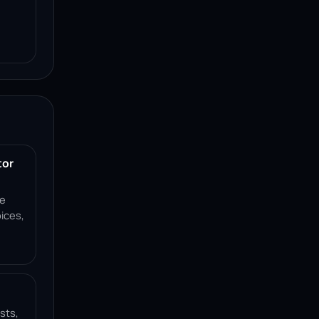
tor
ce
ices,
sts,