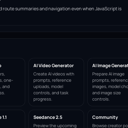
read route summaries and navigation even when JavaScript is
p
AI Video Generator
AI Image Genera
rs,
Create AI videos with
Prepare AI image
s, one-
prompts, reference
prompts, referen
, and
uploads, model
images, model cho
ss.
controls, and task
and image size
progress.
controls.
1.1
Seedance 2.5
Community
Preview the upcoming
Browse creator po