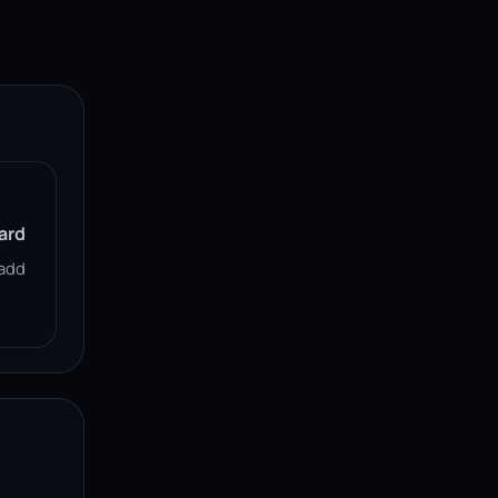
ard
add