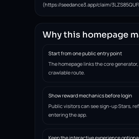
(https://seedance3.app/claim/3LZS85QUF
Why this homepage m
Start from one public entry point
The homepage links the core generator
crawlable route.
Show reward mechanics before login
Public visitors can see sign-up Stars, r
entering the app.
Keep the interactive experience optiona