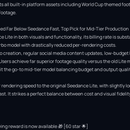
ts all built-in platform assets including World Cup themed foot
ootage.

 Far Below Seedance Fast, Top Pick for Mid-Tier Production

e in both visuals and functionality, its billing rate is substa
o model with drastically reduced per-rendering costs.

deo creation, regular social media content updates, low-budget 
 Users achieve far superior footage quality versus the old Lite 
 the go-to mid-tier model balancing budget and output quality
rendering speed to the original Seedance Lite, with slightly lo
 It strikes a perfect balance between cost and visual fidelity 
ing reward is now available 🎁 [60 star 🌟]