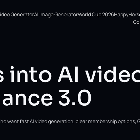
Video Generator
AI Image Generator
World Cup 2026
HappyHorse 
Co
 into AI vide
ance 3.0
ho want fast AI video generation, clear membership options, 