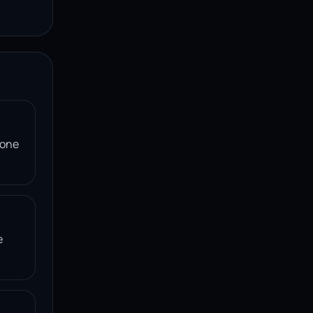
 one
e