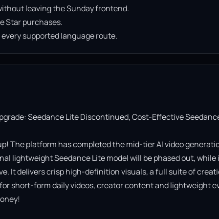
ithout leaving the Sunday frontend.
e Star purchases.
n every supported language route.
Upgrade: Seedance Lite Discontinued, Cost-Effective Seedance
! The platform has completed the mid-tier AI video generatio
al lightweight Seedance Lite model will be phased out, while it
It delivers crisp high-definition visuals, a full suite of creati
 for short-form daily videos, creator content and lightweight ev
oney!
