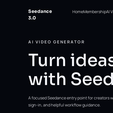
Seedance
Home
Membership
AI 
3.0
AI VIDEO GENERATOR
Turn ideas
with Seed
A focused Seedance entry point for creators w
sign-in, and helpful workflow guidance.