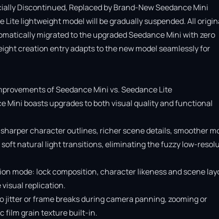
cially Discontinued, Replaced by Brand-New Seedance Mini

Lite lightweight model will be gradually suspended. All origina
omatically migrated to the upgraded Seedance Mini with zero 
ight creation entry adapts to the new model seamlessly for 
provements of Seedance Mini vs. Seedance Lite

e Mini boasts upgrades to both visual quality and functional 
 sharper character outlines, richer scene details, smoother mo
soft natural light transitions, eliminating the fuzzy low-resolu
ion mode: lock composition, character likeness and scene layo
isual replication.

o jitter or frame breaks during camera panning, zooming or 
ilm grain texture built-in.
