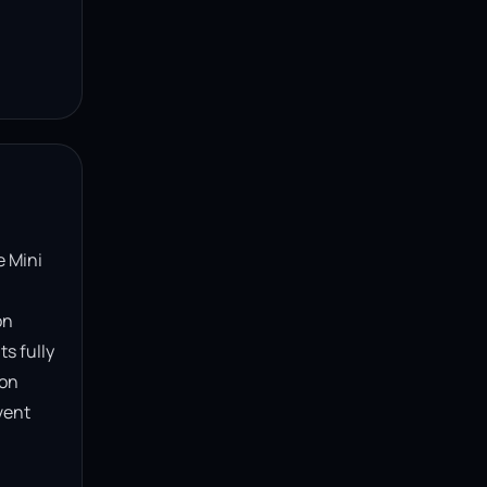
 Mini 
n 
s fully 
on 
ent 