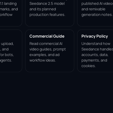
.1 landing
Seedance 2.5 model
published AI video
marks, and
and its planned
and remixable
orkflow
production features.
generation notes.
Commercial Guide
Privacy Policy
, upload,
Read commercial AI
Understand how
, and
video guides, prompt
Seedance handle
for bots,
examples, and ad
accounts, data,
agents.
workflow ideas.
payments, and
cookies.