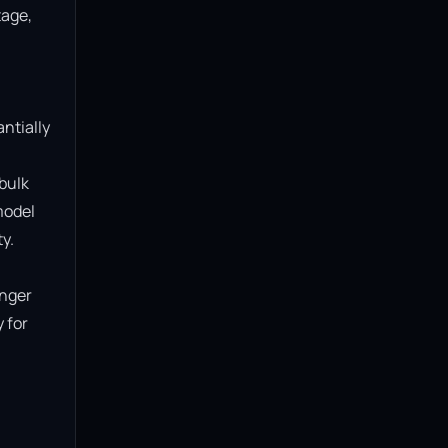
age, 
ntially 
bulk 
model 
.

nger 
for 