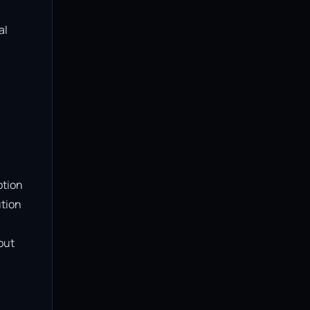
l 
tion 
tion 
ut 