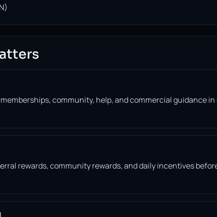
N)
atters
, memberships, community, help, and commercial guidance in
eferral rewards, community rewards, and daily incentives befor
l