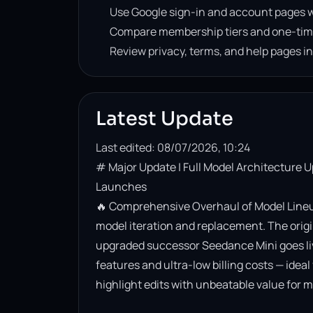
Use Google sign-in and account pages w
Compare membership tiers and one-tim
Review privacy, terms, and help pages i
Latest Update
Last edited: 08/07/2026, 10:24
# Major Update | Full Model Architecture 
Launches

🔥 Comprehensive Overhaul of Model Lineup
model iteration and replacement. The origin
upgraded successor Seedance Mini goes live. 
features and ultra-low billing costs — ideal
highlight edits with unbeatable value for m