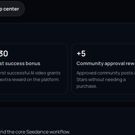
p center
30
+5
rst success bonus
Community approval rew
irst successful AI video grants
Approved community posts 
 extra reward on the platform.
Stars without needing a
purchase.
ound the core Seedance workflow.