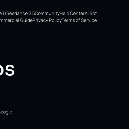
1.1
Seedance 2.5
Community
Help Center
AI Bot
mmercial Guide
Privacy Policy
Terms of Service
os
Google