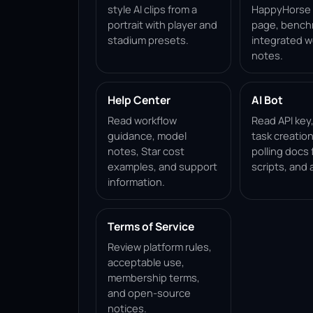
style AI clips from a
HappyHorse 1
portrait with player and
page, bench
stadium presets.
integrated w
notes.
Help Center
AI Bot
Read workflow
Read API key
guidance, model
task creation
notes, Star cost
polling docs 
examples, and support
scripts, and 
information.
Terms of Service
Review platform rules,
acceptable use,
membership terms,
and open-source
notices.