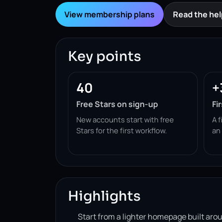
View membership plans
Read the hel
Key points
40
+
Free Stars on sign-up
Fi
New accounts start with free
A f
Stars for the first workflow.
an
Highlights
Start from a lighter homepage built ar