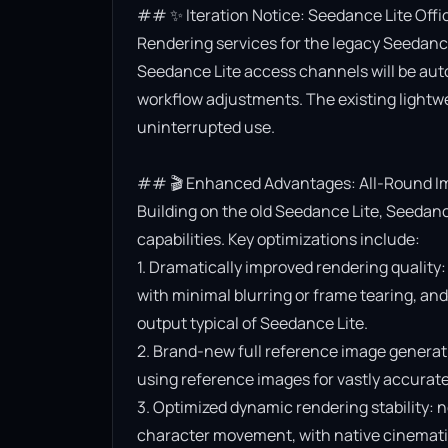
## ✨ Iteration Notice: Seedance Lite Offi
Rendering services for the legacy Seedance 
Seedance Lite access channels will be aut
workflow adjustments. The existing lightwe
uninterrupted use.

## 🎬 Enhanced Advantages: All-Round Im
Building on the old Seedance Lite, Seedanc
capabilities. Key optimizations include:

1. Dramatically improved rendering quality:
with minimal blurring or frame tearing, and 
output typical of Seedance Lite.

2. Brand-new full reference image generat
using reference images for vastly accurate v
3. Optimized dynamic rendering stability: n
character movement, with native cinematic f