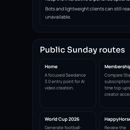
Bots and lightweight clients can still 
unavailable.
Public Sunday routes
Home
Membershi
A focused Seedance
Compare Sta
3.0 entry point for AI
subscription
video creation.
time top-ups
creator acce
World Cup 2026
HappyHorse 
Generate football-
Review the