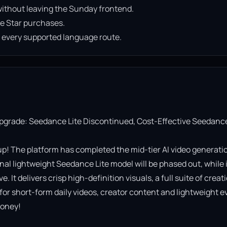
ithout leaving the Sunday frontend.
e Star purchases.
n every supported language route.
Upgrade: Seedance Lite Discontinued, Cost-Effective Seedance
! The platform has completed the mid-tier AI video generatio
al lightweight Seedance Lite model will be phased out, while it
It delivers crisp high-definition visuals, a full suite of creati
 for short-form daily videos, creator content and lightweight ev
oney!
