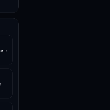
 one
e