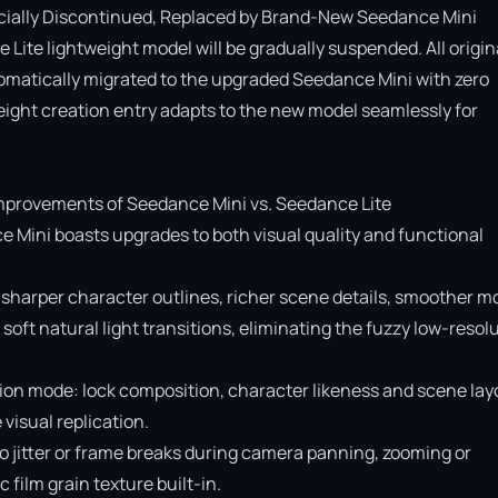
cially Discontinued, Replaced by Brand-New Seedance Mini

Lite lightweight model will be gradually suspended. All origina
omatically migrated to the upgraded Seedance Mini with zero 
ight creation entry adapts to the new model seamlessly for 
provements of Seedance Mini vs. Seedance Lite

e Mini boasts upgrades to both visual quality and functional 
 sharper character outlines, richer scene details, smoother mo
soft natural light transitions, eliminating the fuzzy low-resolu
ion mode: lock composition, character likeness and scene layo
isual replication.

o jitter or frame breaks during camera panning, zooming or 
ilm grain texture built-in.
