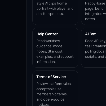
style AI clips from a
HappyHorse 1
portrait with player and
page, bench
stadium presets.
integrated w
notes.
Help Center
AI Bot
Read workflow
Read API key
guidance, model
task creation
notes, Star cost
polling docs 
examples, and support
scripts, and 
information.
Terms of Service
Review platform rules,
acceptable use,
membership terms,
and open-source
notices.