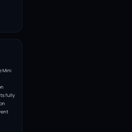
 Mini 
n 
s fully 
on 
ent 