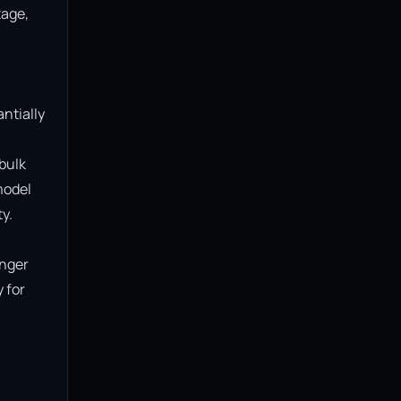
age, 
ntially 
bulk 
model 
.

nger 
for 