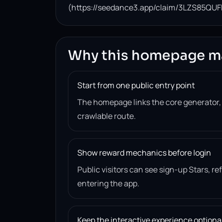
(https://seedance3.app/claim/3LZS85QUF
Why this homepage m
Start from one public entry point
The homepage links the core generator
crawlable route.
Show reward mechanics before login
Public visitors can see sign-up Stars, r
entering the app.
Keep the interactive experience optiona