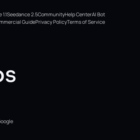
1.1
Seedance 2.5
Community
Help Center
AI Bot
mmercial Guide
Privacy Policy
Terms of Service
os
Google