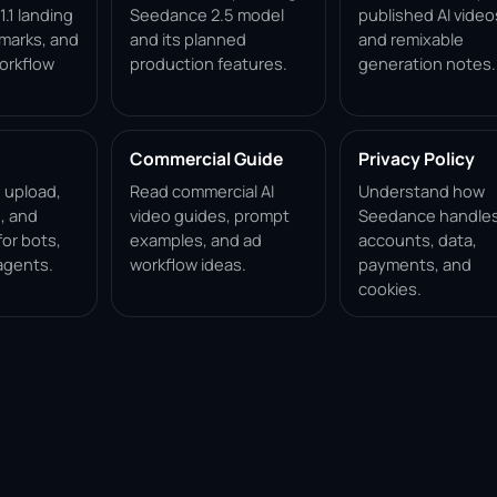
.1 landing
Seedance 2.5 model
published AI video
marks, and
and its planned
and remixable
orkflow
production features.
generation notes.
Commercial Guide
Privacy Policy
, upload,
Read commercial AI
Understand how
, and
video guides, prompt
Seedance handle
for bots,
examples, and ad
accounts, data,
agents.
workflow ideas.
payments, and
cookies.