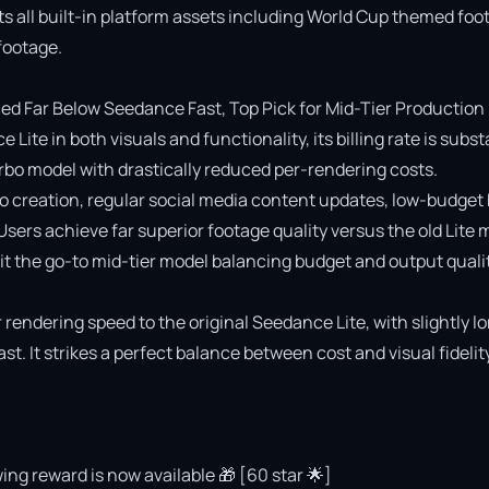
ts all built-in platform assets including World Cup themed foot
ootage.

 Far Below Seedance Fast, Top Pick for Mid-Tier Production

e in both visuals and functionality, its billing rate is substa
o model with drastically reduced per-rendering costs.

deo creation, regular social media content updates, low-budget 
 Users achieve far superior footage quality versus the old Lite 
 the go-to mid-tier model balancing budget and output quality
rendering speed to the original Seedance Lite, with slightly lo
 It strikes a perfect balance between cost and visual fidelity 
ing reward is now available 🎁 [60 star 🌟]