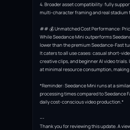
4. Broader asset compatibility: fully suppor
multi-character framing and real stadium f
## 💰 Unmatched Cost Performance: Priced
While Seedance Mini outperforms Seedance Lit
lower than the premium Seedance-Fast turb
It caters to all use cases: casual short-vi
creative clips, and beginner AI video trials.
at minimal resource consumption, making it
*Reminder: Seedance Mini runs at a similar 
processing times compared to Seedance Fast.
daily cost-conscious video production.*

---

Thank you for reviewing this update. A view