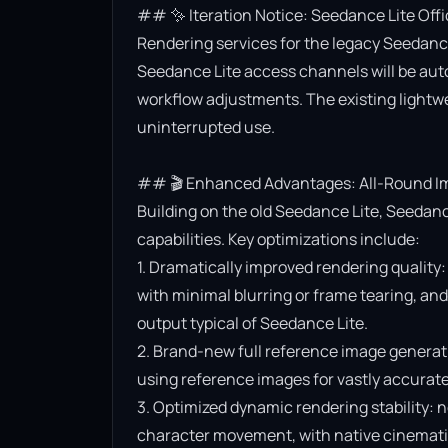
## ✨ Iteration Notice: Seedance Lite Offi
Rendering services for the legacy Seedance 
Seedance Lite access channels will be aut
workflow adjustments. The existing lightwe
uninterrupted use.

## 🎬 Enhanced Advantages: All-Round Im
Building on the old Seedance Lite, Seedanc
capabilities. Key optimizations include:

1. Dramatically improved rendering quality:
with minimal blurring or frame tearing, and 
output typical of Seedance Lite.

2. Brand-new full reference image generat
using reference images for vastly accurate v
3. Optimized dynamic rendering stability: n
character movement, with native cinematic f