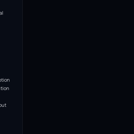
l 
tion 
tion 
ut 