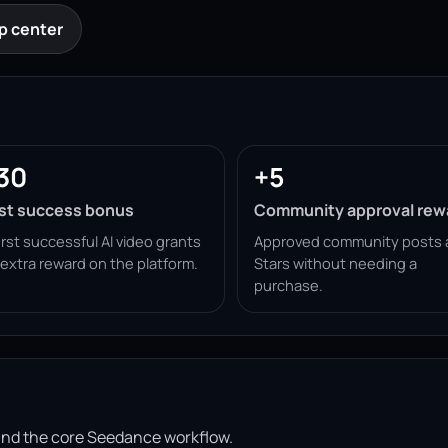
p center
30
+5
rst success bonus
Community approval rew
irst successful AI video grants
Approved community posts 
 extra reward on the platform.
Stars without needing a
purchase.
ound the core Seedance workflow.