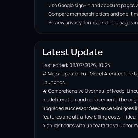
Use Google sign-in and account pages w
Compare membership tiers and one-tim
Review privacy, terms, and help pages i
Latest Update
Last edited: 08/07/2026, 10:24
# Major Update | Full Model Architecture 
Launches

🔥 Comprehensive Overhaul of Model Lineup
model iteration and replacement. The origin
upgraded successor Seedance Mini goes live. 
features and ultra-low billing costs — ideal
highlight edits with unbeatable value for m