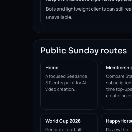
Bots and lightweight clients can still 
unavailable.
Public Sunday routes
Home
Membershi
A focused Seedance
Compare Sta
3.0 entry point for AI
subscription
video creation.
time top-ups
creator acce
World Cup 2026
HappyHorse 
Generate football-
Review the