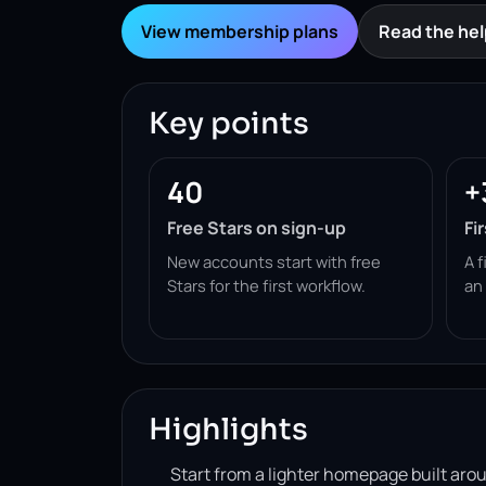
View membership plans
Read the hel
Key points
40
+
Free Stars on sign-up
Fi
New accounts start with free
A f
Stars for the first workflow.
an
Highlights
Start from a lighter homepage built ar