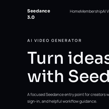
Seedance
Home
Membership
AI 
3.0
AI VIDEO GENERATOR
Turn ideas
with Seed
A focused Seedance entry point for creators w
sign-in, and helpful workflow guidance.