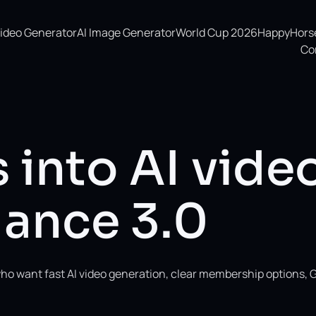
Video Generator
AI Image Generator
World Cup 2026
HappyHorse 
Co
 into AI vide
ance 3.0
ho want fast AI video generation, clear membership options, 