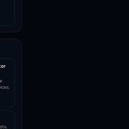
tor
ce
ices,
sts,