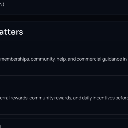
N)
atters
, memberships, community, help, and commercial guidance in
eferral rewards, community rewards, and daily incentives befor
l