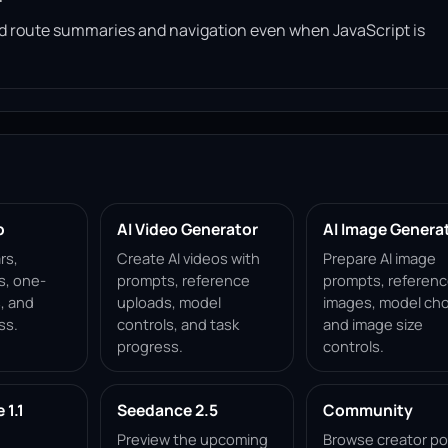
read route summaries and navigation even when JavaScript is
p
AI Video Generator
AI Image Genera
rs,
Create AI videos with
Prepare AI image
s, one-
prompts, reference
prompts, referen
, and
uploads, model
images, model cho
ss.
controls, and task
and image size
progress.
controls.
1.1
Seedance 2.5
Community
Preview the upcoming
Browse creator po