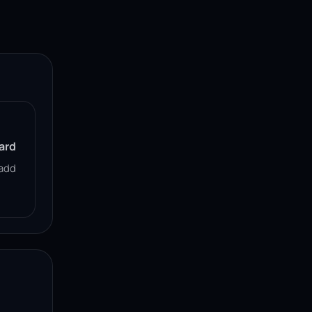
ard
add