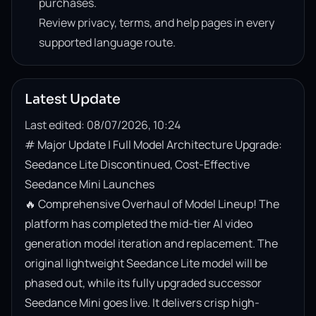
purchases.
Review privacy, terms, and help pages in every
supported language route.
Latest Update
Last edited: 08/07/2026, 10:24
# Major Update | Full Model Architecture Upgrade: 
Seedance Lite Discontinued, Cost-Effective 
Seedance Mini Launches

🔥 Comprehensive Overhaul of Model Lineup! The 
platform has completed the mid-tier AI video 
generation model iteration and replacement. The 
original lightweight Seedance Lite model will be 
phased out, while its fully upgraded successor 
Seedance Mini goes live. It delivers crisp high-