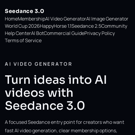
Seedance 3.0
Home
Membership
AI Video Generator
AI Image Generator
World Cup 2026
HappyHorse 1.1
Seedance 2.5
Community
Help Center
AI Bot
Commercial Guide
Privacy Policy
Terms of Service
AI VIDEO GENERATOR
Turn ideas into AI
videos with
Seedance 3.0
A focused Seedance entry point for creators who want
fast AI video generation, clear membership options,