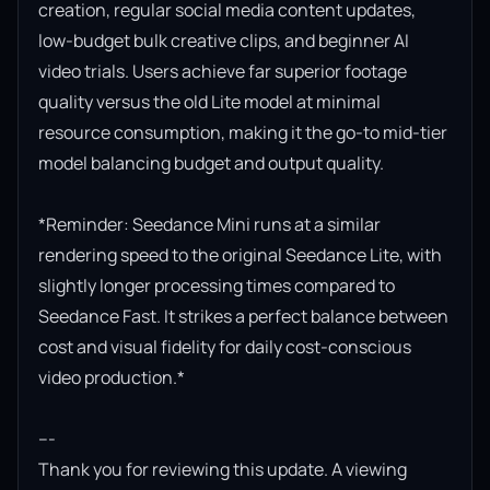
creation, regular social media content updates, 
low-budget bulk creative clips, and beginner AI 
video trials. Users achieve far superior footage 
quality versus the old Lite model at minimal 
resource consumption, making it the go-to mid-tier 
model balancing budget and output quality.

*Reminder: Seedance Mini runs at a similar 
rendering speed to the original Seedance Lite, with 
slightly longer processing times compared to 
Seedance Fast. It strikes a perfect balance between 
cost and visual fidelity for daily cost-conscious 
video production.*

---

Thank you for reviewing this update. A viewing 