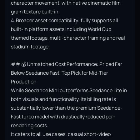
character movement, with native cinematic film 
grain texture built-in.

4. Broader asset compatibility: fully supports all 
built-in platform assets including World Cup 
themed footage, multi-character framing and real 
stadium footage.

## 💰 Unmatched Cost Performance: Priced Far 
Below Seedance Fast, Top Pick for Mid-Tier 
Production

While Seedance Mini outperforms Seedance Lite in 
both visuals and functionality, its billing rate is 
substantially lower than the premium Seedance-
Fast turbo model with drastically reduced per-
rendering costs.

It caters to all use cases: casual short-video 