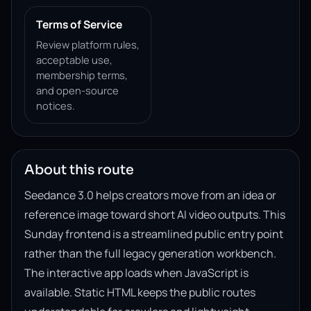
Terms of Service
Review platform rules,
acceptable use,
membership terms,
and open-source
notices.
About this route
Seedance 3.0 helps creators move from an idea or
reference image toward short AI video outputs. This
Sunday frontend is a streamlined public entry point
rather than the full legacy generation workbench.
The interactive app loads when JavaScript is
available. Static HTML keeps the public routes