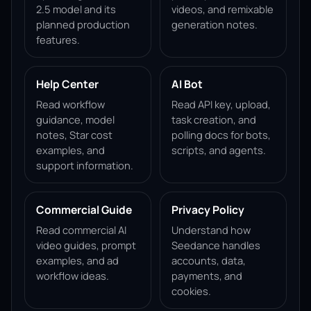
2.5 model and its
videos, and remixable
planned production
generation notes.
features.
Help Center
AI Bot
Read workflow
Read API key, upload,
guidance, model
task creation, and
notes, Star cost
polling docs for bots,
examples, and
scripts, and agents.
support information.
Commercial Guide
Privacy Policy
Read commercial AI
Understand how
video guides, prompt
Seedance handles
examples, and ad
accounts, data,
workflow ideas.
payments, and
cookies.