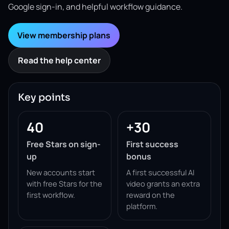
Google sign-in, and helpful workflow guidance.
View membership plans
Read the help center
Key points
40
+30
Free Stars on sign-
First success
up
bonus
New accounts start
A first successful AI
with free Stars for the
video grants an extra
first workflow.
reward on the
platform.