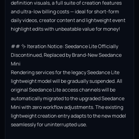
definition visuals, a full suite of creation features 
and ultra-low billing costs — ideal for short-form 
daily videos, creator content and lightweight event 
highlight edits with unbeatable value for money!

## ✨ Iteration Notice: Seedance Lite Officially 
Discontinued, Replaced by Brand-New Seedance 
Mini

Rendering services for the legacy Seedance Lite 
lightweight model will be gradually suspended. All 
original Seedance Lite access channels will be 
automatically migrated to the upgraded Seedance 
Mini with zero workflow adjustments. The existing 
lightweight creation entry adapts to the new model 
seamlessly for uninterrupted use.
