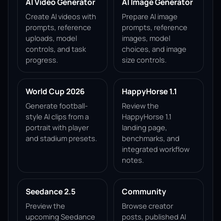
AI Video Generator
AI Image Generator
Create AI videos with
Prepare AI image
prompts, reference
prompts, reference
uploads, model
images, model
controls, and task
choices, and image
progress.
size controls.
World Cup 2026
HappyHorse 1.1
Generate football-
Review the
style AI clips from a
HappyHorse 1.1
portrait with player
landing page,
and stadium presets.
benchmarks, and
integrated workflow
notes.
Seedance 2.5
Community
Preview the
Browse creator
upcoming Seedance
posts, published AI