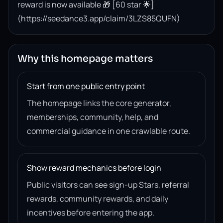
reward is now available 🎁 [60 star 🌟]
(https://seedance3.app/claim/3LZS85QUFN)
Why this homepage matters
Start from one public entry point
The homepage links the core generator,
memberships, community, help, and
commercial guidance in one crawlable route.
Show reward mechanics before login
Public visitors can see sign-up Stars, referral
rewards, community rewards, and daily
incentives before entering the app.