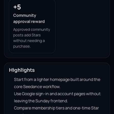
+5
Community
approval reward
Approved community
posts add Stars
without needing a
purchase.
Highlights
Start from a lighter homepage built around the
core Seedance workflow.
Use Google sign-in and account pages without
leaving the Sunday frontend.
Compare membership tiers and one-time Star