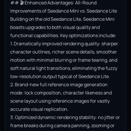
## 🎬 Enhanced Advantages: All-Round 
Improvements of Seedance Mini vs. Seedance Lite

Building on the old Seedance Lite, Seedance Mini 
boasts upgrades to both visual quality and 
functional capabilities. Key optimizations include:

1. Dramatically improved rendering quality: sharper 
character outlines, richer scene details, smoother 
motion with minimal blurring or frame tearing, and 
soft natural light transitions, eliminating the fuzzy 
low-resolution output typical of Seedance Lite.

2. Brand-new full reference image generation 
mode: lock composition, character likeness and 
scene layout using reference images for vastly 
accurate visual replication.

3. Optimized dynamic rendering stability: no jitter or 
frame breaks during camera panning, zooming or 