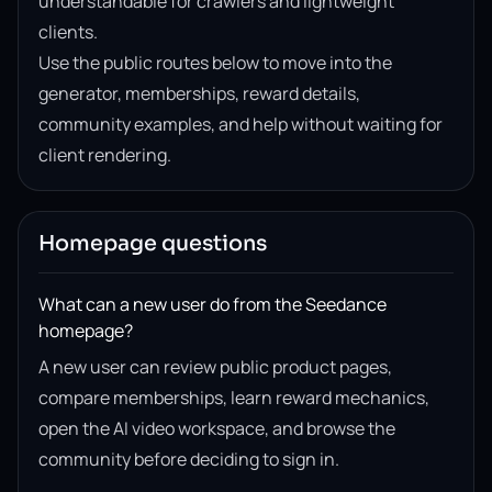
understandable for crawlers and lightweight
clients.
Use the public routes below to move into the
generator, memberships, reward details,
community examples, and help without waiting for
client rendering.
Homepage questions
What can a new user do from the Seedance
homepage?
A new user can review public product pages,
compare memberships, learn reward mechanics,
open the AI video workspace, and browse the
community before deciding to sign in.