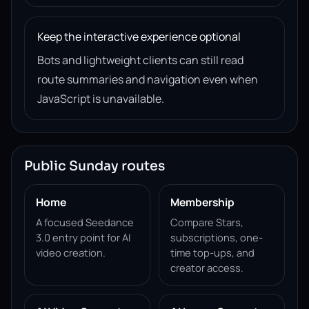
Keep the interactive experience optional
Bots and lightweight clients can still read
route summaries and navigation even when
JavaScript is unavailable.
Public Sunday routes
Home
Membership
A focused Seedance
Compare Stars,
3.0 entry point for AI
subscriptions, one-
video creation.
time top-ups, and
creator access.