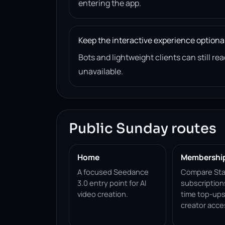
entering the app.
Keep the interactive experience optiona
Bots and lightweight clients can still 
unavailable.
Public Sunday routes
Home
Membershi
A focused Seedance
Compare Sta
3.0 entry point for AI
subscription
video creation.
time top-ups
creator acce