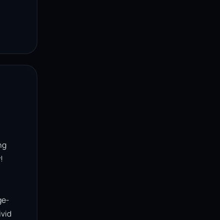
g 


ge-
vid 