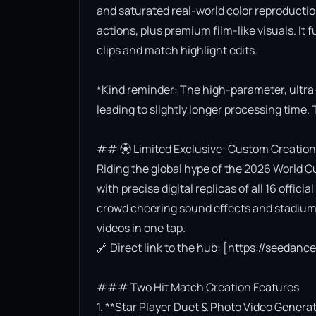
and saturated real-world color reproductio
actions, plus premium film-like visuals. It 
clips and match highlight edits.

*Kind reminder: The high-parameter, ultra
leading to slightly longer processing time. 
## ⚽ Limited Exclusive: Custom Creation
Riding the global hype of the 2026 World Cu
with precise digital replicas of all 16 offi
crowd cheering sound effects and stadium l
videos in one tap.

🔗 Direct link to the hub: [https://seedan
### Two Hit Match Creation Features

1. **Star Player Duet & Photo Video Generat