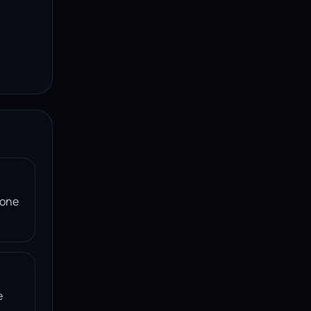
 one
e