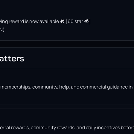
ing reward is now available 🎁 [60 star 🌟]
N)
atters
, memberships, community, help, and commercial guidance in
eferral rewards, community rewards, and daily incentives befor