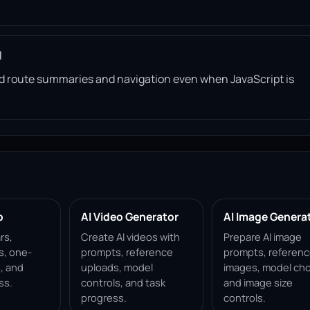
l
read route summaries and navigation even when JavaScript is
p
AI Video Generator
AI Image Genera
rs,
Create AI videos with
Prepare AI image
s, one-
prompts, reference
prompts, referen
, and
uploads, model
images, model cho
ss.
controls, and task
and image size
progress.
controls.