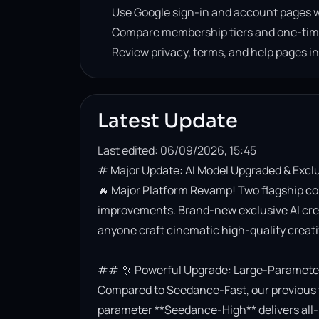
Use Google sign-in and account pages w
Compare membership tiers and one-tim
Review privacy, terms, and help pages i
Latest Update
Last edited: 06/09/2026, 15:45
# Major Update: AI Model Upgraded & Excl
🔥 Major Platform Revamp! Two flagship co
improvements. Brand-new exclusive AI creati
anyone craft cinematic high-quality creativ
## ✨ Powerful Upgrade: Large-Parameter 
Compared to Seedance-Fast, our previous t
parameter **Seedance-High** delivers all-r