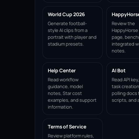
World Cup 2026
HappyHorse 
Generate football-
Review the
style AI clips from a
HappyHorse 1
portrait with player and
page, bench
stadium presets.
integrated w
notes.
Help Center
AI Bot
Read workflow
Read API key
guidance, model
task creation
notes, Star cost
polling docs 
examples, and support
scripts, and 
information.
Terms of Service
Review platform rules,