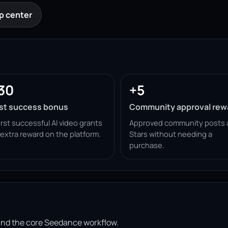
p center
30
+5
rst success bonus
Community approval rew
irst successful AI video grants
Approved community posts 
 extra reward on the platform.
Stars without needing a
purchase.
ound the core Seedance workflow.