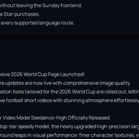
ithout leaving the Sunday frontend.
e Star purchases.
n every supported language route.
usive 2026 World Cup Page Launched!

re updates are now live with comprehensive image quality 
on tools tailored for the 2026 World Cup are rolled out, lettin
e football short videos with stunning atmosphere effortlessly!
Video Model Seedance-High Officially Released

op-tier speedy model, the newly upgraded high-precision lar
ound leaps in visual performance: finer character textures, vi