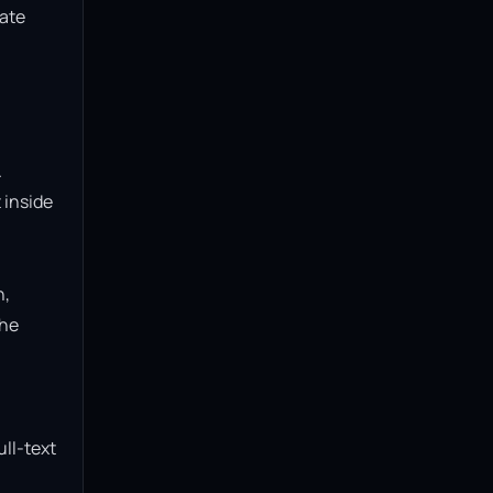
ate 
 
inside 
, 
he 
ll-text 