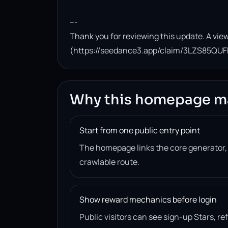
---

Thank you for reviewing this update. A view
(https://seedance3.app/claim/3LZS85QUF
Why this homepage m
Start from one public entry point
The homepage links the core generator
crawlable route.
Show reward mechanics before login
Public visitors can see sign-up Stars, r