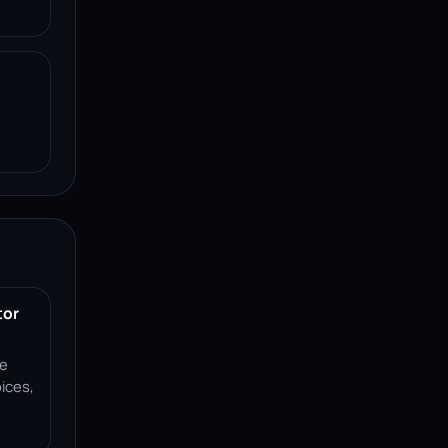
tor
ce
ices,