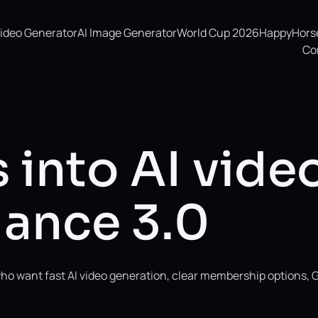
Video Generator
AI Image Generator
World Cup 2026
HappyHorse 
Co
 into AI vide
ance 3.0
ho want fast AI video generation, clear membership options, 