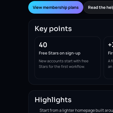
View membership plans
Read the hel
Key points
40
+
Free Stars on sign-up
Fi
New accounts start with free
A f
Stars for the first workflow.
an
Highlights
Start from a lighter homepage built ar