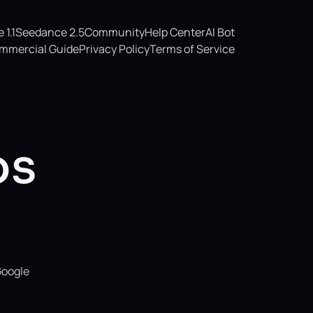
1.1
Seedance 2.5
Community
Help Center
AI Bot
mmercial Guide
Privacy Policy
Terms of Service
os
Google