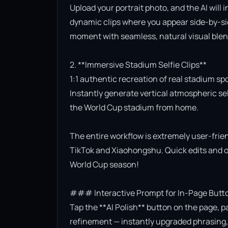
Upload your portrait photo, and the AI will 
dynamic clips where you appear side-by-side
moment with seamless, natural visual blend
2. **Immersive Stadium Selfie Clips**

1:1 authentic recreation of real stadium sp
Instantly generate vertical atmospheric self
the World Cup stadium from home.

The entire workflow is extremely user-friend
TikTok and Xiaohongshu. Quick edits and on
World Cup season!

### Interactive Prompt for In-Page Butto
Tap the **AI Polish** button on the page, p
refinement — instantly upgraded phrasing, l