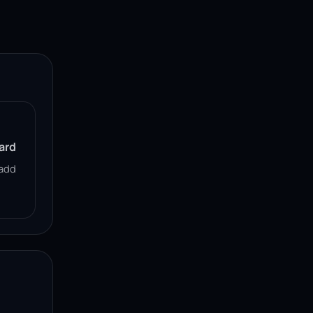
ard
add