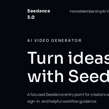
Seedance
Home
Membership
AI 
3.0
AI VIDEO GENERATOR
Turn ideas
with Seed
A focused Seedance entry point for creators w
sign-in, and helpful workflow guidance.