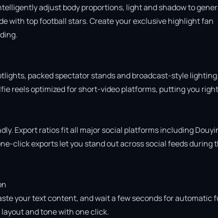
intelligently adjust body proportions, light and shadow to gener
 with top football stars. Create your exclusive highlight fan 
ing.

otlights, packed spectator stands and broadcast-style lighting.
ie reels optimized for short-video platforms, putting you right 
ly. Export ratios fit all major social platforms including Douyin
e-click exports let you stand out across social feeds during t
n

aste your text content, and wait a few seconds for automatic fu
ayout and tone with one click.
