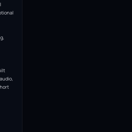
 
tional 
, 
lt 
audio, 
hort 