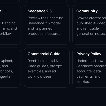
1.1
Seedance 2.5
Community
Preview the upcoming
Browse creator po
.1 landing
Seedance 2.5 model
published AI video
marks, and
and its planned
and remixable
orkflow
production features.
generation notes.
Commercial Guide
Privacy Policy
, upload,
Read commercial AI
Understand how
, and
video guides, prompt
Seedance handle
for bots,
examples, and ad
accounts, data,
agents.
workflow ideas.
payments, and
cookies.