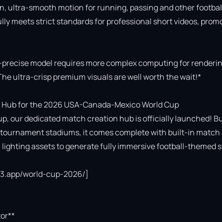
n, ultra-smooth motion for running, passing and other football
fully meets strict standards for professional short videos, promo
-precise model requires more complex computing for rendering
The ultra-crisp premium visuals are well worth the wait!*

 Hub for the 2026 USA-Canada-Mexico World Cup

p, our dedicated match creation hub is officially launched! Bui
cial tournament stadiums, it comes complete with built-in match 
ighting assets to generate fully immersive football-themed s
ce3.app/world-cup-2026/]

or**
