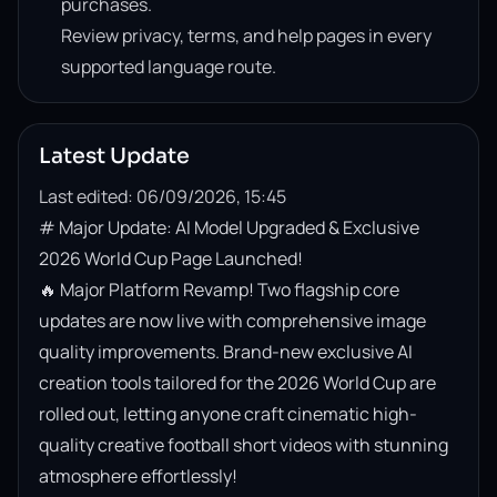
purchases.
Review privacy, terms, and help pages in every
supported language route.
Latest Update
Last edited: 06/09/2026, 15:45
# Major Update: AI Model Upgraded & Exclusive 
2026 World Cup Page Launched!

🔥 Major Platform Revamp! Two flagship core 
updates are now live with comprehensive image 
quality improvements. Brand-new exclusive AI 
creation tools tailored for the 2026 World Cup are 
rolled out, letting anyone craft cinematic high-
quality creative football short videos with stunning 
atmosphere effortlessly!
