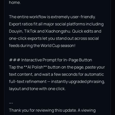
home.

The entire workflow is extremely user-friendly. 
Export ratios fit all major social platforms including 
Douyin, TikTok and Xiaohongshu. Quick edits and 
one-click exports let you stand out across social 
feeds during the World Cup season!

### Interactive Prompt for In-Page Button

Tap the **AI Polish** button on the page, paste your 
text content, and wait a few seconds for automatic 
full-text refinement — instantly upgraded phrasing, 
layout and tone with one click.

---

Thank you for reviewing this update. A viewing 