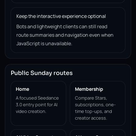
Keep the interactive experience optional
Bots and lightweight clients can still read
route summaries and navigation even when
JavaScript is unavailable.
Public Sunday routes
Home
Membership
A focused Seedance
Compare Stars,
3.0 entry point for AI
subscriptions, one-
video creation.
time top-ups, and
creator access.