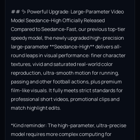
## ✨ Powerful Upgrade: Large-Parameter Video 
Model Seedance-High Officially Released

Compared to Seedance-Fast, our previous top-tier 
speedy model, the newly upgraded high-precision 
large-parameter **Seedance-High** delivers all-
round leaps in visual performance: finer character 
textures, vivid and saturated real-world color 
reproduction, ultra-smooth motion for running, 
passing and other football actions, plus premium 
film-like visuals. It fully meets strict standards for 
professional short videos, promotional clips and 
match highlight edits.

*Kind reminder: The high-parameter, ultra-precise 
model requires more complex computing for 