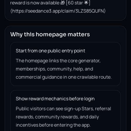
reward is now available 🎁 [60 star 🌟]
(https://seedance3.app/claim/3LZS85QUFN)
Why this homepage matters
Start from one public entry point
The homepage links the core generator,
memberships, community, help, and
commercial guidance in one crawlable route.
Show reward mechanics before login
Public visitors can see sign-up Stars, referral
rewards, community rewards, and daily
incentives before entering the app.