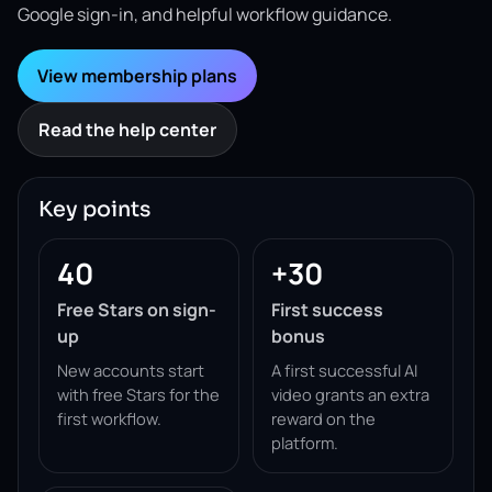
Google sign-in, and helpful workflow guidance.
View membership plans
Read the help center
Key points
40
+30
Free Stars on sign-
First success
up
bonus
New accounts start
A first successful AI
with free Stars for the
video grants an extra
first workflow.
reward on the
platform.