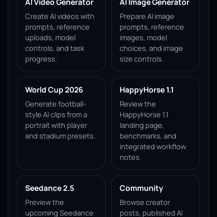
AI Video Generator
AI Image Generator
Create AI videos with
Prepare AI image
prompts, reference
prompts, reference
uploads, model
images, model
controls, and task
choices, and image
progress.
size controls.
World Cup 2026
HappyHorse 1.1
Generate football-
Review the
style AI clips from a
HappyHorse 1.1
portrait with player
landing page,
and stadium presets.
benchmarks, and
integrated workflow
notes.
Seedance 2.5
Community
Preview the
Browse creator
upcoming Seedance
posts, published AI