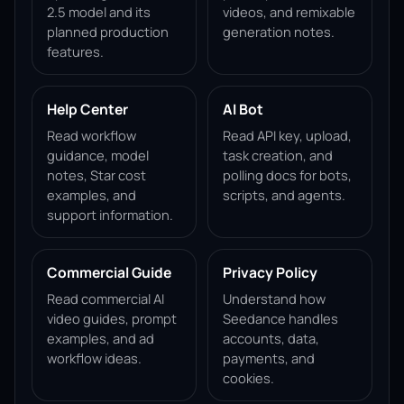
2.5 model and its
videos, and remixable
planned production
generation notes.
features.
Help Center
AI Bot
Read workflow
Read API key, upload,
guidance, model
task creation, and
notes, Star cost
polling docs for bots,
examples, and
scripts, and agents.
support information.
Commercial Guide
Privacy Policy
Read commercial AI
Understand how
video guides, prompt
Seedance handles
examples, and ad
accounts, data,
workflow ideas.
payments, and
cookies.