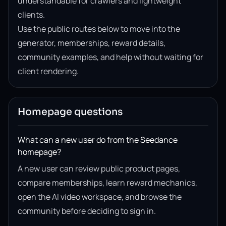
understandable for crawlers and lightweight
clients.
Use the public routes below to move into the
generator, memberships, reward details,
community examples, and help without waiting for
client rendering.
Homepage questions
What can a new user do from the Seedance
homepage?
A new user can review public product pages,
compare memberships, learn reward mechanics,
open the AI video workspace, and browse the
community before deciding to sign in.