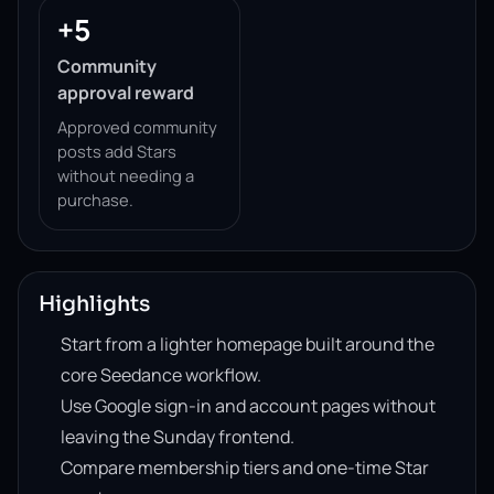
+5
Community
approval reward
Approved community
posts add Stars
without needing a
purchase.
Highlights
Start from a lighter homepage built around the
core Seedance workflow.
Use Google sign-in and account pages without
leaving the Sunday frontend.
Compare membership tiers and one-time Star