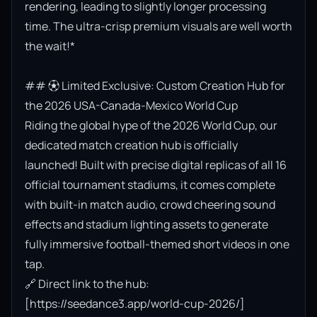
rendering, leading to slightly longer processing 
time. The ultra-crisp premium visuals are well worth 
the wait!*

## ⚽ Limited Exclusive: Custom Creation Hub for 
the 2026 USA-Canada-Mexico World Cup

Riding the global hype of the 2026 World Cup, our 
dedicated match creation hub is officially 
launched! Built with precise digital replicas of all 16 
official tournament stadiums, it comes complete 
with built-in match audio, crowd cheering sound 
effects and stadium lighting assets to generate 
fully immersive football-themed short videos in one 
tap.

🔗 Direct link to the hub: 
[https://seedance3.app/world-cup-2026/]
