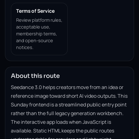
Terms of Service
Review platform rules,
acceptable use,
membership terms,
and open-source
notices.
About this route
Seedance 3.0 helps creators move from an idea or
reference image toward short AI video outputs. This
Sunday frontend is a streamlined public entry point
rather than the full legacy generation workbench.
The interactive app loads when JavaScript is
available. Static HTML keeps the public routes