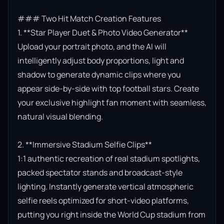
### Two Hit Match Creation Features

1. **Star Player Duet & Photo Video Generator**

Upload your portrait photo, and the AI will 
intelligently adjust body proportions, light and 
shadow to generate dynamic clips where you 
appear side-by-side with top football stars. Create 
your exclusive highlight fan moment with seamless, 
natural visual blending.

2. **Immersive Stadium Selfie Clips**

1:1 authentic recreation of real stadium spotlights, 
packed spectator stands and broadcast-style 
lighting. Instantly generate vertical atmospheric 
selfie reels optimized for short-video platforms, 
putting you right inside the World Cup stadium from 