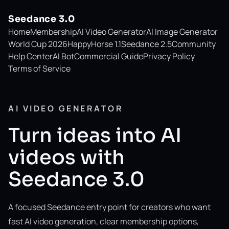
Seedance 3.0
Home
Membership
AI Video Generator
AI Image Generator
World Cup 2026
HappyHorse 1.1
Seedance 2.5
Community
Help Center
AI Bot
Commercial Guide
Privacy Policy
Terms of Service
AI VIDEO GENERATOR
Turn ideas into AI
videos with
Seedance 3.0
A focused Seedance entry point for creators who want
fast AI video generation, clear membership options,