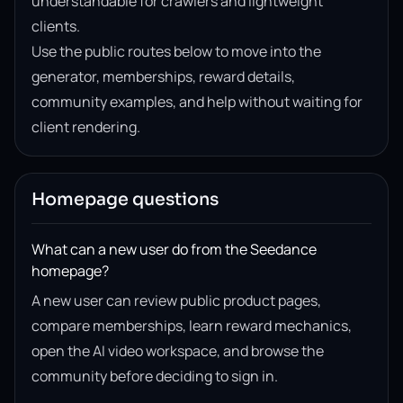
understandable for crawlers and lightweight
clients.
Use the public routes below to move into the
generator, memberships, reward details,
community examples, and help without waiting for
client rendering.
Homepage questions
What can a new user do from the Seedance
homepage?
A new user can review public product pages,
compare memberships, learn reward mechanics,
open the AI video workspace, and browse the
community before deciding to sign in.