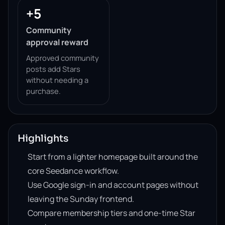
+5
Community
approval reward
Approved community
posts add Stars
without needing a
purchase.
Highlights
Start from a lighter homepage built around the
core Seedance workflow.
Use Google sign-in and account pages without
leaving the Sunday frontend.
Compare membership tiers and one-time Star