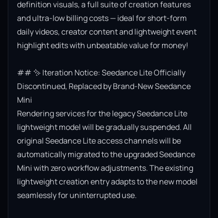
definition visuals, a full suite of creation features 
and ultra-low billing costs — ideal for short-form 
daily videos, creator content and lightweight event 
highlight edits with unbeatable value for money!

## ✨ Iteration Notice: Seedance Lite Officially 
Discontinued, Replaced by Brand-New Seedance 
Mini

Rendering services for the legacy Seedance Lite 
lightweight model will be gradually suspended. All 
original Seedance Lite access channels will be 
automatically migrated to the upgraded Seedance 
Mini with zero workflow adjustments. The existing 
lightweight creation entry adapts to the new model 
seamlessly for uninterrupted use.
