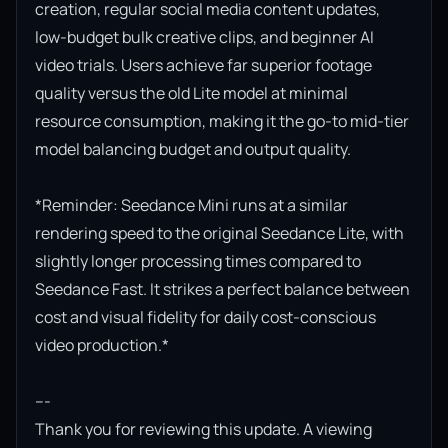
creation, regular social media content updates, 
low-budget bulk creative clips, and beginner AI 
video trials. Users achieve far superior footage 
quality versus the old Lite model at minimal 
resource consumption, making it the go-to mid-tier 
model balancing budget and output quality.

*Reminder: Seedance Mini runs at a similar 
rendering speed to the original Seedance Lite, with 
slightly longer processing times compared to 
Seedance Fast. It strikes a perfect balance between 
cost and visual fidelity for daily cost-conscious 
video production.*

---

Thank you for reviewing this update. A viewing 