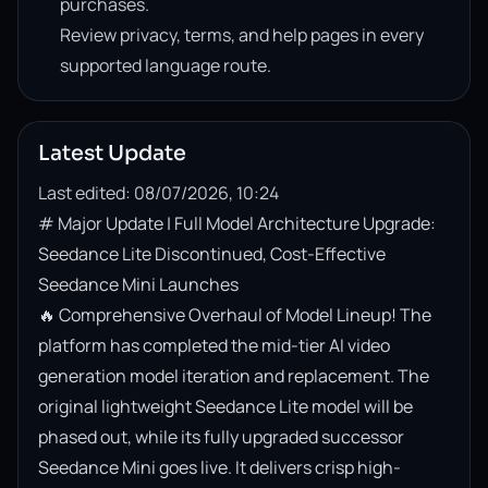
purchases.
Review privacy, terms, and help pages in every
supported language route.
Latest Update
Last edited: 08/07/2026, 10:24
# Major Update | Full Model Architecture Upgrade: 
Seedance Lite Discontinued, Cost-Effective 
Seedance Mini Launches

🔥 Comprehensive Overhaul of Model Lineup! The 
platform has completed the mid-tier AI video 
generation model iteration and replacement. The 
original lightweight Seedance Lite model will be 
phased out, while its fully upgraded successor 
Seedance Mini goes live. It delivers crisp high-