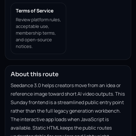
Terms of Service
Review platform rules,
acceptable use,
membership terms,
and open-source
notices.
About this route
Seedance 3.0 helps creators move from an idea or
reference image toward short AI video outputs. This
Sunday frontend is a streamlined public entry point
rather than the full legacy generation workbench.
The interactive app loads when JavaScript is
available. Static HTML keeps the public routes