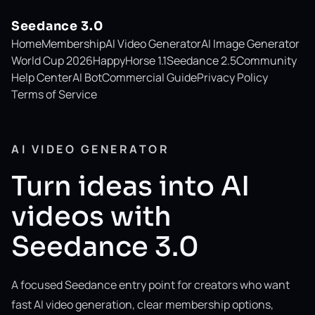
Seedance 3.0
Home
Membership
AI Video Generator
AI Image Generator
World Cup 2026
HappyHorse 1.1
Seedance 2.5
Community
Help Center
AI Bot
Commercial Guide
Privacy Policy
Terms of Service
AI VIDEO GENERATOR
Turn ideas into AI
videos with
Seedance 3.0
A focused Seedance entry point for creators who want
fast AI video generation, clear membership options,