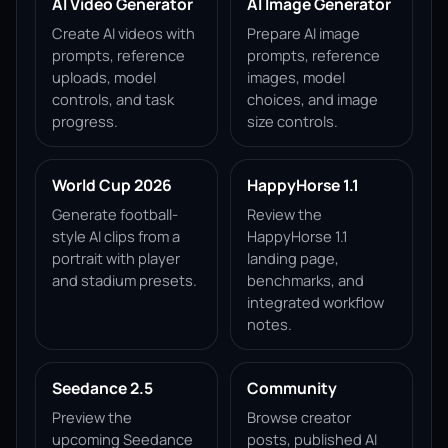
AI Video Generator
AI Image Generator
Create AI videos with
Prepare AI image
prompts, reference
prompts, reference
uploads, model
images, model
controls, and task
choices, and image
progress.
size controls.
World Cup 2026
HappyHorse 1.1
Generate football-
Review the
style AI clips from a
HappyHorse 1.1
portrait with player
landing page,
and stadium presets.
benchmarks, and
integrated workflow
notes.
Seedance 2.5
Community
Preview the
Browse creator
upcoming Seedance
posts, published AI