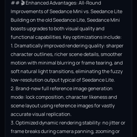
## 🎬 Enhanced Advantages: All-Round 
Improvements of Seedance Mini vs. Seedance Lite

Building on the old Seedance Lite, Seedance Mini 
boasts upgrades to both visual quality and 
functional capabilities. Key optimizations include:

1. Dramatically improved rendering quality: sharper 
character outlines, richer scene details, smoother 
motion with minimal blurring or frame tearing, and 
soft natural light transitions, eliminating the fuzzy 
low-resolution output typical of Seedance Lite.

2. Brand-new full reference image generation 
mode: lock composition, character likeness and 
scene layout using reference images for vastly 
accurate visual replication.

3. Optimized dynamic rendering stability: no jitter or 
frame breaks during camera panning, zooming or 