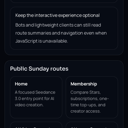
Keep the interactive experience optional
Bots and lightweight clients can still read
route summaries and navigation even when
JavaScript is unavailable.
Public Sunday routes
Home
Membership
A focused Seedance
Compare Stars,
3.0 entry point for AI
subscriptions, one-
video creation.
time top-ups, and
creator access.