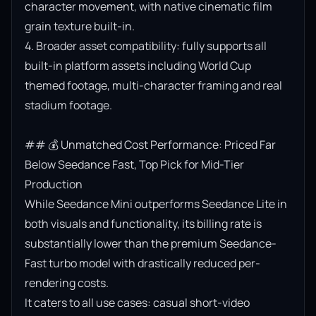
character movement, with native cinematic film 
grain texture built-in.

4. Broader asset compatibility: fully supports all 
built-in platform assets including World Cup 
themed footage, multi-character framing and real 
stadium footage.

## 💰 Unmatched Cost Performance: Priced Far 
Below Seedance Fast, Top Pick for Mid-Tier 
Production

While Seedance Mini outperforms Seedance Lite in 
both visuals and functionality, its billing rate is 
substantially lower than the premium Seedance-
Fast turbo model with drastically reduced per-
rendering costs.

It caters to all use cases: casual short-video 