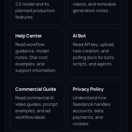
2.5 model and its
videos, and remixable
planned production
generation notes.
features.
Help Center
AI Bot
Read workflow
Read API key, upload,
guidance, model
task creation, and
notes, Star cost
polling docs for bots,
examples, and
scripts, and agents.
support information.
Commercial Guide
Privacy Policy
Read commercial AI
Understand how
video guides, prompt
Seedance handles
examples, and ad
accounts, data,
workflow ideas.
payments, and
cookies.