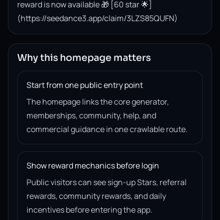
reward is now available 🎁 [60 star 🌟]
(https://seedance3.app/claim/3LZS85QUFN)
Why this homepage matters
Start from one public entry point
The homepage links the core generator,
memberships, community, help, and
commercial guidance in one crawlable route.
Show reward mechanics before login
Public visitors can see sign-up Stars, referral
rewards, community rewards, and daily
incentives before entering the app.