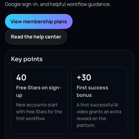
Google sign-in, and helpful workflow guidance.
View membership plans
Read the help center
Key points
40
+30
Free Stars on sign-
First success
up
bonus
New accounts start
A first successful AI
with free Stars for the
video grants an extra
first workflow.
reward on the
platform.