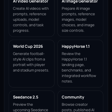
AI Video Generator
AI Image Generator
Create AI videos with
Prepare AI image
prompts, reference
prompts, reference
uploads, model
images, model
controls, and task
choices, and image
progress.
size controls.
World Cup 2026
HappyHorse 1.1
Generate football-
Review the
style AI clips from a
HappyHorse 1.1
portrait with player
landing page,
and stadium presets.
benchmarks, and
integrated workflow
notes.
Seedance 2.5
Community
Preview the
Browse creator
upcoming Seedance
posts, published AI