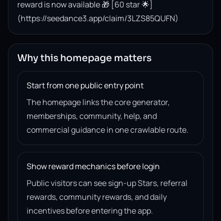
reward is now available 🎁 [60 star 🌟]
(https://seedance3.app/claim/3LZS85QUFN)
Why this homepage matters
Start from one public entry point
The homepage links the core generator,
memberships, community, help, and
commercial guidance in one crawlable route.
Show reward mechanics before login
Public visitors can see sign-up Stars, referral
rewards, community rewards, and daily
incentives before entering the app.