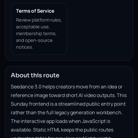
Terms of Service
Review platform rules,
acceptable use,
membership terms,
and open-source
notices.
About this route
Seedance 3.0 helps creators move from an idea or
reference image toward short AI video outputs. This
Sunday frontend is a streamlined public entry point
rather than the full legacy generation workbench.
The interactive app loads when JavaScript is
available. Static HTML keeps the public routes