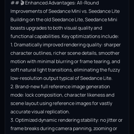
## 🎬 Enhanced Advantages: All-Round 
Improvements of Seedance Mini vs. Seedance Lite

Building on the old Seedance Lite, Seedance Mini 
boasts upgrades to both visual quality and 
functional capabilities. Key optimizations include:

1. Dramatically improved rendering quality: sharper 
character outlines, richer scene details, smoother 
motion with minimal blurring or frame tearing, and 
soft natural light transitions, eliminating the fuzzy 
low-resolution output typical of Seedance Lite.

2. Brand-new full reference image generation 
mode: lock composition, character likeness and 
scene layout using reference images for vastly 
accurate visual replication.

3. Optimized dynamic rendering stability: no jitter or 
frame breaks during camera panning, zooming or 