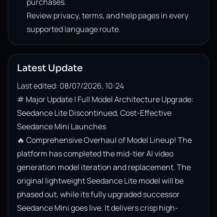
purchases.
Review privacy, terms, and help pages in every
supported language route.
Latest Update
Last edited: 08/07/2026, 10:24
# Major Update | Full Model Architecture Upgrade: 
Seedance Lite Discontinued, Cost-Effective 
Seedance Mini Launches

🔥 Comprehensive Overhaul of Model Lineup! The 
platform has completed the mid-tier AI video 
generation model iteration and replacement. The 
original lightweight Seedance Lite model will be 
phased out, while its fully upgraded successor 
Seedance Mini goes live. It delivers crisp high-