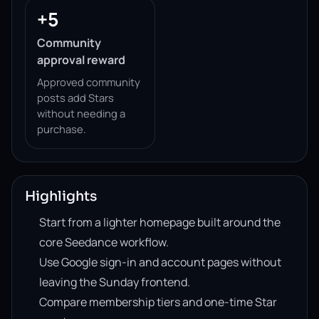
+5
Community
approval reward
Approved community
posts add Stars
without needing a
purchase.
Highlights
Start from a lighter homepage built around the
core Seedance workflow.
Use Google sign-in and account pages without
leaving the Sunday frontend.
Compare membership tiers and one-time Star