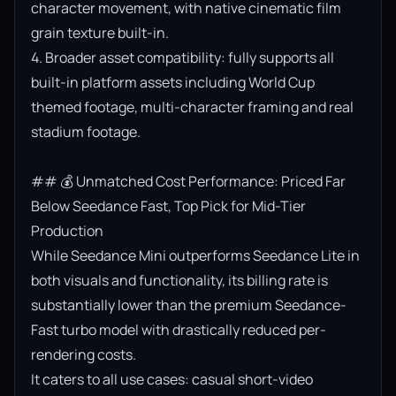
character movement, with native cinematic film 
grain texture built-in.

4. Broader asset compatibility: fully supports all 
built-in platform assets including World Cup 
themed footage, multi-character framing and real 
stadium footage.

## 💰 Unmatched Cost Performance: Priced Far 
Below Seedance Fast, Top Pick for Mid-Tier 
Production

While Seedance Mini outperforms Seedance Lite in 
both visuals and functionality, its billing rate is 
substantially lower than the premium Seedance-
Fast turbo model with drastically reduced per-
rendering costs.

It caters to all use cases: casual short-video 