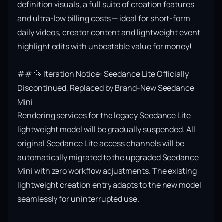
definition visuals, a full suite of creation features 
and ultra-low billing costs — ideal for short-form 
daily videos, creator content and lightweight event 
highlight edits with unbeatable value for money!

## ✨ Iteration Notice: Seedance Lite Officially 
Discontinued, Replaced by Brand-New Seedance 
Mini

Rendering services for the legacy Seedance Lite 
lightweight model will be gradually suspended. All 
original Seedance Lite access channels will be 
automatically migrated to the upgraded Seedance 
Mini with zero workflow adjustments. The existing 
lightweight creation entry adapts to the new model 
seamlessly for uninterrupted use.
