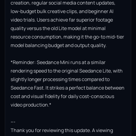
creation, regular social media content updates, 
low-budget bulk creative clips, and beginner AI 
video trials. Users achieve far superior footage 
quality versus the old Lite model at minimal 
resource consumption, making it the go-to mid-tier 
model balancing budget and output quality.

*Reminder: Seedance Mini runs at a similar 
rendering speed to the original Seedance Lite, with 
slightly longer processing times compared to 
Seedance Fast. It strikes a perfect balance between 
cost and visual fidelity for daily cost-conscious 
video production.*

---

Thank you for reviewing this update. A viewing 