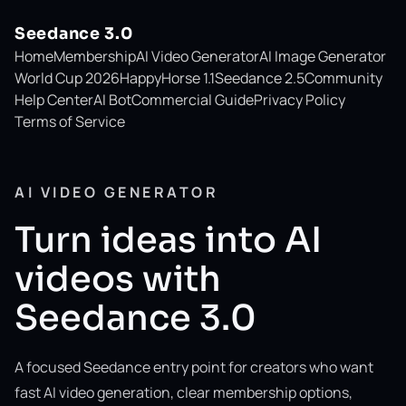
Seedance 3.0
Home
Membership
AI Video Generator
AI Image Generator
World Cup 2026
HappyHorse 1.1
Seedance 2.5
Community
Help Center
AI Bot
Commercial Guide
Privacy Policy
Terms of Service
AI VIDEO GENERATOR
Turn ideas into AI
videos with
Seedance 3.0
A focused Seedance entry point for creators who want
fast AI video generation, clear membership options,