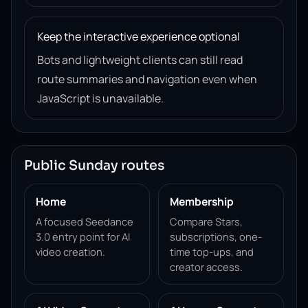
Keep the interactive experience optional
Bots and lightweight clients can still read
route summaries and navigation even when
JavaScript is unavailable.
Public Sunday routes
Home
Membership
A focused Seedance
Compare Stars,
3.0 entry point for AI
subscriptions, one-
video creation.
time top-ups, and
creator access.