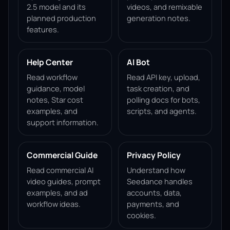
2.5 model and its
videos, and remixable
planned production
generation notes.
features.
Help Center
AI Bot
Read workflow
Read API key, upload,
guidance, model
task creation, and
notes, Star cost
polling docs for bots,
examples, and
scripts, and agents.
support information.
Commercial Guide
Privacy Policy
Read commercial AI
Understand how
video guides, prompt
Seedance handles
examples, and ad
accounts, data,
workflow ideas.
payments, and
cookies.