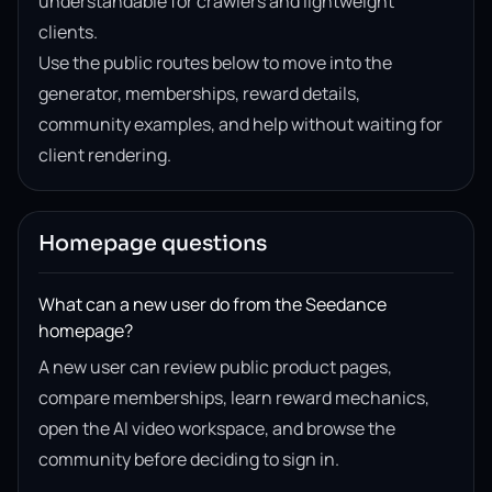
understandable for crawlers and lightweight
clients.
Use the public routes below to move into the
generator, memberships, reward details,
community examples, and help without waiting for
client rendering.
Homepage questions
What can a new user do from the Seedance
homepage?
A new user can review public product pages,
compare memberships, learn reward mechanics,
open the AI video workspace, and browse the
community before deciding to sign in.