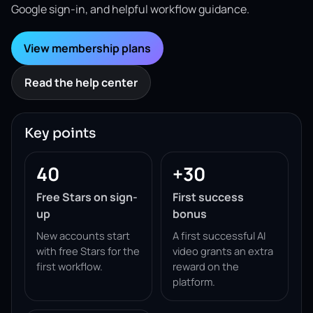
Google sign-in, and helpful workflow guidance.
View membership plans
Read the help center
Key points
40
+30
Free Stars on sign-
First success
up
bonus
New accounts start
A first successful AI
with free Stars for the
video grants an extra
first workflow.
reward on the
platform.