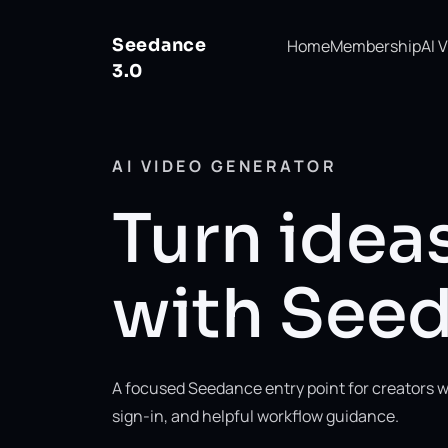
Seedance
Home
Membership
AI 
3.0
AI VIDEO GENERATOR
Turn ideas
with Seed
A focused Seedance entry point for creators w
sign-in, and helpful workflow guidance.