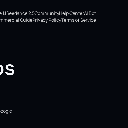
1.1
Seedance 2.5
Community
Help Center
AI Bot
mmercial Guide
Privacy Policy
Terms of Service
os
Google