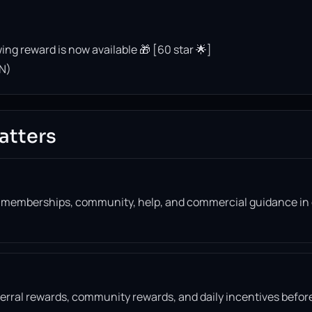
ing reward is now available 🎁 [60 star 🌟]
N)
atters
, memberships, community, help, and commercial guidance in
eferral rewards, community rewards, and daily incentives befor