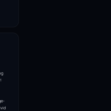
g 


ge-
vid 