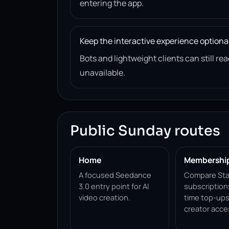
entering the app.
Keep the interactive experience optiona
Bots and lightweight clients can still 
unavailable.
Public Sunday routes
Home
Membershi
A focused Seedance
Compare Sta
3.0 entry point for AI
subscription
video creation.
time top-ups
creator acce