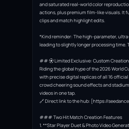
and saturated real-world color reproductio
actions, plus premium film-like visuals. It 
clips and match highlight edits.

*Kind reminder: The high-parameter, ultra
leading to slightly longer processing time. 
## ⚽ Limited Exclusive: Custom Creation
Riding the global hype of the 2026 World Cu
with precise digital replicas of all 16 offi
crowd cheering sound effects and stadium l
videos in one tap.

🔗 Direct link to the hub: [https://seedan
### Two Hit Match Creation Features

1. **Star Player Duet & Photo Video Generat