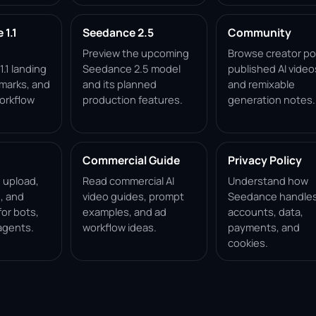
1.1
Seedance 2.5
Community
Preview the upcoming
Browse creator po
.1 landing
Seedance 2.5 model
published AI video
marks, and
and its planned
and remixable
orkflow
production features.
generation notes.
Commercial Guide
Privacy Policy
, upload,
Read commercial AI
Understand how
, and
video guides, prompt
Seedance handle
for bots,
examples, and ad
accounts, data,
agents.
workflow ideas.
payments, and
cookies.