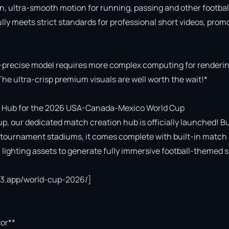
n, ultra-smooth motion for running, passing and other football
fully meets strict standards for professional short videos, promo
-precise model requires more complex computing for rendering
The ultra-crisp premium visuals are well worth the wait!*

 Hub for the 2026 USA-Canada-Mexico World Cup

p, our dedicated match creation hub is officially launched! Bui
cial tournament stadiums, it comes complete with built-in match 
ighting assets to generate fully immersive football-themed s
ce3.app/world-cup-2026/]

or**
