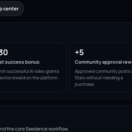
p center
30
+5
rst success bonus
Community approval rew
irst successful AI video grants
Approved community posts 
 extra reward on the platform.
Stars without needing a
purchase.
ound the core Seedance workflow.