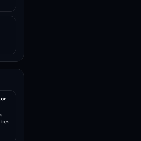
tor
ce
ices,