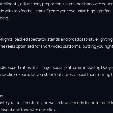
intelligently adjust body proportions, light and shadow to gener
 with top football stars. Create your exclusive highlight fan 
ing.

otlights, packed spectator stands and broadcast-style lighting.
ie reels optimized for short-video platforms, putting you right 
ly. Export ratios fit all major social platforms including Douyin
e-click exports let you stand out across social feeds during t
n

aste your text content, and wait a few seconds for automatic fu
ayout and tone with one click.
