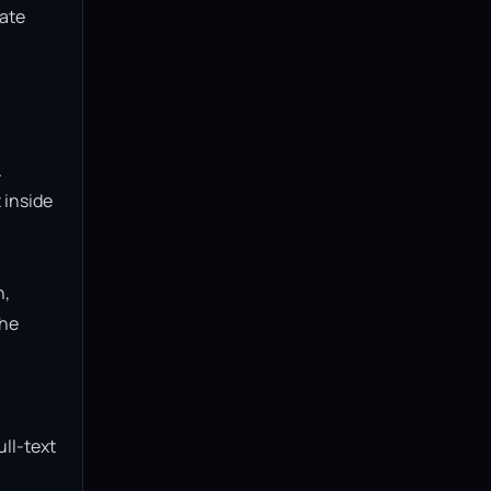
ate 
 
inside 
, 
he 
ll-text 