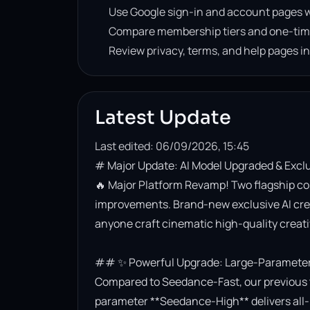
Use Google sign-in and account pages w
Compare membership tiers and one-tim
Review privacy, terms, and help pages i
Latest Update
Last edited: 06/09/2026, 15:45
# Major Update: AI Model Upgraded & Excl
🔥 Major Platform Revamp! Two flagship co
improvements. Brand-new exclusive AI creati
anyone craft cinematic high-quality creativ
## ✨ Powerful Upgrade: Large-Parameter 
Compared to Seedance-Fast, our previous t
parameter **Seedance-High** delivers all-r