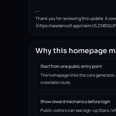
---

Thank you for reviewing this update. A view
(https://seedance3.app/claim/3LZS85QUF
Why this homepage m
Start from one public entry point
The homepage links the core generator
crawlable route.
Show reward mechanics before login
Public visitors can see sign-up Stars, r