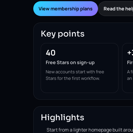
View membership plans
Read the hel
Key points
40
+
Free Stars on sign-up
Fi
New accounts start with free
A f
Stars for the first workflow.
an
Highlights
Start from a lighter homepage built ar