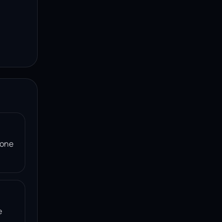
 one
e