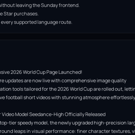
ithout leaving the Sunday frontend.
e Star purchases.
n every supported language route.
usive 2026 World Cup Page Launched!

re updates are now live with comprehensive image quality 
on tools tailored for the 2026 World Cup are rolled out, lettin
e football short videos with stunning atmosphere effortlessly!
Video Model Seedance-High Officially Released

op-tier speedy model, the newly upgraded high-precision lar
ound leaps in visual performance: finer character textures, vi