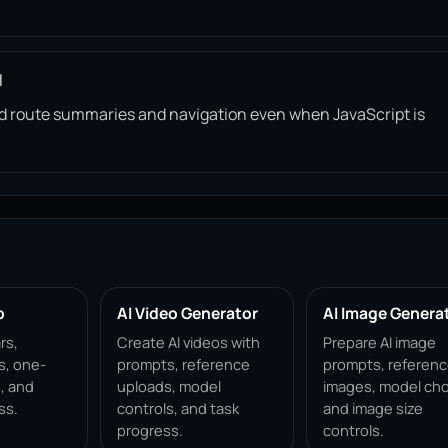
l
read route summaries and navigation even when JavaScript is
p
AI Video Generator
AI Image Genera
rs,
Create AI videos with
Prepare AI image
s, one-
prompts, reference
prompts, referen
, and
uploads, model
images, model cho
ss.
controls, and task
and image size
progress.
controls.