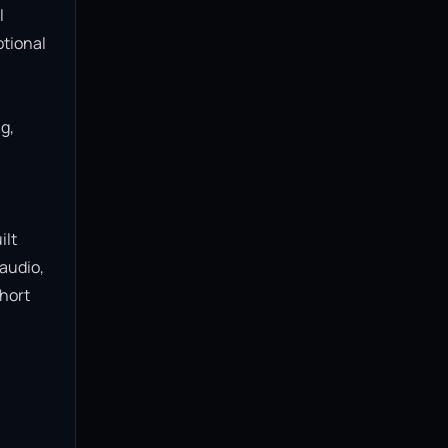
 
tional 
, 
lt 
audio, 
hort 