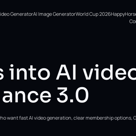
Video Generator
AI Image Generator
World Cup 2026
HappyHorse 
Co
 into AI vide
ance 3.0
ho want fast AI video generation, clear membership options, 