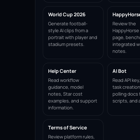
World Cup 2026
HappyHorse 
Generate football-
Review the
style AI clips from a
HappyHorse 1
portrait with player and
page, bench
stadium presets.
integrated w
notes.
Help Center
AI Bot
Read workflow
Read API key
guidance, model
task creation
notes, Star cost
polling docs 
examples, and support
scripts, and 
information.
Terms of Service
Review platform rules,