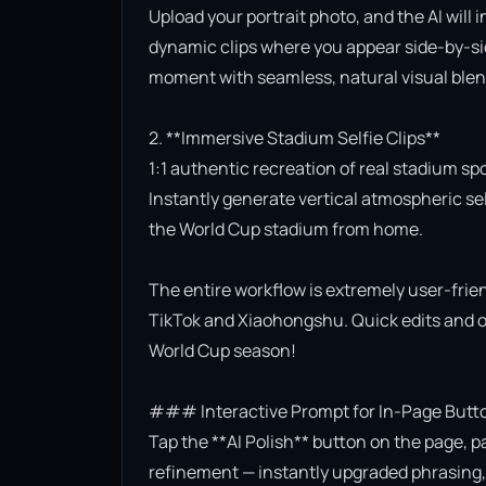
Upload your portrait photo, and the AI will 
dynamic clips where you appear side-by-side
moment with seamless, natural visual blend
2. **Immersive Stadium Selfie Clips**

1:1 authentic recreation of real stadium sp
Instantly generate vertical atmospheric self
the World Cup stadium from home.

The entire workflow is extremely user-friend
TikTok and Xiaohongshu. Quick edits and on
World Cup season!

### Interactive Prompt for In-Page Butto
Tap the **AI Polish** button on the page, p
refinement — instantly upgraded phrasing, l