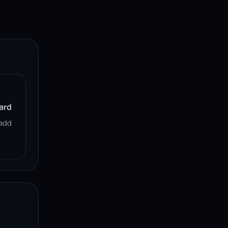
ard
add