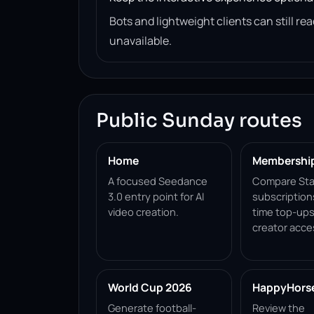
Bots and lightweight clients can still 
unavailable.
Public Sunday routes
Home
Membershi
A focused Seedance
Compare Sta
3.0 entry point for AI
subscription
video creation.
time top-ups
creator acce
World Cup 2026
HappyHorse 
Generate football-
Review the