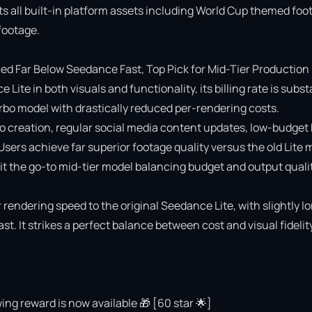
ts all built-in platform assets including World Cup themed foot
ootage.

 Far Below Seedance Fast, Top Pick for Mid-Tier Production

e in both visuals and functionality, its billing rate is substa
o model with drastically reduced per-rendering costs.

deo creation, regular social media content updates, low-budget 
 Users achieve far superior footage quality versus the old Lite 
 the go-to mid-tier model balancing budget and output quality
rendering speed to the original Seedance Lite, with slightly lo
 It strikes a perfect balance between cost and visual fidelity 
ing reward is now available 🎁 [60 star 🌟]