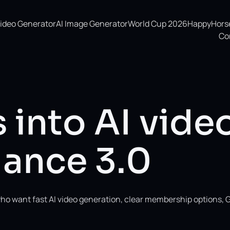
Video Generator
AI Image Generator
World Cup 2026
HappyHorse 
Co
 into AI vide
ance 3.0
ho want fast AI video generation, clear membership options, 