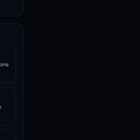
 one
e