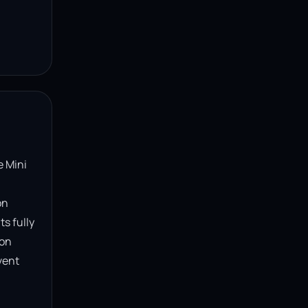
 Mini 
n 
s fully 
on 
ent 