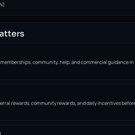
N)
atters
, memberships, community, help, and commercial guidance in
eferral rewards, community rewards, and daily incentives befor
l