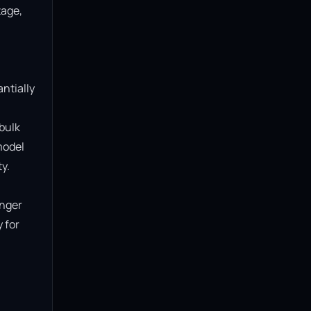
age, 
ntially 
bulk 
model 
.

nger 
for 