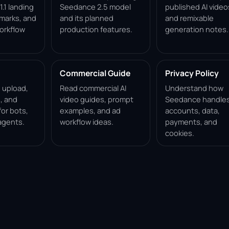
.1 landing
Seedance 2.5 model
published AI video
marks, and
and its planned
and remixable
orkflow
production features.
generation notes.
Commercial Guide
Privacy Policy
, upload,
Read commercial AI
Understand how
, and
video guides, prompt
Seedance handle
for bots,
examples, and ad
accounts, data,
agents.
workflow ideas.
payments, and
cookies.