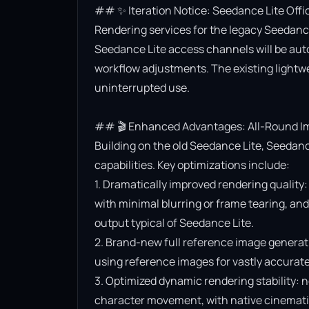
## ✨ Iteration Notice: Seedance Lite Offi
Rendering services for the legacy Seedance 
Seedance Lite access channels will be aut
workflow adjustments. The existing lightwe
uninterrupted use.

## 🎬 Enhanced Advantages: All-Round Im
Building on the old Seedance Lite, Seedanc
capabilities. Key optimizations include:

1. Dramatically improved rendering quality:
with minimal blurring or frame tearing, and 
output typical of Seedance Lite.

2. Brand-new full reference image generat
using reference images for vastly accurate v
3. Optimized dynamic rendering stability: n
character movement, with native cinematic f