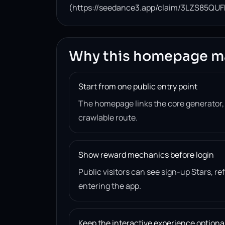
(https://seedance3.app/claim/3LZS85QUF
Why this homepage m
Start from one public entry point
The homepage links the core generator
crawlable route.
Show reward mechanics before login
Public visitors can see sign-up Stars, r
entering the app.
Keep the interactive experience optiona