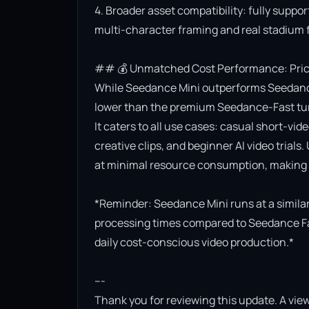
4. Broader asset compatibility: fully suppor
multi-character framing and real stadium f
## 💰 Unmatched Cost Performance: Priced
While Seedance Mini outperforms Seedance Lit
lower than the premium Seedance-Fast turb
It caters to all use cases: casual short-vi
creative clips, and beginner AI video trials.
at minimal resource consumption, making it
*Reminder: Seedance Mini runs at a similar 
processing times compared to Seedance Fast.
daily cost-conscious video production.*

---

Thank you for reviewing this update. A view