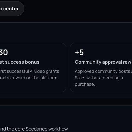
p center
30
+5
rst success bonus
Community approval rew
irst successful AI video grants
Approved community posts 
 extra reward on the platform.
Stars without needing a
purchase.
ound the core Seedance workflow.