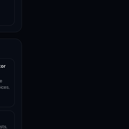
tor
ce
ices,
sts,