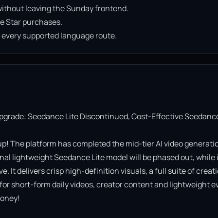
ithout leaving the Sunday frontend.
e Star purchases.
n every supported language route.
Upgrade: Seedance Lite Discontinued, Cost-Effective Seedance
! The platform has completed the mid-tier AI video generatio
al lightweight Seedance Lite model will be phased out, while it
It delivers crisp high-definition visuals, a full suite of creati
 for short-form daily videos, creator content and lightweight ev
oney!
