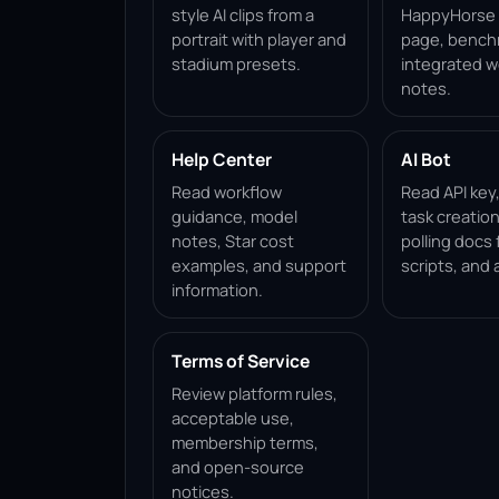
style AI clips from a
HappyHorse 1
portrait with player and
page, bench
stadium presets.
integrated w
notes.
Help Center
AI Bot
Read workflow
Read API key
guidance, model
task creation
notes, Star cost
polling docs 
examples, and support
scripts, and 
information.
Terms of Service
Review platform rules,
acceptable use,
membership terms,
and open-source
notices.