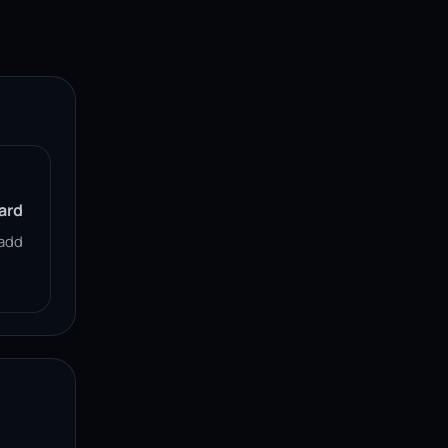
ard
add