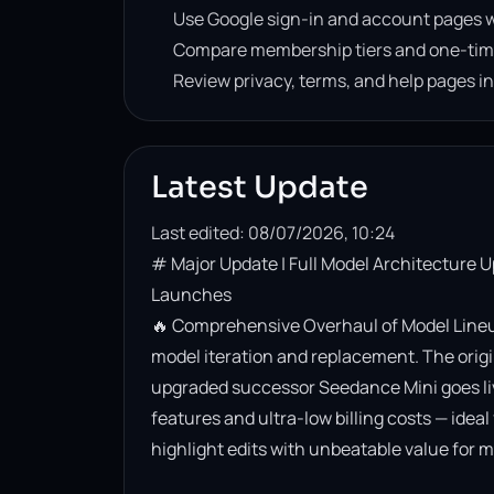
Use Google sign-in and account pages w
Compare membership tiers and one-tim
Review privacy, terms, and help pages i
Latest Update
Last edited: 08/07/2026, 10:24
# Major Update | Full Model Architecture 
Launches

🔥 Comprehensive Overhaul of Model Lineup
model iteration and replacement. The origin
upgraded successor Seedance Mini goes live. 
features and ultra-low billing costs — ideal
highlight edits with unbeatable value for m