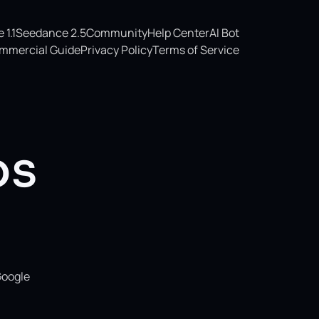
1.1
Seedance 2.5
Community
Help Center
AI Bot
mmercial Guide
Privacy Policy
Terms of Service
os
Google