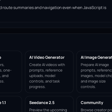
read route summaries and navigation even when JavaScript is
p
AI Video Generator
AI Image Genera
rs,
Create AI videos with
Prepare AI image
s, one-
prompts, reference
prompts, referen
, and
uploads, model
images, model cho
ss.
controls, and task
and image size
progress.
controls.
1.1
Seedance 2.5
Community
Preview the upcoming
Browse creator po