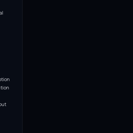
l 
tion 
tion 
ut 