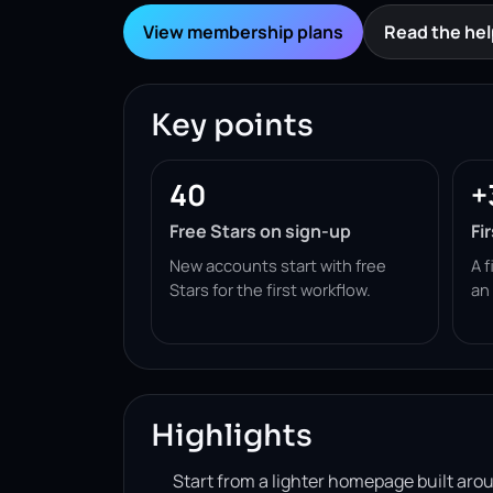
View membership plans
Read the hel
Key points
40
+
Free Stars on sign-up
Fi
New accounts start with free
A f
Stars for the first workflow.
an
Highlights
Start from a lighter homepage built ar