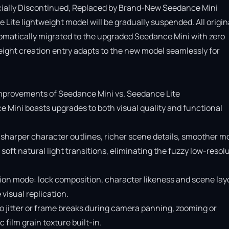
cially Discontinued, Replaced by Brand-New Seedance Mini

Lite lightweight model will be gradually suspended. All origina
omatically migrated to the upgraded Seedance Mini with zero 
ight creation entry adapts to the new model seamlessly for 
provements of Seedance Mini vs. Seedance Lite

e Mini boasts upgrades to both visual quality and functional 
 sharper character outlines, richer scene details, smoother mo
soft natural light transitions, eliminating the fuzzy low-resolu
ion mode: lock composition, character likeness and scene layo
isual replication.

o jitter or frame breaks during camera panning, zooming or 
ilm grain texture built-in.
