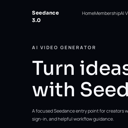
Seedance
Home
Membership
AI 
3.0
AI VIDEO GENERATOR
Turn ideas
with Seed
A focused Seedance entry point for creators w
sign-in, and helpful workflow guidance.