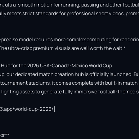
n, ultra-smooth motion for running, passing and other football
fully meets strict standards for professional short videos, promo
-precise model requires more complex computing for rendering
The ultra-crisp premium visuals are well worth the wait!*

 Hub for the 2026 USA-Canada-Mexico World Cup

p, our dedicated match creation hub is officially launched! Bui
cial tournament stadiums, it comes complete with built-in match 
ighting assets to generate fully immersive football-themed s
ce3.app/world-cup-2026/]

or**
