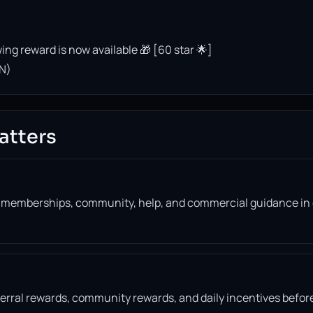
ing reward is now available 🎁 [60 star 🌟]
N)
atters
, memberships, community, help, and commercial guidance in
eferral rewards, community rewards, and daily incentives befor