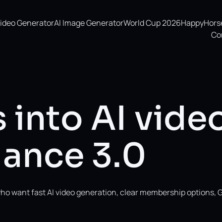
Video Generator
AI Image Generator
World Cup 2026
HappyHorse 
Co
 into AI vide
ance 3.0
ho want fast AI video generation, clear membership options, 