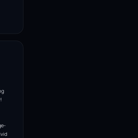
g 


ge-
vid 