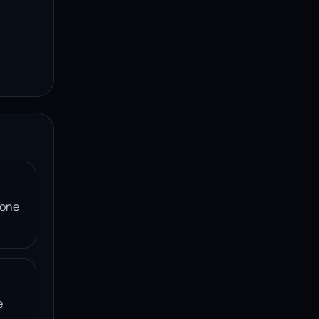
 one
e