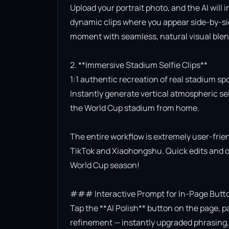
Upload your portrait photo, and the AI will 
dynamic clips where you appear side-by-side
moment with seamless, natural visual blend
2. **Immersive Stadium Selfie Clips**

1:1 authentic recreation of real stadium sp
Instantly generate vertical atmospheric self
the World Cup stadium from home.

The entire workflow is extremely user-friend
TikTok and Xiaohongshu. Quick edits and on
World Cup season!

### Interactive Prompt for In-Page Butto
Tap the **AI Polish** button on the page, p
refinement — instantly upgraded phrasing, l