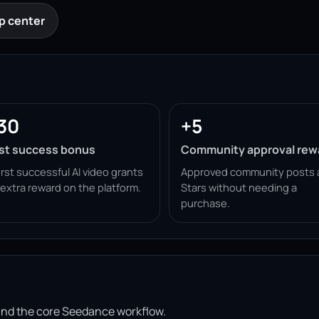
p center
30
+5
rst success bonus
Community approval rew
irst successful AI video grants
Approved community posts 
 extra reward on the platform.
Stars without needing a
purchase.
ound the core Seedance workflow.