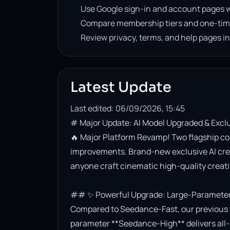
Use Google sign-in and account pages w
Compare membership tiers and one-tim
Review privacy, terms, and help pages i
Latest Update
Last edited: 06/09/2026, 15:45
# Major Update: AI Model Upgraded & Excl
🔥 Major Platform Revamp! Two flagship co
improvements. Brand-new exclusive AI creati
anyone craft cinematic high-quality creativ
## ✨ Powerful Upgrade: Large-Parameter 
Compared to Seedance-Fast, our previous t
parameter **Seedance-High** delivers all-r