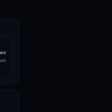
ard
add