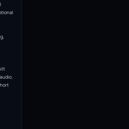
 
tional 
, 
lt 
audio, 
hort 