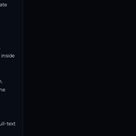
ate 
 
inside 
, 
he 
ll-text 