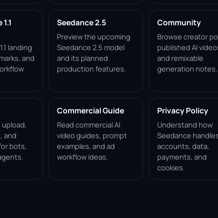
1.1
Seedance 2.5
Community
Preview the upcoming
Browse creator po
.1 landing
Seedance 2.5 model
published AI video
marks, and
and its planned
and remixable
orkflow
production features.
generation notes.
Commercial Guide
Privacy Policy
, upload,
Read commercial AI
Understand how
, and
video guides, prompt
Seedance handle
for bots,
examples, and ad
accounts, data,
agents.
workflow ideas.
payments, and
cookies.