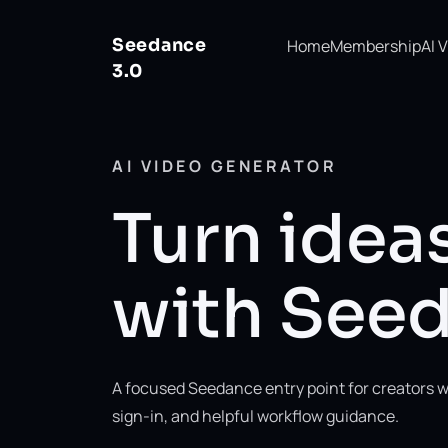
Seedance
Home
Membership
AI 
3.0
AI VIDEO GENERATOR
Turn ideas
with Seed
A focused Seedance entry point for creators w
sign-in, and helpful workflow guidance.