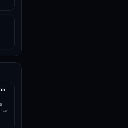
tor
ce
ices,