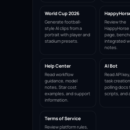
World Cup 2026
HappyHorse 
Generate football-
Review the
style AI clips from a
HappyHorse 1
portrait with player and
page, bench
stadium presets.
integrated w
notes.
Help Center
AI Bot
Read workflow
Read API key
guidance, model
task creation
notes, Star cost
polling docs 
examples, and support
scripts, and 
information.
Terms of Service
Review platform rules,