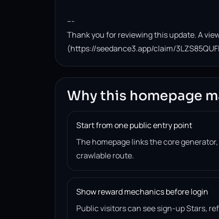
---

Thank you for reviewing this update. A view
(https://seedance3.app/claim/3LZS85QUF
Why this homepage m
Start from one public entry point
The homepage links the core generator
crawlable route.
Show reward mechanics before login
Public visitors can see sign-up Stars, r