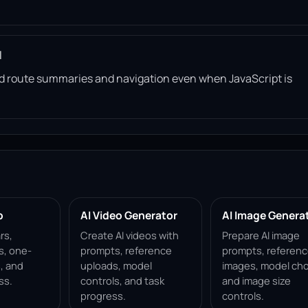
l
read route summaries and navigation even when JavaScript is
p
AI Video Generator
AI Image Genera
rs,
Create AI videos with
Prepare AI image
s, one-
prompts, reference
prompts, referen
, and
uploads, model
images, model cho
ss.
controls, and task
and image size
progress.
controls.