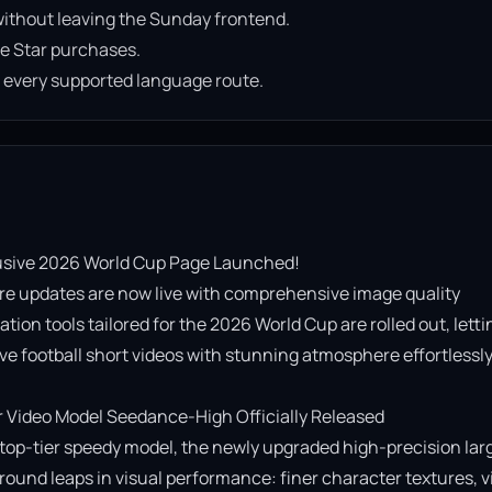
ithout leaving the Sunday frontend.
e Star purchases.
n every supported language route.
usive 2026 World Cup Page Launched!

re updates are now live with comprehensive image quality 
on tools tailored for the 2026 World Cup are rolled out, lettin
e football short videos with stunning atmosphere effortlessly!
Video Model Seedance-High Officially Released

op-tier speedy model, the newly upgraded high-precision lar
ound leaps in visual performance: finer character textures, vi