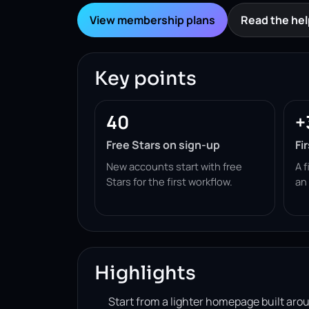
View membership plans
Read the hel
Key points
40
+
Free Stars on sign-up
Fi
New accounts start with free
A f
Stars for the first workflow.
an
Highlights
Start from a lighter homepage built ar