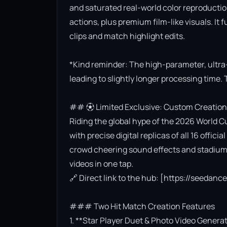
and saturated real-world color reproductio
actions, plus premium film-like visuals. It 
clips and match highlight edits.

*Kind reminder: The high-parameter, ultra
leading to slightly longer processing time. 
## ⚽ Limited Exclusive: Custom Creation
Riding the global hype of the 2026 World Cu
with precise digital replicas of all 16 offi
crowd cheering sound effects and stadium l
videos in one tap.

🔗 Direct link to the hub: [https://seedan
### Two Hit Match Creation Features

1. **Star Player Duet & Photo Video Generat