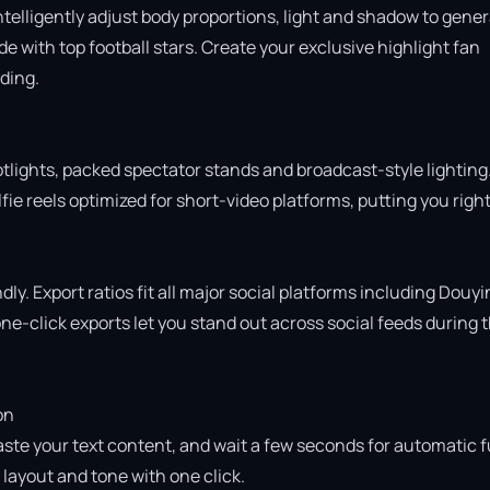
intelligently adjust body proportions, light and shadow to gener
 with top football stars. Create your exclusive highlight fan 
ing.

otlights, packed spectator stands and broadcast-style lighting.
ie reels optimized for short-video platforms, putting you right 
ly. Export ratios fit all major social platforms including Douyin
e-click exports let you stand out across social feeds during t
n

aste your text content, and wait a few seconds for automatic fu
ayout and tone with one click.
