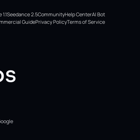
1.1
Seedance 2.5
Community
Help Center
AI Bot
mmercial Guide
Privacy Policy
Terms of Service
os
Google