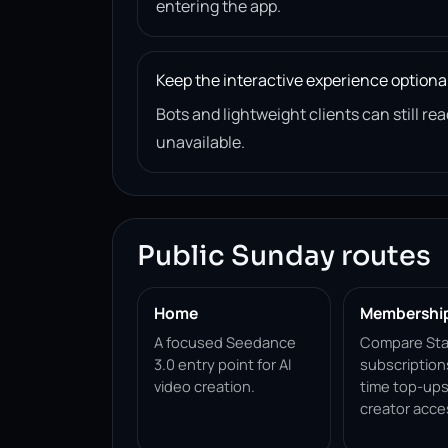
entering the app.
Keep the interactive experience optiona
Bots and lightweight clients can still 
unavailable.
Public Sunday routes
Home
Membershi
A focused Seedance
Compare Sta
3.0 entry point for AI
subscription
video creation.
time top-ups
creator acce