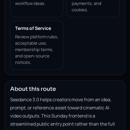
workflow ideas.
payments, and
cookies.
Terms of Service
Review platform rules,
acceptable use,
membership terms,
and open-source
notices.
About this route
Seedance 3.0 helps creators move from an idea,
prompt, or reference asset toward cinematic AI
video outputs. This Sunday frontend is a
streamlined public entry point rather than the full