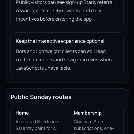
Public visitors can see sign-up Stars, referral
rewards, community rewards, and daily
incentives before entering the app.
Keep the interactive experience optional
Bots and lightweight clients can still read
route summaries and navigation even when
JavaScript is unavailable.
Public Sunday routes
Home
Membership
A focused Seedance
Compare Stars,
3.0 entry point for AI
subscriptions, one-