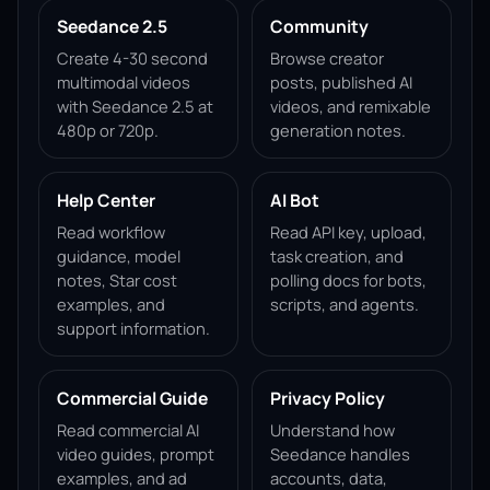
Seedance 2.5
Community
Create 4-30 second
Browse creator
multimodal videos
posts, published AI
with Seedance 2.5 at
videos, and remixable
480p or 720p.
generation notes.
Help Center
AI Bot
Read workflow
Read API key, upload,
guidance, model
task creation, and
notes, Star cost
polling docs for bots,
examples, and
scripts, and agents.
support information.
Commercial Guide
Privacy Policy
Read commercial AI
Understand how
video guides, prompt
Seedance handles
examples, and ad
accounts, data,