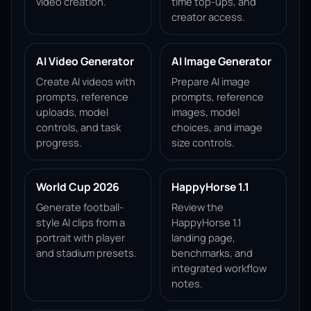
video creation.
time top-ups, and
creator access.
AI Video Generator
AI Image Generator
Create AI videos with
Prepare AI image
prompts, reference
prompts, reference
uploads, model
images, model
controls, and task
choices, and image
progress.
size controls.
World Cup 2026
HappyHorse 1.1
Generate football-
Review the
style AI clips from a
HappyHorse 1.1
portrait with player
landing page,
and stadium presets.
benchmarks, and
integrated workflow
notes.