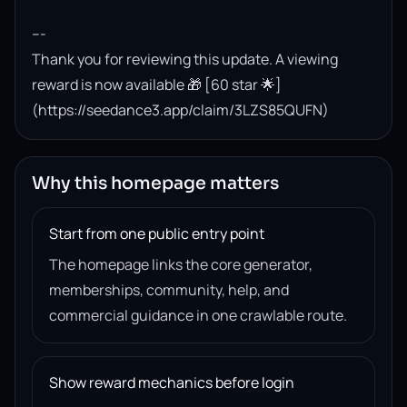
---

Thank you for reviewing this update. A viewing 
reward is now available 🎁 [60 star 🌟]
(https://seedance3.app/claim/3LZS85QUFN)
Why this homepage matters
Start from one public entry point
The homepage links the core generator,
memberships, community, help, and
commercial guidance in one crawlable route.
Show reward mechanics before login