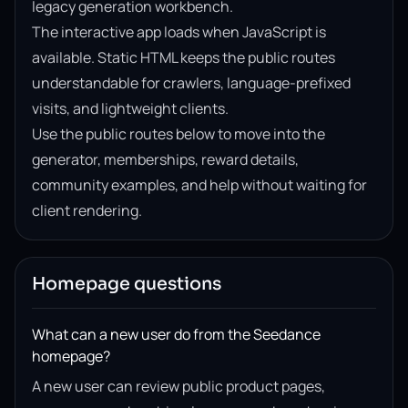
legacy generation workbench.
The interactive app loads when JavaScript is
available. Static HTML keeps the public routes
understandable for crawlers, language-prefixed
visits, and lightweight clients.
Use the public routes below to move into the
generator, memberships, reward details,
community examples, and help without waiting for
client rendering.
Homepage questions
What can a new user do from the Seedance
homepage?
A new user can review public product pages,