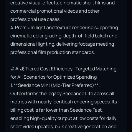
creative visual effects, cinematic short films and 
commercial promotional videos and other 
professional use cases.

4. Premium light and texture rendering supporting 
cinematic color grading, depth-of-field bokeh and 
dimensional lighting, delivering footage meeting 
professional film production standards.

## 💰 Tiered Cost Efficiency | Targeted Matching 
for All Scenarios for Optimized Spending

1. **Seedance Mini (Mid-Tier Preferred)**: 
Outperforms the legacy Seedance Lite across all 
metrics with nearly identical rendering speeds. Its 
billing cost is far lower than Seedance Fast, 
enabling high-quality output at low costs for daily 
short video updates, bulk creative generation and 