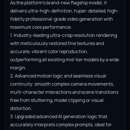
As the platform’s brand-new flagship model, it 
delivers ultra-high-definition, hyper-detailed, high-
fidelity professional-grade video generation with 
maximum core performance:

1. Industry-leading ultra-crisp resolution rendering 
with meticulously restored fine textures and 
accurate, vibrant color reproduction, 
outperforming all existing mid-tier models by a wide 
margin.

2. Advanced motion logic and seamless visual 
continuity: smooth complex camera movements, 
multi-character interactions and scene transitions 
free from stuttering, model clipping or visual 
distortion.

3. Upgraded advanced AI generation logic that 
accurately interprets complex prompts, ideal for 