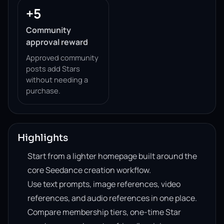
+5
Community
approval reward
Approved community
posts add Stars
without needing a
purchase.
Highlights
Start from a lighter homepage built around the
core Seedance creation workflow.
Use text prompts, image references, video
references, and audio references in one place.
Compare membership tiers, one-time Star