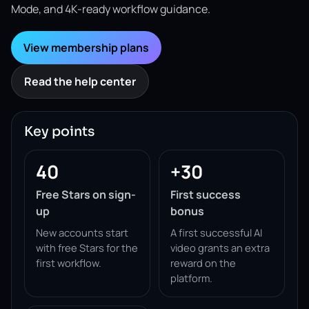
Mode, and 4K-ready workflow guidance.
View membership plans
Read the help center
Key points
40
+30
Free Stars on sign-
First success
up
bonus
New accounts start
A first successful AI
with free Stars for the
video grants an extra
first workflow.
reward on the
platform.