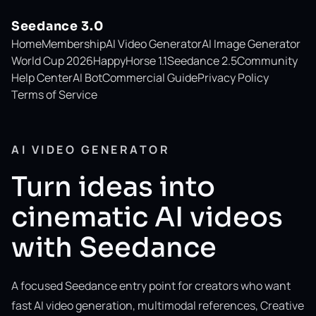
Seedance 3.0
Home
Membership
AI Video Generator
AI Image Generator
World Cup 2026
HappyHorse 1.1
Seedance 2.5
Community
Help Center
AI Bot
Commercial Guide
Privacy Policy
Terms of Service
AI VIDEO GENERATOR
Turn ideas into
cinematic AI videos
with Seedance
A focused Seedance entry point for creators who want
fast AI video generation, multimodal references, Creative