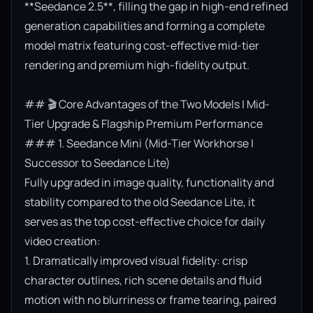
**Seedance 2.5**, filling the gap in high-end refined 
generation capabilities and forming a complete 
model matrix featuring cost-effective mid-tier 
rendering and premium high-fidelity output.

## 🎬 Core Advantages of the Two Models | Mid-
Tier Upgrade & Flagship Premium Performance

### 1. Seedance Mini (Mid-Tier Workhorse | 
Successor to Seedance Lite)

Fully upgraded in image quality, functionality and 
stability compared to the old Seedance Lite, it 
serves as the top cost-effective choice for daily 
video creation:

1. Dramatically improved visual fidelity: crisp 
character outlines, rich scene details and fluid 
motion with no blurriness or frame tearing, paired 