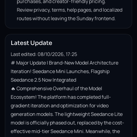
purchases, and creator-friendly pricing.
Review privacy, terms, help pages, and localized
routes without leaving the Sunday frontend.
Latest Update
Last edited: 08/10/2026, 17:25
# Major Update | Brand-New Model Architecture 
Iteration! Seedance Mini Launches, Flagship 
Seedance 2.5 Now Integrated

🔥 Comprehensive Overhaul of the Model 
Ecosystem! The platform has completed full-
gradient iteration and optimization for video 
generation models. The lightweight Seedance Lite 
model is officially phased out, replaced by the cost-
effective mid-tier Seedance Mini. Meanwhile, the 