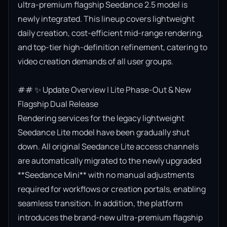
ultra-premium flagship Seedance 2.5 model is 
newly integrated. This lineup covers lightweight 
daily creation, cost-efficient mid-range rendering, 
and top-tier high-definition refinement, catering to 
video creation demands of all user groups.

## ✨ Update Overview | Lite Phase-Out & New 
Flagship Dual Release

Rendering services for the legacy lightweight 
Seedance Lite model have been gradually shut 
down. All original Seedance Lite access channels 
are automatically migrated to the newly upgraded 
**Seedance Mini** with no manual adjustments 
required for workflows or creation portals, enabling 
seamless transition. In addition, the platform 
introduces the brand-new ultra-premium flagship 