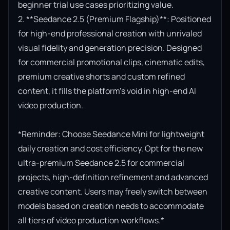
beginner trial use cases prioritizing value.

2. **Seedance 2.5 (Premium Flagship)**: Positioned 
for high-end professional creation with unrivaled 
visual fidelity and generation precision. Designed 
for commercial promotional clips, cinematic edits, 
premium creative shorts and custom refined 
content, it fills the platform’s void in high-end AI 
video production.

*Reminder: Choose Seedance Mini for lightweight 
daily creation and cost efficiency. Opt for the new 
ultra-premium Seedance 2.5 for commercial 
projects, high-definition refinement and advanced 
creative content. Users may freely switch between 
models based on creation needs to accommodate 
all tiers of video production workflows.*
