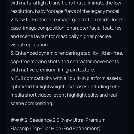
with natural light transitions that eliminate the low-
resolution, hazy footage flaws of the legacy model.

2. New full-reference image generation mode: locks 
base-image composition, character facial features 
and scene layout for drastically higher precise 
visual replication.

3. Enhanced dynamic rendering stability: jitter-free, 
gap-free moving shots and character movements 
with native premium film grain texture.

4. Full compatibility with all built-in platform assets, 
optimized for lightweight use cases including self-
media short videos, event highlight edits and real-
scene compositing.

### 2. Seedance 2.5 (New Ultra-Premium 
Flagship | Top-Tier High-End Refinement)
