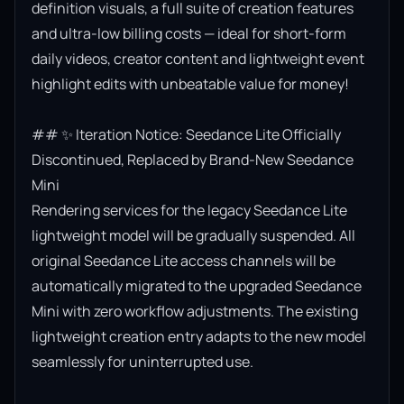
definition visuals, a full suite of creation features 
and ultra-low billing costs — ideal for short-form 
daily videos, creator content and lightweight event 
highlight edits with unbeatable value for money!

## ✨ Iteration Notice: Seedance Lite Officially 
Discontinued, Replaced by Brand-New Seedance 
Mini

Rendering services for the legacy Seedance Lite 
lightweight model will be gradually suspended. All 
original Seedance Lite access channels will be 
automatically migrated to the upgraded Seedance 
Mini with zero workflow adjustments. The existing 
lightweight creation entry adapts to the new model 
seamlessly for uninterrupted use.
