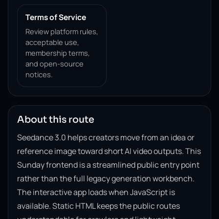
Terms of Service
Review platform rules,
acceptable use,
membership terms,
and open-source
notices.
About this route
Seedance 3.0 helps creators move from an idea or
reference image toward short AI video outputs. This
Sunday frontend is a streamlined public entry point
rather than the full legacy generation workbench.
The interactive app loads when JavaScript is
available. Static HTML keeps the public routes