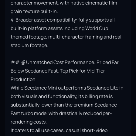
character movement, with native cinematic film 
grain texture built-in.

4. Broader asset compatibility: fully supports all 
built-in platform assets including World Cup 
themed footage, multi-character framing and real 
stadium footage.

## 💰 Unmatched Cost Performance: Priced Far 
Below Seedance Fast, Top Pick for Mid-Tier 
Production

While Seedance Mini outperforms Seedance Lite in 
both visuals and functionality, its billing rate is 
substantially lower than the premium Seedance-
Fast turbo model with drastically reduced per-
rendering costs.

It caters to all use cases: casual short-video 