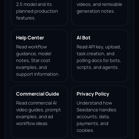
2.5 model and its
videos, and remixable
planned production
generation notes.
features.
Help Center
AI Bot
Read workflow
Read API key, upload,
guidance, model
task creation, and
notes, Star cost
polling docs for bots,
examples, and
scripts, and agents.
support information.
Commercial Guide
Privacy Policy
Read commercial AI
Understand how
video guides, prompt
Seedance handles
examples, and ad
accounts, data,
workflow ideas.
payments, and
cookies.