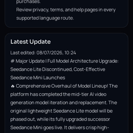
purchases.
Review privacy, terms, and help pages in every
supported language route.
Latest Update
Last edited: 08/07/2026, 10:24
# Major Update | Full Model Architecture Upgrade: 
Seedance Lite Discontinued, Cost-Effective 
Seedance Mini Launches

🔥 Comprehensive Overhaul of Model Lineup! The 
platform has completed the mid-tier AI video 
generation model iteration and replacement. The 
original lightweight Seedance Lite model will be 
phased out, while its fully upgraded successor 
Seedance Mini goes live. It delivers crisp high-