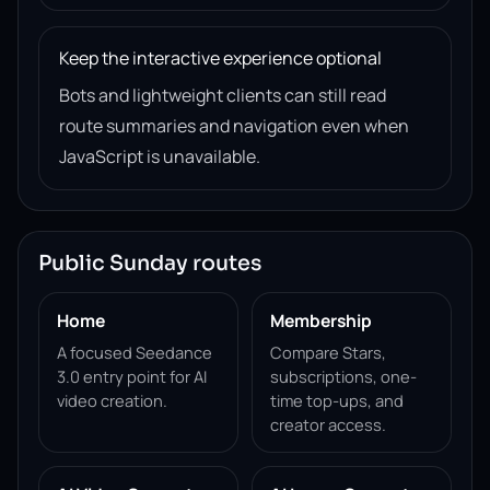
Keep the interactive experience optional
Bots and lightweight clients can still read
route summaries and navigation even when
JavaScript is unavailable.
Public Sunday routes
Home
Membership
A focused Seedance
Compare Stars,
3.0 entry point for AI
subscriptions, one-
video creation.
time top-ups, and
creator access.