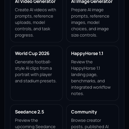
AI Video Generator
AI Image Generator
Create AI videos with
Prepare AI image
prompts, reference
prompts, reference
uploads, model
images, model
controls, and task
choices, and image
progress.
size controls.
World Cup 2026
HappyHorse 1.1
Generate football-
Review the
style AI clips from a
HappyHorse 1.1
portrait with player
landing page,
and stadium presets.
benchmarks, and
integrated workflow
notes.
Seedance 2.5
Community
Preview the
Browse creator
upcoming Seedance
posts, published AI