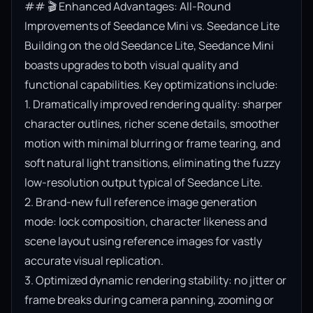
## 🎬 Enhanced Advantages: All-Round 
Improvements of Seedance Mini vs. Seedance Lite

Building on the old Seedance Lite, Seedance Mini 
boasts upgrades to both visual quality and 
functional capabilities. Key optimizations include:

1. Dramatically improved rendering quality: sharper 
character outlines, richer scene details, smoother 
motion with minimal blurring or frame tearing, and 
soft natural light transitions, eliminating the fuzzy 
low-resolution output typical of Seedance Lite.

2. Brand-new full reference image generation 
mode: lock composition, character likeness and 
scene layout using reference images for vastly 
accurate visual replication.

3. Optimized dynamic rendering stability: no jitter or 
frame breaks during camera panning, zooming or 