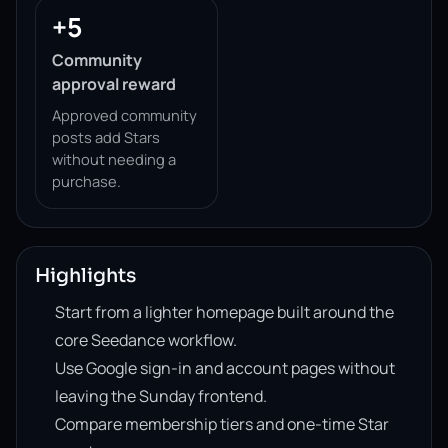
+5
Community
approval reward
Approved community
posts add Stars
without needing a
purchase.
Highlights
Start from a lighter homepage built around the
core Seedance workflow.
Use Google sign-in and account pages without
leaving the Sunday frontend.
Compare membership tiers and one-time Star