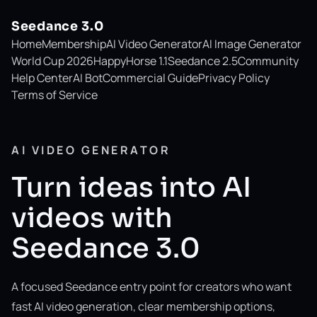
Seedance 3.0
Home
Membership
AI Video Generator
AI Image Generator
World Cup 2026
HappyHorse 1.1
Seedance 2.5
Community
Help Center
AI Bot
Commercial Guide
Privacy Policy
Terms of Service
AI VIDEO GENERATOR
Turn ideas into AI
videos with
Seedance 3.0
A focused Seedance entry point for creators who want
fast AI video generation, clear membership options,