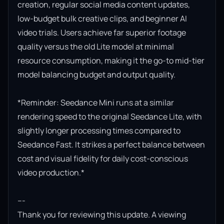
creation, regular social media content updates, 
low-budget bulk creative clips, and beginner AI 
video trials. Users achieve far superior footage 
quality versus the old Lite model at minimal 
resource consumption, making it the go-to mid-tier 
model balancing budget and output quality.

*Reminder: Seedance Mini runs at a similar 
rendering speed to the original Seedance Lite, with 
slightly longer processing times compared to 
Seedance Fast. It strikes a perfect balance between 
cost and visual fidelity for daily cost-conscious 
video production.*

---

Thank you for reviewing this update. A viewing 