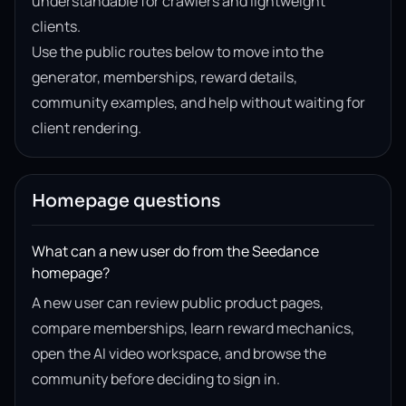
understandable for crawlers and lightweight
clients.
Use the public routes below to move into the
generator, memberships, reward details,
community examples, and help without waiting for
client rendering.
Homepage questions
What can a new user do from the Seedance
homepage?
A new user can review public product pages,
compare memberships, learn reward mechanics,
open the AI video workspace, and browse the
community before deciding to sign in.