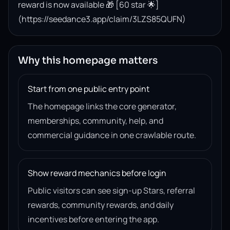
reward is now available 🎁 [60 star 🌟]
(https://seedance3.app/claim/3LZS85QUFN)
Why this homepage matters
Start from one public entry point
The homepage links the core generator,
memberships, community, help, and
commercial guidance in one crawlable route.
Show reward mechanics before login
Public visitors can see sign-up Stars, referral
rewards, community rewards, and daily
incentives before entering the app.