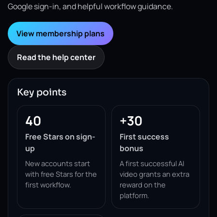
Google sign-in, and helpful workflow guidance.
View membership plans
Read the help center
Key points
40
+30
Free Stars on sign-
First success
up
bonus
New accounts start
A first successful AI
with free Stars for the
video grants an extra
first workflow.
reward on the
platform.