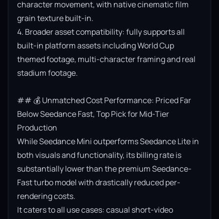
character movement, with native cinematic film 
grain texture built-in.

4. Broader asset compatibility: fully supports all 
built-in platform assets including World Cup 
themed footage, multi-character framing and real 
stadium footage.

## 💰 Unmatched Cost Performance: Priced Far 
Below Seedance Fast, Top Pick for Mid-Tier 
Production

While Seedance Mini outperforms Seedance Lite in 
both visuals and functionality, its billing rate is 
substantially lower than the premium Seedance-
Fast turbo model with drastically reduced per-
rendering costs.

It caters to all use cases: casual short-video 