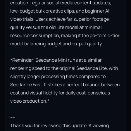
creation, regular social media content updates, 
low-budget bulk creative clips, and beginner AI 
video trials. Users achieve far superior footage 
quality versus the old Lite model at minimal 
resource consumption, making it the go-to mid-tier 
model balancing budget and output quality.

*Reminder: Seedance Mini runs at a similar 
rendering speed to the original Seedance Lite, with 
slightly longer processing times compared to 
Seedance Fast. It strikes a perfect balance between 
cost and visual fidelity for daily cost-conscious 
video production.*

---

Thank you for reviewing this update. A viewing 