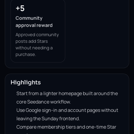
+5
Community
approval reward
Approved community
posts add Stars
without needing a
purchase.
Highlights
Start from a lighter homepage built around the
core Seedance workflow.
Use Google sign-in and account pages without
leaving the Sunday frontend.
Compare membership tiers and one-time Star