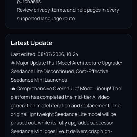
purchases.
Review privacy, terms, and help pages in every
supported language route.
Latest Update
Last edited: 08/07/2026, 10:24
# Major Update | Full Model Architecture Upgrade: 
Seedance Lite Discontinued, Cost-Effective 
Seedance Mini Launches

🔥 Comprehensive Overhaul of Model Lineup! The 
platform has completed the mid-tier AI video 
generation model iteration and replacement. The 
original lightweight Seedance Lite model will be 
phased out, while its fully upgraded successor 
Seedance Mini goes live. It delivers crisp high-