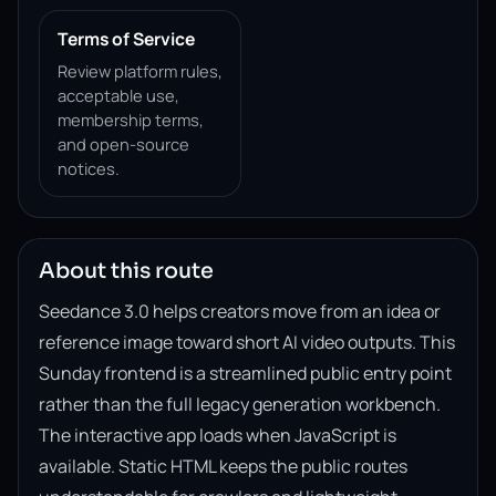
Terms of Service
Review platform rules,
acceptable use,
membership terms,
and open-source
notices.
About this route
Seedance 3.0 helps creators move from an idea or
reference image toward short AI video outputs. This
Sunday frontend is a streamlined public entry point
rather than the full legacy generation workbench.
The interactive app loads when JavaScript is
available. Static HTML keeps the public routes