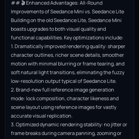
## 🎬 Enhanced Advantages: All-Round 
Improvements of Seedance Mini vs. Seedance Lite

Building on the old Seedance Lite, Seedance Mini 
boasts upgrades to both visual quality and 
functional capabilities. Key optimizations include:

1. Dramatically improved rendering quality: sharper 
character outlines, richer scene details, smoother 
motion with minimal blurring or frame tearing, and 
soft natural light transitions, eliminating the fuzzy 
low-resolution output typical of Seedance Lite.

2. Brand-new full reference image generation 
mode: lock composition, character likeness and 
scene layout using reference images for vastly 
accurate visual replication.

3. Optimized dynamic rendering stability: no jitter or 
frame breaks during camera panning, zooming or 