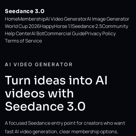
Seedance 3.0
Home
Membership
AI Video Generator
AI Image Generator
World Cup 2026
HappyHorse 1.1
Seedance 2.5
Community
Help Center
AI Bot
Commercial Guide
Privacy Policy
Terms of Service
AI VIDEO GENERATOR
Turn ideas into AI
videos with
Seedance 3.0
A focused Seedance entry point for creators who want
fast AI video generation, clear membership options,