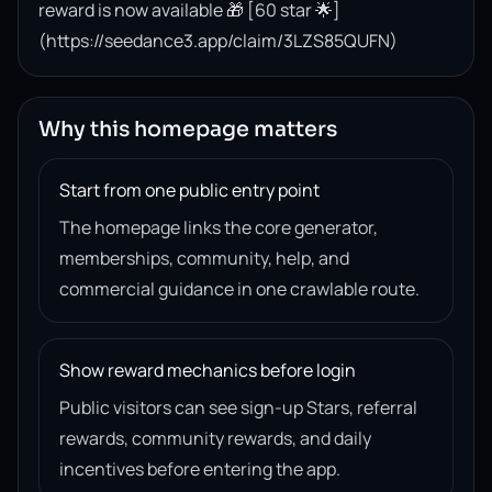
reward is now available 🎁 [60 star 🌟]
(https://seedance3.app/claim/3LZS85QUFN)
Why this homepage matters
Start from one public entry point
The homepage links the core generator,
memberships, community, help, and
commercial guidance in one crawlable route.
Show reward mechanics before login
Public visitors can see sign-up Stars, referral
rewards, community rewards, and daily
incentives before entering the app.