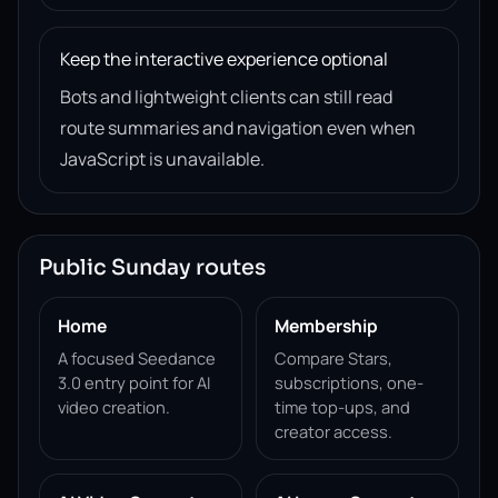
Keep the interactive experience optional
Bots and lightweight clients can still read
route summaries and navigation even when
JavaScript is unavailable.
Public Sunday routes
Home
Membership
A focused Seedance
Compare Stars,
3.0 entry point for AI
subscriptions, one-
video creation.
time top-ups, and
creator access.