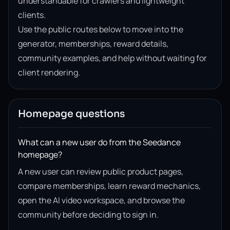
understandable for crawlers and lightweight
clients.
Use the public routes below to move into the
generator, memberships, reward details,
community examples, and help without waiting for
client rendering.
Homepage questions
What can a new user do from the Seedance
homepage?
A new user can review public product pages,
compare memberships, learn reward mechanics,
open the AI video workspace, and browse the
community before deciding to sign in.