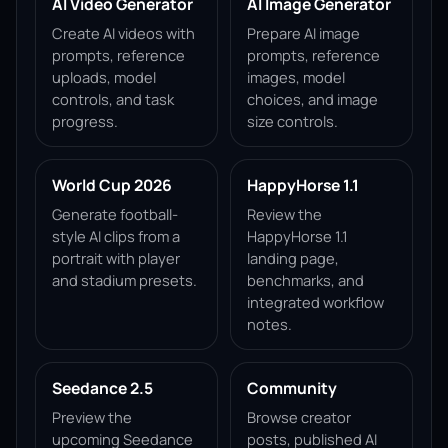
AI Video Generator
AI Image Generator
Create AI videos with
Prepare AI image
prompts, reference
prompts, reference
uploads, model
images, model
controls, and task
choices, and image
progress.
size controls.
World Cup 2026
HappyHorse 1.1
Generate football-
Review the
style AI clips from a
HappyHorse 1.1
portrait with player
landing page,
and stadium presets.
benchmarks, and
integrated workflow
notes.
Seedance 2.5
Community
Preview the
Browse creator
upcoming Seedance
posts, published AI