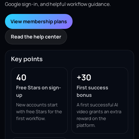
Google sign-in, and helpful workflow guidance.
View membership plans
Read the help center
Key points
40
+30
Free Stars on sign-
First success
up
bonus
New accounts start
A first successful AI
with free Stars for the
video grants an extra
first workflow.
reward on the
platform.