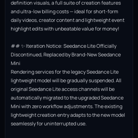
definition visuals, a full suite of creation features 
and ultra-low billing costs — ideal for short-form 
daily videos, creator content and lightweight event 
highlight edits with unbeatable value for money!

## ✨ Iteration Notice: Seedance Lite Officially 
Discontinued, Replaced by Brand-New Seedance 
Mini

Rendering services for the legacy Seedance Lite 
lightweight model will be gradually suspended. All 
original Seedance Lite access channels will be 
automatically migrated to the upgraded Seedance 
Mini with zero workflow adjustments. The existing 
lightweight creation entry adapts to the new model 
seamlessly for uninterrupted use.
