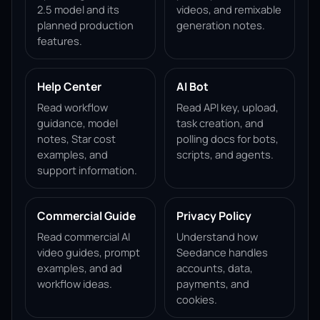
2.5 model and its
videos, and remixable
planned production
generation notes.
features.
Help Center
AI Bot
Read workflow
Read API key, upload,
guidance, model
task creation, and
notes, Star cost
polling docs for bots,
examples, and
scripts, and agents.
support information.
Commercial Guide
Privacy Policy
Read commercial AI
Understand how
video guides, prompt
Seedance handles
examples, and ad
accounts, data,
workflow ideas.
payments, and
cookies.