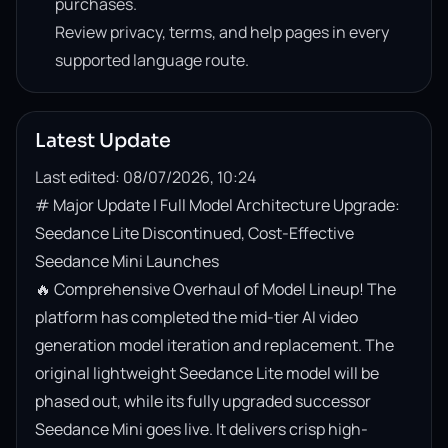
purchases.
Review privacy, terms, and help pages in every
supported language route.
Latest Update
Last edited: 08/07/2026, 10:24
# Major Update | Full Model Architecture Upgrade: 
Seedance Lite Discontinued, Cost-Effective 
Seedance Mini Launches

🔥 Comprehensive Overhaul of Model Lineup! The 
platform has completed the mid-tier AI video 
generation model iteration and replacement. The 
original lightweight Seedance Lite model will be 
phased out, while its fully upgraded successor 
Seedance Mini goes live. It delivers crisp high-