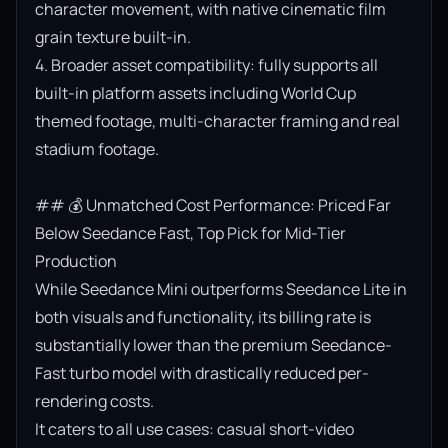
character movement, with native cinematic film 
grain texture built-in.

4. Broader asset compatibility: fully supports all 
built-in platform assets including World Cup 
themed footage, multi-character framing and real 
stadium footage.

## 💰 Unmatched Cost Performance: Priced Far 
Below Seedance Fast, Top Pick for Mid-Tier 
Production

While Seedance Mini outperforms Seedance Lite in 
both visuals and functionality, its billing rate is 
substantially lower than the premium Seedance-
Fast turbo model with drastically reduced per-
rendering costs.

It caters to all use cases: casual short-video 