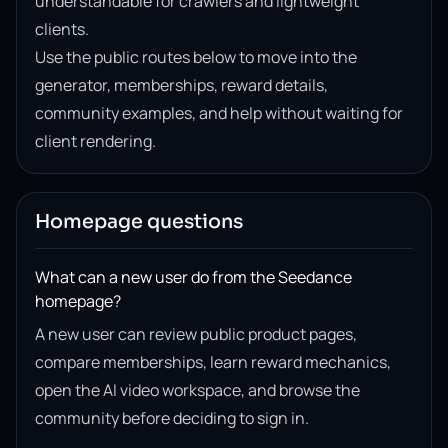
understandable for crawlers and lightweight
clients.
Use the public routes below to move into the
generator, memberships, reward details,
community examples, and help without waiting for
client rendering.
Homepage questions
What can a new user do from the Seedance
homepage?
A new user can review public product pages,
compare memberships, learn reward mechanics,
open the AI video workspace, and browse the
community before deciding to sign in.