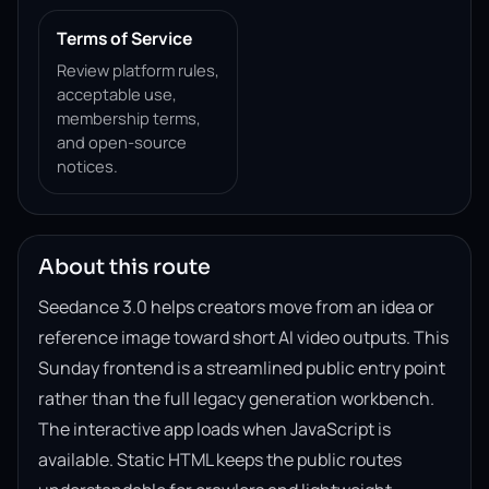
Terms of Service
Review platform rules,
acceptable use,
membership terms,
and open-source
notices.
About this route
Seedance 3.0 helps creators move from an idea or
reference image toward short AI video outputs. This
Sunday frontend is a streamlined public entry point
rather than the full legacy generation workbench.
The interactive app loads when JavaScript is
available. Static HTML keeps the public routes