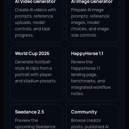
AI Video Generator
AI Image Generator
Create AI videos with
Prepare AI image
prompts, reference
prompts, reference
uploads, model
images, model
controls, and task
choices, and image
progress.
size controls.
World Cup 2026
HappyHorse 1.1
Generate football-
Review the
style AI clips from a
HappyHorse 1.1
portrait with player
landing page,
and stadium presets.
benchmarks, and
integrated workflow
notes.
Seedance 2.5
Community
Preview the
Browse creator
upcoming Seedance
posts, published AI