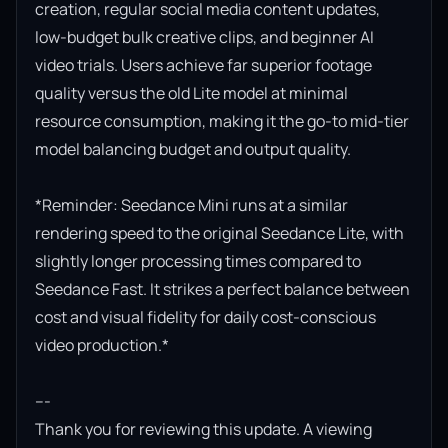
creation, regular social media content updates, 
low-budget bulk creative clips, and beginner AI 
video trials. Users achieve far superior footage 
quality versus the old Lite model at minimal 
resource consumption, making it the go-to mid-tier 
model balancing budget and output quality.

*Reminder: Seedance Mini runs at a similar 
rendering speed to the original Seedance Lite, with 
slightly longer processing times compared to 
Seedance Fast. It strikes a perfect balance between 
cost and visual fidelity for daily cost-conscious 
video production.*

---

Thank you for reviewing this update. A viewing 