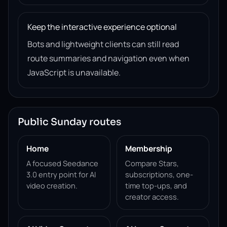
Keep the interactive experience optional
Bots and lightweight clients can still read
route summaries and navigation even when
JavaScript is unavailable.
Public Sunday routes
Home
Membership
A focused Seedance
Compare Stars,
3.0 entry point for AI
subscriptions, one-
video creation.
time top-ups, and
creator access.