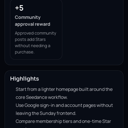
+5
Community
approval reward
Approved community
posts add Stars
without needing a
purchase.
Highlights
Start from a lighter homepage built around the
core Seedance workflow.
Use Google sign-in and account pages without
leaving the Sunday frontend.
Compare membership tiers and one-time Star