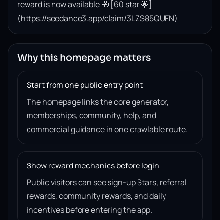
reward is now available 🎁 [60 star 🌟]
(https://seedance3.app/claim/3LZS85QUFN)
Why this homepage matters
Start from one public entry point
The homepage links the core generator,
memberships, community, help, and
commercial guidance in one crawlable route.
Show reward mechanics before login
Public visitors can see sign-up Stars, referral
rewards, community rewards, and daily
incentives before entering the app.