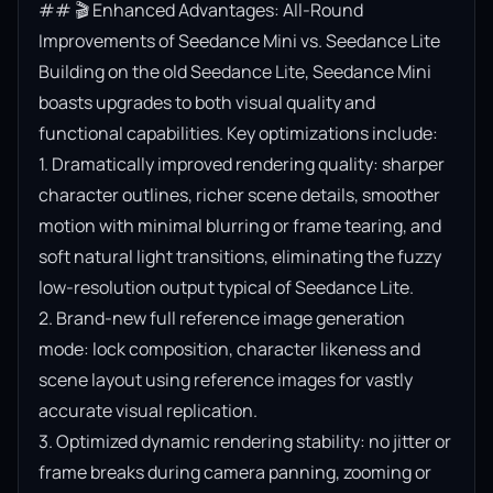
## 🎬 Enhanced Advantages: All-Round 
Improvements of Seedance Mini vs. Seedance Lite

Building on the old Seedance Lite, Seedance Mini 
boasts upgrades to both visual quality and 
functional capabilities. Key optimizations include:

1. Dramatically improved rendering quality: sharper 
character outlines, richer scene details, smoother 
motion with minimal blurring or frame tearing, and 
soft natural light transitions, eliminating the fuzzy 
low-resolution output typical of Seedance Lite.

2. Brand-new full reference image generation 
mode: lock composition, character likeness and 
scene layout using reference images for vastly 
accurate visual replication.

3. Optimized dynamic rendering stability: no jitter or 
frame breaks during camera panning, zooming or 