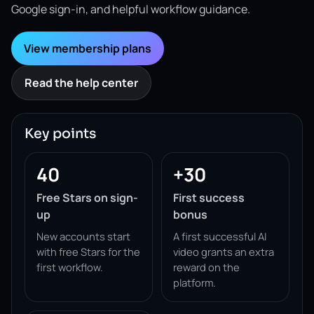
Google sign-in, and helpful workflow guidance.
View membership plans
Read the help center
Key points
40
+30
Free Stars on sign-
First success
up
bonus
New accounts start
A first successful AI
with free Stars for the
video grants an extra
first workflow.
reward on the
platform.