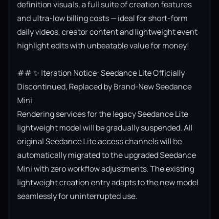
definition visuals, a full suite of creation features 
and ultra-low billing costs — ideal for short-form 
daily videos, creator content and lightweight event 
highlight edits with unbeatable value for money!

## ✨ Iteration Notice: Seedance Lite Officially 
Discontinued, Replaced by Brand-New Seedance 
Mini

Rendering services for the legacy Seedance Lite 
lightweight model will be gradually suspended. All 
original Seedance Lite access channels will be 
automatically migrated to the upgraded Seedance 
Mini with zero workflow adjustments. The existing 
lightweight creation entry adapts to the new model 
seamlessly for uninterrupted use.
