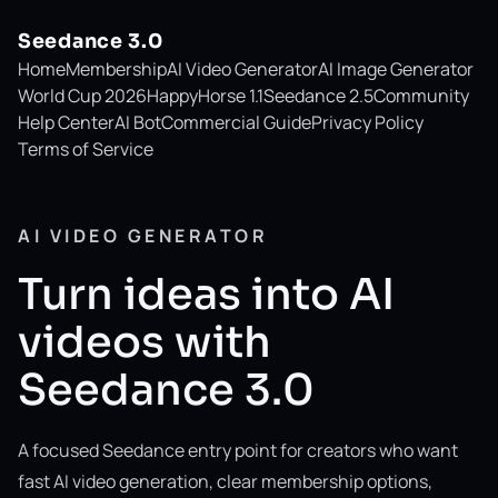
Seedance 3.0
Home
Membership
AI Video Generator
AI Image Generator
World Cup 2026
HappyHorse 1.1
Seedance 2.5
Community
Help Center
AI Bot
Commercial Guide
Privacy Policy
Terms of Service
AI VIDEO GENERATOR
Turn ideas into AI
videos with
Seedance 3.0
A focused Seedance entry point for creators who want
fast AI video generation, clear membership options,