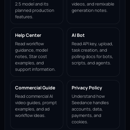
2.5 model and its
videos, and remixable
planned production
generation notes.
features.
Help Center
AI Bot
Read workflow
Read API key, upload,
guidance, model
task creation, and
notes, Star cost
polling docs for bots,
examples, and
scripts, and agents.
support information.
Commercial Guide
Privacy Policy
Read commercial AI
Understand how
video guides, prompt
Seedance handles
examples, and ad
accounts, data,
workflow ideas.
payments, and
cookies.