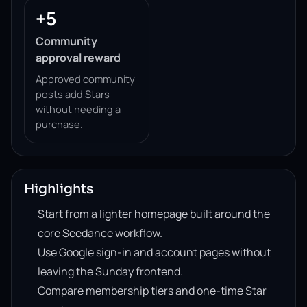
+5
Community
approval reward
Approved community
posts add Stars
without needing a
purchase.
Highlights
Start from a lighter homepage built around the
core Seedance workflow.
Use Google sign-in and account pages without
leaving the Sunday frontend.
Compare membership tiers and one-time Star