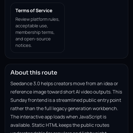
Terms of Service
Review platform rules,
acceptable use,
membership terms,
and open-source
notices.
About this route
Seedance 3.0 helps creators move from an idea or
reference image toward short AI video outputs. This
Sunday frontend is a streamlined public entry point
rather than the full legacy generation workbench.
The interactive app loads when JavaScript is
available. Static HTML keeps the public routes