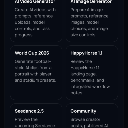
AI Video Generator
AI Image Generator
Create AI videos with
Prepare AI image
prompts, reference
prompts, reference
uploads, model
images, model
controls, and task
choices, and image
progress.
size controls.
World Cup 2026
HappyHorse 1.1
Generate football-
Review the
style AI clips from a
HappyHorse 1.1
portrait with player
landing page,
and stadium presets.
benchmarks, and
integrated workflow
notes.
Seedance 2.5
Community
Preview the
Browse creator
upcoming Seedance
posts, published AI