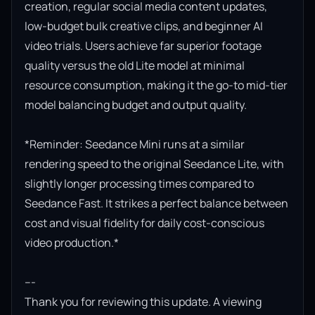
creation, regular social media content updates, 
low-budget bulk creative clips, and beginner AI 
video trials. Users achieve far superior footage 
quality versus the old Lite model at minimal 
resource consumption, making it the go-to mid-tier 
model balancing budget and output quality.

*Reminder: Seedance Mini runs at a similar 
rendering speed to the original Seedance Lite, with 
slightly longer processing times compared to 
Seedance Fast. It strikes a perfect balance between 
cost and visual fidelity for daily cost-conscious 
video production.*

---

Thank you for reviewing this update. A viewing 