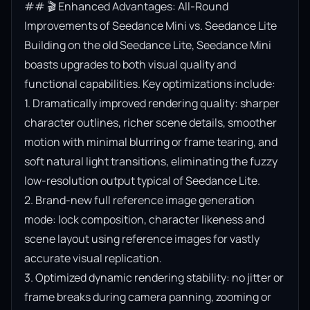
## 🎬 Enhanced Advantages: All-Round 
Improvements of Seedance Mini vs. Seedance Lite

Building on the old Seedance Lite, Seedance Mini 
boasts upgrades to both visual quality and 
functional capabilities. Key optimizations include:

1. Dramatically improved rendering quality: sharper 
character outlines, richer scene details, smoother 
motion with minimal blurring or frame tearing, and 
soft natural light transitions, eliminating the fuzzy 
low-resolution output typical of Seedance Lite.

2. Brand-new full reference image generation 
mode: lock composition, character likeness and 
scene layout using reference images for vastly 
accurate visual replication.

3. Optimized dynamic rendering stability: no jitter or 
frame breaks during camera panning, zooming or 