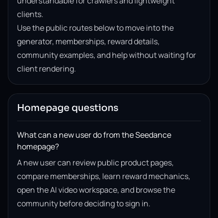
understandable for crawlers and lightweight
clients.
Use the public routes below to move into the
generator, memberships, reward details,
community examples, and help without waiting for
client rendering.
Homepage questions
What can a new user do from the Seedance
homepage?
A new user can review public product pages,
compare memberships, learn reward mechanics,
open the AI video workspace, and browse the
community before deciding to sign in.