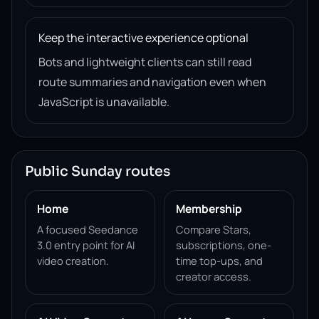
Keep the interactive experience optional
Bots and lightweight clients can still read
route summaries and navigation even when
JavaScript is unavailable.
Public Sunday routes
Home
Membership
A focused Seedance
Compare Stars,
3.0 entry point for AI
subscriptions, one-
video creation.
time top-ups, and
creator access.