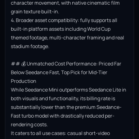
character movement, with native cinematic film 
grain texture built-in.

4. Broader asset compatibility: fully supports all 
built-in platform assets including World Cup 
themed footage, multi-character framing and real 
stadium footage.

## 💰 Unmatched Cost Performance: Priced Far 
Below Seedance Fast, Top Pick for Mid-Tier 
Production

While Seedance Mini outperforms Seedance Lite in 
both visuals and functionality, its billing rate is 
substantially lower than the premium Seedance-
Fast turbo model with drastically reduced per-
rendering costs.

It caters to all use cases: casual short-video 