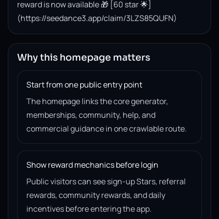
reward is now available 🎁 [60 star 🌟]
(https://seedance3.app/claim/3LZS85QUFN)
Why this homepage matters
Start from one public entry point
The homepage links the core generator,
memberships, community, help, and
commercial guidance in one crawlable route.
Show reward mechanics before login
Public visitors can see sign-up Stars, referral
rewards, community rewards, and daily
incentives before entering the app.