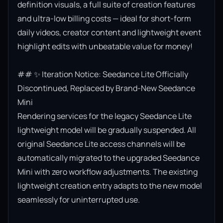
definition visuals, a full suite of creation features 
and ultra-low billing costs — ideal for short-form 
daily videos, creator content and lightweight event 
highlight edits with unbeatable value for money!

## ✨ Iteration Notice: Seedance Lite Officially 
Discontinued, Replaced by Brand-New Seedance 
Mini

Rendering services for the legacy Seedance Lite 
lightweight model will be gradually suspended. All 
original Seedance Lite access channels will be 
automatically migrated to the upgraded Seedance 
Mini with zero workflow adjustments. The existing 
lightweight creation entry adapts to the new model 
seamlessly for uninterrupted use.
