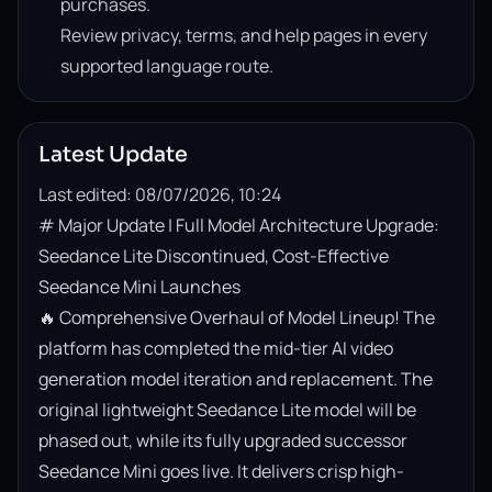
purchases.
Review privacy, terms, and help pages in every
supported language route.
Latest Update
Last edited: 08/07/2026, 10:24
# Major Update | Full Model Architecture Upgrade: 
Seedance Lite Discontinued, Cost-Effective 
Seedance Mini Launches

🔥 Comprehensive Overhaul of Model Lineup! The 
platform has completed the mid-tier AI video 
generation model iteration and replacement. The 
original lightweight Seedance Lite model will be 
phased out, while its fully upgraded successor 
Seedance Mini goes live. It delivers crisp high-