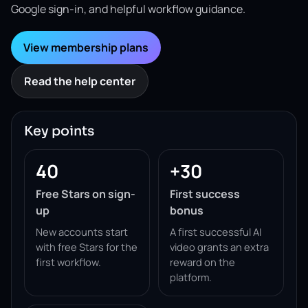
Google sign-in, and helpful workflow guidance.
View membership plans
Read the help center
Key points
40
+30
Free Stars on sign-
First success
up
bonus
New accounts start
A first successful AI
with free Stars for the
video grants an extra
first workflow.
reward on the
platform.