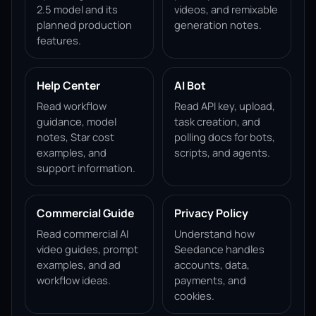
2.5 model and its
videos, and remixable
planned production
generation notes.
features.
Help Center
AI Bot
Read workflow
Read API key, upload,
guidance, model
task creation, and
notes, Star cost
polling docs for bots,
examples, and
scripts, and agents.
support information.
Commercial Guide
Privacy Policy
Read commercial AI
Understand how
video guides, prompt
Seedance handles
examples, and ad
accounts, data,
workflow ideas.
payments, and
cookies.