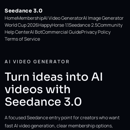
Seedance 3.0
Home
Membership
AI Video Generator
AI Image Generator
World Cup 2026
HappyHorse 1.1
Seedance 2.5
Community
Help Center
AI Bot
Commercial Guide
Privacy Policy
Terms of Service
AI VIDEO GENERATOR
Turn ideas into AI
videos with
Seedance 3.0
A focused Seedance entry point for creators who want
fast AI video generation, clear membership options,