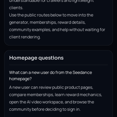
understandable for crawlers and lightweight
clients.
Use the public routes below to move into the
generator, memberships, reward details,
community examples, and help without waiting for
client rendering.
Homepage questions
What can a new user do from the Seedance
homepage?
A new user can review public product pages,
compare memberships, learn reward mechanics,
open the AI video workspace, and browse the
community before deciding to sign in.