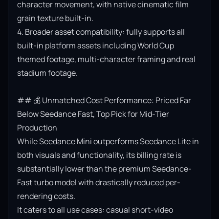
character movement, with native cinematic film 
grain texture built-in.

4. Broader asset compatibility: fully supports all 
built-in platform assets including World Cup 
themed footage, multi-character framing and real 
stadium footage.

## 💰 Unmatched Cost Performance: Priced Far 
Below Seedance Fast, Top Pick for Mid-Tier 
Production

While Seedance Mini outperforms Seedance Lite in 
both visuals and functionality, its billing rate is 
substantially lower than the premium Seedance-
Fast turbo model with drastically reduced per-
rendering costs.

It caters to all use cases: casual short-video 