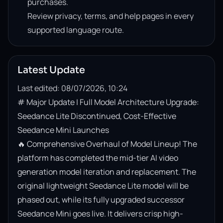
purchases.
Review privacy, terms, and help pages in every
supported language route.
Latest Update
Last edited: 08/07/2026, 10:24
# Major Update | Full Model Architecture Upgrade: 
Seedance Lite Discontinued, Cost-Effective 
Seedance Mini Launches

🔥 Comprehensive Overhaul of Model Lineup! The 
platform has completed the mid-tier AI video 
generation model iteration and replacement. The 
original lightweight Seedance Lite model will be 
phased out, while its fully upgraded successor 
Seedance Mini goes live. It delivers crisp high-