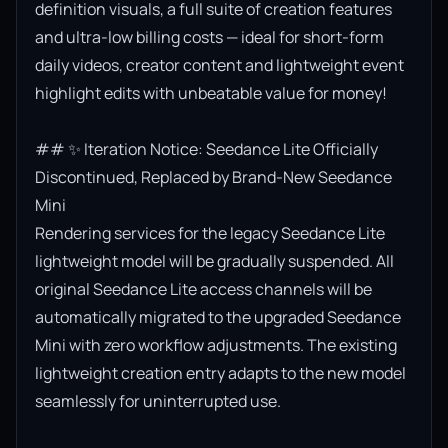
definition visuals, a full suite of creation features 
and ultra-low billing costs — ideal for short-form 
daily videos, creator content and lightweight event 
highlight edits with unbeatable value for money!

## ✨ Iteration Notice: Seedance Lite Officially 
Discontinued, Replaced by Brand-New Seedance 
Mini

Rendering services for the legacy Seedance Lite 
lightweight model will be gradually suspended. All 
original Seedance Lite access channels will be 
automatically migrated to the upgraded Seedance 
Mini with zero workflow adjustments. The existing 
lightweight creation entry adapts to the new model 
seamlessly for uninterrupted use.
