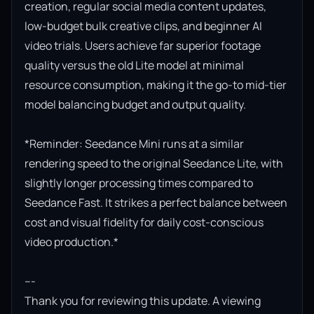
creation, regular social media content updates, 
low-budget bulk creative clips, and beginner AI 
video trials. Users achieve far superior footage 
quality versus the old Lite model at minimal 
resource consumption, making it the go-to mid-tier 
model balancing budget and output quality.

*Reminder: Seedance Mini runs at a similar 
rendering speed to the original Seedance Lite, with 
slightly longer processing times compared to 
Seedance Fast. It strikes a perfect balance between 
cost and visual fidelity for daily cost-conscious 
video production.*

---

Thank you for reviewing this update. A viewing 