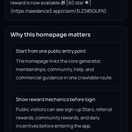
reward is now available 🎁 [60 star 🌟]
(https://seedance3.app/claim/3LZS85QUFN)
Why this homepage matters
Start from one public entry point
The homepage links the core generator,
memberships, community, help, and
commercial guidance in one crawlable route.
Show reward mechanics before login
Public visitors can see sign-up Stars, referral
rewards, community rewards, and daily
incentives before entering the app.