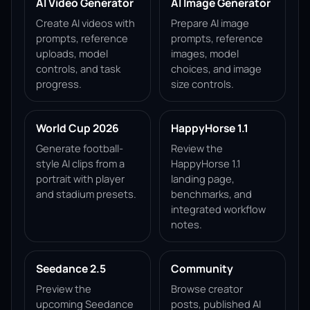
AI Video Generator
AI Image Generator
Create AI videos with
Prepare AI image
prompts, reference
prompts, reference
uploads, model
images, model
controls, and task
choices, and image
progress.
size controls.
World Cup 2026
HappyHorse 1.1
Generate football-
Review the
style AI clips from a
HappyHorse 1.1
portrait with player
landing page,
and stadium presets.
benchmarks, and
integrated workflow
notes.
Seedance 2.5
Community
Preview the
Browse creator
upcoming Seedance
posts, published AI