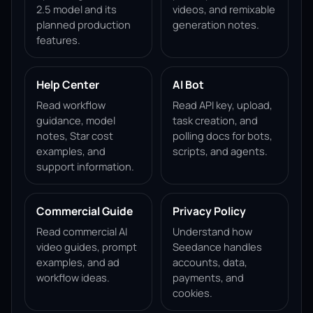
2.5 model and its
videos, and remixable
planned production
generation notes.
features.
Help Center
AI Bot
Read workflow
Read API key, upload,
guidance, model
task creation, and
notes, Star cost
polling docs for bots,
examples, and
scripts, and agents.
support information.
Commercial Guide
Privacy Policy
Read commercial AI
Understand how
video guides, prompt
Seedance handles
examples, and ad
accounts, data,
workflow ideas.
payments, and
cookies.