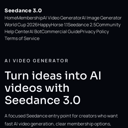
Seedance 3.0
Home
Membership
AI Video Generator
AI Image Generator
World Cup 2026
HappyHorse 1.1
Seedance 2.5
Community
Help Center
AI Bot
Commercial Guide
Privacy Policy
Terms of Service
AI VIDEO GENERATOR
Turn ideas into AI
videos with
Seedance 3.0
A focused Seedance entry point for creators who want
fast AI video generation, clear membership options,