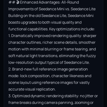
## 🎬 Enhanced Advantages: All-Round 
Improvements of Seedance Mini vs. Seedance Lite

Building on the old Seedance Lite, Seedance Mini 
boasts upgrades to both visual quality and 
functional capabilities. Key optimizations include:

1. Dramatically improved rendering quality: sharper 
character outlines, richer scene details, smoother 
motion with minimal blurring or frame tearing, and 
soft natural light transitions, eliminating the fuzzy 
low-resolution output typical of Seedance Lite.

2. Brand-new full reference image generation 
mode: lock composition, character likeness and 
scene layout using reference images for vastly 
accurate visual replication.

3. Optimized dynamic rendering stability: no jitter or 
frame breaks during camera panning, zooming or 