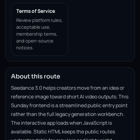
Terms of Service
Review platform rules,
acceptable use,
membership terms,
and open-source
notices.
About this route
Seedance 3.0 helps creators move from an idea or
reference image toward short AI video outputs. This
Sunday frontend is a streamlined public entry point
rather than the full legacy generation workbench.
The interactive app loads when JavaScript is
available. Static HTML keeps the public routes