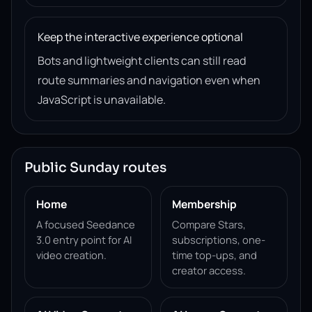
Keep the interactive experience optional
Bots and lightweight clients can still read
route summaries and navigation even when
JavaScript is unavailable.
Public Sunday routes
Home
Membership
A focused Seedance
Compare Stars,
3.0 entry point for AI
subscriptions, one-
video creation.
time top-ups, and
creator access.