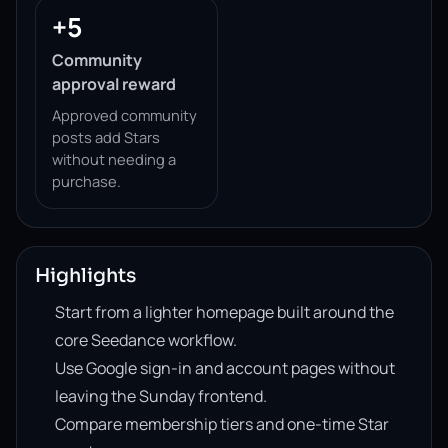
+5
Community
approval reward
Approved community
posts add Stars
without needing a
purchase.
Highlights
Start from a lighter homepage built around the
core Seedance workflow.
Use Google sign-in and account pages without
leaving the Sunday frontend.
Compare membership tiers and one-time Star