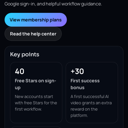
Google sign-in, and helpful workflow guidance.
View membership plans
Read the help center
Key points
40
+30
Free Stars on sign-
First success
up
bonus
New accounts start
A first successful AI
with free Stars for the
video grants an extra
first workflow.
reward on the
platform.