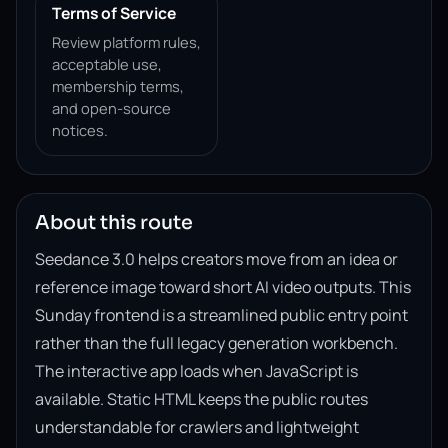
Terms of Service
Review platform rules,
acceptable use,
membership terms,
and open-source
notices.
About this route
Seedance 3.0 helps creators move from an idea or
reference image toward short AI video outputs. This
Sunday frontend is a streamlined public entry point
rather than the full legacy generation workbench.
The interactive app loads when JavaScript is
available. Static HTML keeps the public routes
understandable for crawlers and lightweight