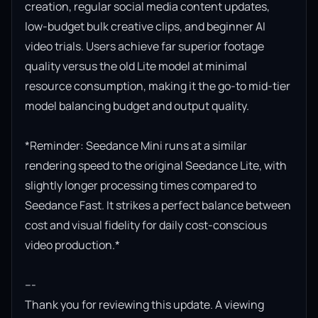
creation, regular social media content updates, 
low-budget bulk creative clips, and beginner AI 
video trials. Users achieve far superior footage 
quality versus the old Lite model at minimal 
resource consumption, making it the go-to mid-tier 
model balancing budget and output quality.

*Reminder: Seedance Mini runs at a similar 
rendering speed to the original Seedance Lite, with 
slightly longer processing times compared to 
Seedance Fast. It strikes a perfect balance between 
cost and visual fidelity for daily cost-conscious 
video production.*

---

Thank you for reviewing this update. A viewing 