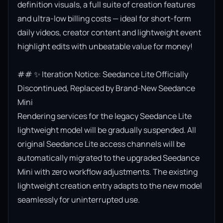
definition visuals, a full suite of creation features 
and ultra-low billing costs — ideal for short-form 
daily videos, creator content and lightweight event 
highlight edits with unbeatable value for money!

## ✨ Iteration Notice: Seedance Lite Officially 
Discontinued, Replaced by Brand-New Seedance 
Mini

Rendering services for the legacy Seedance Lite 
lightweight model will be gradually suspended. All 
original Seedance Lite access channels will be 
automatically migrated to the upgraded Seedance 
Mini with zero workflow adjustments. The existing 
lightweight creation entry adapts to the new model 
seamlessly for uninterrupted use.
