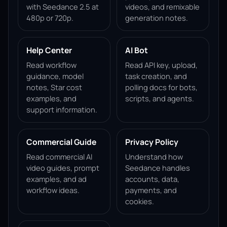
with Seedance 2.5 at
videos, and remixable
480p or 720p.
generation notes.
Help Center
AI Bot
Read workflow
Read API key, upload,
guidance, model
task creation, and
notes, Star cost
polling docs for bots,
examples, and
scripts, and agents.
support information.
Commercial Guide
Privacy Policy
Read commercial AI
Understand how
video guides, prompt
Seedance handles
examples, and ad
accounts, data,
workflow ideas.
payments, and
cookies.