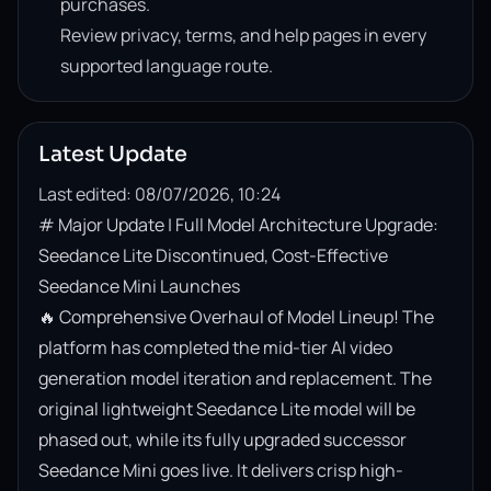
purchases.
Review privacy, terms, and help pages in every
supported language route.
Latest Update
Last edited: 08/07/2026, 10:24
# Major Update | Full Model Architecture Upgrade: 
Seedance Lite Discontinued, Cost-Effective 
Seedance Mini Launches

🔥 Comprehensive Overhaul of Model Lineup! The 
platform has completed the mid-tier AI video 
generation model iteration and replacement. The 
original lightweight Seedance Lite model will be 
phased out, while its fully upgraded successor 
Seedance Mini goes live. It delivers crisp high-