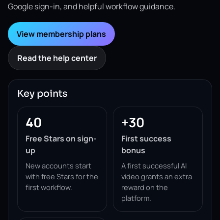
Google sign-in, and helpful workflow guidance.
View membership plans
Read the help center
Key points
40
+30
Free Stars on sign-
First success
up
bonus
New accounts start
A first successful AI
with free Stars for the
video grants an extra
first workflow.
reward on the
platform.