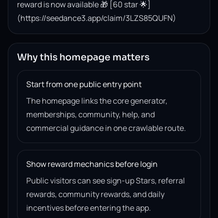
reward is now available 🎁 [60 star 🌟]
(https://seedance3.app/claim/3LZS85QUFN)
Why this homepage matters
Start from one public entry point
The homepage links the core generator,
memberships, community, help, and
commercial guidance in one crawlable route.
Show reward mechanics before login
Public visitors can see sign-up Stars, referral
rewards, community rewards, and daily
incentives before entering the app.