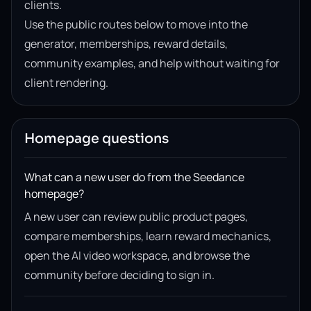
clients.
Use the public routes below to move into the
generator, memberships, reward details,
community examples, and help without waiting for
client rendering.
Homepage questions
What can a new user do from the Seedance
homepage?
A new user can review public product pages,
compare memberships, learn reward mechanics,
open the AI video workspace, and browse the
community before deciding to sign in.