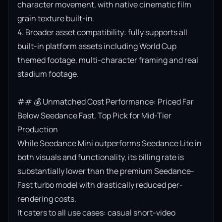
character movement, with native cinematic film 
grain texture built-in.

4. Broader asset compatibility: fully supports all 
built-in platform assets including World Cup 
themed footage, multi-character framing and real 
stadium footage.

## 💰 Unmatched Cost Performance: Priced Far 
Below Seedance Fast, Top Pick for Mid-Tier 
Production

While Seedance Mini outperforms Seedance Lite in 
both visuals and functionality, its billing rate is 
substantially lower than the premium Seedance-
Fast turbo model with drastically reduced per-
rendering costs.

It caters to all use cases: casual short-video 