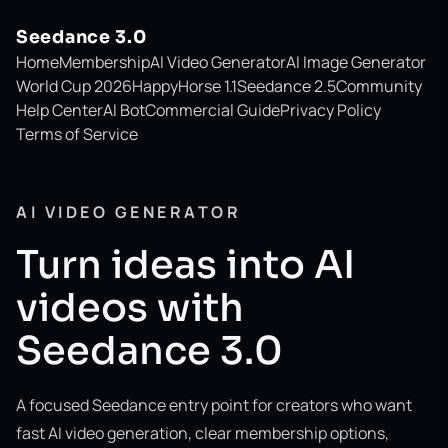
Seedance 3.0
Home
Membership
AI Video Generator
AI Image Generator
World Cup 2026
HappyHorse 1.1
Seedance 2.5
Community
Help Center
AI Bot
Commercial Guide
Privacy Policy
Terms of Service
AI VIDEO GENERATOR
Turn ideas into AI
videos with
Seedance 3.0
A focused Seedance entry point for creators who want
fast AI video generation, clear membership options,