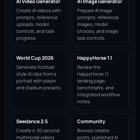
AI Video Generator
AI Image Generator
Create AI videos with
Prepare AI image
prompts, reference
prompts, reference
uploads, model
images, model
controls, and task
choices, and image
progress.
size controls.
World Cup 2026
HappyHorse 1.1
Generate football-
Review the
style AI clips from a
HappyHorse 1.1
portrait with player
landing page,
and stadium presets.
benchmarks, and
integrated workflow
notes.
Seedance 2.5
Community
Create 4-30 second
Browse creator
multimodal videos
posts, published AI