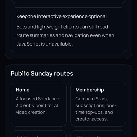
Keep the interactive experience optional
Bots and lightweight clients can still read
route summaries and navigation even when
JavaScript is unavailable.
Public Sunday routes
Home
Membership
A focused Seedance
Compare Stars,
3.0 entry point for AI
subscriptions, one-
video creation.
time top-ups, and
creator access.