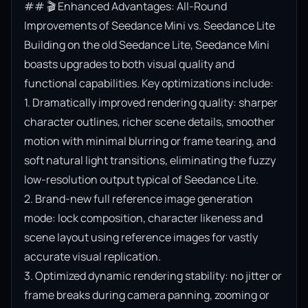
## 🎬 Enhanced Advantages: All-Round 
Improvements of Seedance Mini vs. Seedance Lite

Building on the old Seedance Lite, Seedance Mini 
boasts upgrades to both visual quality and 
functional capabilities. Key optimizations include:

1. Dramatically improved rendering quality: sharper 
character outlines, richer scene details, smoother 
motion with minimal blurring or frame tearing, and 
soft natural light transitions, eliminating the fuzzy 
low-resolution output typical of Seedance Lite.

2. Brand-new full reference image generation 
mode: lock composition, character likeness and 
scene layout using reference images for vastly 
accurate visual replication.

3. Optimized dynamic rendering stability: no jitter or 
frame breaks during camera panning, zooming or 