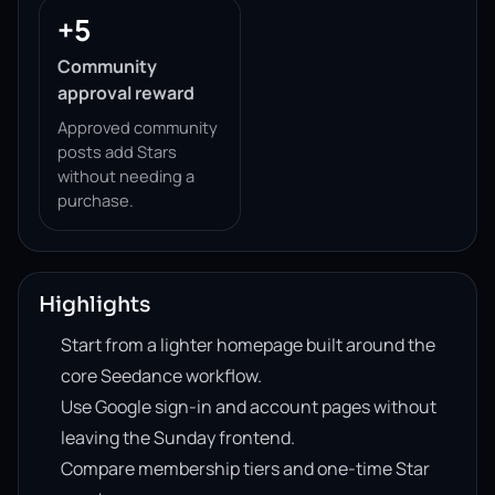
+5
Community
approval reward
Approved community
posts add Stars
without needing a
purchase.
Highlights
Start from a lighter homepage built around the
core Seedance workflow.
Use Google sign-in and account pages without
leaving the Sunday frontend.
Compare membership tiers and one-time Star