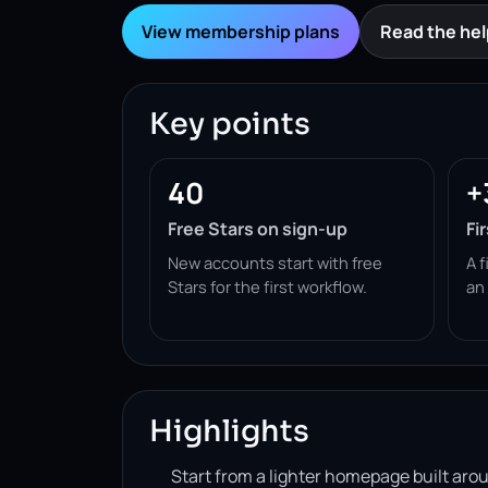
View membership plans
Read the hel
Key points
40
+
Free Stars on sign-up
Fi
New accounts start with free
A f
Stars for the first workflow.
an
Highlights
Start from a lighter homepage built ar