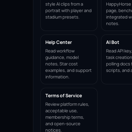
style AI clips from a
HappyHorse 1
portrait with player and
page, bench
stadium presets.
integrated w
notes.
Help Center
AI Bot
Read workflow
Read API key
guidance, model
task creation
notes, Star cost
polling docs 
examples, and support
scripts, and 
information.
Terms of Service
Review platform rules,
acceptable use,
membership terms,
and open-source
notices.