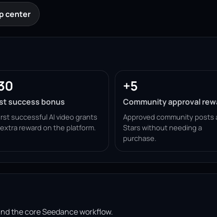
p center
30
+5
rst success bonus
Community approval rew
irst successful AI video grants
Approved community posts 
 extra reward on the platform.
Stars without needing a
purchase.
ound the core Seedance workflow.