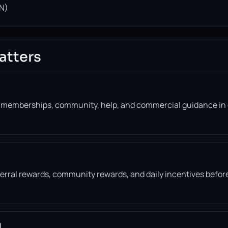
N)
atters
, memberships, community, help, and commercial guidance in
eferral rewards, community rewards, and daily incentives befor
l