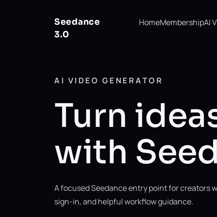
Seedance
Home
Membership
AI 
3.0
AI VIDEO GENERATOR
Turn ideas
with Seed
A focused Seedance entry point for creators w
sign-in, and helpful workflow guidance.