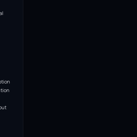
l 
tion 
tion 
ut 