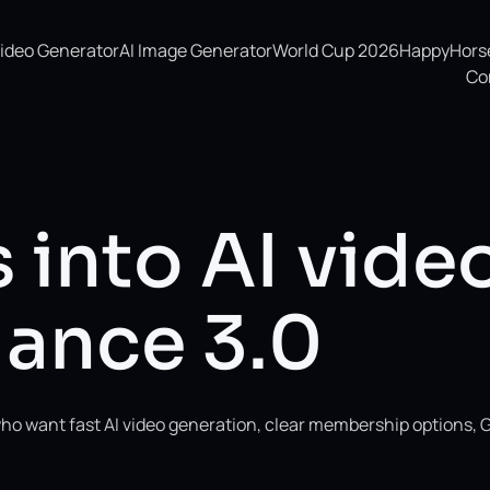
Video Generator
AI Image Generator
World Cup 2026
HappyHorse 
Co
 into AI vide
ance 3.0
ho want fast AI video generation, clear membership options, 