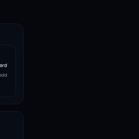
ard
add