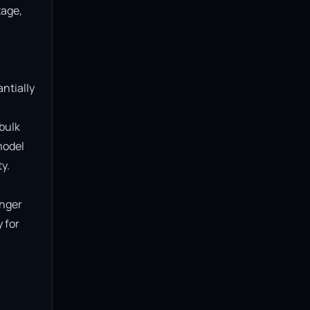
age, 
ntially 
bulk 
model 
.

nger 
for 