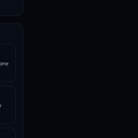
 one
e