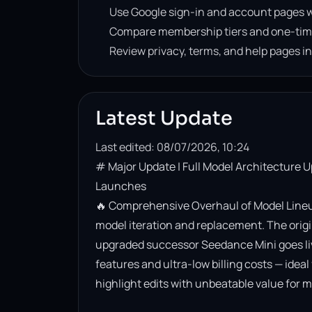
Use Google sign-in and account pages w
Compare membership tiers and one-tim
Review privacy, terms, and help pages i
Latest Update
Last edited: 08/07/2026, 10:24
# Major Update | Full Model Architecture 
Launches

🔥 Comprehensive Overhaul of Model Lineup
model iteration and replacement. The origin
upgraded successor Seedance Mini goes live. 
features and ultra-low billing costs — ideal
highlight edits with unbeatable value for m