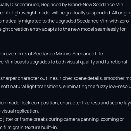
cially Discontinued, Replaced by Brand-New Seedance Mini

Lite lightweight model will be gradually suspended. All origina
omatically migrated to the upgraded Seedance Mini with zero 
ight creation entry adapts to the new model seamlessly for 
provements of Seedance Mini vs. Seedance Lite

e Mini boasts upgrades to both visual quality and functional 
 sharper character outlines, richer scene details, smoother mo
soft natural light transitions, eliminating the fuzzy low-resolu
ion mode: lock composition, character likeness and scene layo
isual replication.

o jitter or frame breaks during camera panning, zooming or 
ilm grain texture built-in.
