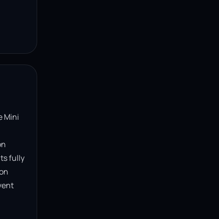
 Mini 
n 
s fully 
on 
ent 