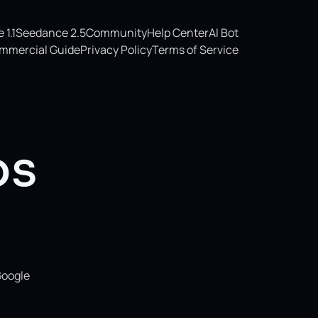
1.1
Seedance 2.5
Community
Help Center
AI Bot
mmercial Guide
Privacy Policy
Terms of Service
os
Google