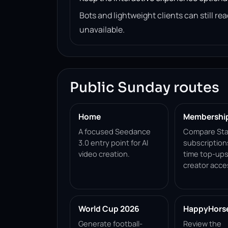
Bots and lightweight clients can still 
unavailable.
Public Sunday routes
Home
Membershi
A focused Seedance
Compare Sta
3.0 entry point for AI
subscription
video creation.
time top-ups
creator acce
World Cup 2026
HappyHorse 
Generate football-
Review the