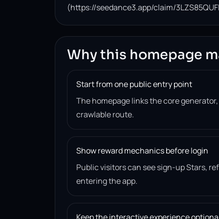
(https://seedance3.app/claim/3LZS85QUF
Why this homepage m
Start from one public entry point
The homepage links the core generator
crawlable route.
Show reward mechanics before login
Public visitors can see sign-up Stars, r
entering the app.
Keep the interactive experience optiona