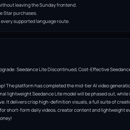
ithout leaving the Sunday frontend.
e Star purchases.
n every supported language route.
Upgrade: Seedance Lite Discontinued, Cost-Effective Seedance
! The platform has completed the mid-tier AI video generatio
al lightweight Seedance Lite model will be phased out, while it
It delivers crisp high-definition visuals, a full suite of creati
 for short-form daily videos, creator content and lightweight ev
oney!
