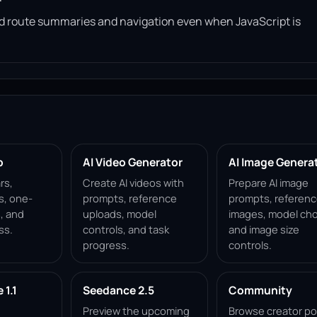
read route summaries and navigation even when JavaScript is
p
AI Video Generator
AI Image Genera
rs,
Create AI videos with
Prepare AI image
s, one-
prompts, reference
prompts, referen
, and
uploads, model
images, model cho
ss.
controls, and task
and image size
progress.
controls.
1.1
Seedance 2.5
Community
Preview the upcoming
Browse creator po