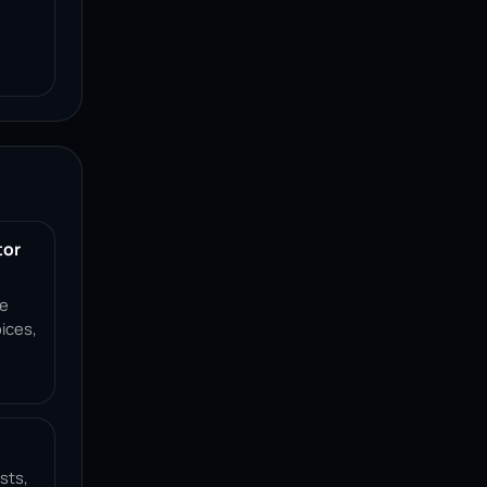
tor
ce
ices,
sts,