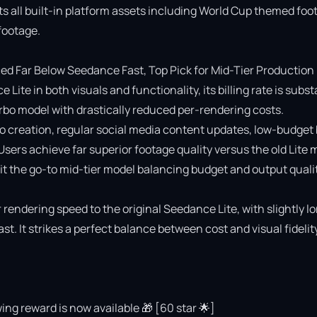
ts all built-in platform assets including World Cup themed foot
ootage.

 Far Below Seedance Fast, Top Pick for Mid-Tier Production

e in both visuals and functionality, its billing rate is substa
o model with drastically reduced per-rendering costs.

deo creation, regular social media content updates, low-budget 
 Users achieve far superior footage quality versus the old Lite 
 the go-to mid-tier model balancing budget and output quality
rendering speed to the original Seedance Lite, with slightly lo
 It strikes a perfect balance between cost and visual fidelity 
ing reward is now available 🎁 [60 star 🌟]