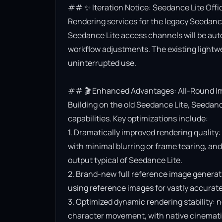
## ✨ Iteration Notice: Seedance Lite Offi
Rendering services for the legacy Seedance 
Seedance Lite access channels will be aut
workflow adjustments. The existing lightwe
uninterrupted use.

## 🎬 Enhanced Advantages: All-Round Im
Building on the old Seedance Lite, Seedanc
capabilities. Key optimizations include:

1. Dramatically improved rendering quality:
with minimal blurring or frame tearing, and 
output typical of Seedance Lite.

2. Brand-new full reference image generat
using reference images for vastly accurate v
3. Optimized dynamic rendering stability: n
character movement, with native cinematic f