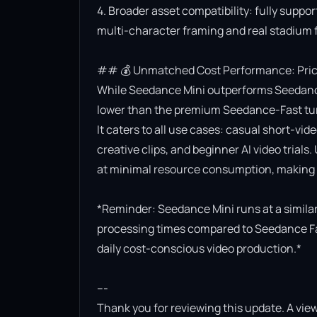
4. Broader asset compatibility: fully suppor
multi-character framing and real stadium f
## 💰 Unmatched Cost Performance: Priced
While Seedance Mini outperforms Seedance Lit
lower than the premium Seedance-Fast turb
It caters to all use cases: casual short-vi
creative clips, and beginner AI video trials.
at minimal resource consumption, making it
*Reminder: Seedance Mini runs at a similar 
processing times compared to Seedance Fast.
daily cost-conscious video production.*

---

Thank you for reviewing this update. A view