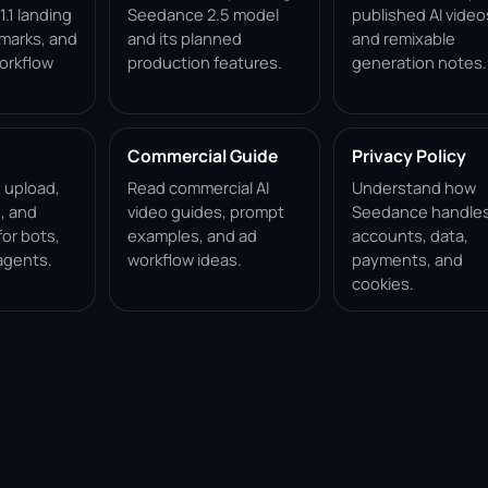
.1 landing
Seedance 2.5 model
published AI video
marks, and
and its planned
and remixable
orkflow
production features.
generation notes.
Commercial Guide
Privacy Policy
, upload,
Read commercial AI
Understand how
, and
video guides, prompt
Seedance handle
for bots,
examples, and ad
accounts, data,
agents.
workflow ideas.
payments, and
cookies.