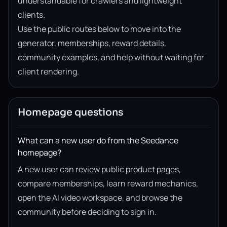
understandable for crawlers and lightweight
clients.
Use the public routes below to move into the
generator, memberships, reward details,
community examples, and help without waiting for
client rendering.
Homepage questions
What can a new user do from the Seedance
homepage?
A new user can review public product pages,
compare memberships, learn reward mechanics,
open the AI video workspace, and browse the
community before deciding to sign in.