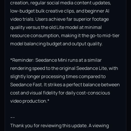
creation, regular social media content updates, 
low-budget bulk creative clips, and beginner AI 
video trials. Users achieve far superior footage 
quality versus the old Lite model at minimal 
resource consumption, making it the go-to mid-tier 
model balancing budget and output quality.

*Reminder: Seedance Mini runs at a similar 
rendering speed to the original Seedance Lite, with 
slightly longer processing times compared to 
Seedance Fast. It strikes a perfect balance between 
cost and visual fidelity for daily cost-conscious 
video production.*

---

Thank you for reviewing this update. A viewing 