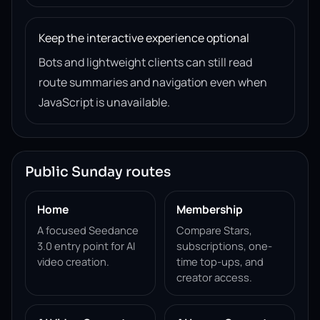
Keep the interactive experience optional
Bots and lightweight clients can still read
route summaries and navigation even when
JavaScript is unavailable.
Public Sunday routes
Home
Membership
A focused Seedance
Compare Stars,
3.0 entry point for AI
subscriptions, one-
video creation.
time top-ups, and
creator access.