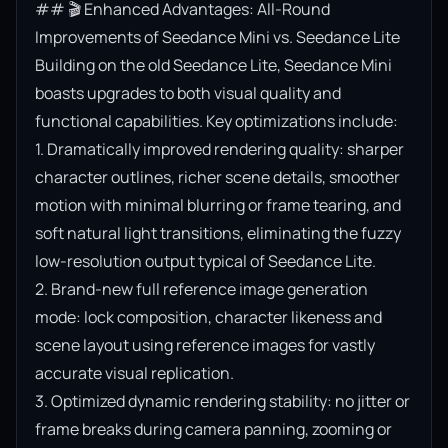
## 🎬 Enhanced Advantages: All-Round 
Improvements of Seedance Mini vs. Seedance Lite

Building on the old Seedance Lite, Seedance Mini 
boasts upgrades to both visual quality and 
functional capabilities. Key optimizations include:

1. Dramatically improved rendering quality: sharper 
character outlines, richer scene details, smoother 
motion with minimal blurring or frame tearing, and 
soft natural light transitions, eliminating the fuzzy 
low-resolution output typical of Seedance Lite.

2. Brand-new full reference image generation 
mode: lock composition, character likeness and 
scene layout using reference images for vastly 
accurate visual replication.

3. Optimized dynamic rendering stability: no jitter or 
frame breaks during camera panning, zooming or 