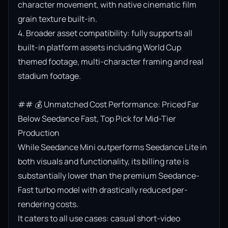
character movement, with native cinematic film 
grain texture built-in.

4. Broader asset compatibility: fully supports all 
built-in platform assets including World Cup 
themed footage, multi-character framing and real 
stadium footage.

## 💰 Unmatched Cost Performance: Priced Far 
Below Seedance Fast, Top Pick for Mid-Tier 
Production

While Seedance Mini outperforms Seedance Lite in 
both visuals and functionality, its billing rate is 
substantially lower than the premium Seedance-
Fast turbo model with drastically reduced per-
rendering costs.

It caters to all use cases: casual short-video 