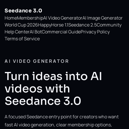
Seedance 3.0
Home
Membership
AI Video Generator
AI Image Generator
World Cup 2026
HappyHorse 1.1
Seedance 2.5
Community
Help Center
AI Bot
Commercial Guide
Privacy Policy
Terms of Service
AI VIDEO GENERATOR
Turn ideas into AI
videos with
Seedance 3.0
A focused Seedance entry point for creators who want
fast AI video generation, clear membership options,