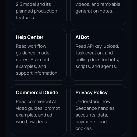
2.5 model and its
videos, and remixable
planned production
generation notes.
features.
Help Center
AI Bot
Read workflow
Read API key, upload,
guidance, model
task creation, and
notes, Star cost
polling docs for bots,
examples, and
scripts, and agents.
support information.
Commercial Guide
Privacy Policy
Read commercial AI
Understand how
video guides, prompt
Seedance handles
examples, and ad
accounts, data,
workflow ideas.
payments, and
cookies.