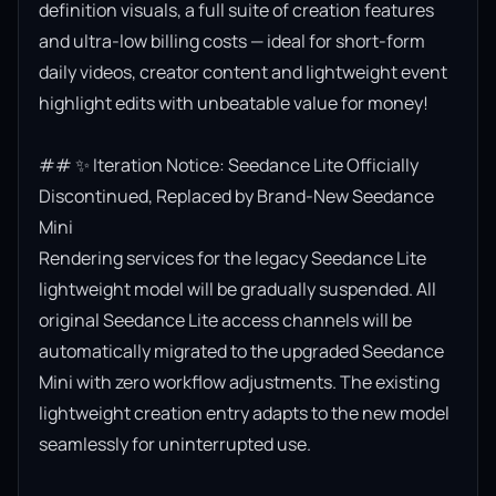
definition visuals, a full suite of creation features 
and ultra-low billing costs — ideal for short-form 
daily videos, creator content and lightweight event 
highlight edits with unbeatable value for money!

## ✨ Iteration Notice: Seedance Lite Officially 
Discontinued, Replaced by Brand-New Seedance 
Mini

Rendering services for the legacy Seedance Lite 
lightweight model will be gradually suspended. All 
original Seedance Lite access channels will be 
automatically migrated to the upgraded Seedance 
Mini with zero workflow adjustments. The existing 
lightweight creation entry adapts to the new model 
seamlessly for uninterrupted use.
