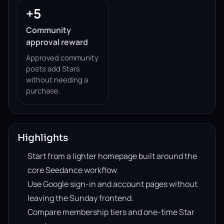
+5
Community
approval reward
Approved community
posts add Stars
without needing a
purchase.
Highlights
Start from a lighter homepage built around the
core Seedance workflow.
Use Google sign-in and account pages without
leaving the Sunday frontend.
Compare membership tiers and one-time Star