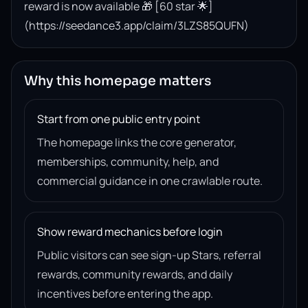
reward is now available 🎁 [60 star 🌟]
(https://seedance3.app/claim/3LZS85QUFN)
Why this homepage matters
Start from one public entry point
The homepage links the core generator,
memberships, community, help, and
commercial guidance in one crawlable route.
Show reward mechanics before login
Public visitors can see sign-up Stars, referral
rewards, community rewards, and daily
incentives before entering the app.