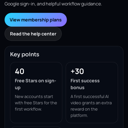
Google sign-in, and helpful workflow guidance.
View membership plans
Read the help center
Key points
40
+30
Free Stars on sign-
First success
up
bonus
New accounts start
A first successful AI
with free Stars for the
video grants an extra
first workflow.
reward on the
platform.