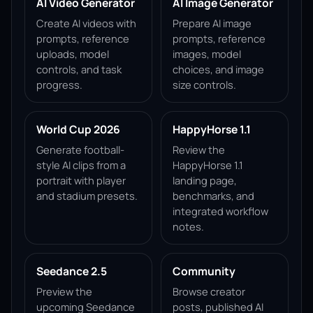
AI Video Generator
AI Image Generator
Create AI videos with
Prepare AI image
prompts, reference
prompts, reference
uploads, model
images, model
controls, and task
choices, and image
progress.
size controls.
World Cup 2026
HappyHorse 1.1
Generate football-
Review the
style AI clips from a
HappyHorse 1.1
portrait with player
landing page,
and stadium presets.
benchmarks, and
integrated workflow
notes.
Seedance 2.5
Community
Preview the
Browse creator
upcoming Seedance
posts, published AI