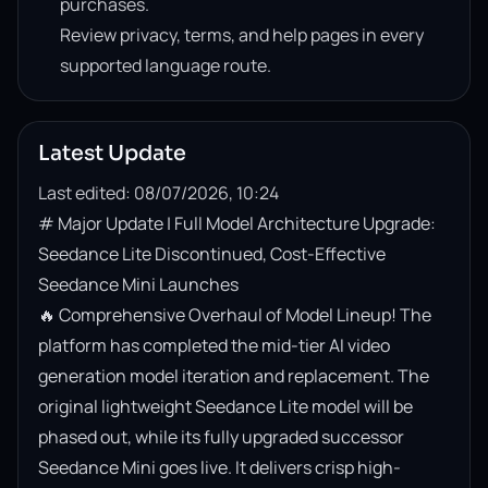
purchases.
Review privacy, terms, and help pages in every
supported language route.
Latest Update
Last edited: 08/07/2026, 10:24
# Major Update | Full Model Architecture Upgrade: 
Seedance Lite Discontinued, Cost-Effective 
Seedance Mini Launches

🔥 Comprehensive Overhaul of Model Lineup! The 
platform has completed the mid-tier AI video 
generation model iteration and replacement. The 
original lightweight Seedance Lite model will be 
phased out, while its fully upgraded successor 
Seedance Mini goes live. It delivers crisp high-