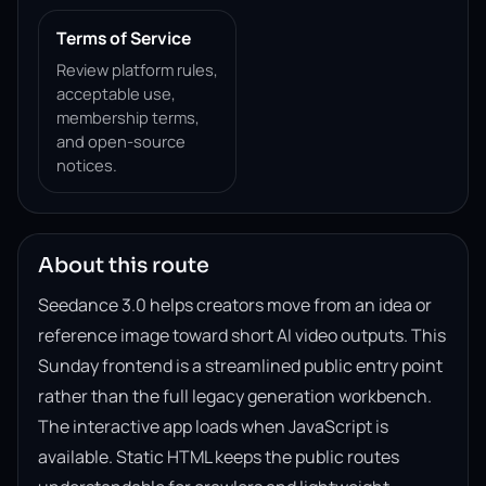
Terms of Service
Review platform rules,
acceptable use,
membership terms,
and open-source
notices.
About this route
Seedance 3.0 helps creators move from an idea or
reference image toward short AI video outputs. This
Sunday frontend is a streamlined public entry point
rather than the full legacy generation workbench.
The interactive app loads when JavaScript is
available. Static HTML keeps the public routes