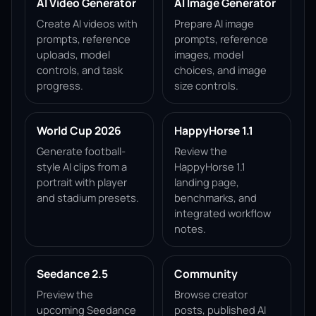
AI Video Generator
AI Image Generator
Create AI videos with
Prepare AI image
prompts, reference
prompts, reference
uploads, model
images, model
controls, and task
choices, and image
progress.
size controls.
World Cup 2026
HappyHorse 1.1
Generate football-
Review the
style AI clips from a
HappyHorse 1.1
portrait with player
landing page,
and stadium presets.
benchmarks, and
integrated workflow
notes.
Seedance 2.5
Community
Preview the
Browse creator
upcoming Seedance
posts, published AI