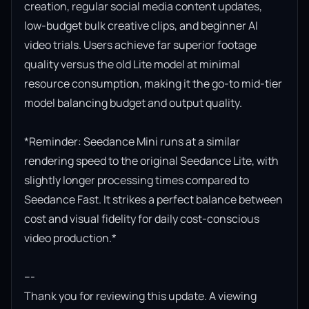
creation, regular social media content updates, 
low-budget bulk creative clips, and beginner AI 
video trials. Users achieve far superior footage 
quality versus the old Lite model at minimal 
resource consumption, making it the go-to mid-tier 
model balancing budget and output quality.

*Reminder: Seedance Mini runs at a similar 
rendering speed to the original Seedance Lite, with 
slightly longer processing times compared to 
Seedance Fast. It strikes a perfect balance between 
cost and visual fidelity for daily cost-conscious 
video production.*

---

Thank you for reviewing this update. A viewing 