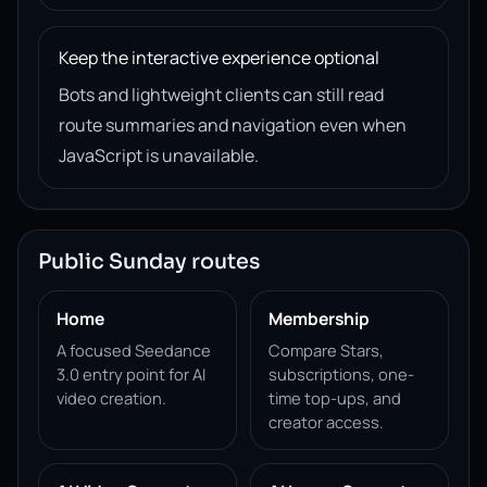
Keep the interactive experience optional
Bots and lightweight clients can still read
route summaries and navigation even when
JavaScript is unavailable.
Public Sunday routes
Home
Membership
A focused Seedance
Compare Stars,
3.0 entry point for AI
subscriptions, one-
video creation.
time top-ups, and
creator access.