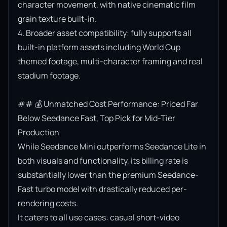
character movement, with native cinematic film 
grain texture built-in.

4. Broader asset compatibility: fully supports all 
built-in platform assets including World Cup 
themed footage, multi-character framing and real 
stadium footage.

## 💰 Unmatched Cost Performance: Priced Far 
Below Seedance Fast, Top Pick for Mid-Tier 
Production

While Seedance Mini outperforms Seedance Lite in 
both visuals and functionality, its billing rate is 
substantially lower than the premium Seedance-
Fast turbo model with drastically reduced per-
rendering costs.

It caters to all use cases: casual short-video 