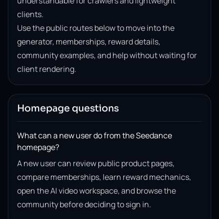
understandable for crawlers and lightweight
clients.
Use the public routes below to move into the
generator, memberships, reward details,
community examples, and help without waiting for
client rendering.
Homepage questions
What can a new user do from the Seedance
homepage?
A new user can review public product pages,
compare memberships, learn reward mechanics,
open the AI video workspace, and browse the
community before deciding to sign in.