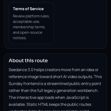
Terms of Service
Review platform rules,
acceptable use,
membership terms,
and open-source
notices.
About this route
Seedance 3.0 helps creators move from an idea or
reference image toward short AI video outputs. This
Sunday frontend is a streamlined public entry point
rather than the full legacy generation workbench.
The interactive app loads when JavaScript is
available. Static HTML keeps the public routes