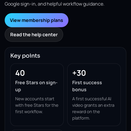
Google sign-in, and helpful workflow guidance.
View membership plans
Read the help center
Key points
40
+30
Free Stars on sign-
First success
up
bonus
New accounts start
A first successful AI
with free Stars for the
video grants an extra
first workflow.
reward on the
platform.