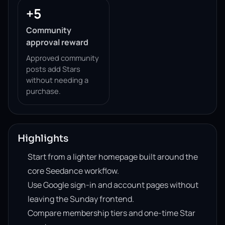
+5
Community
approval reward
Approved community
posts add Stars
without needing a
purchase.
Highlights
Start from a lighter homepage built around the
core Seedance workflow.
Use Google sign-in and account pages without
leaving the Sunday frontend.
Compare membership tiers and one-time Star