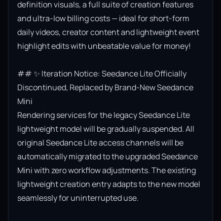
definition visuals, a full suite of creation features 
and ultra-low billing costs — ideal for short-form 
daily videos, creator content and lightweight event 
highlight edits with unbeatable value for money!

## ✨ Iteration Notice: Seedance Lite Officially 
Discontinued, Replaced by Brand-New Seedance 
Mini

Rendering services for the legacy Seedance Lite 
lightweight model will be gradually suspended. All 
original Seedance Lite access channels will be 
automatically migrated to the upgraded Seedance 
Mini with zero workflow adjustments. The existing 
lightweight creation entry adapts to the new model 
seamlessly for uninterrupted use.
