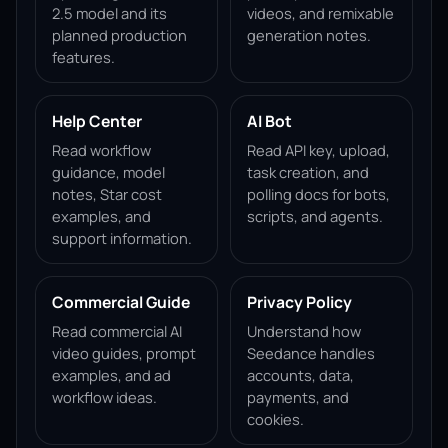
2.5 model and its
videos, and remixable
planned production
generation notes.
features.
Help Center
AI Bot
Read workflow
Read API key, upload,
guidance, model
task creation, and
notes, Star cost
polling docs for bots,
examples, and
scripts, and agents.
support information.
Commercial Guide
Privacy Policy
Read commercial AI
Understand how
video guides, prompt
Seedance handles
examples, and ad
accounts, data,
workflow ideas.
payments, and
cookies.