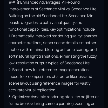
## 🎬 Enhanced Advantages: All-Round 
Improvements of Seedance Mini vs. Seedance Lite

Building on the old Seedance Lite, Seedance Mini 
boasts upgrades to both visual quality and 
functional capabilities. Key optimizations include:

1. Dramatically improved rendering quality: sharper 
character outlines, richer scene details, smoother 
motion with minimal blurring or frame tearing, and 
soft natural light transitions, eliminating the fuzzy 
low-resolution output typical of Seedance Lite.

2. Brand-new full reference image generation 
mode: lock composition, character likeness and 
scene layout using reference images for vastly 
accurate visual replication.

3. Optimized dynamic rendering stability: no jitter or 
frame breaks during camera panning, zooming or 