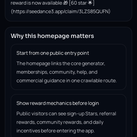
reward is now available 🎁 [60 star 🌟]
(https://seedance3.app/claim/3LZS85QUFN)
Why this homepage matters
Start from one public entry point
The homepage links the core generator,
memberships, community, help, and
commercial guidance in one crawlable route.
Show reward mechanics before login
Public visitors can see sign-up Stars, referral
rewards, community rewards, and daily
incentives before entering the app.