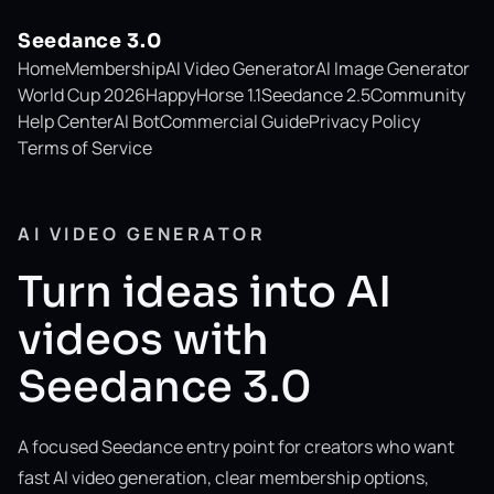
Seedance 3.0
Home
Membership
AI Video Generator
AI Image Generator
World Cup 2026
HappyHorse 1.1
Seedance 2.5
Community
Help Center
AI Bot
Commercial Guide
Privacy Policy
Terms of Service
AI VIDEO GENERATOR
Turn ideas into AI
videos with
Seedance 3.0
A focused Seedance entry point for creators who want
fast AI video generation, clear membership options,