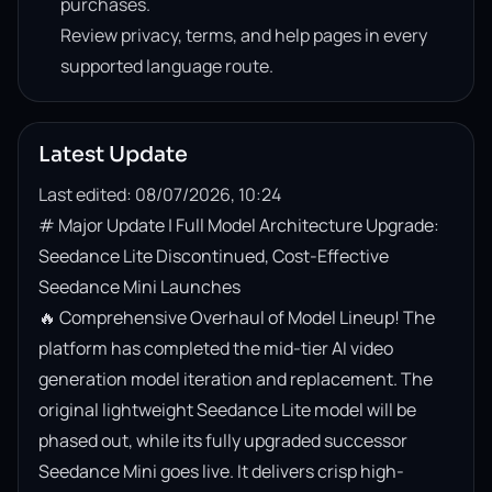
purchases.
Review privacy, terms, and help pages in every
supported language route.
Latest Update
Last edited: 08/07/2026, 10:24
# Major Update | Full Model Architecture Upgrade: 
Seedance Lite Discontinued, Cost-Effective 
Seedance Mini Launches

🔥 Comprehensive Overhaul of Model Lineup! The 
platform has completed the mid-tier AI video 
generation model iteration and replacement. The 
original lightweight Seedance Lite model will be 
phased out, while its fully upgraded successor 
Seedance Mini goes live. It delivers crisp high-