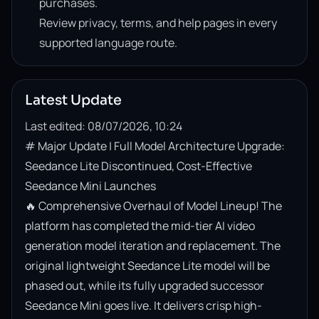
purchases.
Review privacy, terms, and help pages in every
supported language route.
Latest Update
Last edited: 08/07/2026, 10:24
# Major Update | Full Model Architecture Upgrade: 
Seedance Lite Discontinued, Cost-Effective 
Seedance Mini Launches

🔥 Comprehensive Overhaul of Model Lineup! The 
platform has completed the mid-tier AI video 
generation model iteration and replacement. The 
original lightweight Seedance Lite model will be 
phased out, while its fully upgraded successor 
Seedance Mini goes live. It delivers crisp high-