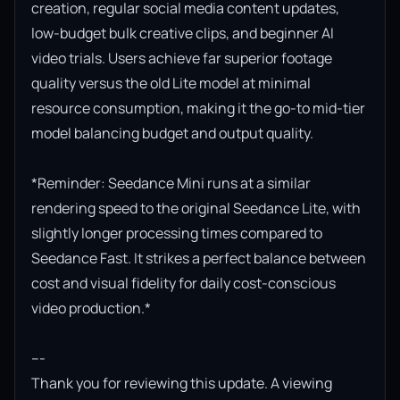
creation, regular social media content updates, 
low-budget bulk creative clips, and beginner AI 
video trials. Users achieve far superior footage 
quality versus the old Lite model at minimal 
resource consumption, making it the go-to mid-tier 
model balancing budget and output quality.

*Reminder: Seedance Mini runs at a similar 
rendering speed to the original Seedance Lite, with 
slightly longer processing times compared to 
Seedance Fast. It strikes a perfect balance between 
cost and visual fidelity for daily cost-conscious 
video production.*

---

Thank you for reviewing this update. A viewing 