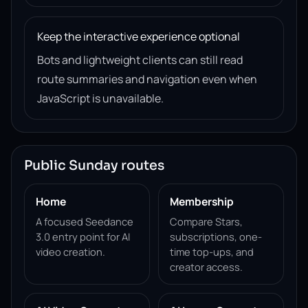
Keep the interactive experience optional
Bots and lightweight clients can still read
route summaries and navigation even when
JavaScript is unavailable.
Public Sunday routes
Home
Membership
A focused Seedance
Compare Stars,
3.0 entry point for AI
subscriptions, one-
video creation.
time top-ups, and
creator access.