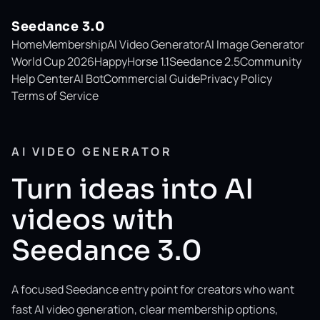
Seedance 3.0
Home
Membership
AI Video Generator
AI Image Generator
World Cup 2026
HappyHorse 1.1
Seedance 2.5
Community
Help Center
AI Bot
Commercial Guide
Privacy Policy
Terms of Service
AI VIDEO GENERATOR
Turn ideas into AI
videos with
Seedance 3.0
A focused Seedance entry point for creators who want
fast AI video generation, clear membership options,