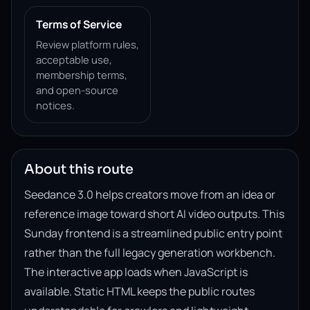
Terms of Service
Review platform rules,
acceptable use,
membership terms,
and open-source
notices.
About this route
Seedance 3.0 helps creators move from an idea or
reference image toward short AI video outputs. This
Sunday frontend is a streamlined public entry point
rather than the full legacy generation workbench.
The interactive app loads when JavaScript is
available. Static HTML keeps the public routes