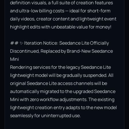
definition visuals, a full suite of creation features 
and ultra-low billing costs — ideal for short-form 
daily videos, creator content and lightweight event 
highlight edits with unbeatable value for money!

## ✨ Iteration Notice: Seedance Lite Officially 
Discontinued, Replaced by Brand-New Seedance 
Mini

Rendering services for the legacy Seedance Lite 
lightweight model will be gradually suspended. All 
original Seedance Lite access channels will be 
automatically migrated to the upgraded Seedance 
Mini with zero workflow adjustments. The existing 
lightweight creation entry adapts to the new model 
seamlessly for uninterrupted use.
