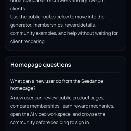
understandable for crawlers and lightweight
clients.
Use the public routes below to move into the
generator, memberships, reward details,
community examples, and help without waiting for
client rendering.
Homepage questions
What can a new user do from the Seedance
homepage?
A new user can review public product pages,
compare memberships, learn reward mechanics,
open the AI video workspace, and browse the
community before deciding to sign in.