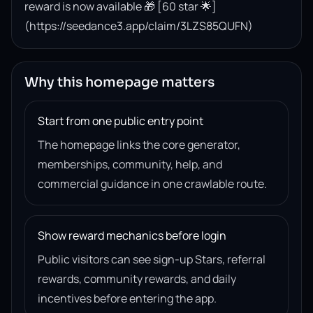
reward is now available 🎁 [60 star 🌟]
(https://seedance3.app/claim/3LZS85QUFN)
Why this homepage matters
Start from one public entry point
The homepage links the core generator,
memberships, community, help, and
commercial guidance in one crawlable route.
Show reward mechanics before login
Public visitors can see sign-up Stars, referral
rewards, community rewards, and daily
incentives before entering the app.