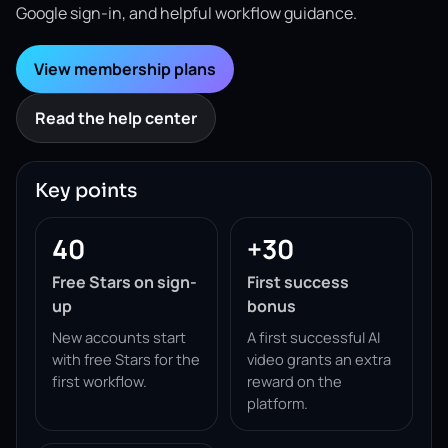
Google sign-in, and helpful workflow guidance.
View membership plans
Read the help center
Key points
40
+30
Free Stars on sign-
First success
up
bonus
New accounts start
A first successful AI
with free Stars for the
video grants an extra
first workflow.
reward on the
platform.