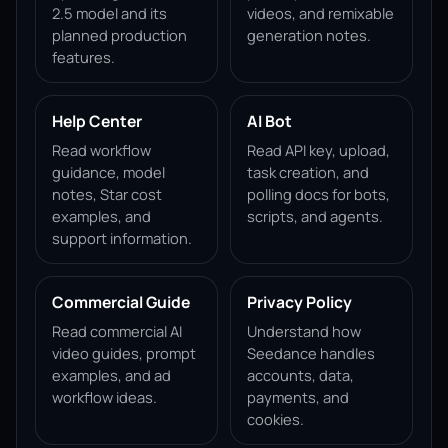
2.5 model and its
videos, and remixable
planned production
generation notes.
features.
Help Center
AI Bot
Read workflow
Read API key, upload,
guidance, model
task creation, and
notes, Star cost
polling docs for bots,
examples, and
scripts, and agents.
support information.
Commercial Guide
Privacy Policy
Read commercial AI
Understand how
video guides, prompt
Seedance handles
examples, and ad
accounts, data,
workflow ideas.
payments, and
cookies.