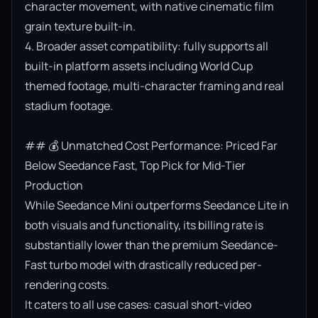
character movement, with native cinematic film 
grain texture built-in.

4. Broader asset compatibility: fully supports all 
built-in platform assets including World Cup 
themed footage, multi-character framing and real 
stadium footage.

## 💰 Unmatched Cost Performance: Priced Far 
Below Seedance Fast, Top Pick for Mid-Tier 
Production

While Seedance Mini outperforms Seedance Lite in 
both visuals and functionality, its billing rate is 
substantially lower than the premium Seedance-
Fast turbo model with drastically reduced per-
rendering costs.

It caters to all use cases: casual short-video 