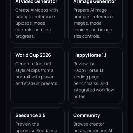
AI Video Generator
AI Image Generator
Create AI videos with
Prepare AI image
prompts, reference
prompts, reference
uploads, model
images, model
controls, and task
choices, and image
progress.
size controls.
World Cup 2026
HappyHorse 1.1
Generate football-
Review the
style AI clips from a
HappyHorse 1.1
portrait with player
landing page,
and stadium presets.
benchmarks, and
integrated workflow
notes.
Seedance 2.5
Community
Preview the
Browse creator
upcoming Seedance
posts, published AI