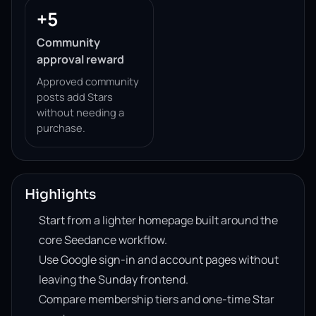
+5
Community
approval reward
Approved community
posts add Stars
without needing a
purchase.
Highlights
Start from a lighter homepage built around the
core Seedance workflow.
Use Google sign-in and account pages without
leaving the Sunday frontend.
Compare membership tiers and one-time Star