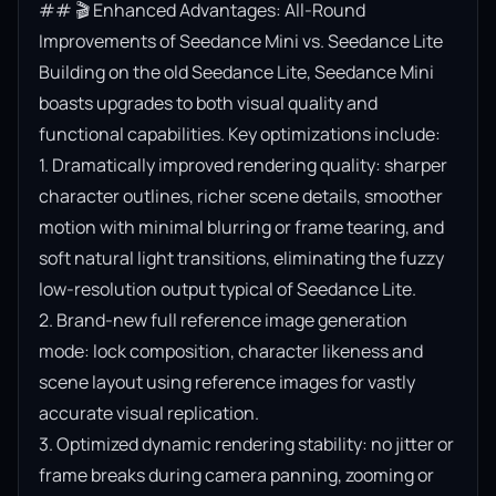
## 🎬 Enhanced Advantages: All-Round 
Improvements of Seedance Mini vs. Seedance Lite

Building on the old Seedance Lite, Seedance Mini 
boasts upgrades to both visual quality and 
functional capabilities. Key optimizations include:

1. Dramatically improved rendering quality: sharper 
character outlines, richer scene details, smoother 
motion with minimal blurring or frame tearing, and 
soft natural light transitions, eliminating the fuzzy 
low-resolution output typical of Seedance Lite.

2. Brand-new full reference image generation 
mode: lock composition, character likeness and 
scene layout using reference images for vastly 
accurate visual replication.

3. Optimized dynamic rendering stability: no jitter or 
frame breaks during camera panning, zooming or 