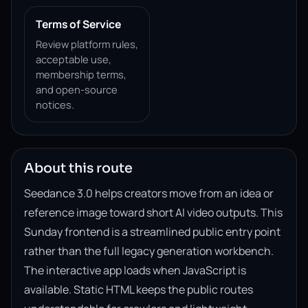
Terms of Service
Review platform rules,
acceptable use,
membership terms,
and open-source
notices.
About this route
Seedance 3.0 helps creators move from an idea or
reference image toward short AI video outputs. This
Sunday frontend is a streamlined public entry point
rather than the full legacy generation workbench.
The interactive app loads when JavaScript is
available. Static HTML keeps the public routes