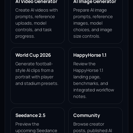
AI Video Generator
AI Image Generator
Create AI videos with
Prepare AI image
prompts, reference
prompts, reference
uploads, model
images, model
controls, and task
choices, and image
progress.
size controls.
World Cup 2026
HappyHorse 1.1
Generate football-
Review the
style AI clips from a
HappyHorse 1.1
portrait with player
landing page,
and stadium presets.
benchmarks, and
integrated workflow
notes.
Seedance 2.5
Community
Preview the
Browse creator
upcoming Seedance
posts, published AI