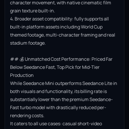
character movement, with native cinematic film 
grain texture built-in.

4. Broader asset compatibility: fully supports all 
built-in platform assets including World Cup 
themed footage, multi-character framing and real 
stadium footage.

## 💰 Unmatched Cost Performance: Priced Far 
Below Seedance Fast, Top Pick for Mid-Tier 
Production

While Seedance Mini outperforms Seedance Lite in 
both visuals and functionality, its billing rate is 
substantially lower than the premium Seedance-
Fast turbo model with drastically reduced per-
rendering costs.

It caters to all use cases: casual short-video 