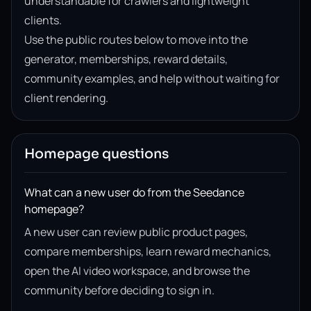
understandable for crawlers and lightweight
clients.
Use the public routes below to move into the
generator, memberships, reward details,
community examples, and help without waiting for
client rendering.
Homepage questions
What can a new user do from the Seedance
homepage?
A new user can review public product pages,
compare memberships, learn reward mechanics,
open the AI video workspace, and browse the
community before deciding to sign in.