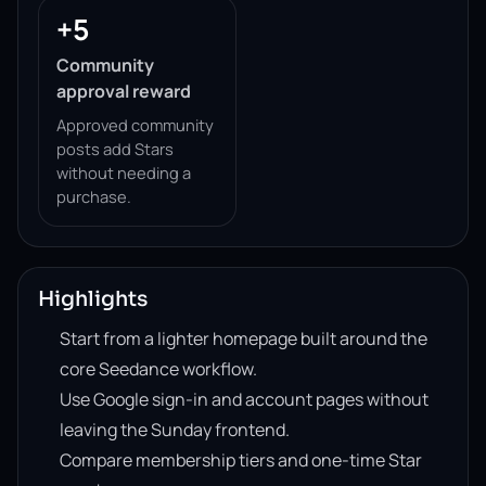
+5
Community
approval reward
Approved community
posts add Stars
without needing a
purchase.
Highlights
Start from a lighter homepage built around the
core Seedance workflow.
Use Google sign-in and account pages without
leaving the Sunday frontend.
Compare membership tiers and one-time Star