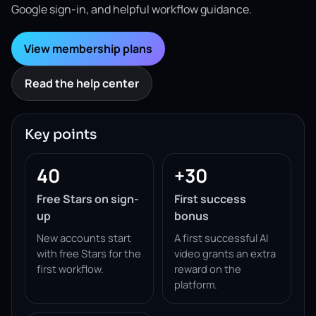
Google sign-in, and helpful workflow guidance.
View membership plans
Read the help center
Key points
40
+30
Free Stars on sign-
First success
up
bonus
New accounts start
A first successful AI
with free Stars for the
video grants an extra
first workflow.
reward on the
platform.