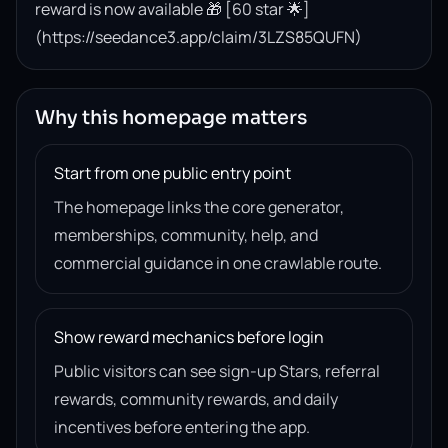
reward is now available 🎁 [60 star 🌟]
(https://seedance3.app/claim/3LZS85QUFN)
Why this homepage matters
Start from one public entry point
The homepage links the core generator,
memberships, community, help, and
commercial guidance in one crawlable route.
Show reward mechanics before login
Public visitors can see sign-up Stars, referral
rewards, community rewards, and daily
incentives before entering the app.