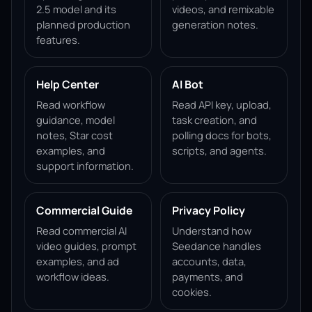
2.5 model and its
videos, and remixable
planned production
generation notes.
features.
Help Center
AI Bot
Read workflow
Read API key, upload,
guidance, model
task creation, and
notes, Star cost
polling docs for bots,
examples, and
scripts, and agents.
support information.
Commercial Guide
Privacy Policy
Read commercial AI
Understand how
video guides, prompt
Seedance handles
examples, and ad
accounts, data,
workflow ideas.
payments, and
cookies.