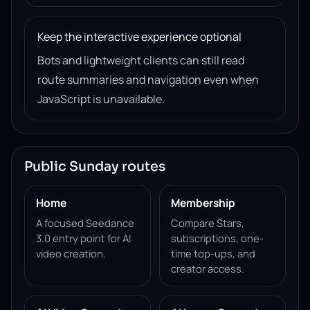
Keep the interactive experience optional
Bots and lightweight clients can still read
route summaries and navigation even when
JavaScript is unavailable.
Public Sunday routes
Home
Membership
A focused Seedance
Compare Stars,
3.0 entry point for AI
subscriptions, one-
video creation.
time top-ups, and
creator access.