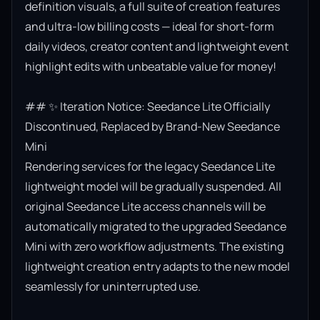
definition visuals, a full suite of creation features 
and ultra-low billing costs — ideal for short-form 
daily videos, creator content and lightweight event 
highlight edits with unbeatable value for money!

## ✨ Iteration Notice: Seedance Lite Officially 
Discontinued, Replaced by Brand-New Seedance 
Mini

Rendering services for the legacy Seedance Lite 
lightweight model will be gradually suspended. All 
original Seedance Lite access channels will be 
automatically migrated to the upgraded Seedance 
Mini with zero workflow adjustments. The existing 
lightweight creation entry adapts to the new model 
seamlessly for uninterrupted use.
