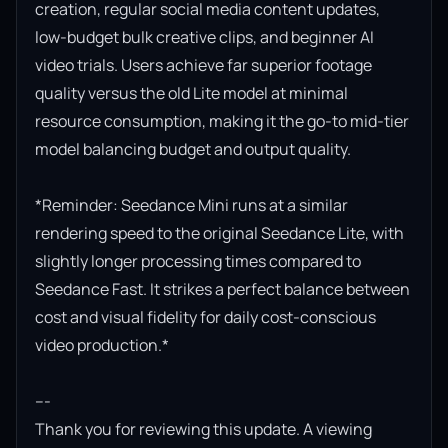
creation, regular social media content updates, 
low-budget bulk creative clips, and beginner AI 
video trials. Users achieve far superior footage 
quality versus the old Lite model at minimal 
resource consumption, making it the go-to mid-tier 
model balancing budget and output quality.

*Reminder: Seedance Mini runs at a similar 
rendering speed to the original Seedance Lite, with 
slightly longer processing times compared to 
Seedance Fast. It strikes a perfect balance between 
cost and visual fidelity for daily cost-conscious 
video production.*

---

Thank you for reviewing this update. A viewing 