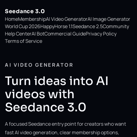
Seedance 3.0
Home
Membership
AI Video Generator
AI Image Generator
World Cup 2026
HappyHorse 1.1
Seedance 2.5
Community
Help Center
AI Bot
Commercial Guide
Privacy Policy
Terms of Service
AI VIDEO GENERATOR
Turn ideas into AI
videos with
Seedance 3.0
A focused Seedance entry point for creators who want
fast AI video generation, clear membership options,