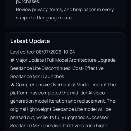
purchases.
Review privacy, terms, and help pages in every
supported language route.
Latest Update
Last edited: 08/07/2026, 10:24
# Major Update | Full Model Architecture Upgrade: 
Seedance Lite Discontinued, Cost-Effective 
Seedance Mini Launches

🔥 Comprehensive Overhaul of Model Lineup! The 
platform has completed the mid-tier AI video 
generation model iteration and replacement. The 
original lightweight Seedance Lite model will be 
phased out, while its fully upgraded successor 
Seedance Mini goes live. It delivers crisp high-