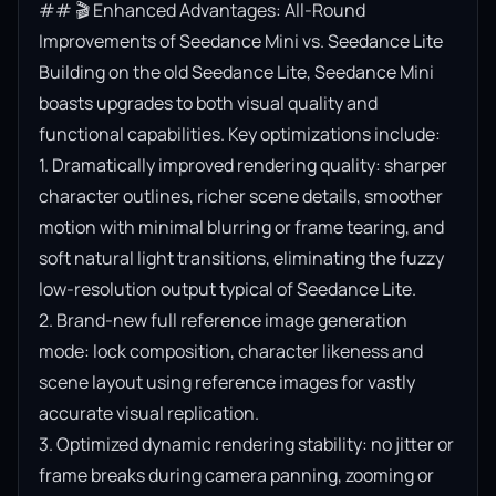
## 🎬 Enhanced Advantages: All-Round 
Improvements of Seedance Mini vs. Seedance Lite

Building on the old Seedance Lite, Seedance Mini 
boasts upgrades to both visual quality and 
functional capabilities. Key optimizations include:

1. Dramatically improved rendering quality: sharper 
character outlines, richer scene details, smoother 
motion with minimal blurring or frame tearing, and 
soft natural light transitions, eliminating the fuzzy 
low-resolution output typical of Seedance Lite.

2. Brand-new full reference image generation 
mode: lock composition, character likeness and 
scene layout using reference images for vastly 
accurate visual replication.

3. Optimized dynamic rendering stability: no jitter or 
frame breaks during camera panning, zooming or 