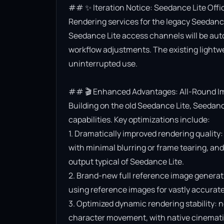
## ✨ Iteration Notice: Seedance Lite Offi
Rendering services for the legacy Seedance 
Seedance Lite access channels will be aut
workflow adjustments. The existing lightwe
uninterrupted use.

## 🎬 Enhanced Advantages: All-Round Im
Building on the old Seedance Lite, Seedanc
capabilities. Key optimizations include:

1. Dramatically improved rendering quality:
with minimal blurring or frame tearing, and 
output typical of Seedance Lite.

2. Brand-new full reference image generat
using reference images for vastly accurate v
3. Optimized dynamic rendering stability: n
character movement, with native cinematic f