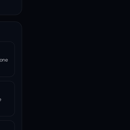
 one
e