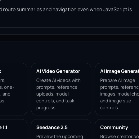
read route summaries and navigation even when JavaScript is
p
AI Video Generator
AI Image Genera
rs,
Create AI videos with
Prepare AI image
s, one-
prompts, reference
prompts, referen
, and
uploads, model
images, model cho
ss.
controls, and task
and image size
progress.
controls.
1.1
Seedance 2.5
Community
Preview the upcoming
Browse creator po