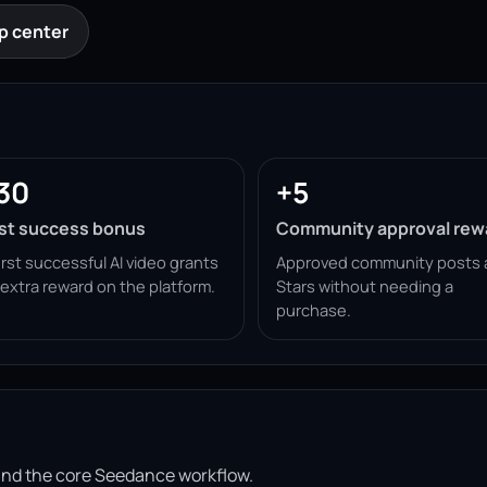
p center
30
+5
rst success bonus
Community approval rew
irst successful AI video grants
Approved community posts 
 extra reward on the platform.
Stars without needing a
purchase.
ound the core Seedance workflow.