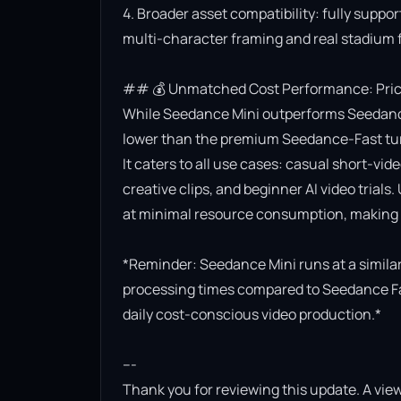
4. Broader asset compatibility: fully suppor
multi-character framing and real stadium f
## 💰 Unmatched Cost Performance: Priced
While Seedance Mini outperforms Seedance Lit
lower than the premium Seedance-Fast turb
It caters to all use cases: casual short-vi
creative clips, and beginner AI video trials.
at minimal resource consumption, making it
*Reminder: Seedance Mini runs at a similar 
processing times compared to Seedance Fast.
daily cost-conscious video production.*

---

Thank you for reviewing this update. A view