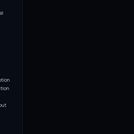
l 
tion 
tion 
ut 