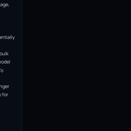
age, 
ntially 
bulk 
model 
.

nger 
for 