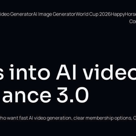
Video Generator
AI Image Generator
World Cup 2026
HappyHorse 
Co
 into AI vide
ance 3.0
ho want fast AI video generation, clear membership options, 