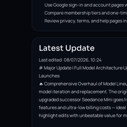
Use Google sign-in and account pages w
Compare membership tiers and one-tim
Review privacy, terms, and help pages i
Latest Update
Last edited: 08/07/2026, 10:24
# Major Update | Full Model Architecture 
Launches

🔥 Comprehensive Overhaul of Model Lineup
model iteration and replacement. The origin
upgraded successor Seedance Mini goes live. 
features and ultra-low billing costs — ideal
highlight edits with unbeatable value for m