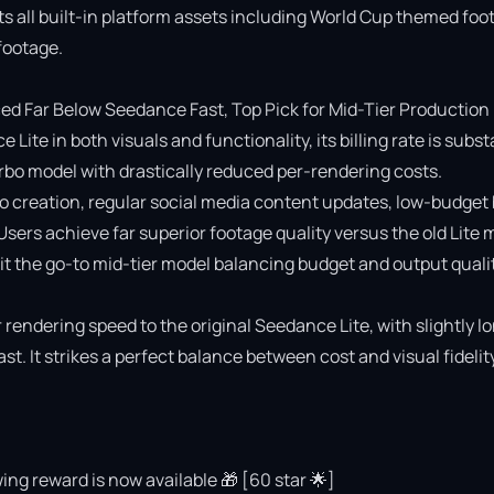
ts all built-in platform assets including World Cup themed foot
ootage.

 Far Below Seedance Fast, Top Pick for Mid-Tier Production

e in both visuals and functionality, its billing rate is substa
o model with drastically reduced per-rendering costs.

deo creation, regular social media content updates, low-budget 
 Users achieve far superior footage quality versus the old Lite 
 the go-to mid-tier model balancing budget and output quality
rendering speed to the original Seedance Lite, with slightly lo
 It strikes a perfect balance between cost and visual fidelity 
ing reward is now available 🎁 [60 star 🌟]