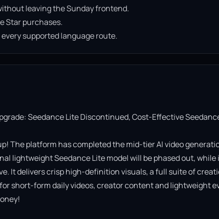
ithout leaving the Sunday frontend.
e Star purchases.
n every supported language route.
Upgrade: Seedance Lite Discontinued, Cost-Effective Seedance
! The platform has completed the mid-tier AI video generatio
al lightweight Seedance Lite model will be phased out, while it
It delivers crisp high-definition visuals, a full suite of creati
 for short-form daily videos, creator content and lightweight ev
oney!
