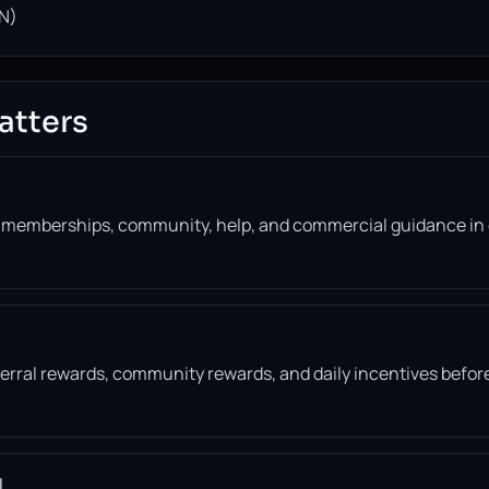
N)
atters
, memberships, community, help, and commercial guidance in
eferral rewards, community rewards, and daily incentives befor
l