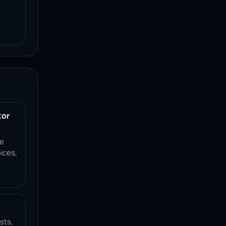
tor
ce
ices,
sts,