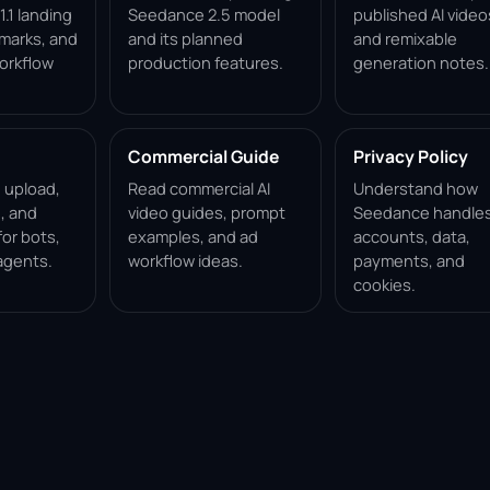
.1 landing
Seedance 2.5 model
published AI video
marks, and
and its planned
and remixable
orkflow
production features.
generation notes.
Commercial Guide
Privacy Policy
, upload,
Read commercial AI
Understand how
, and
video guides, prompt
Seedance handle
for bots,
examples, and ad
accounts, data,
agents.
workflow ideas.
payments, and
cookies.