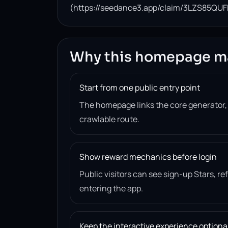
(https://seedance3.app/claim/3LZS85QUF
Why this homepage m
Start from one public entry point
The homepage links the core generator
crawlable route.
Show reward mechanics before login
Public visitors can see sign-up Stars, r
entering the app.
Keep the interactive experience optiona