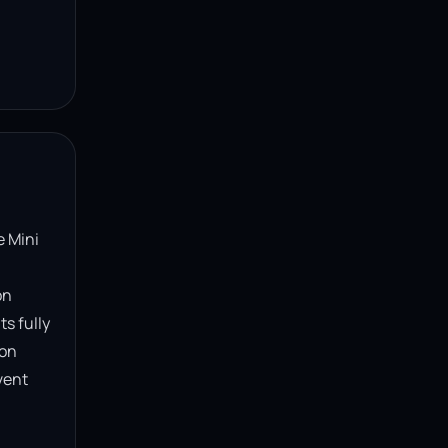
 Mini 
n 
s fully 
on 
ent 