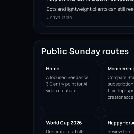
Bots and lightweight clients can still 
unavailable.
Public Sunday routes
Home
Membershi
A focused Seedance
Compare Sta
3.0 entry point for AI
subscription
video creation.
time top-ups
creator acce
World Cup 2026
HappyHorse 
Generate football-
Review the