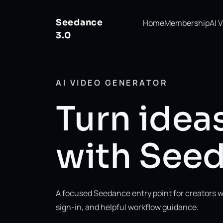
Seedance
Home
Membership
AI 
3.0
AI VIDEO GENERATOR
Turn ideas
with Seed
A focused Seedance entry point for creators w
sign-in, and helpful workflow guidance.