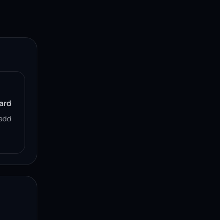
ard
add