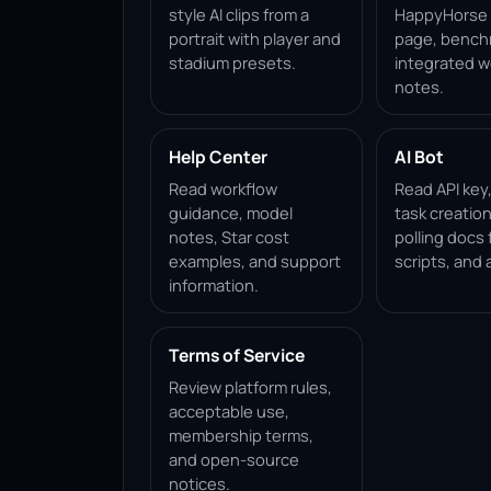
style AI clips from a
HappyHorse 1
portrait with player and
page, bench
stadium presets.
integrated w
notes.
Help Center
AI Bot
Read workflow
Read API key
guidance, model
task creation
notes, Star cost
polling docs 
examples, and support
scripts, and 
information.
Terms of Service
Review platform rules,
acceptable use,
membership terms,
and open-source
notices.