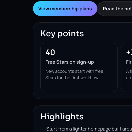
View membership plans
Read the hel
Key points
40
+
Free Stars on sign-up
Fi
New accounts start with free
A f
Stars for the first workflow.
an
Highlights
Start from a lighter homepage built ar