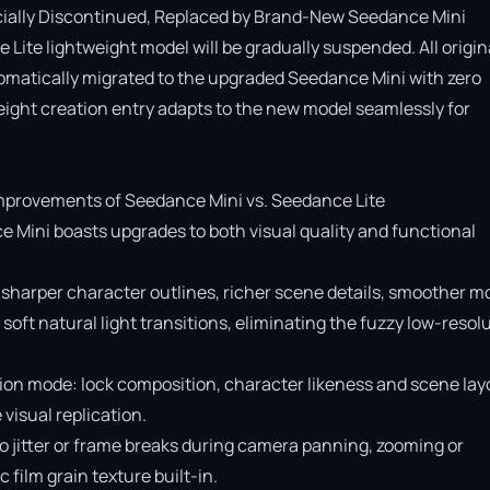
cially Discontinued, Replaced by Brand-New Seedance Mini

Lite lightweight model will be gradually suspended. All origina
omatically migrated to the upgraded Seedance Mini with zero 
ight creation entry adapts to the new model seamlessly for 
provements of Seedance Mini vs. Seedance Lite

e Mini boasts upgrades to both visual quality and functional 
 sharper character outlines, richer scene details, smoother mo
soft natural light transitions, eliminating the fuzzy low-resolu
ion mode: lock composition, character likeness and scene layo
isual replication.

o jitter or frame breaks during camera panning, zooming or 
ilm grain texture built-in.
