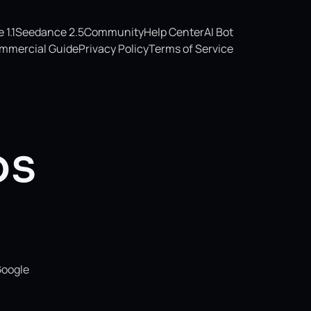
1.1
Seedance 2.5
Community
Help Center
AI Bot
mmercial Guide
Privacy Policy
Terms of Service
os
Google