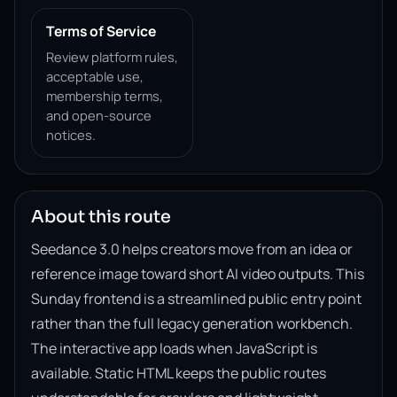
Terms of Service
Review platform rules,
acceptable use,
membership terms,
and open-source
notices.
About this route
Seedance 3.0 helps creators move from an idea or
reference image toward short AI video outputs. This
Sunday frontend is a streamlined public entry point
rather than the full legacy generation workbench.
The interactive app loads when JavaScript is
available. Static HTML keeps the public routes