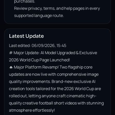
purchases.
Review privacy, terms, and help pages in every
supported language route.
Latest Update
Last edited: 06/09/2026, 15:45
# Major Update: AI Model Upgraded & Exclusive 
2026 World Cup Page Launched!

🔥 Major Platform Revamp! Two flagship core 
updates are now live with comprehensive image 
quality improvements. Brand-new exclusive AI 
creation tools tailored for the 2026 World Cup are 
rolled out, letting anyone craft cinematic high-
quality creative football short videos with stunning 
atmosphere effortlessly!
