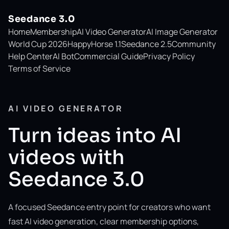
Seedance 3.0
Home
Membership
AI Video Generator
AI Image Generator
World Cup 2026
HappyHorse 1.1
Seedance 2.5
Community
Help Center
AI Bot
Commercial Guide
Privacy Policy
Terms of Service
AI VIDEO GENERATOR
Turn ideas into AI
videos with
Seedance 3.0
A focused Seedance entry point for creators who want
fast AI video generation, clear membership options,