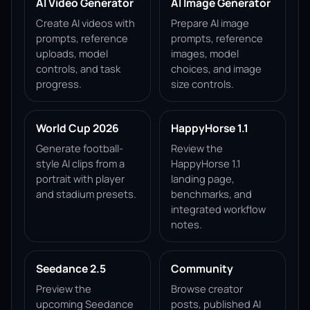
AI Video Generator
AI Image Generator
Create AI videos with
Prepare AI image
prompts, reference
prompts, reference
uploads, model
images, model
controls, and task
choices, and image
progress.
size controls.
World Cup 2026
HappyHorse 1.1
Generate football-
Review the
style AI clips from a
HappyHorse 1.1
portrait with player
landing page,
and stadium presets.
benchmarks, and
integrated workflow
notes.
Seedance 2.5
Community
Preview the
Browse creator
upcoming Seedance
posts, published AI