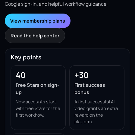
Google sign-in, and helpful workflow guidance.
View membership plans
Read the help center
Key points
40
+30
Free Stars on sign-
First success
up
bonus
New accounts start
A first successful AI
with free Stars for the
video grants an extra
first workflow.
reward on the
platform.