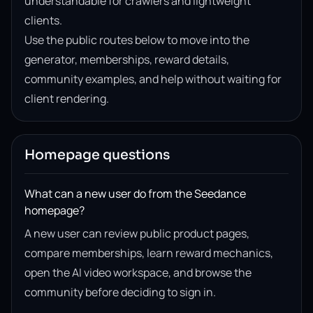
understandable for crawlers and lightweight
clients.
Use the public routes below to move into the
generator, memberships, reward details,
community examples, and help without waiting for
client rendering.
Homepage questions
What can a new user do from the Seedance
homepage?
A new user can review public product pages,
compare memberships, learn reward mechanics,
open the AI video workspace, and browse the
community before deciding to sign in.