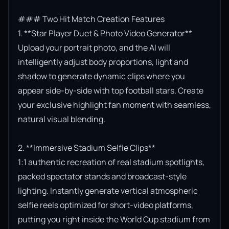
### Two Hit Match Creation Features

1. **Star Player Duet & Photo Video Generator**

Upload your portrait photo, and the AI will 
intelligently adjust body proportions, light and 
shadow to generate dynamic clips where you 
appear side-by-side with top football stars. Create 
your exclusive highlight fan moment with seamless, 
natural visual blending.

2. **Immersive Stadium Selfie Clips**

1:1 authentic recreation of real stadium spotlights, 
packed spectator stands and broadcast-style 
lighting. Instantly generate vertical atmospheric 
selfie reels optimized for short-video platforms, 
putting you right inside the World Cup stadium from 