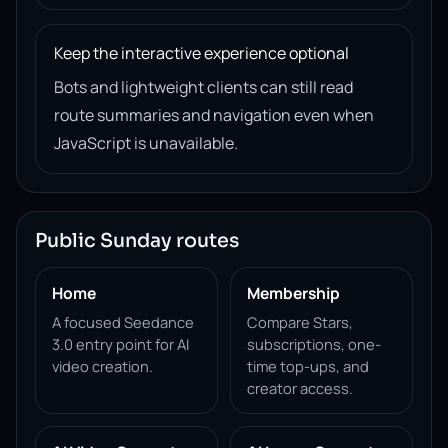
Keep the interactive experience optional
Bots and lightweight clients can still read
route summaries and navigation even when
JavaScript is unavailable.
Public Sunday routes
Home
Membership
A focused Seedance
Compare Stars,
3.0 entry point for AI
subscriptions, one-
video creation.
time top-ups, and
creator access.