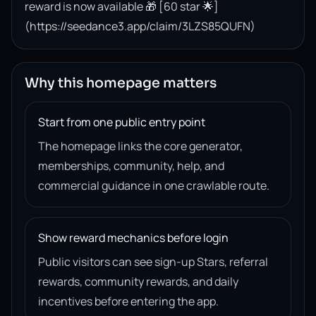
reward is now available 🎁 [60 star 🌟]
(https://seedance3.app/claim/3LZS85QUFN)
Why this homepage matters
Start from one public entry point
The homepage links the core generator,
memberships, community, help, and
commercial guidance in one crawlable route.
Show reward mechanics before login
Public visitors can see sign-up Stars, referral
rewards, community rewards, and daily
incentives before entering the app.