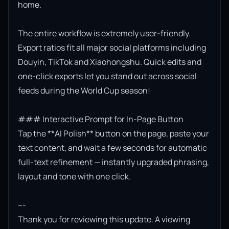
home.

The entire workflow is extremely user-friendly. 
Export ratios fit all major social platforms including 
Douyin, TikTok and Xiaohongshu. Quick edits and 
one-click exports let you stand out across social 
feeds during the World Cup season!

### Interactive Prompt for In-Page Button

Tap the **AI Polish** button on the page, paste your 
text content, and wait a few seconds for automatic 
full-text refinement — instantly upgraded phrasing, 
layout and tone with one click.

---

Thank you for reviewing this update. A viewing 