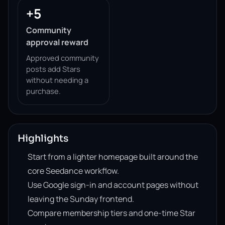
+5
Community
approval reward
Approved community
posts add Stars
without needing a
purchase.
Highlights
Start from a lighter homepage built around the
core Seedance workflow.
Use Google sign-in and account pages without
leaving the Sunday frontend.
Compare membership tiers and one-time Star