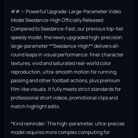
## ✨ Powerful Upgrade: Large-Parameter Video 
Model Seedance-High Officially Released

Compared to Seedance-Fast, our previous top-tier 
speedy model, the newly upgraded high-precision 
large-parameter **Seedance-High** delivers all-
round leaps in visual performance: finer character 
textures, vivid and saturated real-world color 
reproduction, ultra-smooth motion for running, 
passing and other football actions, plus premium 
film-like visuals. It fully meets strict standards for 
professional short videos, promotional clips and 
match highlight edits.

*Kind reminder: The high-parameter, ultra-precise 
model requires more complex computing for 