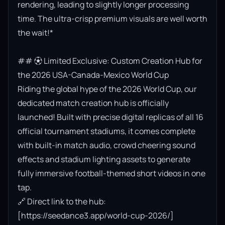
rendering, leading to slightly longer processing 
time. The ultra-crisp premium visuals are well worth 
the wait!*

## ⚽ Limited Exclusive: Custom Creation Hub for 
the 2026 USA-Canada-Mexico World Cup

Riding the global hype of the 2026 World Cup, our 
dedicated match creation hub is officially 
launched! Built with precise digital replicas of all 16 
official tournament stadiums, it comes complete 
with built-in match audio, crowd cheering sound 
effects and stadium lighting assets to generate 
fully immersive football-themed short videos in one 
tap.

🔗 Direct link to the hub: 
[https://seedance3.app/world-cup-2026/]
