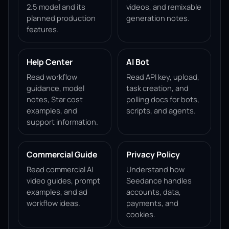
2.5 model and its
videos, and remixable
planned production
generation notes.
features.
Help Center
AI Bot
Read workflow
Read API key, upload,
guidance, model
task creation, and
notes, Star cost
polling docs for bots,
examples, and
scripts, and agents.
support information.
Commercial Guide
Privacy Policy
Read commercial AI
Understand how
video guides, prompt
Seedance handles
examples, and ad
accounts, data,
workflow ideas.
payments, and
cookies.