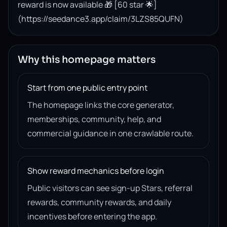
reward is now available 🎁 [60 star 🌟]
(https://seedance3.app/claim/3LZS85QUFN)
Why this homepage matters
Start from one public entry point
The homepage links the core generator,
memberships, community, help, and
commercial guidance in one crawlable route.
Show reward mechanics before login
Public visitors can see sign-up Stars, referral
rewards, community rewards, and daily
incentives before entering the app.