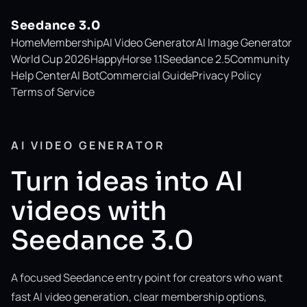
Seedance 3.0
Home
Membership
AI Video Generator
AI Image Generator
World Cup 2026
HappyHorse 1.1
Seedance 2.5
Community
Help Center
AI Bot
Commercial Guide
Privacy Policy
Terms of Service
AI VIDEO GENERATOR
Turn ideas into AI
videos with
Seedance 3.0
A focused Seedance entry point for creators who want
fast AI video generation, clear membership options,