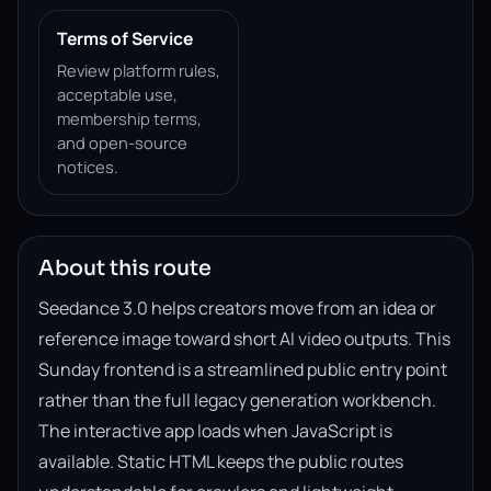
Terms of Service
Review platform rules,
acceptable use,
membership terms,
and open-source
notices.
About this route
Seedance 3.0 helps creators move from an idea or
reference image toward short AI video outputs. This
Sunday frontend is a streamlined public entry point
rather than the full legacy generation workbench.
The interactive app loads when JavaScript is
available. Static HTML keeps the public routes