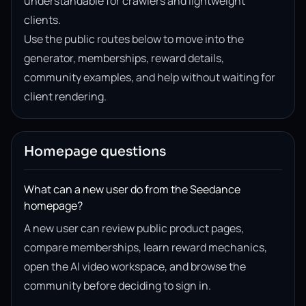
understandable for crawlers and lightweight
clients.
Use the public routes below to move into the
generator, memberships, reward details,
community examples, and help without waiting for
client rendering.
Homepage questions
What can a new user do from the Seedance
homepage?
A new user can review public product pages,
compare memberships, learn reward mechanics,
open the AI video workspace, and browse the
community before deciding to sign in.