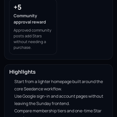
+5
Community
approval reward
Approved community
posts add Stars
without needing a
purchase.
Highlights
Start from a lighter homepage built around the
core Seedance workflow.
Use Google sign-in and account pages without
leaving the Sunday frontend.
Compare membership tiers and one-time Star