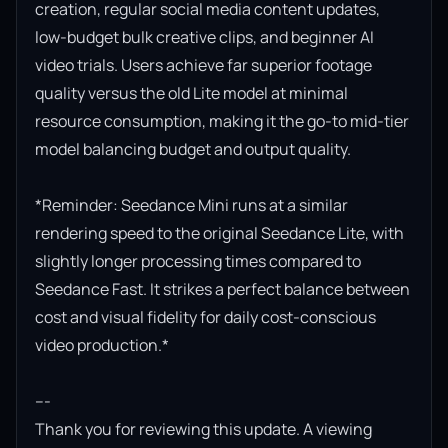
creation, regular social media content updates, 
low-budget bulk creative clips, and beginner AI 
video trials. Users achieve far superior footage 
quality versus the old Lite model at minimal 
resource consumption, making it the go-to mid-tier 
model balancing budget and output quality.

*Reminder: Seedance Mini runs at a similar 
rendering speed to the original Seedance Lite, with 
slightly longer processing times compared to 
Seedance Fast. It strikes a perfect balance between 
cost and visual fidelity for daily cost-conscious 
video production.*

---

Thank you for reviewing this update. A viewing 