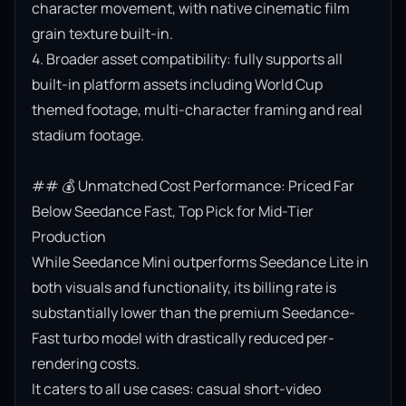
character movement, with native cinematic film 
grain texture built-in.

4. Broader asset compatibility: fully supports all 
built-in platform assets including World Cup 
themed footage, multi-character framing and real 
stadium footage.

## 💰 Unmatched Cost Performance: Priced Far 
Below Seedance Fast, Top Pick for Mid-Tier 
Production

While Seedance Mini outperforms Seedance Lite in 
both visuals and functionality, its billing rate is 
substantially lower than the premium Seedance-
Fast turbo model with drastically reduced per-
rendering costs.

It caters to all use cases: casual short-video 