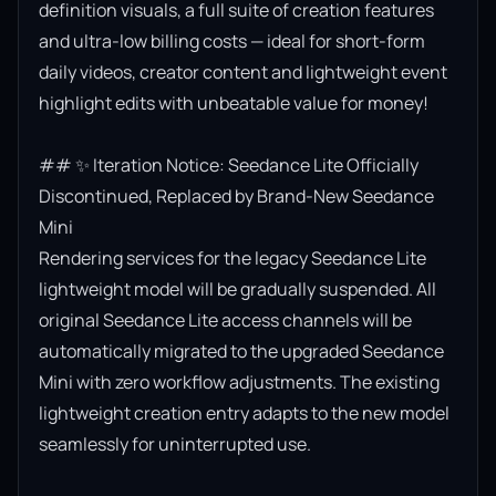
definition visuals, a full suite of creation features 
and ultra-low billing costs — ideal for short-form 
daily videos, creator content and lightweight event 
highlight edits with unbeatable value for money!

## ✨ Iteration Notice: Seedance Lite Officially 
Discontinued, Replaced by Brand-New Seedance 
Mini

Rendering services for the legacy Seedance Lite 
lightweight model will be gradually suspended. All 
original Seedance Lite access channels will be 
automatically migrated to the upgraded Seedance 
Mini with zero workflow adjustments. The existing 
lightweight creation entry adapts to the new model 
seamlessly for uninterrupted use.
