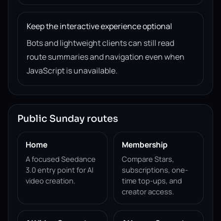
Keep the interactive experience optional
Bots and lightweight clients can still read
route summaries and navigation even when
JavaScript is unavailable.
Public Sunday routes
Home
Membership
A focused Seedance
Compare Stars,
3.0 entry point for AI
subscriptions, one-
video creation.
time top-ups, and
creator access.