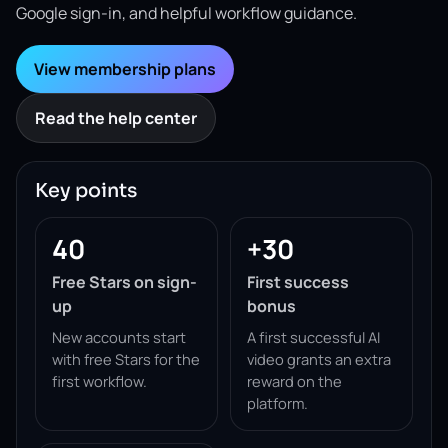
Google sign-in, and helpful workflow guidance.
View membership plans
Read the help center
Key points
40
+30
Free Stars on sign-
First success
up
bonus
New accounts start
A first successful AI
with free Stars for the
video grants an extra
first workflow.
reward on the
platform.