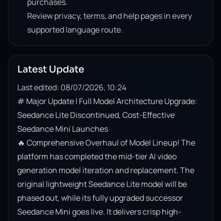
purchases.
Review privacy, terms, and help pages in every
supported language route.
Latest Update
Last edited: 08/07/2026, 10:24
# Major Update | Full Model Architecture Upgrade: 
Seedance Lite Discontinued, Cost-Effective 
Seedance Mini Launches

🔥 Comprehensive Overhaul of Model Lineup! The 
platform has completed the mid-tier AI video 
generation model iteration and replacement. The 
original lightweight Seedance Lite model will be 
phased out, while its fully upgraded successor 
Seedance Mini goes live. It delivers crisp high-