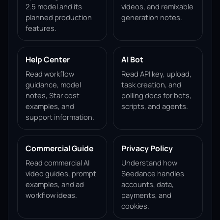
2.5 model and its
videos, and remixable
planned production
generation notes.
features.
Help Center
AI Bot
Read workflow
Read API key, upload,
guidance, model
task creation, and
notes, Star cost
polling docs for bots,
examples, and
scripts, and agents.
support information.
Commercial Guide
Privacy Policy
Read commercial AI
Understand how
video guides, prompt
Seedance handles
examples, and ad
accounts, data,
workflow ideas.
payments, and
cookies.