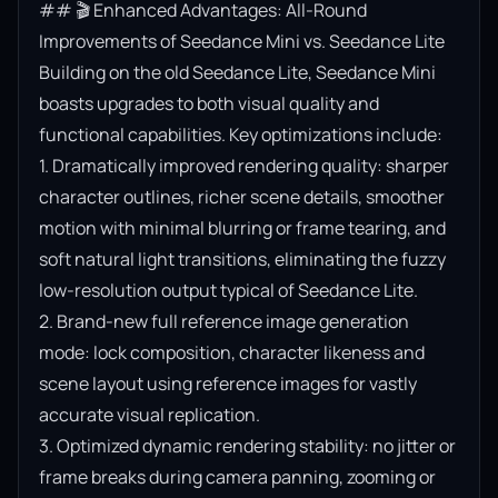
## 🎬 Enhanced Advantages: All-Round 
Improvements of Seedance Mini vs. Seedance Lite

Building on the old Seedance Lite, Seedance Mini 
boasts upgrades to both visual quality and 
functional capabilities. Key optimizations include:

1. Dramatically improved rendering quality: sharper 
character outlines, richer scene details, smoother 
motion with minimal blurring or frame tearing, and 
soft natural light transitions, eliminating the fuzzy 
low-resolution output typical of Seedance Lite.

2. Brand-new full reference image generation 
mode: lock composition, character likeness and 
scene layout using reference images for vastly 
accurate visual replication.

3. Optimized dynamic rendering stability: no jitter or 
frame breaks during camera panning, zooming or 