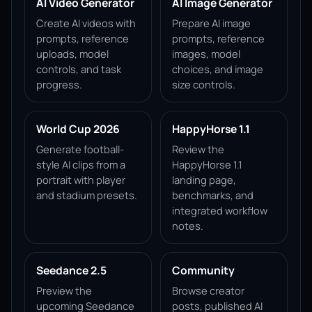
AI Video Generator
AI Image Generator
Create AI videos with
Prepare AI image
prompts, reference
prompts, reference
uploads, model
images, model
controls, and task
choices, and image
progress.
size controls.
World Cup 2026
HappyHorse 1.1
Generate football-
Review the
style AI clips from a
HappyHorse 1.1
portrait with player
landing page,
and stadium presets.
benchmarks, and
integrated workflow
notes.
Seedance 2.5
Community
Preview the
Browse creator
upcoming Seedance
posts, published AI