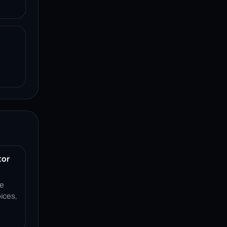
tor
ce
ices,