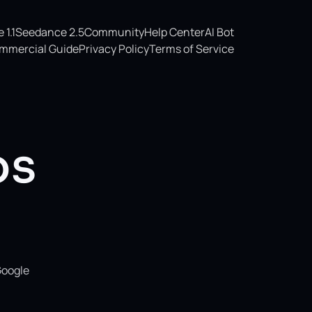
1.1
Seedance 2.5
Community
Help Center
AI Bot
mmercial Guide
Privacy Policy
Terms of Service
os
Google