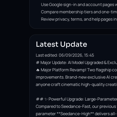
Use Google sign-in and account pages w
Compare membership tiers and one-tim
Review privacy, terms, and help pages i
Latest Update
Last edited: 06/09/2026, 15:45
# Major Update: AI Model Upgraded & Excl
🔥 Major Platform Revamp! Two flagship co
improvements. Brand-new exclusive AI creati
anyone craft cinematic high-quality creativ
## ✨ Powerful Upgrade: Large-Parameter 
Compared to Seedance-Fast, our previous t
parameter **Seedance-High** delivers all-r