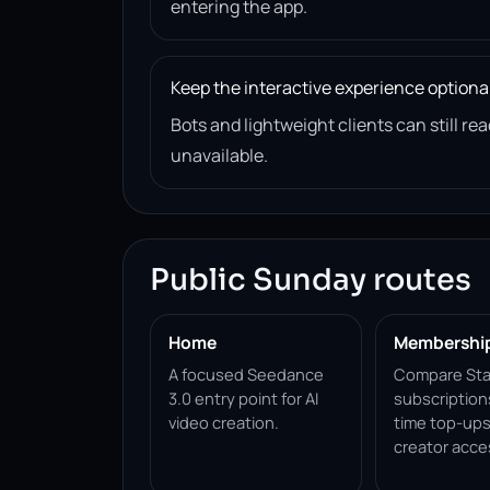
entering the app.
Keep the interactive experience optiona
Bots and lightweight clients can still 
unavailable.
Public Sunday routes
Home
Membershi
A focused Seedance
Compare Sta
3.0 entry point for AI
subscription
video creation.
time top-ups
creator acce