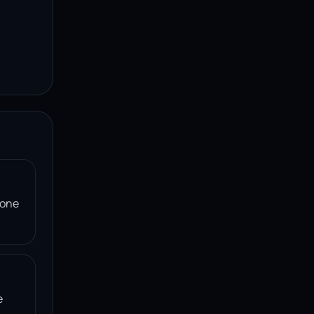
 one
e