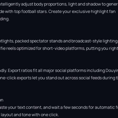
intelligently adjust body proportions, light and shadow to gener
 with top football stars. Create your exclusive highlight fan 
ing.

otlights, packed spectator stands and broadcast-style lighting.
ie reels optimized for short-video platforms, putting you right 
ly. Export ratios fit all major social platforms including Douyin
e-click exports let you stand out across social feeds during t
n

aste your text content, and wait a few seconds for automatic fu
ayout and tone with one click.
