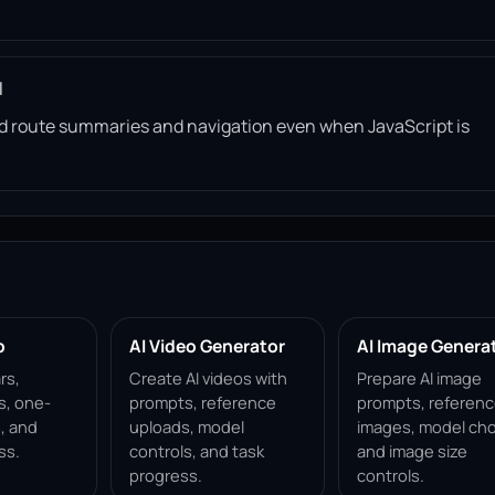
l
read route summaries and navigation even when JavaScript is
p
AI Video Generator
AI Image Genera
rs,
Create AI videos with
Prepare AI image
s, one-
prompts, reference
prompts, referen
, and
uploads, model
images, model cho
ss.
controls, and task
and image size
progress.
controls.