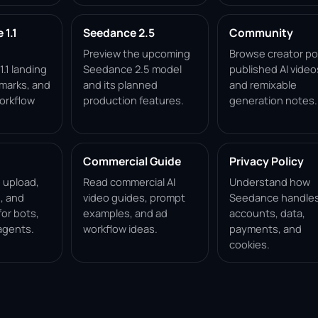
1.1
Seedance 2.5
Community
Preview the upcoming
Browse creator po
.1 landing
Seedance 2.5 model
published AI video
marks, and
and its planned
and remixable
orkflow
production features.
generation notes.
Commercial Guide
Privacy Policy
, upload,
Read commercial AI
Understand how
, and
video guides, prompt
Seedance handle
for bots,
examples, and ad
accounts, data,
agents.
workflow ideas.
payments, and
cookies.