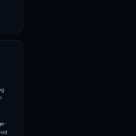
g 


ge-
vid 