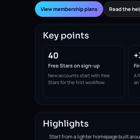
View membership plans
Read the hel
Key points
40
+
Free Stars on sign-up
Fi
New accounts start with free
A f
Stars for the first workflow.
an
Highlights
Start from a lighter homepage built ar