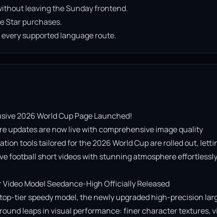
ithout leaving the Sunday frontend.
e Star purchases.
n every supported language route.
usive 2026 World Cup Page Launched!

re updates are now live with comprehensive image quality 
on tools tailored for the 2026 World Cup are rolled out, lettin
e football short videos with stunning atmosphere effortlessly!
Video Model Seedance-High Officially Released

op-tier speedy model, the newly upgraded high-precision lar
ound leaps in visual performance: finer character textures, vi