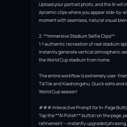
Upload your portrait photo, and the AI will 
dynamic clips where you appear side-by-side
moment with seamless, natural visual blend
2. **Immersive Stadium Selfie Clips**

1:1 authentic recreation of real stadium sp
Instantly generate vertical atmospheric self
the World Cup stadium from home.

The entire workflow is extremely user-friend
TikTok and Xiaohongshu. Quick edits and on
World Cup season!

### Interactive Prompt for In-Page Butto
Tap the **AI Polish** button on the page, p
refinement — instantly upgraded phrasing, l