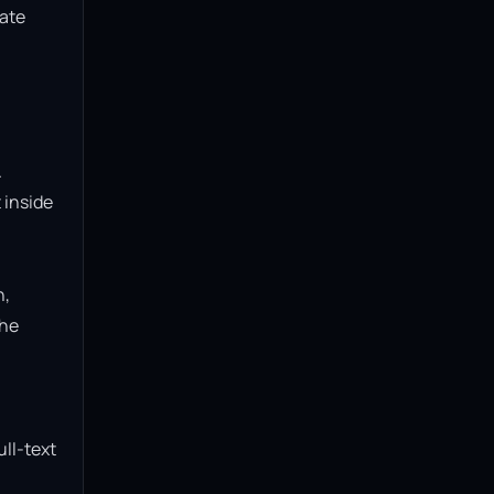
ate 
 
inside 
, 
he 
ll-text 