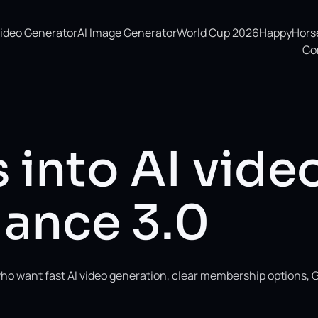
Video Generator
AI Image Generator
World Cup 2026
HappyHorse 
Co
 into AI vide
ance 3.0
ho want fast AI video generation, clear membership options, 