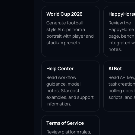
World Cup 2026
HappyHorse 
Generate football-
Review the
style AI clips from a
HappyHorse 1
portrait with player and
page, bench
stadium presets.
integrated w
notes.
Help Center
AI Bot
Read workflow
Read API key
guidance, model
task creation
notes, Star cost
polling docs 
examples, and support
scripts, and 
information.
Terms of Service
Review platform rules,