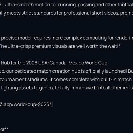
n, ultra-smooth motion for running, passing and other football
fully meets strict standards for professional short videos, promo
-precise model requires more complex computing for rendering
The ultra-crisp premium visuals are well worth the wait!*

 Hub for the 2026 USA-Canada-Mexico World Cup

p, our dedicated match creation hub is officially launched! Bui
cial tournament stadiums, it comes complete with built-in match 
ighting assets to generate fully immersive football-themed s
ce3.app/world-cup-2026/]

or**
