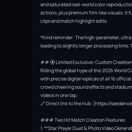
and saturated real-world color reproductio
actions, plus premium film-like visuals. It 
clips and match highlight edits.

*Kind reminder: The high-parameter, ultra
leading to slightly longer processing time. 
## ⚽ Limited Exclusive: Custom Creation
Riding the global hype of the 2026 World Cu
with precise digital replicas of all 16 offi
crowd cheering sound effects and stadium l
videos in one tap.

🔗 Direct link to the hub: [https://seedan
### Two Hit Match Creation Features

1. **Star Player Duet & Photo Video Generat