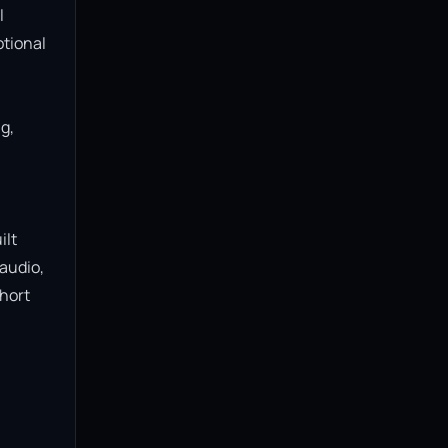
 
tional 
, 
lt 
audio, 
hort 