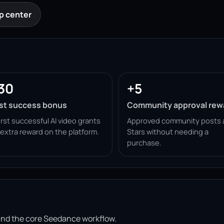
p center
30
+5
rst success bonus
Community approval rew
irst successful AI video grants
Approved community posts 
 extra reward on the platform.
Stars without needing a
purchase.
ound the core Seedance workflow.