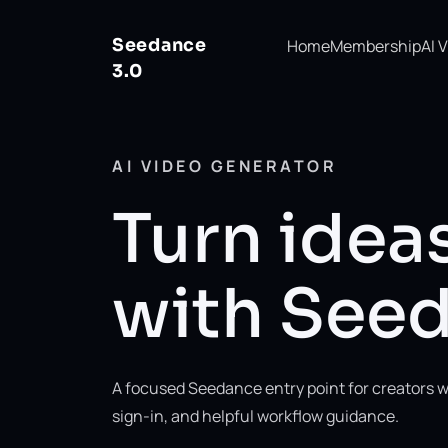
Seedance
Home
Membership
AI 
3.0
AI VIDEO GENERATOR
Turn ideas
with Seed
A focused Seedance entry point for creators w
sign-in, and helpful workflow guidance.