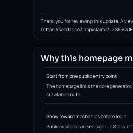
---

Thank you for reviewing this update. A view
(https://seedance3.app/claim/3LZS85QUF
Why this homepage m
Start from one public entry point
The homepage links the core generator
crawlable route.
Show reward mechanics before login
Public visitors can see sign-up Stars, r