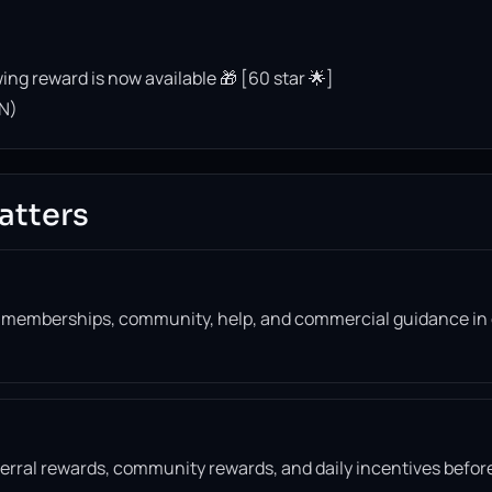
ing reward is now available 🎁 [60 star 🌟]
N)
atters
, memberships, community, help, and commercial guidance in
eferral rewards, community rewards, and daily incentives befor