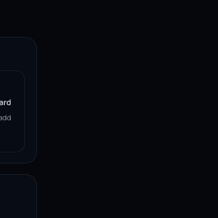
ard
add