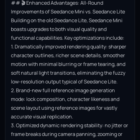
## 🎬 Enhanced Advantages: All-Round 
Improvements of Seedance Mini vs. Seedance Lite

Building on the old Seedance Lite, Seedance Mini 
boasts upgrades to both visual quality and 
functional capabilities. Key optimizations include:

1. Dramatically improved rendering quality: sharper 
character outlines, richer scene details, smoother 
motion with minimal blurring or frame tearing, and 
soft natural light transitions, eliminating the fuzzy 
low-resolution output typical of Seedance Lite.

2. Brand-new full reference image generation 
mode: lock composition, character likeness and 
scene layout using reference images for vastly 
accurate visual replication.

3. Optimized dynamic rendering stability: no jitter or 
frame breaks during camera panning, zooming or 