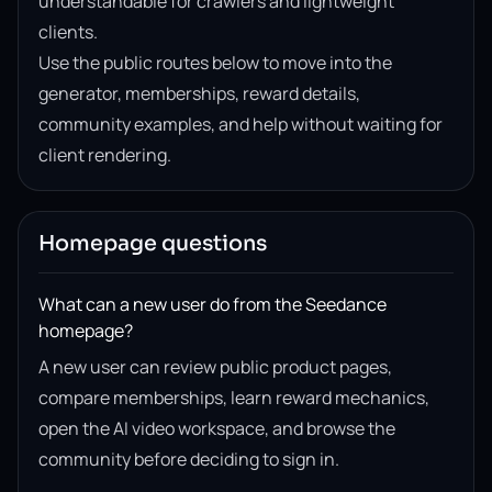
understandable for crawlers and lightweight
clients.
Use the public routes below to move into the
generator, memberships, reward details,
community examples, and help without waiting for
client rendering.
Homepage questions
What can a new user do from the Seedance
homepage?
A new user can review public product pages,
compare memberships, learn reward mechanics,
open the AI video workspace, and browse the
community before deciding to sign in.