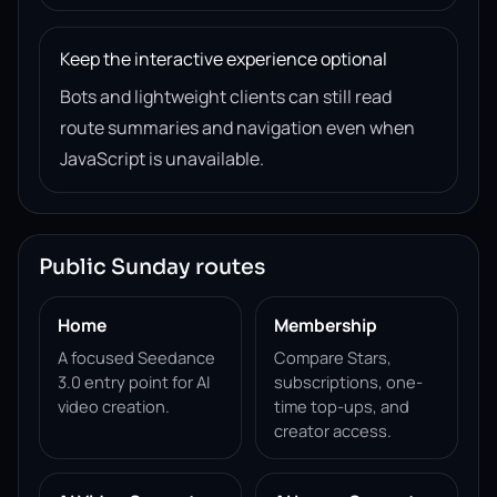
Keep the interactive experience optional
Bots and lightweight clients can still read
route summaries and navigation even when
JavaScript is unavailable.
Public Sunday routes
Home
Membership
A focused Seedance
Compare Stars,
3.0 entry point for AI
subscriptions, one-
video creation.
time top-ups, and
creator access.