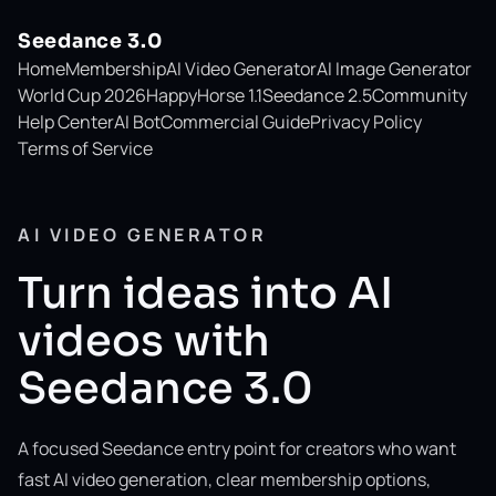
Seedance 3.0
Home
Membership
AI Video Generator
AI Image Generator
World Cup 2026
HappyHorse 1.1
Seedance 2.5
Community
Help Center
AI Bot
Commercial Guide
Privacy Policy
Terms of Service
AI VIDEO GENERATOR
Turn ideas into AI
videos with
Seedance 3.0
A focused Seedance entry point for creators who want
fast AI video generation, clear membership options,