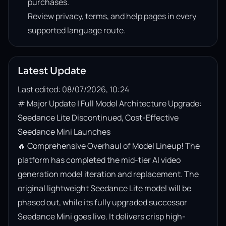
purchases.
Review privacy, terms, and help pages in every
supported language route.
Latest Update
Last edited: 08/07/2026, 10:24
# Major Update | Full Model Architecture Upgrade: 
Seedance Lite Discontinued, Cost-Effective 
Seedance Mini Launches

🔥 Comprehensive Overhaul of Model Lineup! The 
platform has completed the mid-tier AI video 
generation model iteration and replacement. The 
original lightweight Seedance Lite model will be 
phased out, while its fully upgraded successor 
Seedance Mini goes live. It delivers crisp high-