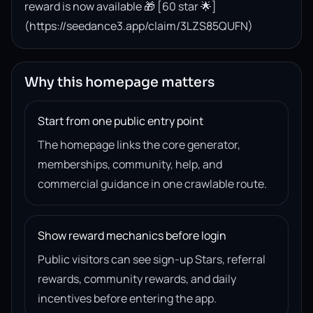
reward is now available 🎁 [60 star 🌟]
(https://seedance3.app/claim/3LZS85QUFN)
Why this homepage matters
Start from one public entry point
The homepage links the core generator,
memberships, community, help, and
commercial guidance in one crawlable route.
Show reward mechanics before login
Public visitors can see sign-up Stars, referral
rewards, community rewards, and daily
incentives before entering the app.