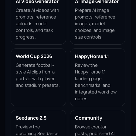
AI Video Generator
AI Image Generator
Create AI videos with
Prepare AI image
prompts, reference
prompts, reference
uploads, model
images, model
controls, and task
choices, and image
progress.
size controls.
World Cup 2026
HappyHorse 1.1
Generate football-
Review the
style AI clips from a
HappyHorse 1.1
portrait with player
landing page,
and stadium presets.
benchmarks, and
integrated workflow
notes.
Seedance 2.5
Community
Preview the
Browse creator
upcoming Seedance
posts, published AI