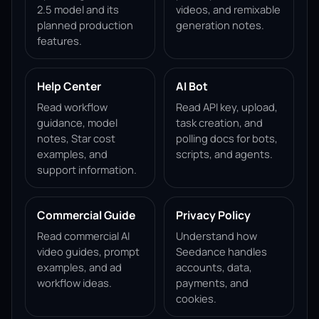
2.5 model and its
videos, and remixable
planned production
generation notes.
features.
Help Center
AI Bot
Read workflow
Read API key, upload,
guidance, model
task creation, and
notes, Star cost
polling docs for bots,
examples, and
scripts, and agents.
support information.
Commercial Guide
Privacy Policy
Read commercial AI
Understand how
video guides, prompt
Seedance handles
examples, and ad
accounts, data,
workflow ideas.
payments, and
cookies.