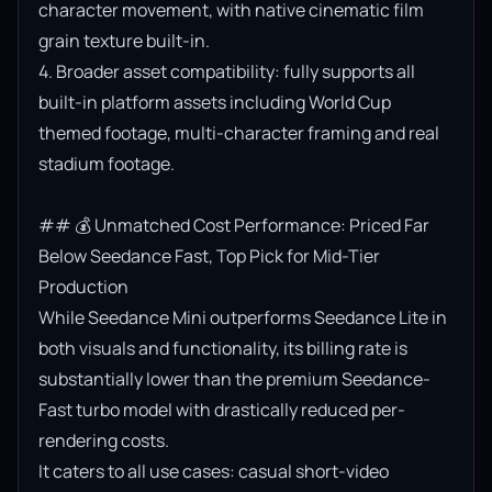
character movement, with native cinematic film 
grain texture built-in.

4. Broader asset compatibility: fully supports all 
built-in platform assets including World Cup 
themed footage, multi-character framing and real 
stadium footage.

## 💰 Unmatched Cost Performance: Priced Far 
Below Seedance Fast, Top Pick for Mid-Tier 
Production

While Seedance Mini outperforms Seedance Lite in 
both visuals and functionality, its billing rate is 
substantially lower than the premium Seedance-
Fast turbo model with drastically reduced per-
rendering costs.

It caters to all use cases: casual short-video 