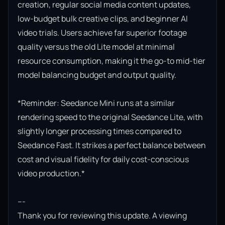
creation, regular social media content updates, 
low-budget bulk creative clips, and beginner AI 
video trials. Users achieve far superior footage 
quality versus the old Lite model at minimal 
resource consumption, making it the go-to mid-tier 
model balancing budget and output quality.

*Reminder: Seedance Mini runs at a similar 
rendering speed to the original Seedance Lite, with 
slightly longer processing times compared to 
Seedance Fast. It strikes a perfect balance between 
cost and visual fidelity for daily cost-conscious 
video production.*

---

Thank you for reviewing this update. A viewing 