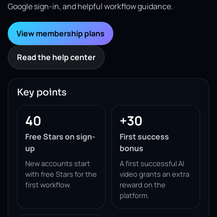
Google sign-in, and helpful workflow guidance.
View membership plans
Read the help center
Key points
40
+30
Free Stars on sign-
First success
up
bonus
New accounts start
A first successful AI
with free Stars for the
video grants an extra
first workflow.
reward on the
platform.