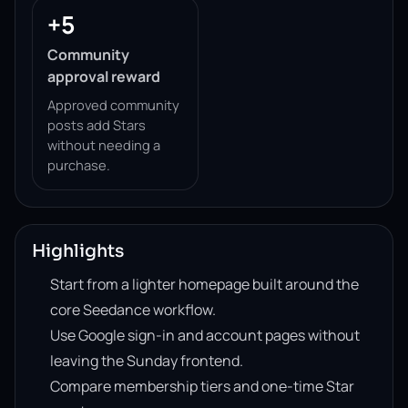
+5
Community
approval reward
Approved community
posts add Stars
without needing a
purchase.
Highlights
Start from a lighter homepage built around the
core Seedance workflow.
Use Google sign-in and account pages without
leaving the Sunday frontend.
Compare membership tiers and one-time Star