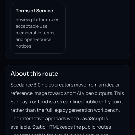
Terms of Service
Review platform rules,
acceptable use,
membership terms,
and open-source
notices.
About this route
Seedance 3.0 helps creators move from an idea or
reference image toward short AI video outputs. This
Sunday frontend is a streamlined public entry point
rather than the full legacy generation workbench.
The interactive app loads when JavaScript is
available. Static HTML keeps the public routes