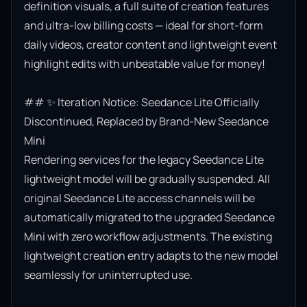
definition visuals, a full suite of creation features 
and ultra-low billing costs — ideal for short-form 
daily videos, creator content and lightweight event 
highlight edits with unbeatable value for money!

## ✨ Iteration Notice: Seedance Lite Officially 
Discontinued, Replaced by Brand-New Seedance 
Mini

Rendering services for the legacy Seedance Lite 
lightweight model will be gradually suspended. All 
original Seedance Lite access channels will be 
automatically migrated to the upgraded Seedance 
Mini with zero workflow adjustments. The existing 
lightweight creation entry adapts to the new model 
seamlessly for uninterrupted use.
