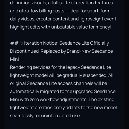
definition visuals, a full suite of creation features 
and ultra-low billing costs — ideal for short-form 
daily videos, creator content and lightweight event 
highlight edits with unbeatable value for money!

## ✨ Iteration Notice: Seedance Lite Officially 
Discontinued, Replaced by Brand-New Seedance 
Mini

Rendering services for the legacy Seedance Lite 
lightweight model will be gradually suspended. All 
original Seedance Lite access channels will be 
automatically migrated to the upgraded Seedance 
Mini with zero workflow adjustments. The existing 
lightweight creation entry adapts to the new model 
seamlessly for uninterrupted use.
