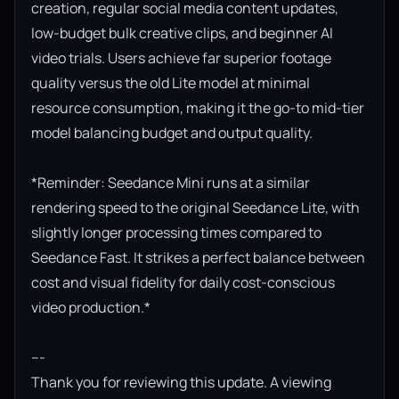
creation, regular social media content updates, 
low-budget bulk creative clips, and beginner AI 
video trials. Users achieve far superior footage 
quality versus the old Lite model at minimal 
resource consumption, making it the go-to mid-tier 
model balancing budget and output quality.

*Reminder: Seedance Mini runs at a similar 
rendering speed to the original Seedance Lite, with 
slightly longer processing times compared to 
Seedance Fast. It strikes a perfect balance between 
cost and visual fidelity for daily cost-conscious 
video production.*

---

Thank you for reviewing this update. A viewing 