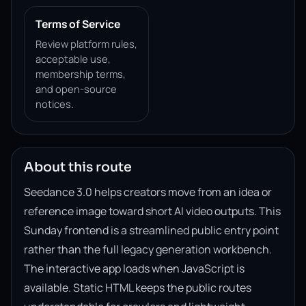
Terms of Service
Review platform rules,
acceptable use,
membership terms,
and open-source
notices.
About this route
Seedance 3.0 helps creators move from an idea or
reference image toward short AI video outputs. This
Sunday frontend is a streamlined public entry point
rather than the full legacy generation workbench.
The interactive app loads when JavaScript is
available. Static HTML keeps the public routes