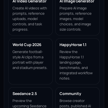
AI Video Generator
AI Image Generator
Create AI videos with
Prepare AI image
prompts, reference
prompts, reference
uploads, model
images, model
controls, and task
choices, and image
progress.
size controls.
World Cup 2026
HappyHorse 1.1
Generate football-
Review the
style AI clips from a
HappyHorse 1.1
portrait with player
landing page,
and stadium presets.
benchmarks, and
integrated workflow
notes.
Seedance 2.5
Community
Preview the
Browse creator
upcoming Seedance
posts, published AI