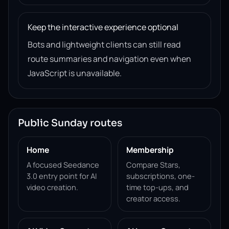
Keep the interactive experience optional
Bots and lightweight clients can still read
route summaries and navigation even when
JavaScript is unavailable.
Public Sunday routes
Home
Membership
A focused Seedance
Compare Stars,
3.0 entry point for AI
subscriptions, one-
video creation.
time top-ups, and
creator access.