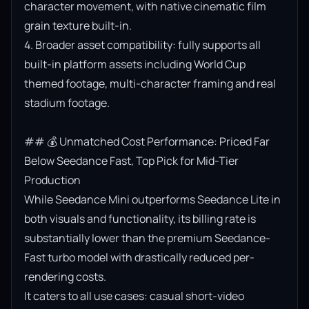
character movement, with native cinematic film 
grain texture built-in.

4. Broader asset compatibility: fully supports all 
built-in platform assets including World Cup 
themed footage, multi-character framing and real 
stadium footage.

## 💰 Unmatched Cost Performance: Priced Far 
Below Seedance Fast, Top Pick for Mid-Tier 
Production

While Seedance Mini outperforms Seedance Lite in 
both visuals and functionality, its billing rate is 
substantially lower than the premium Seedance-
Fast turbo model with drastically reduced per-
rendering costs.

It caters to all use cases: casual short-video 