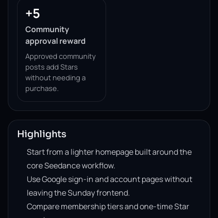
+5
Community
approval reward
Approved community
posts add Stars
without needing a
purchase.
Highlights
Start from a lighter homepage built around the
core Seedance workflow.
Use Google sign-in and account pages without
leaving the Sunday frontend.
Compare membership tiers and one-time Star