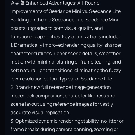
## 🎬 Enhanced Advantages: All-Round 
Improvements of Seedance Mini vs. Seedance Lite

Building on the old Seedance Lite, Seedance Mini 
boasts upgrades to both visual quality and 
functional capabilities. Key optimizations include:

1. Dramatically improved rendering quality: sharper 
character outlines, richer scene details, smoother 
motion with minimal blurring or frame tearing, and 
soft natural light transitions, eliminating the fuzzy 
low-resolution output typical of Seedance Lite.

2. Brand-new full reference image generation 
mode: lock composition, character likeness and 
scene layout using reference images for vastly 
accurate visual replication.

3. Optimized dynamic rendering stability: no jitter or 
frame breaks during camera panning, zooming or 