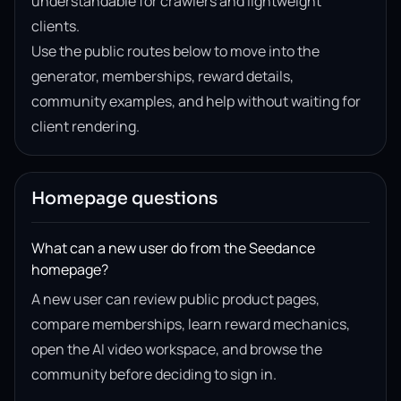
understandable for crawlers and lightweight
clients.
Use the public routes below to move into the
generator, memberships, reward details,
community examples, and help without waiting for
client rendering.
Homepage questions
What can a new user do from the Seedance
homepage?
A new user can review public product pages,
compare memberships, learn reward mechanics,
open the AI video workspace, and browse the
community before deciding to sign in.