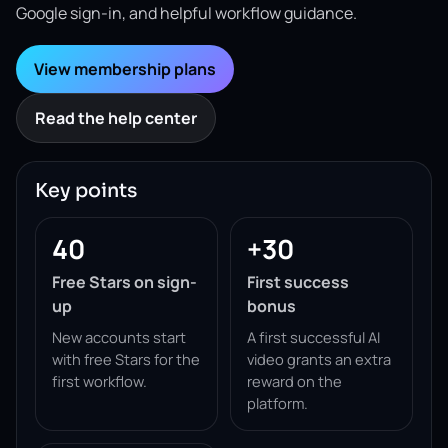
Google sign-in, and helpful workflow guidance.
View membership plans
Read the help center
Key points
40
+30
Free Stars on sign-
First success
up
bonus
New accounts start
A first successful AI
with free Stars for the
video grants an extra
first workflow.
reward on the
platform.