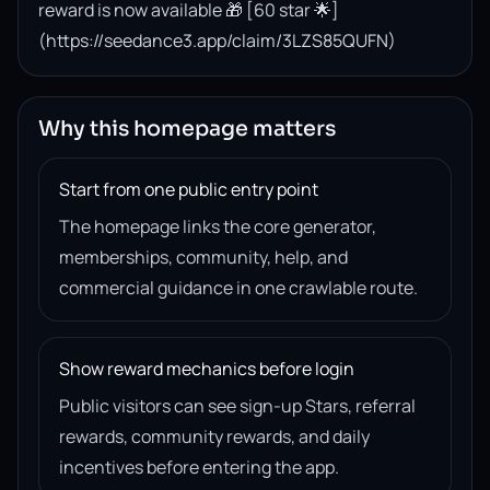
reward is now available 🎁 [60 star 🌟]
(https://seedance3.app/claim/3LZS85QUFN)
Why this homepage matters
Start from one public entry point
The homepage links the core generator,
memberships, community, help, and
commercial guidance in one crawlable route.
Show reward mechanics before login
Public visitors can see sign-up Stars, referral
rewards, community rewards, and daily
incentives before entering the app.