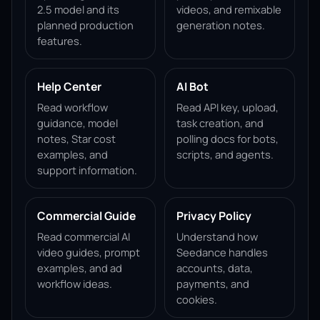
2.5 model and its
videos, and remixable
planned production
generation notes.
features.
Help Center
AI Bot
Read workflow
Read API key, upload,
guidance, model
task creation, and
notes, Star cost
polling docs for bots,
examples, and
scripts, and agents.
support information.
Commercial Guide
Privacy Policy
Read commercial AI
Understand how
video guides, prompt
Seedance handles
examples, and ad
accounts, data,
workflow ideas.
payments, and
cookies.