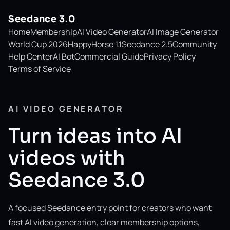
Seedance 3.0
Home
Membership
AI Video Generator
AI Image Generator
World Cup 2026
HappyHorse 1.1
Seedance 2.5
Community
Help Center
AI Bot
Commercial Guide
Privacy Policy
Terms of Service
AI VIDEO GENERATOR
Turn ideas into AI
videos with
Seedance 3.0
A focused Seedance entry point for creators who want
fast AI video generation, clear membership options,