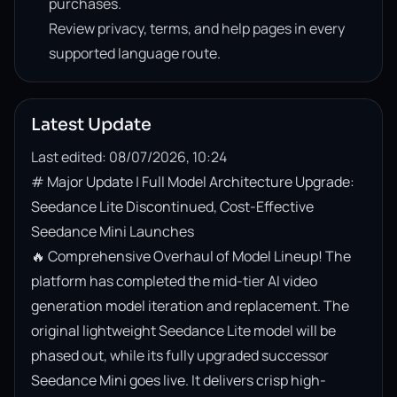
purchases.
Review privacy, terms, and help pages in every
supported language route.
Latest Update
Last edited: 08/07/2026, 10:24
# Major Update | Full Model Architecture Upgrade: 
Seedance Lite Discontinued, Cost-Effective 
Seedance Mini Launches

🔥 Comprehensive Overhaul of Model Lineup! The 
platform has completed the mid-tier AI video 
generation model iteration and replacement. The 
original lightweight Seedance Lite model will be 
phased out, while its fully upgraded successor 
Seedance Mini goes live. It delivers crisp high-