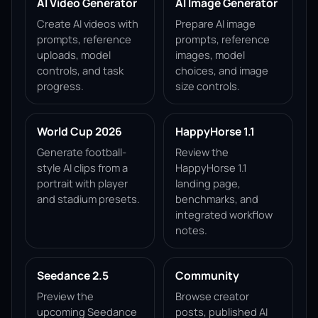
AI Video Generator
AI Image Generator
Create AI videos with
Prepare AI image
prompts, reference
prompts, reference
uploads, model
images, model
controls, and task
choices, and image
progress.
size controls.
World Cup 2026
HappyHorse 1.1
Generate football-
Review the
style AI clips from a
HappyHorse 1.1
portrait with player
landing page,
and stadium presets.
benchmarks, and
integrated workflow
notes.
Seedance 2.5
Community
Preview the
Browse creator
upcoming Seedance
posts, published AI