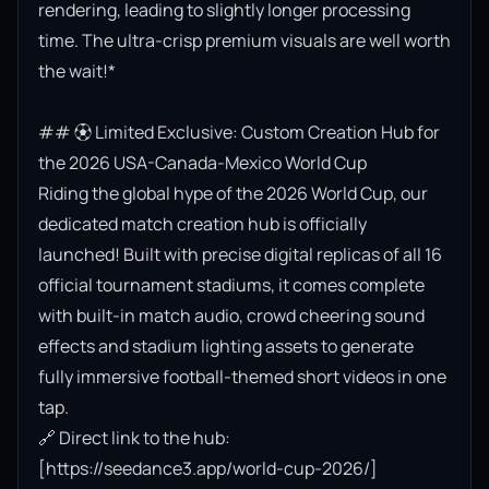
rendering, leading to slightly longer processing 
time. The ultra-crisp premium visuals are well worth 
the wait!*

## ⚽ Limited Exclusive: Custom Creation Hub for 
the 2026 USA-Canada-Mexico World Cup

Riding the global hype of the 2026 World Cup, our 
dedicated match creation hub is officially 
launched! Built with precise digital replicas of all 16 
official tournament stadiums, it comes complete 
with built-in match audio, crowd cheering sound 
effects and stadium lighting assets to generate 
fully immersive football-themed short videos in one 
tap.

🔗 Direct link to the hub: 
[https://seedance3.app/world-cup-2026/]
