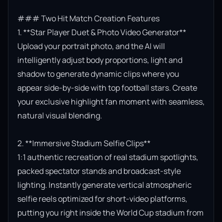
### Two Hit Match Creation Features

1. **Star Player Duet & Photo Video Generator**

Upload your portrait photo, and the AI will 
intelligently adjust body proportions, light and 
shadow to generate dynamic clips where you 
appear side-by-side with top football stars. Create 
your exclusive highlight fan moment with seamless, 
natural visual blending.

2. **Immersive Stadium Selfie Clips**

1:1 authentic recreation of real stadium spotlights, 
packed spectator stands and broadcast-style 
lighting. Instantly generate vertical atmospheric 
selfie reels optimized for short-video platforms, 
putting you right inside the World Cup stadium from 