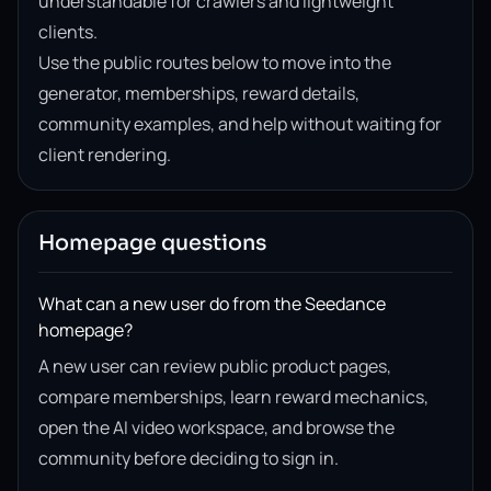
understandable for crawlers and lightweight
clients.
Use the public routes below to move into the
generator, memberships, reward details,
community examples, and help without waiting for
client rendering.
Homepage questions
What can a new user do from the Seedance
homepage?
A new user can review public product pages,
compare memberships, learn reward mechanics,
open the AI video workspace, and browse the
community before deciding to sign in.