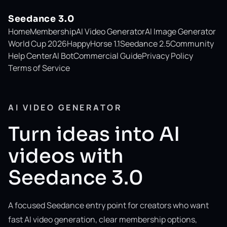
Seedance 3.0
Home
Membership
AI Video Generator
AI Image Generator
World Cup 2026
HappyHorse 1.1
Seedance 2.5
Community
Help Center
AI Bot
Commercial Guide
Privacy Policy
Terms of Service
AI VIDEO GENERATOR
Turn ideas into AI
videos with
Seedance 3.0
A focused Seedance entry point for creators who want
fast AI video generation, clear membership options,