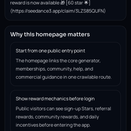
reward is now available 🎁 [60 star 🌟]
(https://seedance3.app/claim/3LZS85QUFN)
Why this homepage matters
Start from one public entry point
The homepage links the core generator,
memberships, community, help, and
commercial guidance in one crawlable route.
Show reward mechanics before login
Public visitors can see sign-up Stars, referral
rewards, community rewards, and daily
incentives before entering the app.