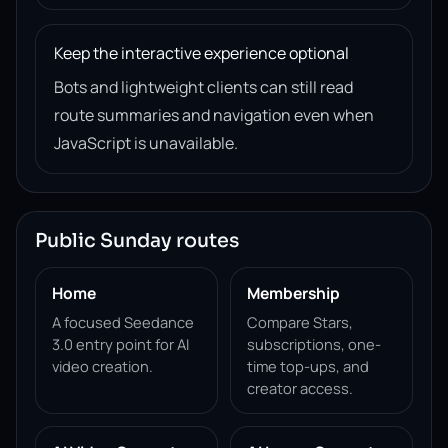
Keep the interactive experience optional
Bots and lightweight clients can still read
route summaries and navigation even when
JavaScript is unavailable.
Public Sunday routes
Home
Membership
A focused Seedance
Compare Stars,
3.0 entry point for AI
subscriptions, one-
video creation.
time top-ups, and
creator access.