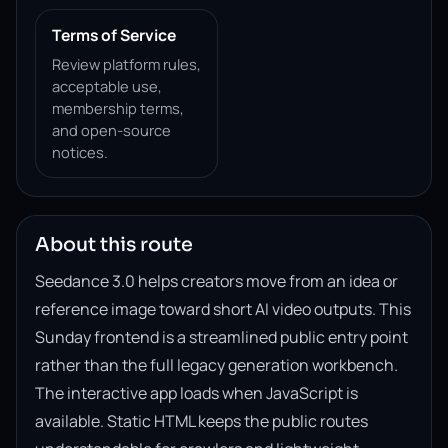
Terms of Service
Review platform rules,
acceptable use,
membership terms,
and open-source
notices.
About this route
Seedance 3.0 helps creators move from an idea or
reference image toward short AI video outputs. This
Sunday frontend is a streamlined public entry point
rather than the full legacy generation workbench.
The interactive app loads when JavaScript is
available. Static HTML keeps the public routes