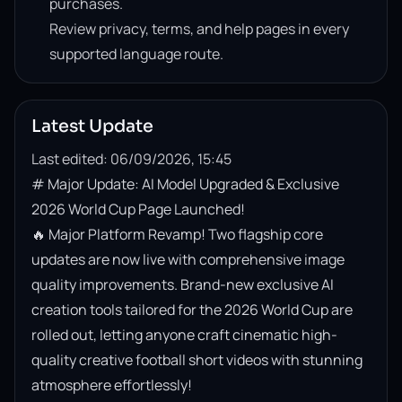
purchases.
Review privacy, terms, and help pages in every
supported language route.
Latest Update
Last edited: 06/09/2026, 15:45
# Major Update: AI Model Upgraded & Exclusive 
2026 World Cup Page Launched!

🔥 Major Platform Revamp! Two flagship core 
updates are now live with comprehensive image 
quality improvements. Brand-new exclusive AI 
creation tools tailored for the 2026 World Cup are 
rolled out, letting anyone craft cinematic high-
quality creative football short videos with stunning 
atmosphere effortlessly!
