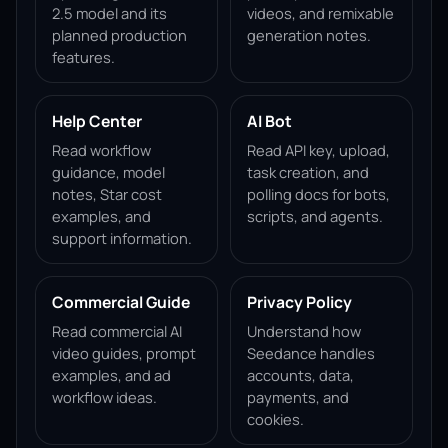
2.5 model and its
videos, and remixable
planned production
generation notes.
features.
Help Center
AI Bot
Read workflow
Read API key, upload,
guidance, model
task creation, and
notes, Star cost
polling docs for bots,
examples, and
scripts, and agents.
support information.
Commercial Guide
Privacy Policy
Read commercial AI
Understand how
video guides, prompt
Seedance handles
examples, and ad
accounts, data,
workflow ideas.
payments, and
cookies.