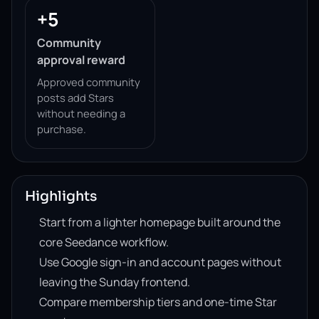
+5
Community
approval reward
Approved community
posts add Stars
without needing a
purchase.
Highlights
Start from a lighter homepage built around the
core Seedance workflow.
Use Google sign-in and account pages without
leaving the Sunday frontend.
Compare membership tiers and one-time Star