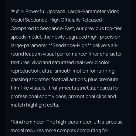
## ✨ Powerful Upgrade: Large-Parameter Video 
Model Seedance-High Officially Released

Compared to Seedance-Fast, our previous top-tier 
speedy model, the newly upgraded high-precision 
large-parameter **Seedance-High** delivers all-
round leaps in visual performance: finer character 
textures, vivid and saturated real-world color 
reproduction, ultra-smooth motion for running, 
passing and other football actions, plus premium 
film-like visuals. It fully meets strict standards for 
professional short videos, promotional clips and 
match highlight edits.

*Kind reminder: The high-parameter, ultra-precise 
model requires more complex computing for 