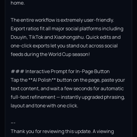
home.

The entire workflow is extremely user-friendly. 
Export ratios fit all major social platforms including 
Douyin, TikTok and Xiaohongshu. Quick edits and 
one-click exports let you stand out across social 
feeds during the World Cup season!

### Interactive Prompt for In-Page Button

Tap the **AI Polish** button on the page, paste your 
text content, and wait a few seconds for automatic 
full-text refinement — instantly upgraded phrasing, 
layout and tone with one click.

---

Thank you for reviewing this update. A viewing 