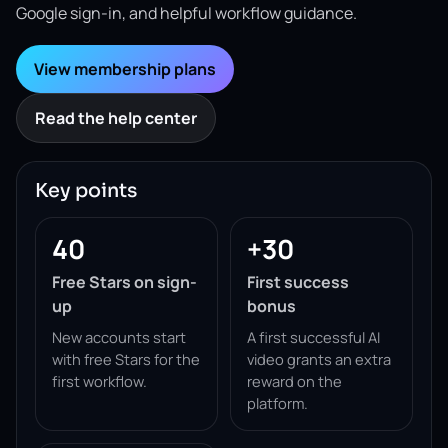
Google sign-in, and helpful workflow guidance.
View membership plans
Read the help center
Key points
40
+30
Free Stars on sign-
First success
up
bonus
New accounts start
A first successful AI
with free Stars for the
video grants an extra
first workflow.
reward on the
platform.