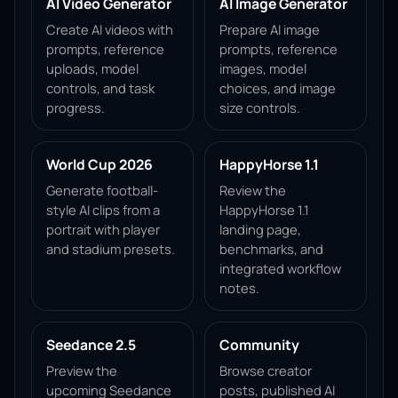
AI Video Generator
AI Image Generator
Create AI videos with
Prepare AI image
prompts, reference
prompts, reference
uploads, model
images, model
controls, and task
choices, and image
progress.
size controls.
World Cup 2026
HappyHorse 1.1
Generate football-
Review the
style AI clips from a
HappyHorse 1.1
portrait with player
landing page,
and stadium presets.
benchmarks, and
integrated workflow
notes.
Seedance 2.5
Community
Preview the
Browse creator
upcoming Seedance
posts, published AI