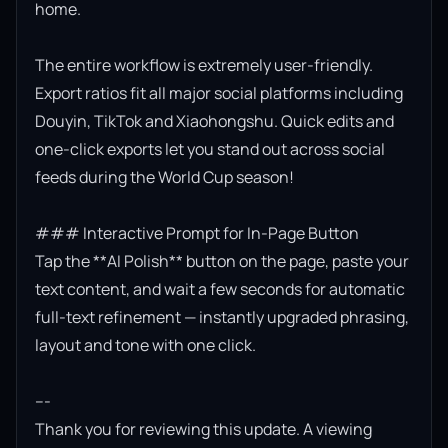
home.

The entire workflow is extremely user-friendly. 
Export ratios fit all major social platforms including 
Douyin, TikTok and Xiaohongshu. Quick edits and 
one-click exports let you stand out across social 
feeds during the World Cup season!

### Interactive Prompt for In-Page Button

Tap the **AI Polish** button on the page, paste your 
text content, and wait a few seconds for automatic 
full-text refinement — instantly upgraded phrasing, 
layout and tone with one click.

---

Thank you for reviewing this update. A viewing 