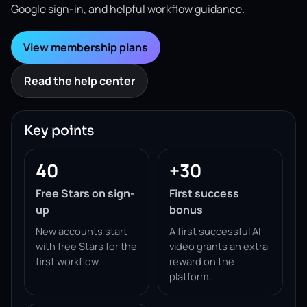
Google sign-in, and helpful workflow guidance.
View membership plans
Read the help center
Key points
40
+30
Free Stars on sign-
First success
up
bonus
New accounts start
A first successful AI
with free Stars for the
video grants an extra
first workflow.
reward on the
platform.