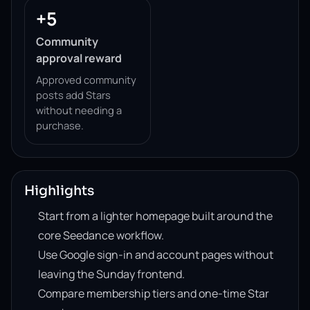
+5
Community
approval reward
Approved community
posts add Stars
without needing a
purchase.
Highlights
Start from a lighter homepage built around the
core Seedance workflow.
Use Google sign-in and account pages without
leaving the Sunday frontend.
Compare membership tiers and one-time Star