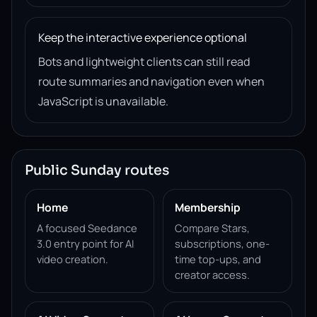
Keep the interactive experience optional
Bots and lightweight clients can still read
route summaries and navigation even when
JavaScript is unavailable.
Public Sunday routes
Home
Membership
A focused Seedance
Compare Stars,
3.0 entry point for AI
subscriptions, one-
video creation.
time top-ups, and
creator access.