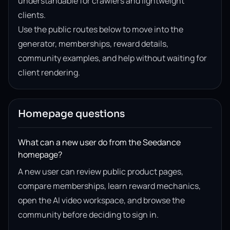
understandable for crawlers and lightweight
clients.
Use the public routes below to move into the
generator, memberships, reward details,
community examples, and help without waiting for
client rendering.
Homepage questions
What can a new user do from the Seedance
homepage?
A new user can review public product pages,
compare memberships, learn reward mechanics,
open the AI video workspace, and browse the
community before deciding to sign in.