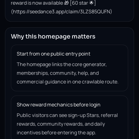
reward is now available 🎁 [60 star 🌟]
(https://seedance3.app/claim/3LZS85QUFN)
Why this homepage matters
Start from one public entry point
The homepage links the core generator,
memberships, community, help, and
commercial guidance in one crawlable route.
Show reward mechanics before login
Public visitors can see sign-up Stars, referral
rewards, community rewards, and daily
incentives before entering the app.