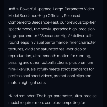
## ✨ Powerful Upgrade: Large-Parameter Video 
Model Seedance-High Officially Released

Compared to Seedance-Fast, our previous top-tier 
speedy model, the newly upgraded high-precision 
large-parameter **Seedance-High** delivers all-
round leaps in visual performance: finer character 
textures, vivid and saturated real-world color 
reproduction, ultra-smooth motion for running, 
passing and other football actions, plus premium 
film-like visuals. It fully meets strict standards for 
professional short videos, promotional clips and 
match highlight edits.

*Kind reminder: The high-parameter, ultra-precise 
model requires more complex computing for 