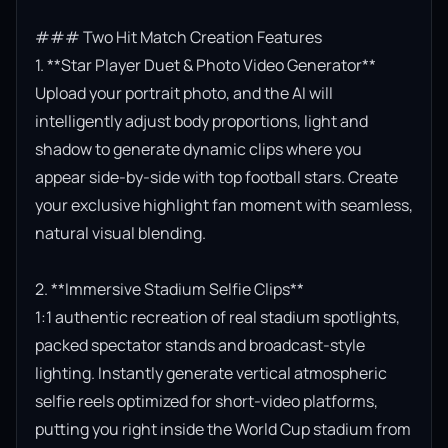
### Two Hit Match Creation Features

1. **Star Player Duet & Photo Video Generator**

Upload your portrait photo, and the AI will 
intelligently adjust body proportions, light and 
shadow to generate dynamic clips where you 
appear side-by-side with top football stars. Create 
your exclusive highlight fan moment with seamless, 
natural visual blending.

2. **Immersive Stadium Selfie Clips**

1:1 authentic recreation of real stadium spotlights, 
packed spectator stands and broadcast-style 
lighting. Instantly generate vertical atmospheric 
selfie reels optimized for short-video platforms, 
putting you right inside the World Cup stadium from 