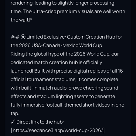
rendering, leading to slightly longer processing 
time. The ultra-crisp premium visuals are well worth 
the wait!*

## ⚽ Limited Exclusive: Custom Creation Hub for 
the 2026 USA-Canada-Mexico World Cup

Riding the global hype of the 2026 World Cup, our 
dedicated match creation hub is officially 
launched! Built with precise digital replicas of all 16 
official tournament stadiums, it comes complete 
with built-in match audio, crowd cheering sound 
effects and stadium lighting assets to generate 
fully immersive football-themed short videos in one 
tap.

🔗 Direct link to the hub: 
[https://seedance3.app/world-cup-2026/]
