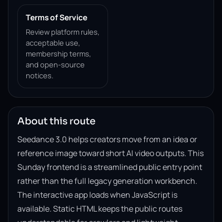
Terms of Service
Review platform rules,
acceptable use,
membership terms,
and open-source
notices.
About this route
Seedance 3.0 helps creators move from an idea or
reference image toward short AI video outputs. This
Sunday frontend is a streamlined public entry point
rather than the full legacy generation workbench.
The interactive app loads when JavaScript is
available. Static HTML keeps the public routes