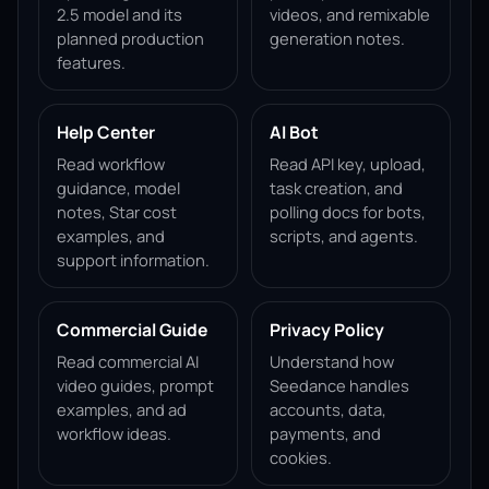
2.5 model and its
videos, and remixable
planned production
generation notes.
features.
Help Center
AI Bot
Read workflow
Read API key, upload,
guidance, model
task creation, and
notes, Star cost
polling docs for bots,
examples, and
scripts, and agents.
support information.
Commercial Guide
Privacy Policy
Read commercial AI
Understand how
video guides, prompt
Seedance handles
examples, and ad
accounts, data,
workflow ideas.
payments, and
cookies.