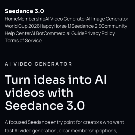
Seedance 3.0
Home
Membership
AI Video Generator
AI Image Generator
World Cup 2026
HappyHorse 1.1
Seedance 2.5
Community
Help Center
AI Bot
Commercial Guide
Privacy Policy
Terms of Service
AI VIDEO GENERATOR
Turn ideas into AI
videos with
Seedance 3.0
A focused Seedance entry point for creators who want
fast AI video generation, clear membership options,