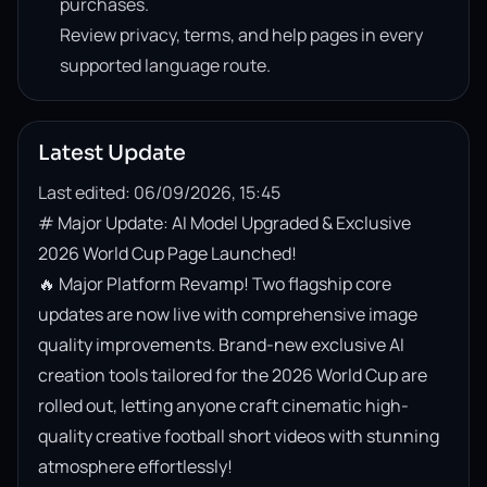
purchases.
Review privacy, terms, and help pages in every
supported language route.
Latest Update
Last edited: 06/09/2026, 15:45
# Major Update: AI Model Upgraded & Exclusive 
2026 World Cup Page Launched!

🔥 Major Platform Revamp! Two flagship core 
updates are now live with comprehensive image 
quality improvements. Brand-new exclusive AI 
creation tools tailored for the 2026 World Cup are 
rolled out, letting anyone craft cinematic high-
quality creative football short videos with stunning 
atmosphere effortlessly!
