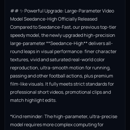
## ✨ Powerful Upgrade: Large-Parameter Video 
Model Seedance-High Officially Released

Compared to Seedance-Fast, our previous top-tier 
speedy model, the newly upgraded high-precision 
large-parameter **Seedance-High** delivers all-
round leaps in visual performance: finer character 
textures, vivid and saturated real-world color 
reproduction, ultra-smooth motion for running, 
passing and other football actions, plus premium 
film-like visuals. It fully meets strict standards for 
professional short videos, promotional clips and 
match highlight edits.

*Kind reminder: The high-parameter, ultra-precise 
model requires more complex computing for 