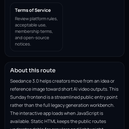
Terms of Service
Review platform rules,
acceptable use,
membership terms,
and open-source
notices.
About this route
Seedance 3.0 helps creators move from an idea or
reference image toward short AI video outputs. This
Sunday frontend is a streamlined public entry point
rather than the full legacy generation workbench.
The interactive app loads when JavaScript is
available. Static HTML keeps the public routes