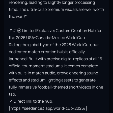
rendering, leading to slightly longer processing 
time. The ultra-crisp premium visuals are well worth 
the wait!*

## ⚽ Limited Exclusive: Custom Creation Hub for 
the 2026 USA-Canada-Mexico World Cup

Riding the global hype of the 2026 World Cup, our 
dedicated match creation hub is officially 
launched! Built with precise digital replicas of all 16 
official tournament stadiums, it comes complete 
with built-in match audio, crowd cheering sound 
effects and stadium lighting assets to generate 
fully immersive football-themed short videos in one 
tap.

🔗 Direct link to the hub: 
[https://seedance3.app/world-cup-2026/]
