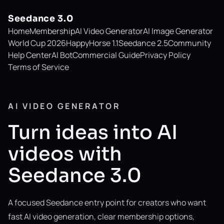
Seedance 3.0
Home
Membership
AI Video Generator
AI Image Generator
World Cup 2026
HappyHorse 1.1
Seedance 2.5
Community
Help Center
AI Bot
Commercial Guide
Privacy Policy
Terms of Service
AI VIDEO GENERATOR
Turn ideas into AI
videos with
Seedance 3.0
A focused Seedance entry point for creators who want
fast AI video generation, clear membership options,