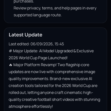
purchases.
Review privacy, terms, and help pages in every
supported language route.
Latest Update
Last edited: 06/09/2026, 15:45
# Major Update: AI Model Upgraded & Exclusive 
2026 World Cup Page Launched!

🔥 Major Platform Revamp! Two flagship core 
updates are now live with comprehensive image 
quality improvements. Brand-new exclusive AI 
creation tools tailored for the 2026 World Cup are 
rolled out, letting anyone craft cinematic high-
quality creative football short videos with stunning 
atmosphere effortlessly!
