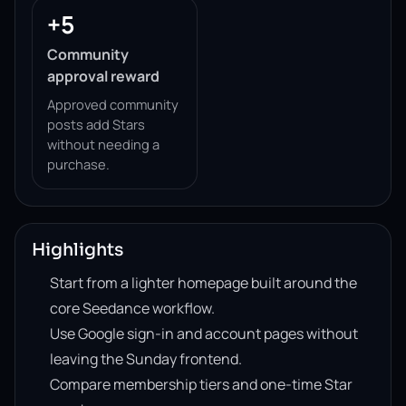
+5
Community
approval reward
Approved community
posts add Stars
without needing a
purchase.
Highlights
Start from a lighter homepage built around the
core Seedance workflow.
Use Google sign-in and account pages without
leaving the Sunday frontend.
Compare membership tiers and one-time Star