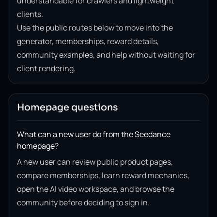
understandable for crawlers and lightweight
clients.
Use the public routes below to move into the
generator, memberships, reward details,
community examples, and help without waiting for
client rendering.
Homepage questions
What can a new user do from the Seedance
homepage?
A new user can review public product pages,
compare memberships, learn reward mechanics,
open the AI video workspace, and browse the
community before deciding to sign in.