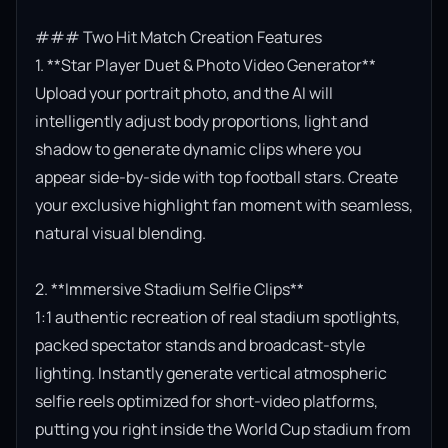
### Two Hit Match Creation Features

1. **Star Player Duet & Photo Video Generator**

Upload your portrait photo, and the AI will 
intelligently adjust body proportions, light and 
shadow to generate dynamic clips where you 
appear side-by-side with top football stars. Create 
your exclusive highlight fan moment with seamless, 
natural visual blending.

2. **Immersive Stadium Selfie Clips**

1:1 authentic recreation of real stadium spotlights, 
packed spectator stands and broadcast-style 
lighting. Instantly generate vertical atmospheric 
selfie reels optimized for short-video platforms, 
putting you right inside the World Cup stadium from 