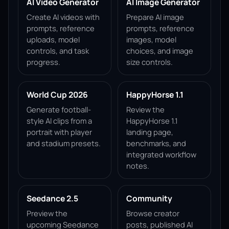
AI Video Generator
AI Image Generator
Create AI videos with
Prepare AI image
prompts, reference
prompts, reference
uploads, model
images, model
controls, and task
choices, and image
progress.
size controls.
World Cup 2026
HappyHorse 1.1
Generate football-
Review the
style AI clips from a
HappyHorse 1.1
portrait with player
landing page,
and stadium presets.
benchmarks, and
integrated workflow
notes.
Seedance 2.5
Community
Preview the
Browse creator
upcoming Seedance
posts, published AI