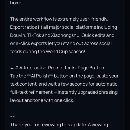
home.

The entire workflow is extremely user-friendly. 
Export ratios fit all major social platforms including 
Douyin, TikTok and Xiaohongshu. Quick edits and 
one-click exports let you stand out across social 
feeds during the World Cup season!

### Interactive Prompt for In-Page Button

Tap the **AI Polish** button on the page, paste your 
text content, and wait a few seconds for automatic 
full-text refinement — instantly upgraded phrasing, 
layout and tone with one click.

---

Thank you for reviewing this update. A viewing 