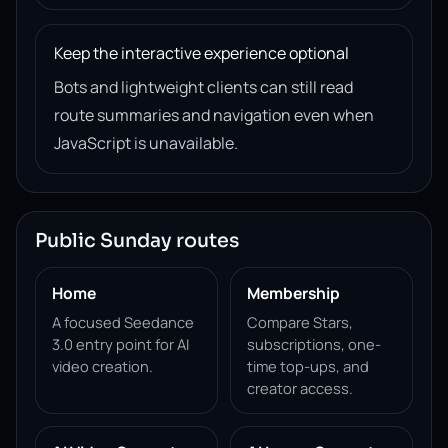
Keep the interactive experience optional
Bots and lightweight clients can still read
route summaries and navigation even when
JavaScript is unavailable.
Public Sunday routes
Home
Membership
A focused Seedance
Compare Stars,
3.0 entry point for AI
subscriptions, one-
video creation.
time top-ups, and
creator access.