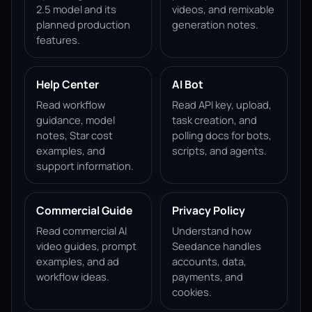
2.5 model and its
videos, and remixable
planned production
generation notes.
features.
Help Center
AI Bot
Read workflow
Read API key, upload,
guidance, model
task creation, and
notes, Star cost
polling docs for bots,
examples, and
scripts, and agents.
support information.
Commercial Guide
Privacy Policy
Read commercial AI
Understand how
video guides, prompt
Seedance handles
examples, and ad
accounts, data,
workflow ideas.
payments, and
cookies.