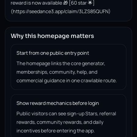
reward is now available 🎁 [60 star 🌟]
(https://seedance3.app/claim/3LZS85QUFN)
Why this homepage matters
Start from one public entry point
The homepage links the core generator,
memberships, community, help, and
commercial guidance in one crawlable route.
Show reward mechanics before login
Public visitors can see sign-up Stars, referral
rewards, community rewards, and daily
incentives before entering the app.