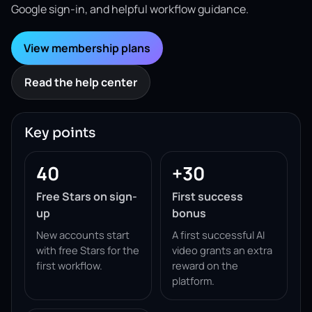
Google sign-in, and helpful workflow guidance.
View membership plans
Read the help center
Key points
40
+30
Free Stars on sign-
First success
up
bonus
New accounts start
A first successful AI
with free Stars for the
video grants an extra
first workflow.
reward on the
platform.