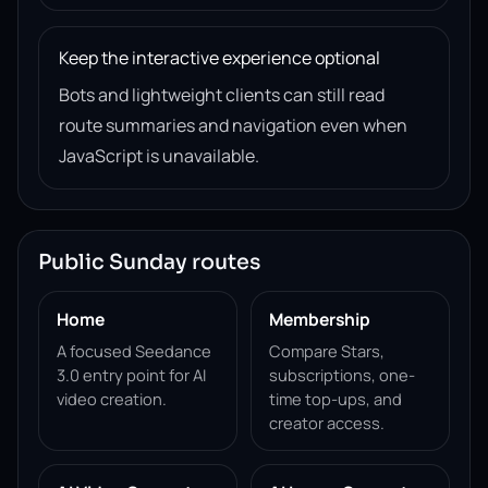
Keep the interactive experience optional
Bots and lightweight clients can still read
route summaries and navigation even when
JavaScript is unavailable.
Public Sunday routes
Home
Membership
A focused Seedance
Compare Stars,
3.0 entry point for AI
subscriptions, one-
video creation.
time top-ups, and
creator access.