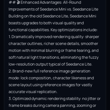
## 🎬 Enhanced Advantages: All-Round 
Improvements of Seedance Mini vs. Seedance Lite

Building on the old Seedance Lite, Seedance Mini 
boasts upgrades to both visual quality and 
functional capabilities. Key optimizations include:

1. Dramatically improved rendering quality: sharper 
character outlines, richer scene details, smoother 
motion with minimal blurring or frame tearing, and 
soft natural light transitions, eliminating the fuzzy 
low-resolution output typical of Seedance Lite.

2. Brand-new full reference image generation 
mode: lock composition, character likeness and 
scene layout using reference images for vastly 
accurate visual replication.

3. Optimized dynamic rendering stability: no jitter or 
frame breaks during camera panning, zooming or 