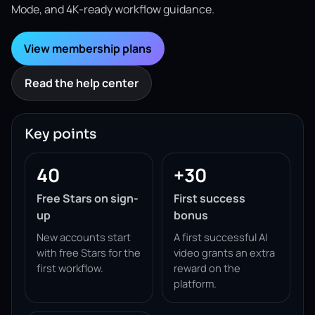
Mode, and 4K-ready workflow guidance.
View membership plans
Read the help center
Key points
40
+30
Free Stars on sign-
First success
up
bonus
New accounts start
A first successful AI
with free Stars for the
video grants an extra
first workflow.
reward on the
platform.