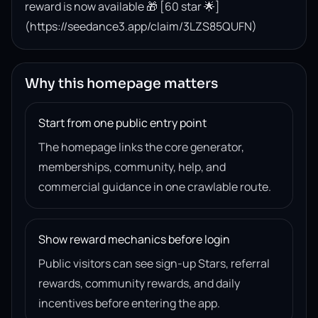
reward is now available 🎁 [60 star 🌟]
(https://seedance3.app/claim/3LZS85QUFN)
Why this homepage matters
Start from one public entry point
The homepage links the core generator,
memberships, community, help, and
commercial guidance in one crawlable route.
Show reward mechanics before login
Public visitors can see sign-up Stars, referral
rewards, community rewards, and daily
incentives before entering the app.