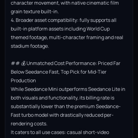
character movement, with native cinematic film 
grain texture built-in.

4. Broader asset compatibility: fully supports all 
built-in platform assets including World Cup 
themed footage, multi-character framing and real 
stadium footage.

## 💰 Unmatched Cost Performance: Priced Far 
Below Seedance Fast, Top Pick for Mid-Tier 
Production

While Seedance Mini outperforms Seedance Lite in 
both visuals and functionality, its billing rate is 
substantially lower than the premium Seedance-
Fast turbo model with drastically reduced per-
rendering costs.

It caters to all use cases: casual short-video 