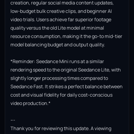
creation, regular social media content updates, 
low-budget bulk creative clips, and beginner AI 
video trials. Users achieve far superior footage 
quality versus the old Lite model at minimal 
resource consumption, making it the go-to mid-tier 
model balancing budget and output quality.

*Reminder: Seedance Mini runs at a similar 
rendering speed to the original Seedance Lite, with 
slightly longer processing times compared to 
Seedance Fast. It strikes a perfect balance between 
cost and visual fidelity for daily cost-conscious 
video production.*

---

Thank you for reviewing this update. A viewing 