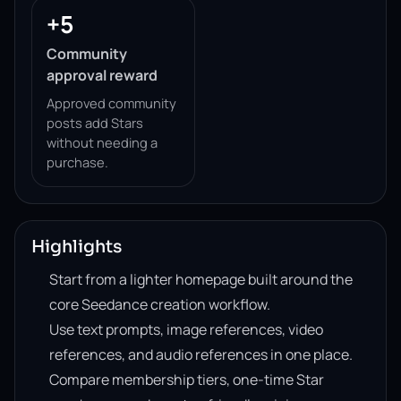
+5
Community
approval reward
Approved community
posts add Stars
without needing a
purchase.
Highlights
Start from a lighter homepage built around the
core Seedance creation workflow.
Use text prompts, image references, video
references, and audio references in one place.
Compare membership tiers, one-time Star