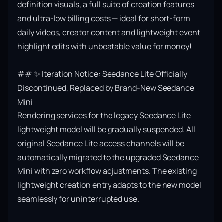
definition visuals, a full suite of creation features 
and ultra-low billing costs — ideal for short-form 
daily videos, creator content and lightweight event 
highlight edits with unbeatable value for money!

## ✨ Iteration Notice: Seedance Lite Officially 
Discontinued, Replaced by Brand-New Seedance 
Mini

Rendering services for the legacy Seedance Lite 
lightweight model will be gradually suspended. All 
original Seedance Lite access channels will be 
automatically migrated to the upgraded Seedance 
Mini with zero workflow adjustments. The existing 
lightweight creation entry adapts to the new model 
seamlessly for uninterrupted use.
