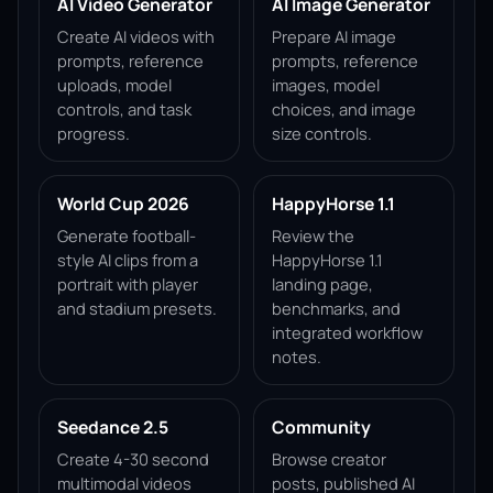
AI Video Generator
AI Image Generator
Create AI videos with
Prepare AI image
prompts, reference
prompts, reference
uploads, model
images, model
controls, and task
choices, and image
progress.
size controls.
World Cup 2026
HappyHorse 1.1
Generate football-
Review the
style AI clips from a
HappyHorse 1.1
portrait with player
landing page,
and stadium presets.
benchmarks, and
integrated workflow
notes.
Seedance 2.5
Community
Create 4-30 second
Browse creator
multimodal videos
posts, published AI