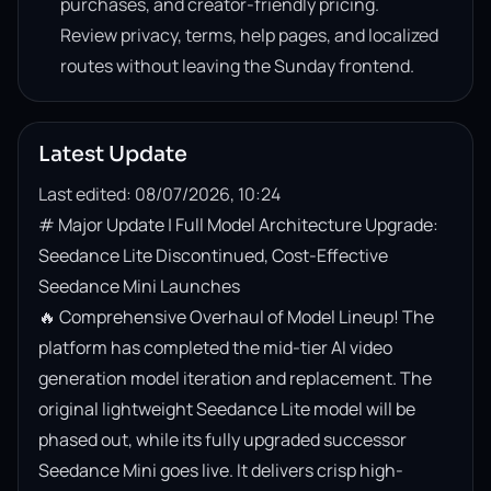
purchases, and creator-friendly pricing.
Review privacy, terms, help pages, and localized
routes without leaving the Sunday frontend.
Latest Update
Last edited: 08/07/2026, 10:24
# Major Update | Full Model Architecture Upgrade: 
Seedance Lite Discontinued, Cost-Effective 
Seedance Mini Launches

🔥 Comprehensive Overhaul of Model Lineup! The 
platform has completed the mid-tier AI video 
generation model iteration and replacement. The 
original lightweight Seedance Lite model will be 
phased out, while its fully upgraded successor 
Seedance Mini goes live. It delivers crisp high-