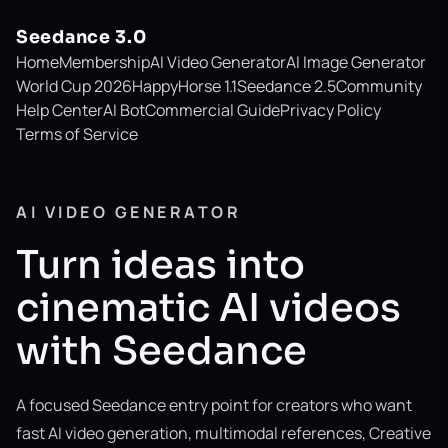
Seedance 3.0
Home
Membership
AI Video Generator
AI Image Generator
World Cup 2026
HappyHorse 1.1
Seedance 2.5
Community
Help Center
AI Bot
Commercial Guide
Privacy Policy
Terms of Service
AI VIDEO GENERATOR
Turn ideas into
cinematic AI videos
with Seedance
A focused Seedance entry point for creators who want
fast AI video generation, multimodal references, Creative