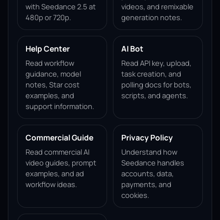
with Seedance 2.5 at
videos, and remixable
480p or 720p.
generation notes.
Help Center
AI Bot
Read workflow
Read API key, upload,
guidance, model
task creation, and
notes, Star cost
polling docs for bots,
examples, and
scripts, and agents.
support information.
Commercial Guide
Privacy Policy
Read commercial AI
Understand how
video guides, prompt
Seedance handles
examples, and ad
accounts, data,
workflow ideas.
payments, and
cookies.