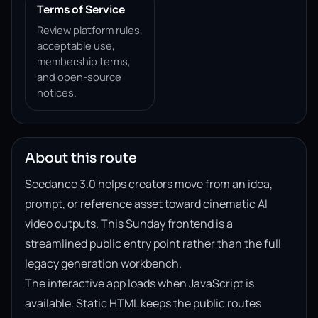
Terms of Service
Review platform rules,
acceptable use,
membership terms,
and open-source
notices.
About this route
Seedance 3.0 helps creators move from an idea,
prompt, or reference asset toward cinematic AI
video outputs. This Sunday frontend is a
streamlined public entry point rather than the full
legacy generation workbench.
The interactive app loads when JavaScript is
available. Static HTML keeps the public routes