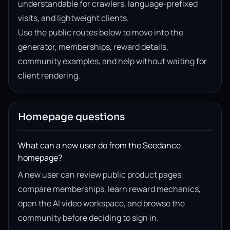
understandable for crawlers, language-prefixed
visits, and lightweight clients.
Use the public routes below to move into the
generator, memberships, reward details,
community examples, and help without waiting for
client rendering.
Homepage questions
What can a new user do from the Seedance
homepage?
A new user can review public product pages,
compare memberships, learn reward mechanics,
open the AI video workspace, and browse the
community before deciding to sign in.