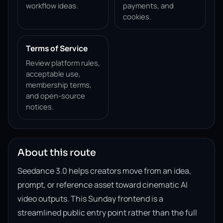
workflow ideas.
payments, and
cookies.
Terms of Service
Review platform rules,
acceptable use,
membership terms,
and open-source
notices.
About this route
Seedance 3.0 helps creators move from an idea,
prompt, or reference asset toward cinematic AI
video outputs. This Sunday frontend is a
streamlined public entry point rather than the full