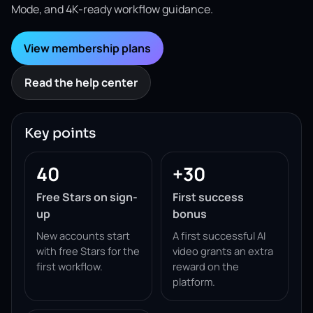
Mode, and 4K-ready workflow guidance.
View membership plans
Read the help center
Key points
40
+30
Free Stars on sign-
First success
up
bonus
New accounts start
A first successful AI
with free Stars for the
video grants an extra
first workflow.
reward on the
platform.