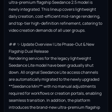
ultra-premium flagship Seedance 2.5 model is 
newly integrated. This lineup covers lightweight 
daily creation, cost-efficient mid-range rendering, 
and top-tier high-definition refinement, catering to 
video creation demands of all user groups.

## ✨ Update Overview | Lite Phase-Out & New 
Flagship Dual Release

Rendering services for the legacy lightweight 
Seedance Lite model have been gradually shut 
down. All original Seedance Lite access channels 
are automatically migrated to the newly upgraded 
**Seedance Mini** with no manual adjustments 
required for workflows or creation portals, enabling 
seamless transition. In addition, the platform 
introduces the brand-new ultra-premium flagship 