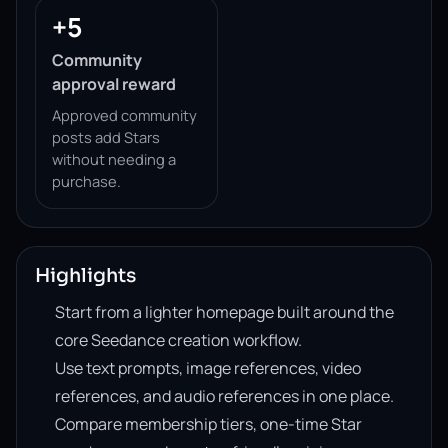
+5
Community
approval reward
Approved community
posts add Stars
without needing a
purchase.
Highlights
Start from a lighter homepage built around the
core Seedance creation workflow.
Use text prompts, image references, video
references, and audio references in one place.
Compare membership tiers, one-time Star