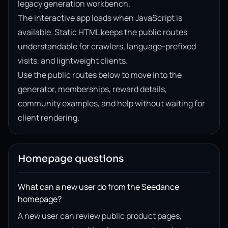
legacy generation workbench.
The interactive app loads when JavaScript is
available. Static HTML keeps the public routes
understandable for crawlers, language-prefixed
visits, and lightweight clients.
Use the public routes below to move into the
generator, memberships, reward details,
community examples, and help without waiting for
client rendering.
Homepage questions
What can a new user do from the Seedance
homepage?
A new user can review public product pages,