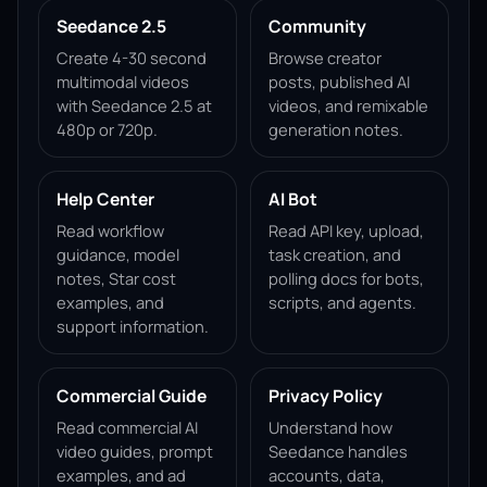
Seedance 2.5
Community
Create 4-30 second
Browse creator
multimodal videos
posts, published AI
with Seedance 2.5 at
videos, and remixable
480p or 720p.
generation notes.
Help Center
AI Bot
Read workflow
Read API key, upload,
guidance, model
task creation, and
notes, Star cost
polling docs for bots,
examples, and
scripts, and agents.
support information.
Commercial Guide
Privacy Policy
Read commercial AI
Understand how
video guides, prompt
Seedance handles
examples, and ad
accounts, data,