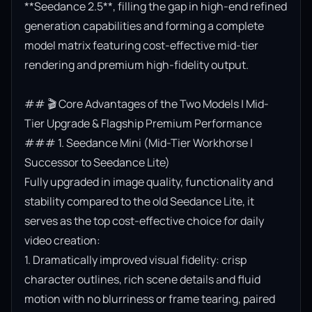
**Seedance 2.5**, filling the gap in high-end refined 
generation capabilities and forming a complete 
model matrix featuring cost-effective mid-tier 
rendering and premium high-fidelity output.

## 🎬 Core Advantages of the Two Models | Mid-
Tier Upgrade & Flagship Premium Performance

### 1. Seedance Mini (Mid-Tier Workhorse | 
Successor to Seedance Lite)

Fully upgraded in image quality, functionality and 
stability compared to the old Seedance Lite, it 
serves as the top cost-effective choice for daily 
video creation:

1. Dramatically improved visual fidelity: crisp 
character outlines, rich scene details and fluid 
motion with no blurriness or frame tearing, paired 