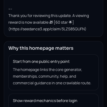
---

Thank you for reviewing this update. A viewing 
reward is now available 🎁 [60 star 🌟]
(https://seedance3.app/claim/3LZS85QUFN)
Why this homepage matters
Start from one public entry point
The homepage links the core generator,
memberships, community, help, and
commercial guidance in one crawlable route.
Show reward mechanics before login