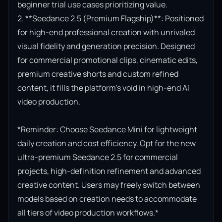
beginner trial use cases prioritizing value.

2. **Seedance 2.5 (Premium Flagship)**: Positioned 
for high-end professional creation with unrivaled 
visual fidelity and generation precision. Designed 
for commercial promotional clips, cinematic edits, 
premium creative shorts and custom refined 
content, it fills the platform’s void in high-end AI 
video production.

*Reminder: Choose Seedance Mini for lightweight 
daily creation and cost efficiency. Opt for the new 
ultra-premium Seedance 2.5 for commercial 
projects, high-definition refinement and advanced 
creative content. Users may freely switch between 
models based on creation needs to accommodate 
all tiers of video production workflows.*
