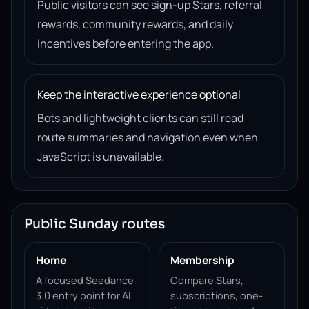
Public visitors can see sign-up Stars, referral
rewards, community rewards, and daily
incentives before entering the app.
Keep the interactive experience optional
Bots and lightweight clients can still read
route summaries and navigation even when
JavaScript is unavailable.
Public Sunday routes
Home
Membership
A focused Seedance
Compare Stars,
3.0 entry point for AI
subscriptions, one-