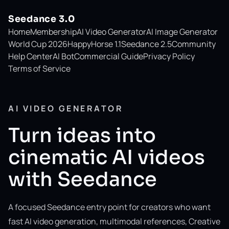
Seedance 3.0
Home
Membership
AI Video Generator
AI Image Generator
World Cup 2026
HappyHorse 1.1
Seedance 2.5
Community
Help Center
AI Bot
Commercial Guide
Privacy Policy
Terms of Service
AI VIDEO GENERATOR
Turn ideas into
cinematic AI videos
with Seedance
A focused Seedance entry point for creators who want
fast AI video generation, multimodal references, Creative