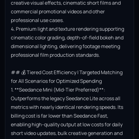
creative visual effects, cinematic short films and 
commercial promotional videos and other 
professional use cases.

4. Premium light and texture rendering supporting 
cinematic color grading, depth-of-field bokeh and 
dimensional lighting, delivering footage meeting 
professional film production standards.

## 💰 Tiered Cost Efficiency | Targeted Matching 
for All Scenarios for Optimized Spending

1. **Seedance Mini (Mid-Tier Preferred)**: 
Outperforms the legacy Seedance Lite across all 
metrics with nearly identical rendering speeds. Its 
billing cost is far lower than Seedance Fast, 
enabling high-quality output at low costs for daily 
short video updates, bulk creative generation and 