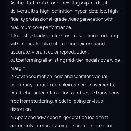
As the platform’s brand-new flagship model, it 
delivers ultra-high-definition, hyper-detailed, high-
fidelity professional-grade video generation with 
maximum core performance:

1. Industry-leading ultra-crisp resolution rendering 
with meticulously restored fine textures and 
accurate, vibrant color reproduction, 
outperforming all existing mid-tier models by a wide 
margin.

2. Advanced motion logic and seamless visual 
continuity: smooth complex camera movements, 
multi-character interactions and scene transitions 
free from stuttering, model clipping or visual 
distortion.

3. Upgraded advanced AI generation logic that 
accurately interprets complex prompts, ideal for 