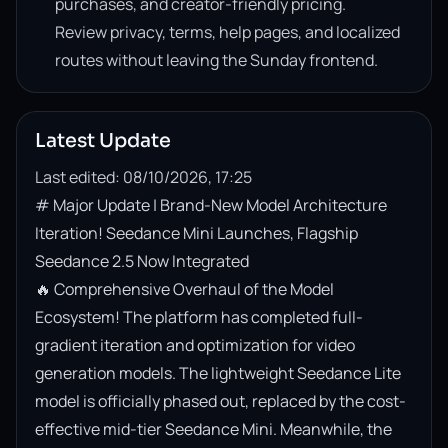
purchases, and creator-friendly pricing.
Review privacy, terms, help pages, and localized
routes without leaving the Sunday frontend.
Latest Update
Last edited: 08/10/2026, 17:25
# Major Update | Brand-New Model Architecture 
Iteration! Seedance Mini Launches, Flagship 
Seedance 2.5 Now Integrated

🔥 Comprehensive Overhaul of the Model 
Ecosystem! The platform has completed full-
gradient iteration and optimization for video 
generation models. The lightweight Seedance Lite 
model is officially phased out, replaced by the cost-
effective mid-tier Seedance Mini. Meanwhile, the 