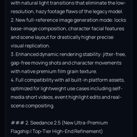
with natural light transitions that eliminate the low-
resolution, hazy footage flaws of the legacy model.

2. New full-reference image generation mode: locks 
base-image composition, character facial features 
and scene layout for drastically higher precise 
visual replication.

3. Enhanced dynamic rendering stability: jitter-free, 
gap-free moving shots and character movements 
with native premium film grain texture.

4. Full compatibility with all built-in platform assets, 
optimized for lightweight use cases including self-
media short videos, event highlight edits and real-
scene compositing.

### 2. Seedance 2.5 (New Ultra-Premium 
Flagship | Top-Tier High-End Refinement)
