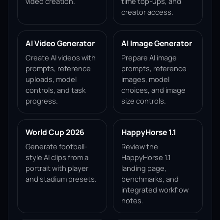
video creation.
time top-ups, and
creator access.
AI Video Generator
AI Image Generator
Create AI videos with
Prepare AI image
prompts, reference
prompts, reference
uploads, model
images, model
controls, and task
choices, and image
progress.
size controls.
World Cup 2026
HappyHorse 1.1
Generate football-
Review the
style AI clips from a
HappyHorse 1.1
portrait with player
landing page,
and stadium presets.
benchmarks, and
integrated workflow
notes.