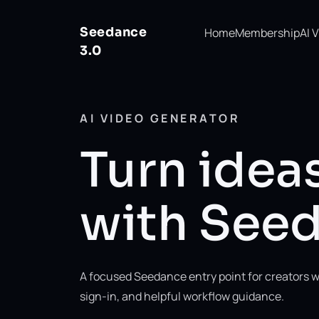
Seedance
Home
Membership
AI 
3.0
AI VIDEO GENERATOR
Turn ideas
with Seed
A focused Seedance entry point for creators w
sign-in, and helpful workflow guidance.