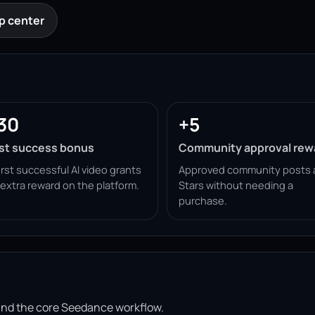
p center
30
+5
rst success bonus
Community approval rew
irst successful AI video grants
Approved community posts 
 extra reward on the platform.
Stars without needing a
purchase.
ound the core Seedance workflow.