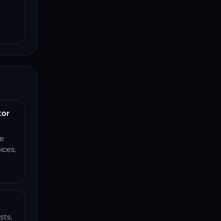
tor
ce
ices,
sts,