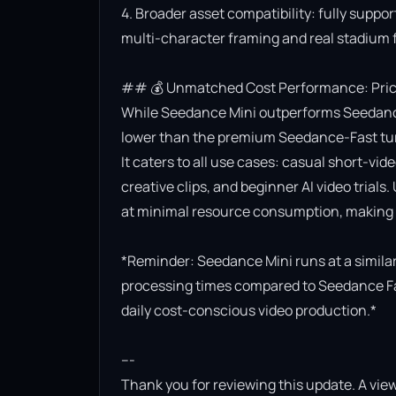
4. Broader asset compatibility: fully suppor
multi-character framing and real stadium f
## 💰 Unmatched Cost Performance: Priced
While Seedance Mini outperforms Seedance Lit
lower than the premium Seedance-Fast turb
It caters to all use cases: casual short-vi
creative clips, and beginner AI video trials.
at minimal resource consumption, making it
*Reminder: Seedance Mini runs at a similar 
processing times compared to Seedance Fast.
daily cost-conscious video production.*

---

Thank you for reviewing this update. A view