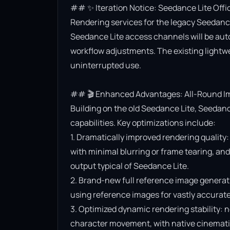
## ✨ Iteration Notice: Seedance Lite Offi
Rendering services for the legacy Seedance 
Seedance Lite access channels will be aut
workflow adjustments. The existing lightwe
uninterrupted use.

## 🎬 Enhanced Advantages: All-Round Im
Building on the old Seedance Lite, Seedanc
capabilities. Key optimizations include:

1. Dramatically improved rendering quality:
with minimal blurring or frame tearing, and 
output typical of Seedance Lite.

2. Brand-new full reference image generat
using reference images for vastly accurate v
3. Optimized dynamic rendering stability: n
character movement, with native cinematic f