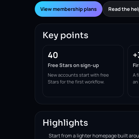
View membership plans
Read the hel
Key points
40
+
Free Stars on sign-up
Fi
New accounts start with free
A f
Stars for the first workflow.
an
Highlights
Start from a lighter homepage built ar