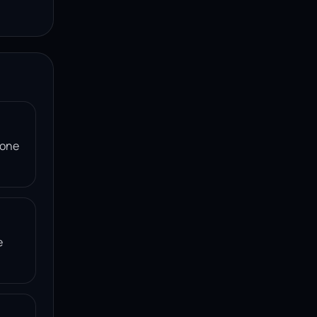
 one
e