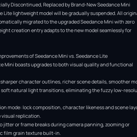
cially Discontinued, Replaced by Brand-New Seedance Mini

Lite lightweight model will be gradually suspended. All origina
omatically migrated to the upgraded Seedance Mini with zero 
ight creation entry adapts to the new model seamlessly for 
provements of Seedance Mini vs. Seedance Lite

e Mini boasts upgrades to both visual quality and functional 
 sharper character outlines, richer scene details, smoother mo
soft natural light transitions, eliminating the fuzzy low-resolu
ion mode: lock composition, character likeness and scene layo
isual replication.

o jitter or frame breaks during camera panning, zooming or 
ilm grain texture built-in.
