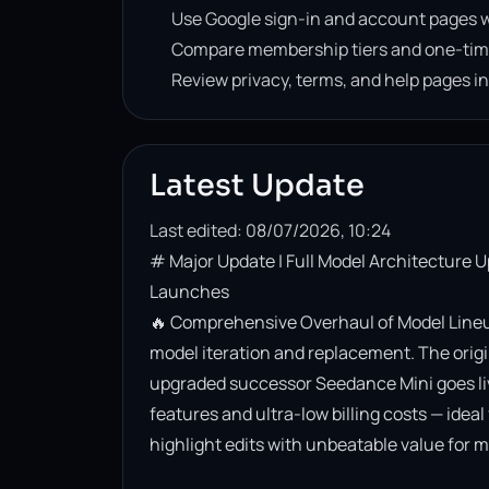
Use Google sign-in and account pages w
Compare membership tiers and one-tim
Review privacy, terms, and help pages i
Latest Update
Last edited: 08/07/2026, 10:24
# Major Update | Full Model Architecture 
Launches

🔥 Comprehensive Overhaul of Model Lineup
model iteration and replacement. The origin
upgraded successor Seedance Mini goes live. 
features and ultra-low billing costs — ideal
highlight edits with unbeatable value for m