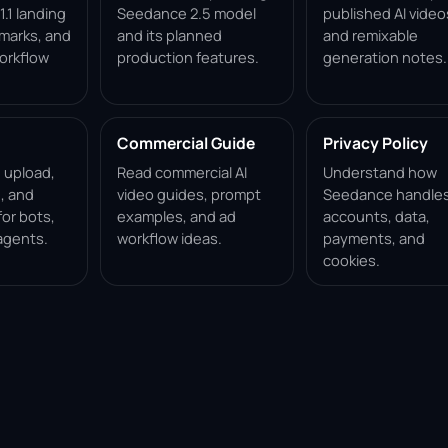
.1 landing
Seedance 2.5 model
published AI video
marks, and
and its planned
and remixable
orkflow
production features.
generation notes.
Commercial Guide
Privacy Policy
, upload,
Read commercial AI
Understand how
, and
video guides, prompt
Seedance handle
for bots,
examples, and ad
accounts, data,
agents.
workflow ideas.
payments, and
cookies.