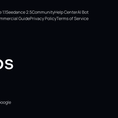
1.1
Seedance 2.5
Community
Help Center
AI Bot
mmercial Guide
Privacy Policy
Terms of Service
os
Google