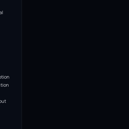
l 
tion 
tion 
ut 