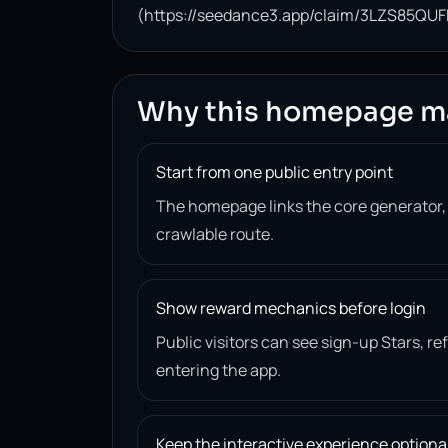
(https://seedance3.app/claim/3LZS85QUF
Why this homepage m
Start from one public entry point
The homepage links the core generator
crawlable route.
Show reward mechanics before login
Public visitors can see sign-up Stars, r
entering the app.
Keep the interactive experience optiona