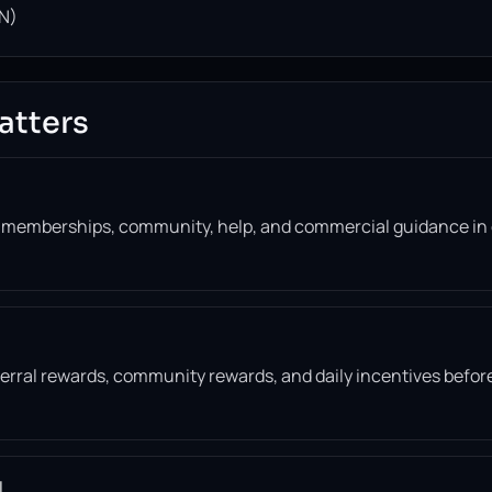
N)
atters
, memberships, community, help, and commercial guidance in
eferral rewards, community rewards, and daily incentives befor
l