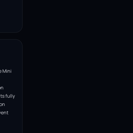
 Mini 
n 
s fully 
on 
ent 