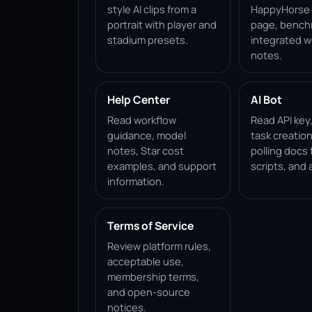
style AI clips from a
HappyHorse 1
portrait with player and
page, bench
stadium presets.
integrated w
notes.
Help Center
AI Bot
Read workflow
Read API key
guidance, model
task creation
notes, Star cost
polling docs 
examples, and support
scripts, and 
information.
Terms of Service
Review platform rules,
acceptable use,
membership terms,
and open-source
notices.