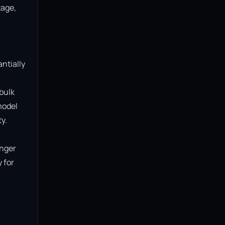
age, 
ntially 
bulk 
model 
.

nger 
for 