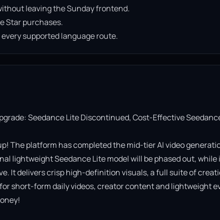
ithout leaving the Sunday frontend.
e Star purchases.
n every supported language route.
Upgrade: Seedance Lite Discontinued, Cost-Effective Seedance
! The platform has completed the mid-tier AI video generatio
al lightweight Seedance Lite model will be phased out, while it
It delivers crisp high-definition visuals, a full suite of creati
 for short-form daily videos, creator content and lightweight ev
oney!
