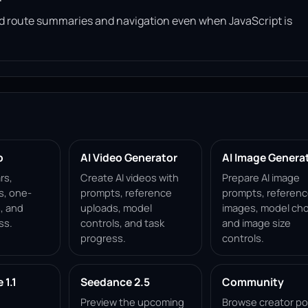
read route summaries and navigation even when JavaScript is
p
AI Video Generator
AI Image Genera
rs,
Create AI videos with
Prepare AI image
s, one-
prompts, reference
prompts, referen
, and
uploads, model
images, model cho
ss.
controls, and task
and image size
progress.
controls.
1.1
Seedance 2.5
Community
Preview the upcoming
Browse creator po