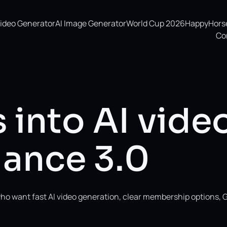
Video Generator
AI Image Generator
World Cup 2026
HappyHorse 
Co
 into AI vide
ance 3.0
ho want fast AI video generation, clear membership options, 