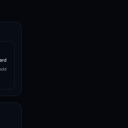
ard
add