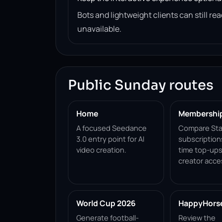
Bots and lightweight clients can still 
unavailable.
Public Sunday routes
Home
Membershi
A focused Seedance
Compare Sta
3.0 entry point for AI
subscription
video creation.
time top-ups
creator acce
World Cup 2026
HappyHorse 
Generate football-
Review the