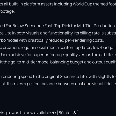
ts all built-in platform assets including World Cup themed foot
ootage.

 Far Below Seedance Fast, Top Pick for Mid-Tier Production

e in both visuals and functionality, its billing rate is substa
o model with drastically reduced per-rendering costs.

deo creation, regular social media content updates, low-budget 
 Users achieve far superior footage quality versus the old Lite 
 the go-to mid-tier model balancing budget and output quality
rendering speed to the original Seedance Lite, with slightly lo
 It strikes a perfect balance between cost and visual fidelity 
ing reward is now available 🎁 [60 star 🌟]