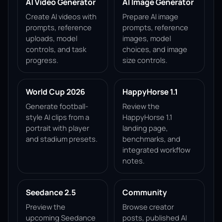
AI Video Generator
AI Image Generator
Create AI videos with
Prepare AI image
prompts, reference
prompts, reference
uploads, model
images, model
controls, and task
choices, and image
progress.
size controls.
World Cup 2026
HappyHorse 1.1
Generate football-
Review the
style AI clips from a
HappyHorse 1.1
portrait with player
landing page,
and stadium presets.
benchmarks, and
integrated workflow
notes.
Seedance 2.5
Community
Preview the
Browse creator
upcoming Seedance
posts, published AI