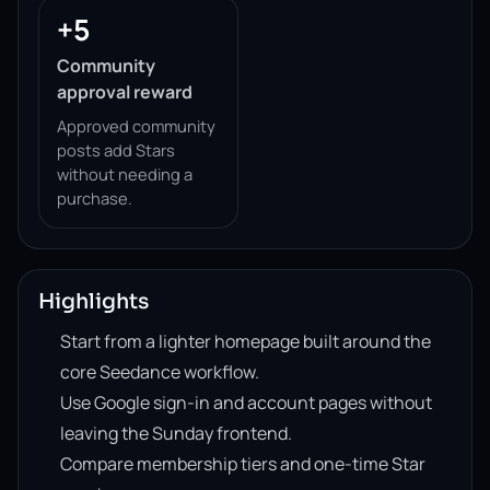
+5
Community
approval reward
Approved community
posts add Stars
without needing a
purchase.
Highlights
Start from a lighter homepage built around the
core Seedance workflow.
Use Google sign-in and account pages without
leaving the Sunday frontend.
Compare membership tiers and one-time Star