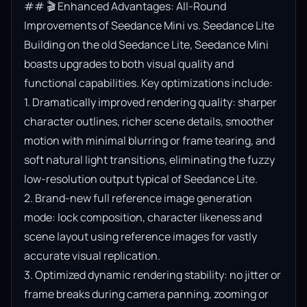
## 🎬 Enhanced Advantages: All-Round 
Improvements of Seedance Mini vs. Seedance Lite

Building on the old Seedance Lite, Seedance Mini 
boasts upgrades to both visual quality and 
functional capabilities. Key optimizations include:

1. Dramatically improved rendering quality: sharper 
character outlines, richer scene details, smoother 
motion with minimal blurring or frame tearing, and 
soft natural light transitions, eliminating the fuzzy 
low-resolution output typical of Seedance Lite.

2. Brand-new full reference image generation 
mode: lock composition, character likeness and 
scene layout using reference images for vastly 
accurate visual replication.

3. Optimized dynamic rendering stability: no jitter or 
frame breaks during camera panning, zooming or 