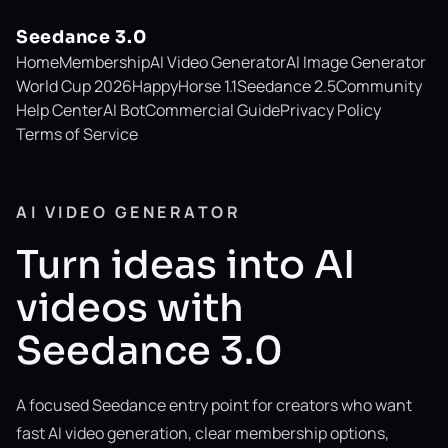
Seedance 3.0
Home
Membership
AI Video Generator
AI Image Generator
World Cup 2026
HappyHorse 1.1
Seedance 2.5
Community
Help Center
AI Bot
Commercial Guide
Privacy Policy
Terms of Service
AI VIDEO GENERATOR
Turn ideas into AI
videos with
Seedance 3.0
A focused Seedance entry point for creators who want
fast AI video generation, clear membership options,