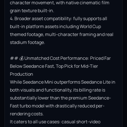
character movement, with native cinematic film 
grain texture built-in.

4. Broader asset compatibility: fully supports all 
built-in platform assets including World Cup 
themed footage, multi-character framing and real 
stadium footage.

## 💰 Unmatched Cost Performance: Priced Far 
Below Seedance Fast, Top Pick for Mid-Tier 
Production

While Seedance Mini outperforms Seedance Lite in 
both visuals and functionality, its billing rate is 
substantially lower than the premium Seedance-
Fast turbo model with drastically reduced per-
rendering costs.

It caters to all use cases: casual short-video 