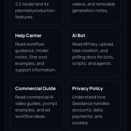
2.5 model and its
videos, and remixable
planned production
generation notes.
features.
Help Center
AI Bot
Read workflow
Read API key, upload,
guidance, model
task creation, and
notes, Star cost
polling docs for bots,
examples, and
scripts, and agents.
support information.
Commercial Guide
Privacy Policy
Read commercial AI
Understand how
video guides, prompt
Seedance handles
examples, and ad
accounts, data,
workflow ideas.
payments, and
cookies.