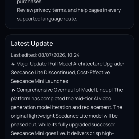
purchases.
Review privacy, terms, and help pages in every
supported language route.
Latest Update
Last edited: 08/07/2026, 10:24
# Major Update | Full Model Architecture Upgrade: 
Seedance Lite Discontinued, Cost-Effective 
Seedance Mini Launches

🔥 Comprehensive Overhaul of Model Lineup! The 
platform has completed the mid-tier AI video 
generation model iteration and replacement. The 
original lightweight Seedance Lite model will be 
phased out, while its fully upgraded successor 
Seedance Mini goes live. It delivers crisp high-