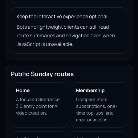
Keep the interactive experience optional
Bots and lightweight clients can still read
route summaries and navigation even when
JavaScript is unavailable.
Public Sunday routes
Home
Membership
A focused Seedance
Compare Stars,
3.0 entry point for AI
subscriptions, one-
video creation.
time top-ups, and
creator access.