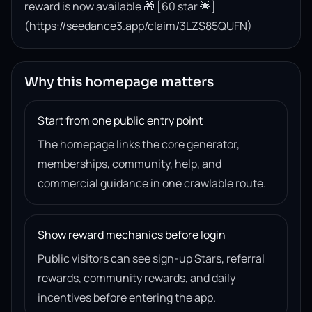
reward is now available 🎁 [60 star 🌟]
(https://seedance3.app/claim/3LZS85QUFN)
Why this homepage matters
Start from one public entry point
The homepage links the core generator,
memberships, community, help, and
commercial guidance in one crawlable route.
Show reward mechanics before login
Public visitors can see sign-up Stars, referral
rewards, community rewards, and daily
incentives before entering the app.