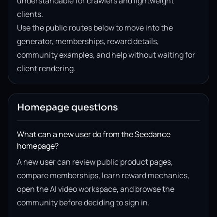
understandable for crawlers and lightweight
clients.
Use the public routes below to move into the
generator, memberships, reward details,
community examples, and help without waiting for
client rendering.
Homepage questions
What can a new user do from the Seedance
homepage?
A new user can review public product pages,
compare memberships, learn reward mechanics,
open the AI video workspace, and browse the
community before deciding to sign in.