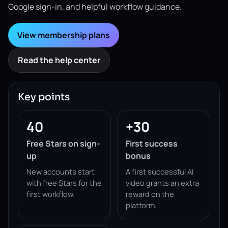
Google sign-in, and helpful workflow guidance.
View membership plans
Read the help center
Key points
40
+30
Free Stars on sign-
First success
up
bonus
New accounts start
A first successful AI
with free Stars for the
video grants an extra
first workflow.
reward on the
platform.