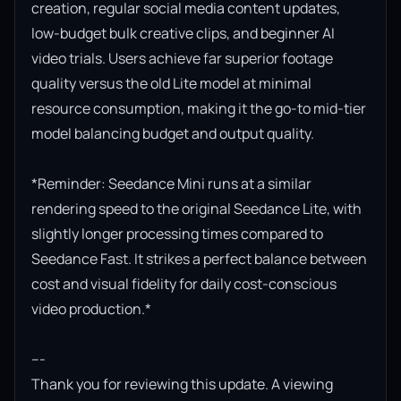
creation, regular social media content updates, 
low-budget bulk creative clips, and beginner AI 
video trials. Users achieve far superior footage 
quality versus the old Lite model at minimal 
resource consumption, making it the go-to mid-tier 
model balancing budget and output quality.

*Reminder: Seedance Mini runs at a similar 
rendering speed to the original Seedance Lite, with 
slightly longer processing times compared to 
Seedance Fast. It strikes a perfect balance between 
cost and visual fidelity for daily cost-conscious 
video production.*

---

Thank you for reviewing this update. A viewing 