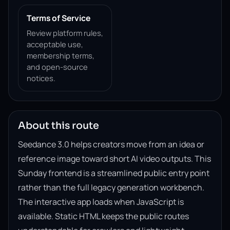
Terms of Service
Review platform rules,
acceptable use,
membership terms,
and open-source
notices.
About this route
Seedance 3.0 helps creators move from an idea or
reference image toward short AI video outputs. This
Sunday frontend is a streamlined public entry point
rather than the full legacy generation workbench.
The interactive app loads when JavaScript is
available. Static HTML keeps the public routes