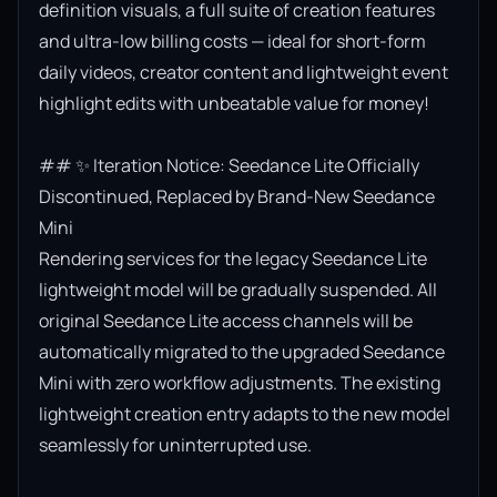
definition visuals, a full suite of creation features 
and ultra-low billing costs — ideal for short-form 
daily videos, creator content and lightweight event 
highlight edits with unbeatable value for money!

## ✨ Iteration Notice: Seedance Lite Officially 
Discontinued, Replaced by Brand-New Seedance 
Mini

Rendering services for the legacy Seedance Lite 
lightweight model will be gradually suspended. All 
original Seedance Lite access channels will be 
automatically migrated to the upgraded Seedance 
Mini with zero workflow adjustments. The existing 
lightweight creation entry adapts to the new model 
seamlessly for uninterrupted use.
