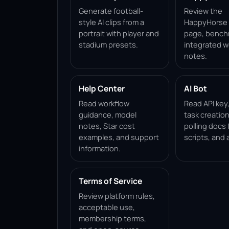
Generate football-
Review the
style AI clips from a
HappyHorse 1
portrait with player and
page, bench
stadium presets.
integrated w
notes.
Help Center
AI Bot
Read workflow
Read API key
guidance, model
task creation
notes, Star cost
polling docs 
examples, and support
scripts, and 
information.
Terms of Service
Review platform rules,
acceptable use,
membership terms,