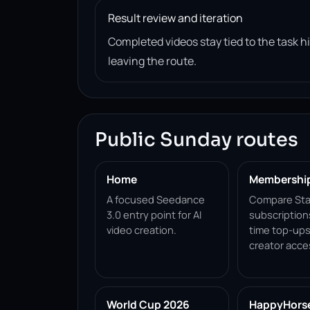
Result review and iteration
Completed videos stay tied to the task 
leaving the route.
Public Sunday routes
Home
Membershi
A focused Seedance
Compare Sta
3.0 entry point for AI
subscription
video creation.
time top-ups
creator acce
World Cup 2026
HappyHorse 