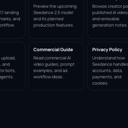
Preview the upcoming
Browse creator po
.1 landing
Seedance 2.5 model
published AI video
marks, and
and its planned
and remixable
orkflow
production features.
generation notes.
Commercial Guide
Privacy Policy
, upload,
Read commercial AI
Understand how
, and
video guides, prompt
Seedance handle
for bots,
examples, and ad
accounts, data,
agents.
workflow ideas.
payments, and
cookies.