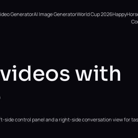
Video Generator
AI Image Generator
World Cup 2026
HappyHorse 
Co
 videos with
e
-side control panel and a right-side conversation view for ta