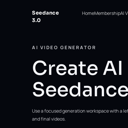
Seedance
Home
Membership
AI 
3.0
AI VIDEO GENERATOR
Create AI
Seedanc
Use a focused generation workspace with a left
and final videos.