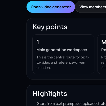
Open video generator
View members
Key points
1
M
Main generation workspace
Re
This is the central route for text-
Pr
to-video and reference-driven
re
creation.
fe
Highlights
Start from text prompts or uploaded ref