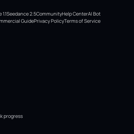
1.1
Seedance 2.5
Community
Help Center
AI Bot
mmercial Guide
Privacy Policy
Terms of Service
sk progress