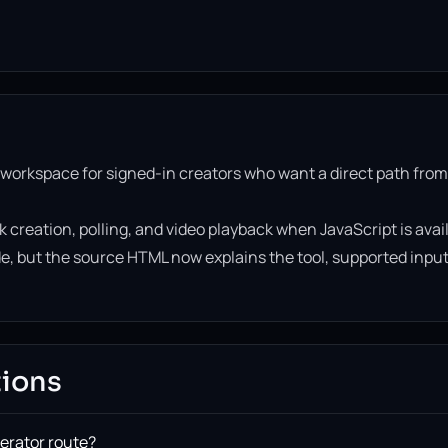
 workspace for signed-in creators who want a direct path from
k creation, polling, and video playback when JavaScript is avai
side, but the source HTML now explains the tool, supported inpu
tions
nerator route?