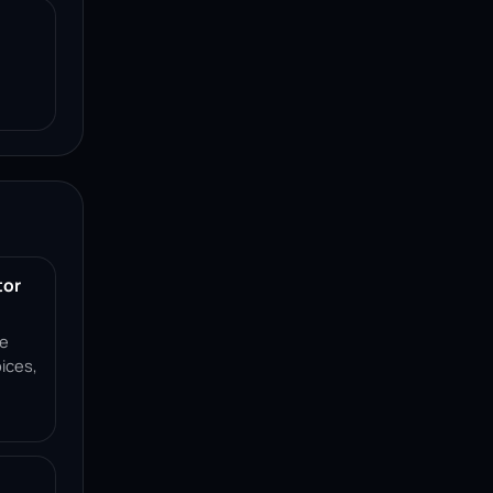
tor
ce
ices,