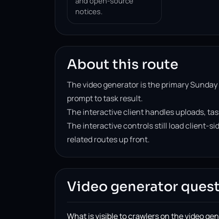
and open-source
notices.
About this route
The video generator is the primary Sunday
prompt to task result.
The interactive client handles uploads, tas
The interactive controls still load client-
related routes up front.
Video generator ques
What is visible to crawlers on the video ge