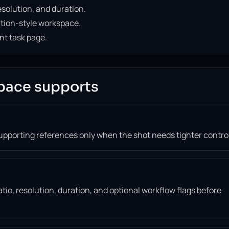
solution, and duration.
ation-style workspace.
nt task page.
pace supports
supporting references only when the shot needs tighter control
tio, resolution, duration, and optional workflow flags before