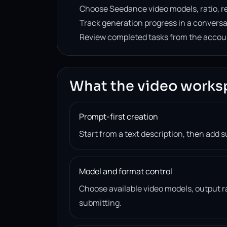
Choose Seedance video models, ratio, re
Track generation progress in a convers
Review completed tasks from the accou
What the video works
Prompt-first creation
Start from a text description, then add 
Model and format control
Choose available video models, output ra
submitting.