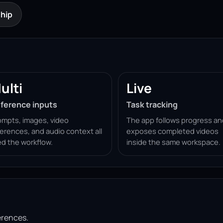
hip
ulti
Live
ference inputs
Task tracking
ompts, images, video
The app follows progress an
ferences, and audio context all
exposes completed videos
ed the workflow.
inside the same workspace.
erences.