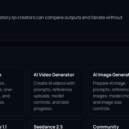
history so creators can compare outputs and iterate without
p
AI Video Generator
AI Image Genera
rs,
Create AI videos with
Prepare AI image
s, one-
prompts, reference
prompts, referen
, and
uploads, model
images, model cho
ss.
controls, and task
and image size
progress.
controls.
1.1
Seedance 2.5
Community