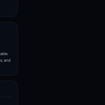
lable.
ts, and