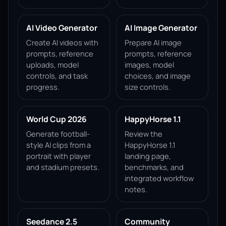
AI Video Generator
AI Image Generator
Create AI videos with
Prepare AI image
prompts, reference
prompts, reference
uploads, model
images, model
controls, and task
choices, and image
progress.
size controls.
World Cup 2026
HappyHorse 1.1
Generate football-
Review the
style AI clips from a
HappyHorse 1.1
portrait with player
landing page,
and stadium presets.
benchmarks, and
integrated workflow
notes.
Seedance 2.5
Community