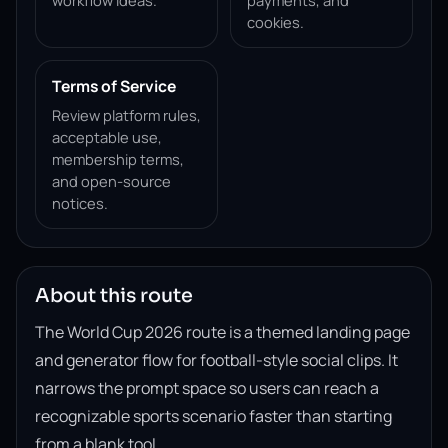
workflow ideas.
payments, and
cookies.
Terms of Service
Review platform rules,
acceptable use,
membership terms,
and open-source
notices.
About this route
The World Cup 2026 route is a themed landing page
and generator flow for football-style social clips. It
narrows the prompt space so users can reach a
recognizable sports scenario faster than starting
from a blank tool.