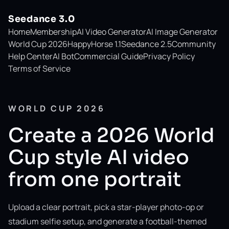
Seedance 3.0
Home
Membership
AI Video Generator
AI Image Generator
World Cup 2026
HappyHorse 1.1
Seedance 2.5
Community
Help Center
AI Bot
Commercial Guide
Privacy Policy
Terms of Service
WORLD CUP 2026
Create a 2026 World
Cup style AI video
from one portrait
Upload a clear portrait, pick a star-player photo-op or
stadium selfie setup, and generate a football-themed