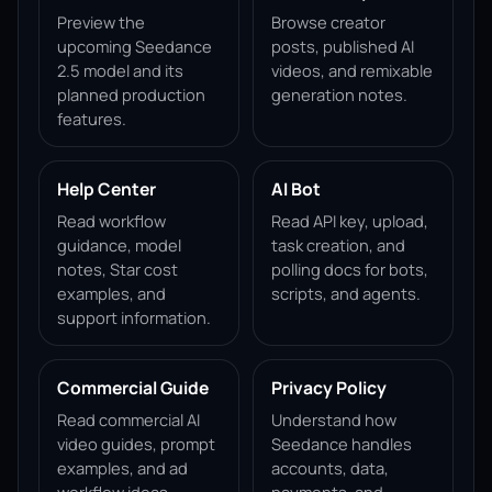
Preview the
Browse creator
upcoming Seedance
posts, published AI
2.5 model and its
videos, and remixable
planned production
generation notes.
features.
Help Center
AI Bot
Read workflow
Read API key, upload,
guidance, model
task creation, and
notes, Star cost
polling docs for bots,
examples, and
scripts, and agents.
support information.
Commercial Guide
Privacy Policy
Read commercial AI
Understand how
video guides, prompt
Seedance handles
examples, and ad
accounts, data,