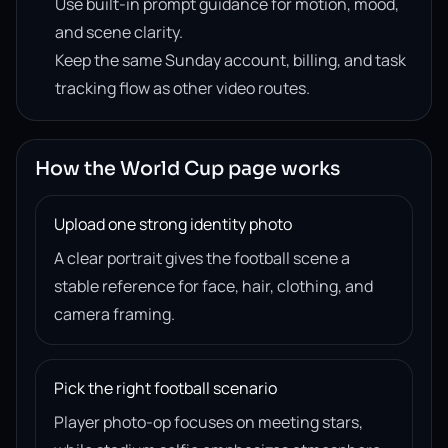
Use built-in prompt guidance for motion, mood,
and scene clarity.
Keep the same Sunday account, billing, and task
tracking flow as other video routes.
How the World Cup page works
Upload one strong identity photo
A clear portrait gives the football scene a
stable reference for face, hair, clothing, and
camera framing.
Pick the right football scenario
Player photo-op focuses on meeting stars,