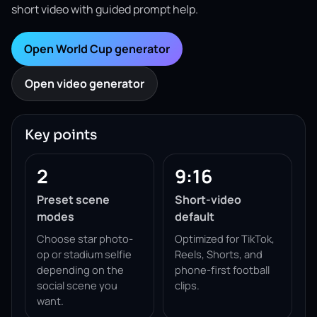
short video with guided prompt help.
Open World Cup generator
Open video generator
Key points
2
9:16
Preset scene
Short-video
modes
default
Choose star photo-
Optimized for TikTok,
op or stadium selfie
Reels, Shorts, and
depending on the
phone-first football
social scene you
clips.
want.