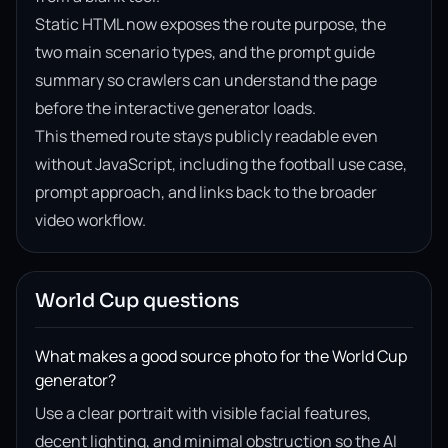
Static HTML now exposes the route purpose, the
two main scenario types, and the prompt guide
summary so crawlers can understand the page
before the interactive generator loads.
This themed route stays publicly readable even
without JavaScript, including the football use case,
prompt approach, and links back to the broader
video workflow.
World Cup questions
What makes a good source photo for the World Cup
generator?
Use a clear portrait with visible facial features,
decent lighting, and minimal obstruction so the AI