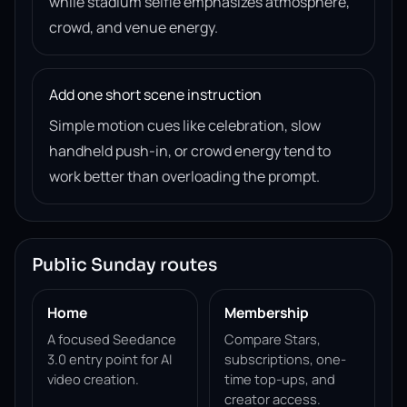
while stadium selfie emphasizes atmosphere,
crowd, and venue energy.
Add one short scene instruction
Simple motion cues like celebration, slow
handheld push-in, or crowd energy tend to
work better than overloading the prompt.
Public Sunday routes
Home
Membership
A focused Seedance
Compare Stars,
3.0 entry point for AI
subscriptions, one-
video creation.
time top-ups, and
creator access.