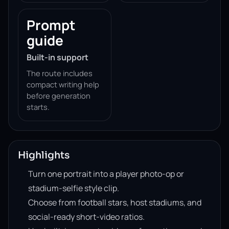
Prompt
guide
Built-in support
The route includes
compact writing help
before generation
starts.
Highlights
Turn one portrait into a player photo-op or
stadium-selfie style clip.
Choose from football stars, host stadiums, and
social-ready short-video ratios.