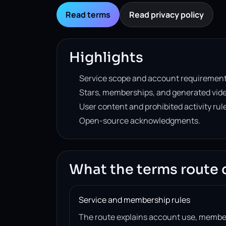
Read terms
Read privacy policy
Highlights
Service scope and account requirement
Stars, memberships, and generated vide
User content and prohibited activity rul
Open-source acknowledgments.
What the terms route 
Service and membership rules
The route explains account use, member