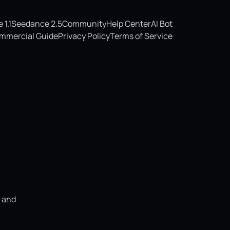
1.1
Seedance 2.5
Community
Help Center
AI Bot
mmercial Guide
Privacy Policy
Terms of Service
, and