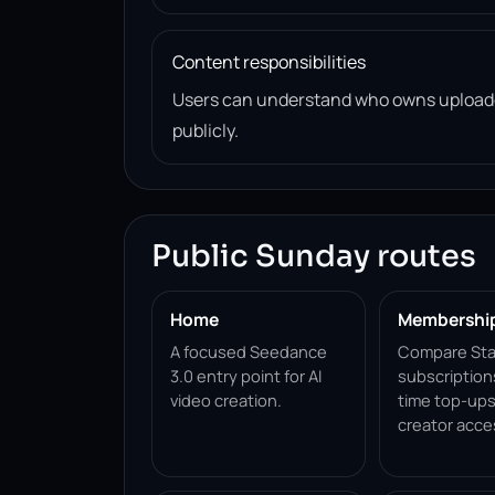
Content responsibilities
Users can understand who owns uploade
publicly.
Public Sunday routes
Home
Membershi
A focused Seedance
Compare Sta
3.0 entry point for AI
subscription
video creation.
time top-ups
creator acce