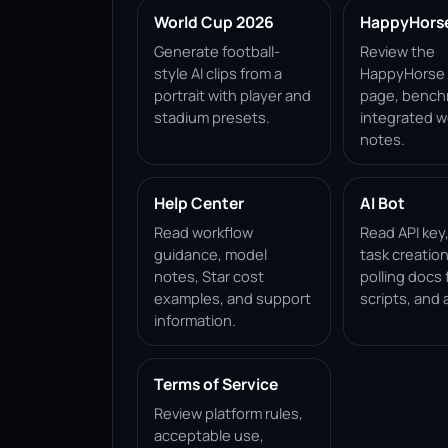
World Cup 2026
HappyHorse 
Generate football-
Review the
style AI clips from a
HappyHorse 1
portrait with player and
page, bench
stadium presets.
integrated w
notes.
Help Center
AI Bot
Read workflow
Read API key
guidance, model
task creation
notes, Star cost
polling docs 
examples, and support
scripts, and 
information.
Terms of Service
Review platform rules,
acceptable use,