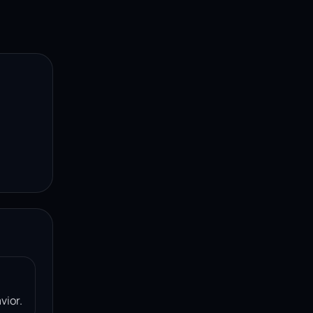
vior.