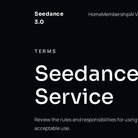
Seedance
Home
Membership
AI 
3.0
TERMS
Seedance 
Service
Review the rules and responsibilities for usi
acceptable use.