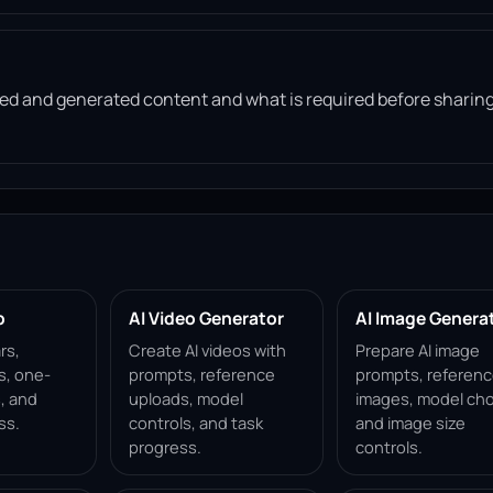
d and generated content and what is required before sharin
p
AI Video Generator
AI Image Genera
rs,
Create AI videos with
Prepare AI image
s, one-
prompts, reference
prompts, referen
, and
uploads, model
images, model cho
ss.
controls, and task
and image size
progress.
controls.