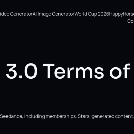
Video Generator
AI Image Generator
World Cup 2026
HappyHorse 
Co
3.0 Terms of
ng Seedance, including memberships, Stars, generated content