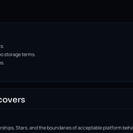
s.
o storage terms.
es.
covers
ships, Stars, and the boundaries of acceptable platform beha