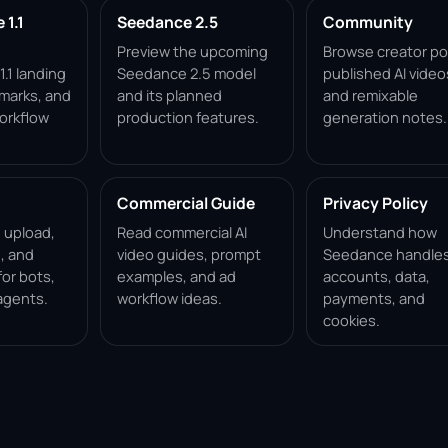
1.1
Seedance 2.5
Community
Preview the upcoming
Browse creator po
.1 landing
Seedance 2.5 model
published AI video
marks, and
and its planned
and remixable
orkflow
production features.
generation notes.
Commercial Guide
Privacy Policy
, upload,
Read commercial AI
Understand how
, and
video guides, prompt
Seedance handle
for bots,
examples, and ad
accounts, data,
agents.
workflow ideas.
payments, and
cookies.