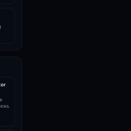
g
tor
ce
ices,