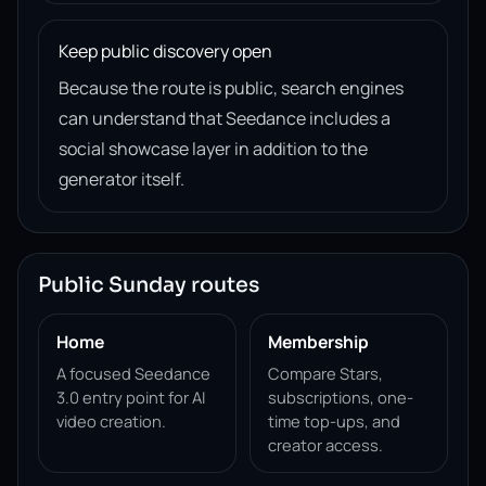
Keep public discovery open
Because the route is public, search engines
can understand that Seedance includes a
social showcase layer in addition to the
generator itself.
Public Sunday routes
Home
Membership
A focused Seedance
Compare Stars,
3.0 entry point for AI
subscriptions, one-
video creation.
time top-ups, and
creator access.