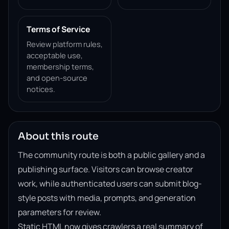
Terms of Service
Review platform rules,
acceptable use,
membership terms,
and open-source
notices.
About this route
The community route is both a public gallery and a
publishing surface. Visitors can browse creator
work, while authenticated users can submit blog-
style posts with media, prompts, and generation
parameters for review.
Static HTML now gives crawlers a real summary of