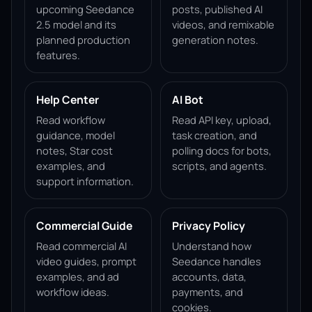
upcoming Seedance
posts, published AI
2.5 model and its
videos, and remixable
planned production
generation notes.
features.
Help Center
AI Bot
Read workflow
Read API key, upload,
guidance, model
task creation, and
notes, Star cost
polling docs for bots,
examples, and
scripts, and agents.
support information.
Commercial Guide
Privacy Policy
Read commercial AI
Understand how
video guides, prompt
Seedance handles
examples, and ad
accounts, data,
workflow ideas.
payments, and
cookies.