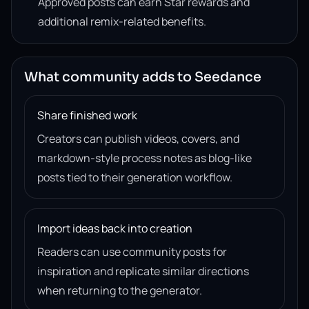
Approved posts can earn Star rewards and
additional remix-related benefits.
What community adds to Seedance
Share finished work
Creators can publish videos, covers, and
markdown-style process notes as blog-like
posts tied to their generation workflow.
Import ideas back into creation
Readers can use community posts for
inspiration and replicate similar directions
when returning to the generator.