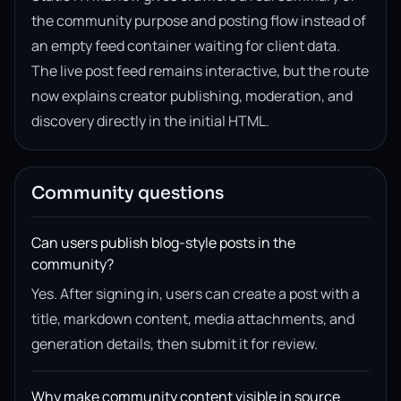
the community purpose and posting flow instead of
an empty feed container waiting for client data.
The live post feed remains interactive, but the route
now explains creator publishing, moderation, and
discovery directly in the initial HTML.
Community questions
Can users publish blog-style posts in the
community?
Yes. After signing in, users can create a post with a
title, markdown content, media attachments, and
generation details, then submit it for review.
Why make community content visible in source