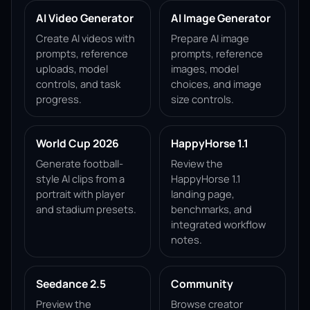
AI Video Generator
AI Image Generator
Create AI videos with
Prepare AI image
prompts, reference
prompts, reference
uploads, model
images, model
controls, and task
choices, and image
progress.
size controls.
World Cup 2026
HappyHorse 1.1
Generate football-
Review the
style AI clips from a
HappyHorse 1.1
portrait with player
landing page,
and stadium presets.
benchmarks, and
integrated workflow
notes.
Seedance 2.5
Community
Preview the
Browse creator