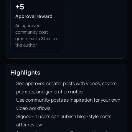
+5
Approval reward
An approved
community post
grants extra Stars to
the author.
Highlights
See approved creator posts with videos, covers,
prompts, and generation notes.
Use community posts as inspiration for your own
video workflows.
Signed-in users can publish blog-style posts
after review.