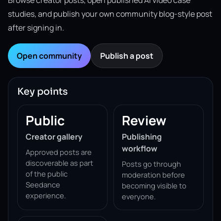
Browse creator posts, open published AI video case
studies, and publish your own community blog-style post
after signing in.
Open community
Publish a post
Key points
Public
Review
Creator gallery
Publishing
workflow
Approved posts are
discoverable as part
Posts go through
of the public
moderation before
Seedance
becoming visible to
experience.
everyone.