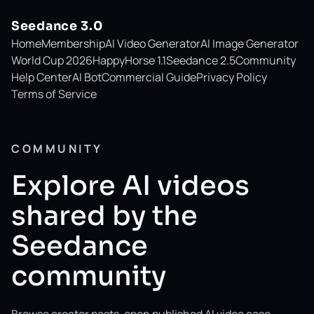
Seedance 3.0
Home
Membership
AI Video Generator
AI Image Generator
World Cup 2026
HappyHorse 1.1
Seedance 2.5
Community
Help Center
AI Bot
Commercial Guide
Privacy Policy
Terms of Service
COMMUNITY
Explore AI videos
shared by the
Seedance
community